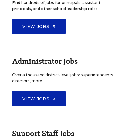
Find hundreds of jobs for principals, assistant
principals, and other school leadership roles.
VIEW JOBS
Administrator Jobs
Over a thousand district-level jobs: superintendents,
directors, more.
VIEW JOBS
Support Staff Jobs