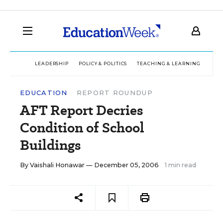
LEADERSHIP
POLICY & POLITICS
TEACHING & LEARNING
TEC
EDUCATION
REPORT ROUNDUP
AFT Report Decries
Condition of School
Buildings
By
Vaishali Honawar
— December 05, 2006
1 min read