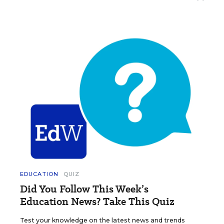
EDUCATION
QUIZ
Did You Follow This Week’s
Education News? Take This Quiz
Test your knowledge on the latest news and trends