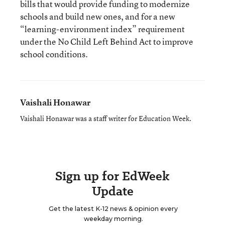
bills that would provide funding to modernize
schools and build new ones, and for a new
“learning-environment index” requirement
under the No Child Left Behind Act to improve
school conditions.
Vaishali Honawar
Vaishali Honawar was a staff writer for Education Week.
Sign up for EdWeek
Update
Get the latest K-12 news & opinion every
weekday morning.