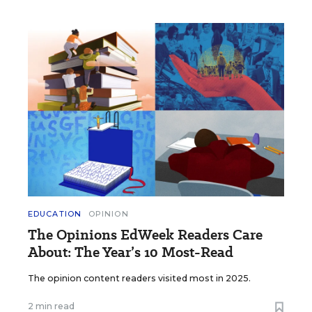
EDUCATION
OPINION
The Opinions EdWeek Readers Care
About: The Year’s 10 Most-Read
The opinion content readers visited most in 2025.
2 min read