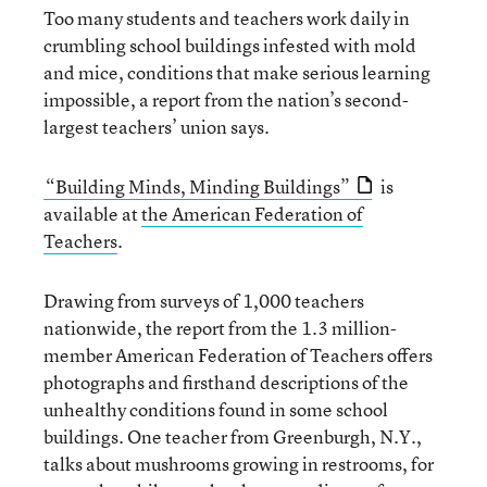
Too many students and teachers work daily in
crumbling school buildings infested with mold
and mice, conditions that make serious learning
impossible, a report from the nation’s second-
largest teachers’ union says.
“Building Minds, Minding Buildings”
is
available at
the American Federation of
Teachers
.
Drawing from surveys of 1,000 teachers
nationwide, the report from the 1.3 million-
member American Federation of Teachers offers
photographs and firsthand descriptions of the
unhealthy conditions found in some school
buildings. One teacher from Greenburgh, N.Y.,
talks about mushrooms growing in restrooms, for