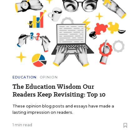
EDUCATION
OPINION
The Education Wisdom Our
Readers Keep Revisiting: Top 10
These opinion blog posts and essays have made a
lasting impression on readers.
1 min read