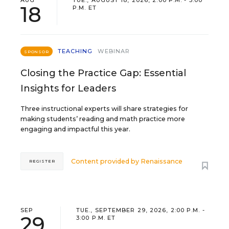
AUG
TUE., AUGUST 18, 2026, 2:00 P.M. - 3:00
18
P.M. ET
TEACHING
WEBINAR
SPONSOR
Closing the Practice Gap: Essential
Insights for Leaders
Three instructional experts will share strategies for
making students’ reading and math practice more
engaging and impactful this year.
Content provided by
Renaissance
REGISTER
SEP
TUE., SEPTEMBER 29, 2026, 2:00 P.M. -
29
3:00 P.M. ET