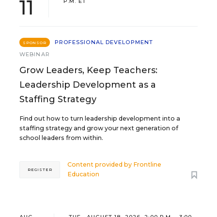
11
P.M. ET
PROFESSIONAL DEVELOPMENT
SPONSOR
WEBINAR
Grow Leaders, Keep Teachers:
Leadership Development as a
Staffing Strategy
Find out how to turn leadership development into a
staffing strategy and grow your next generation of
school leaders from within.
Content provided by
Frontline
REGISTER
Education