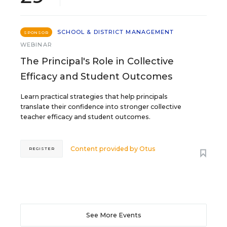
SCHOOL & DISTRICT MANAGEMENT
SPONSOR
WEBINAR
The Principal's Role in Collective
Efficacy and Student Outcomes
Learn practical strategies that help principals
translate their confidence into stronger collective
teacher efficacy and student outcomes.
Content provided by
Otus
REGISTER
See More Events