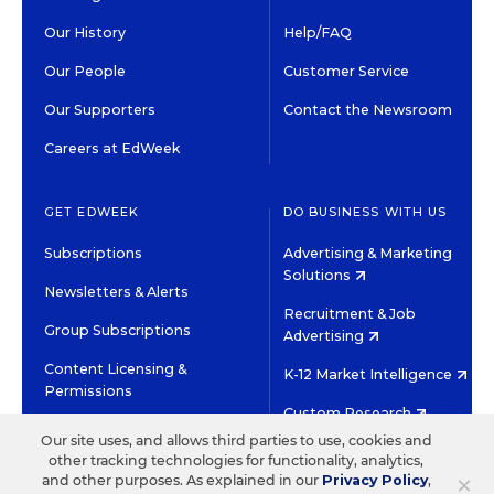
Our History
Help/FAQ
Our People
Customer Service
Our Supporters
Contact the Newsroom
Careers at EdWeek
GET EDWEEK
DO BUSINESS WITH US
Subscriptions
Advertising & Marketing
Solutions
Newsletters & Alerts
Recruitment & Job
Group Subscriptions
Advertising
Content Licensing &
K-12 Market Intelligence
Permissions
Custom Research
Our site uses, and allows third parties to use, cookies and
other tracking technologies for functionality, analytics,
©2026 EDITORIAL PROJECTS IN EDUCATION, INC.
×
and other purposes. As explained in our
Privacy Policy
,