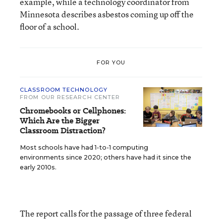
example, while a technology coordinator from
Minnesota describes asbestos coming up off the
floor of a school.
FOR YOU
CLASSROOM TECHNOLOGY
FROM OUR RESEARCH CENTER
Chromebooks or Cellphones:
Which Are the Bigger
Classroom Distraction?
Most schools have had 1-to-1 computing
environments since 2020; others have had it since the
early 2010s.
The report calls for the passage of three federal