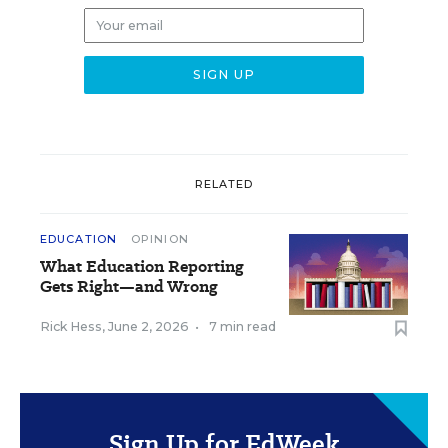
RELATED
EDUCATION
OPINION
What Education Reporting
Gets Right—and Wrong
Rick Hess
,
June 2, 2026
•
7 min read
Sign Up for EdWeek