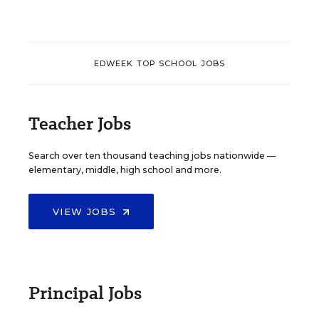
EDWEEK TOP SCHOOL JOBS
Teacher Jobs
Search over ten thousand teaching jobs nationwide —
elementary, middle, high school and more.
VIEW JOBS
Principal Jobs