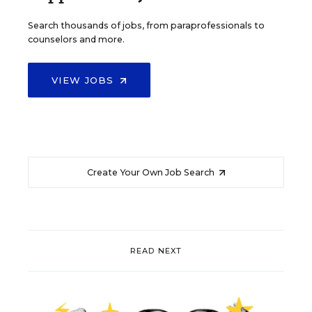
Search thousands of jobs, from paraprofessionals to
counselors and more.
VIEW JOBS
Create Your Own Job Search
READ NEXT