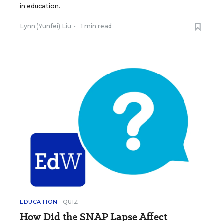
in education.
Lynn (Yunfei) Liu
•
1 min read
EDUCATION
QUIZ
How Did the SNAP Lapse Affect