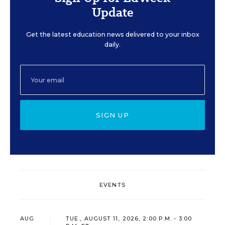
Update
Get the latest education news delivered to your inbox
daily.
SIGN UP
EVENTS
AUG
TUE., AUGUST 11, 2026, 2:00 P.M. - 3:00