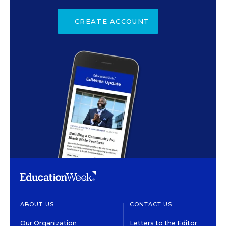
CREATE ACCOUNT
ABOUT US
CONTACT US
Our Organization
Letters to the Editor