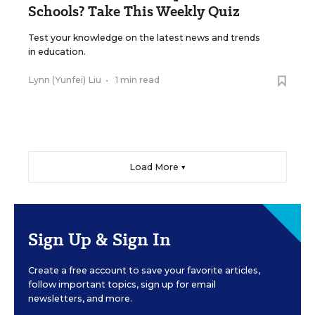
Schools? Take This Weekly Quiz
Test your knowledge on the latest news and trends
in education.
Lynn (Yunfei) Liu
•
1 min read
Load More ▼
Sign Up & Sign In
Create a free account to save your favorite articles,
follow important topics, sign up for email
newsletters, and more.