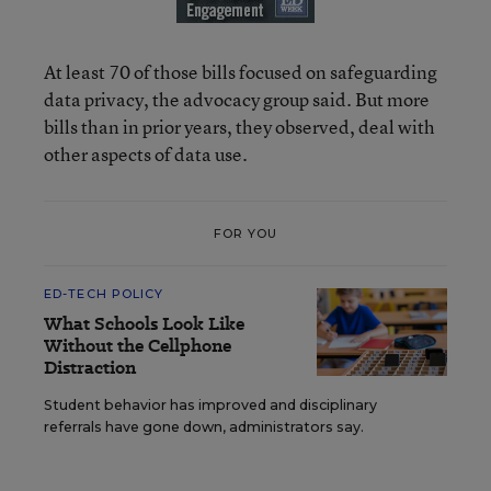
At least 70 of those bills focused on safeguarding
data privacy, the advocacy group said. But more
bills than in prior years, they observed, deal with
other aspects of data use.
FOR YOU
ED-TECH POLICY
What Schools Look Like
Without the Cellphone
Distraction
Student behavior has improved and disciplinary
referrals have gone down, administrators say.