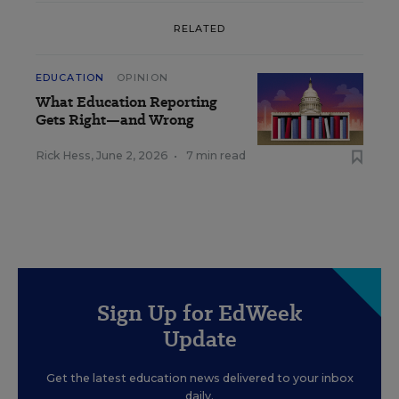
RELATED
EDUCATION
OPINION
What Education Reporting
Gets Right—and Wrong
Rick Hess
,
June 2, 2026
•
7 min read
Sign Up for EdWeek
Update
Get the latest education news delivered to your inbox
daily.