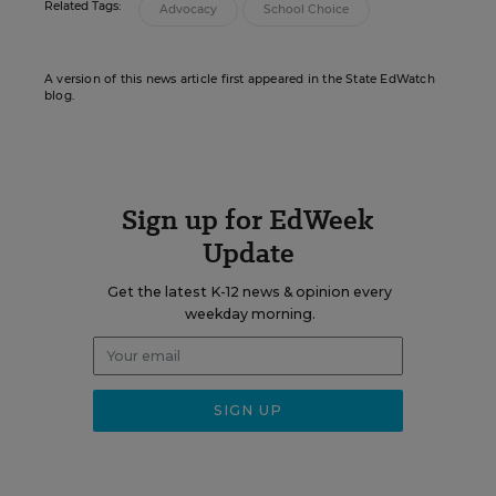
Related Tags:
Advocacy
School Choice
A version of this news article first appeared in the State EdWatch
blog.
Sign up for EdWeek
Update
Get the latest K-12 news & opinion every
weekday morning.