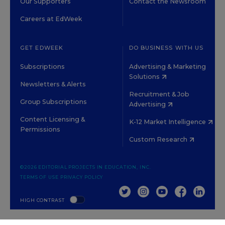
Our Supporters
Contact the Newsroom
Careers at EdWeek
GET EDWEEK
DO BUSINESS WITH US
Subscriptions
Advertising & Marketing
Solutions
Newsletters & Alerts
Recruitment & Job
Group Subscriptions
Advertising
Content Licensing &
K-12 Market Intelligence
Permissions
Custom Research
©2026 EDITORIAL PROJECTS IN EDUCATION, INC.
TERMS OF USE
PRIVACY POLICY
TWITTER
INSTAGRAM
YOUTUBE
FACEBOOK
LINKED
HIGH CONTRAST