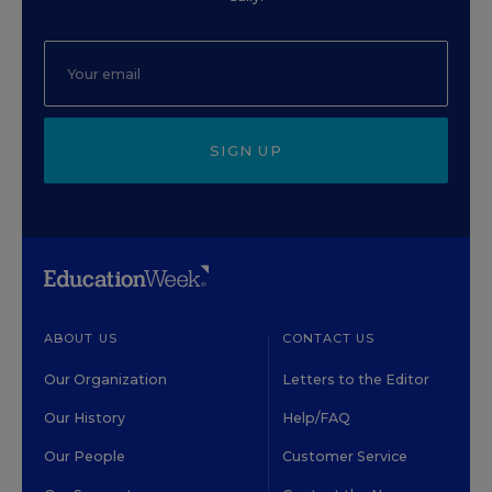
SIGN UP
ABOUT US
CONTACT US
Our Organization
Letters to the Editor
Our History
Help/FAQ
Our People
Customer Service