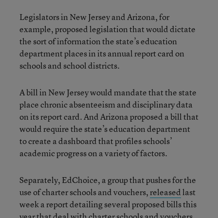
Legislators in New Jersey and Arizona, for
example, proposed legislation that would dictate
the sort of information the state’s education
department places in its annual report card on
schools and school districts.
A bill in New Jersey would mandate that the state
place chronic absenteeism and disciplinary data
on its report card. And Arizona proposed a bill that
would require the state’s education department
to create a dashboard that profiles schools’
academic progress on a variety of factors.
Separately, EdChoice, a group that pushes for the
use of charter schools and vouchers,
released
last
week a report detailing several proposed bills this
year that deal with charter schools and vouchers.