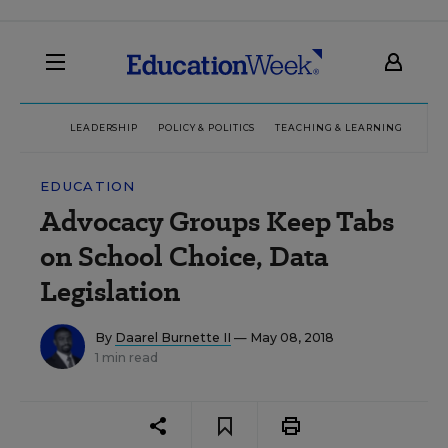
LEADERSHIP
POLICY & POLITICS
TEACHING & LEARNING
TEC
EDUCATION
Advocacy Groups Keep Tabs
on School Choice, Data
Legislation
By
Daarel Burnette II
— May 08, 2018
1 min read