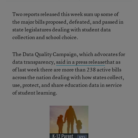
Two reports released this week sum up some of
the major bills proposed, defeated, and passed in
state legislatures dealing with student data
collection and school choice.
The Data Quality Campaign, which advocates for
data transparency,
said in a press release
that as
of last week there are more than 238 active bills
across the nation dealing with how states collect,
use, protect, and share education data in service
of student learning.