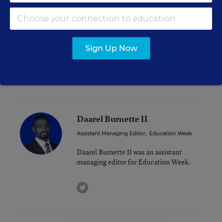
expanded vouchers for all students in the state
rather than just for students with special needs
failed.
Sign Up Now
As of this week, 20 states’ legislatures
are still in
session
.
Daarel Burnette II
Assistant Managing Editor
,
Education Week
Daarel Burnette II was an assistant
managing editor for Education Week.
twitter