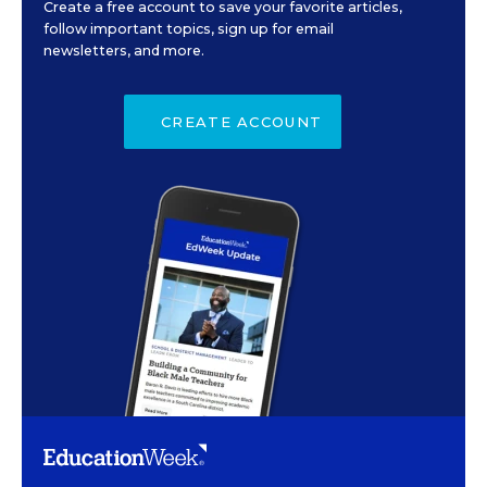
Create a free account to save your favorite articles,
follow important topics, sign up for email
newsletters, and more.
CREATE ACCOUNT