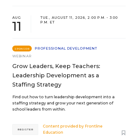
AUG
TUE., AUGUST 11, 2026, 2:00 P.M. - 3:00
11
P.M. ET
PROFESSIONAL DEVELOPMENT
SPONSOR
WEBINAR
Grow Leaders, Keep Teachers:
Leadership Development as a
Staffing Strategy
Find out how to turn leadership development into a
staffing strategy and grow your next generation of
school leaders from within.
Content provided by
Frontline
REGISTER
Education