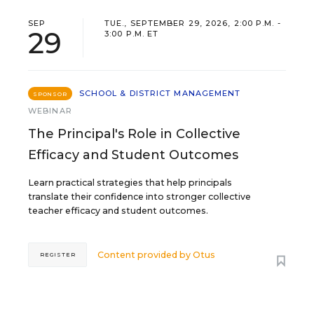
SEP
TUE., SEPTEMBER 29, 2026, 2:00 P.M. -
29
3:00 P.M. ET
SCHOOL & DISTRICT MANAGEMENT
SPONSOR
WEBINAR
The Principal's Role in Collective
Efficacy and Student Outcomes
Learn practical strategies that help principals
translate their confidence into stronger collective
teacher efficacy and student outcomes.
Content provided by
Otus
REGISTER