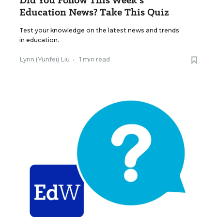
Did You Follow This Week’s
Education News? Take This Quiz
Test your knowledge on the latest news and trends
in education.
Lynn (Yunfei) Liu
•
1 min read