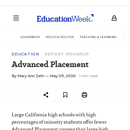
LEADERSHIP
POLICY & POLITICS
TEACHING & LEARNING
TEC
EDUCATION
REPORT ROUNDUP
Advanced Placement
By
Mary Ann Zehr
— May 09, 2006
1 min read
Large California high schools with high
percentages of minority students offer fewer
Advanced Placement courses than large high