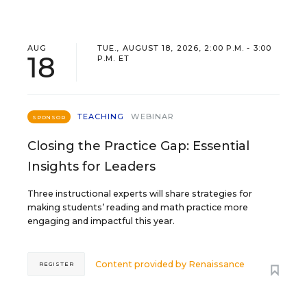
AUG
TUE., AUGUST 18, 2026, 2:00 P.M. - 3:00
18
P.M. ET
TEACHING
WEBINAR
SPONSOR
Closing the Practice Gap: Essential
Insights for Leaders
Three instructional experts will share strategies for
making students’ reading and math practice more
engaging and impactful this year.
Content provided by
Renaissance
REGISTER