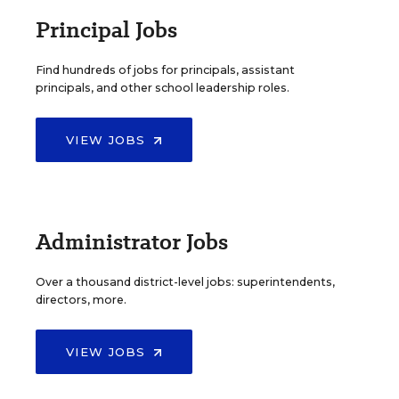
Principal Jobs
Find hundreds of jobs for principals, assistant
principals, and other school leadership roles.
VIEW JOBS
Administrator Jobs
Over a thousand district-level jobs: superintendents,
directors, more.
VIEW JOBS