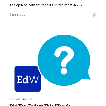
The opinion content readers visited most in 2025.
2 min read
EDUCATION
QUIZ