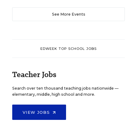
See More Events
EDWEEK TOP SCHOOL JOBS
Teacher Jobs
Search over ten thousand teaching jobs nationwide —
elementary, middle, high school and more.
VIEW JOBS