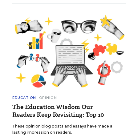
EDUCATION
OPINION
The Education Wisdom Our
Readers Keep Revisiting: Top 10
These opinion blog posts and essays have made a
lasting impression on readers.