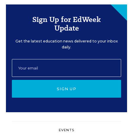
Sign Up for EdWeek
Update
Get the latest education news delivered to your inbox
daily.
SIGN UP
EVENTS