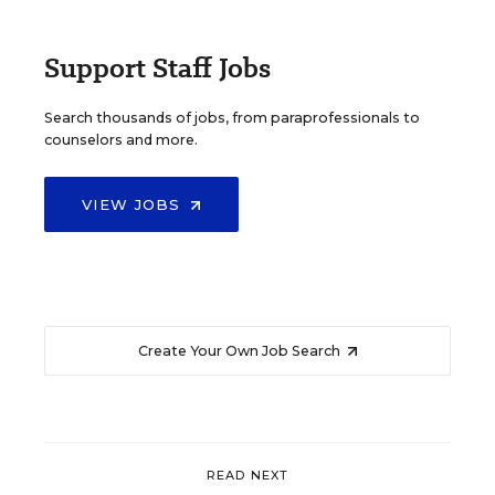
Support Staff Jobs
Search thousands of jobs, from paraprofessionals to
counselors and more.
VIEW JOBS
Create Your Own Job Search
READ NEXT