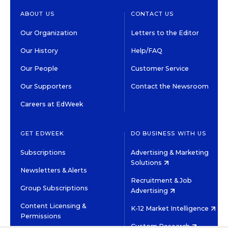
ABOUT US
CONTACT US
Our Organization
Letters to the Editor
Our History
Help/FAQ
Our People
Customer Service
Our Supporters
Contact the Newsroom
Careers at EdWeek
GET EDWEEK
DO BUSINESS WITH US
Subscriptions
Advertising & Marketing
Solutions
Newsletters & Alerts
Recruitment & Job
Group Subscriptions
Advertising
Content Licensing &
K-12 Market Intelligence
Permissions
Custom Research