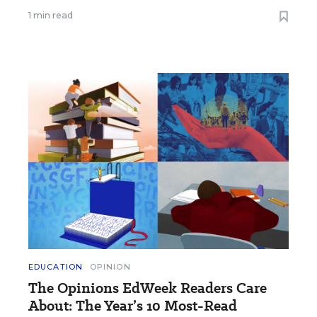
1 min read
EDUCATION
OPINION
The Opinions EdWeek Readers Care
About: The Year’s 10 Most-Read