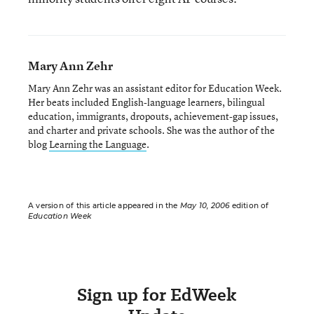
Mary Ann Zehr
Mary Ann Zehr was an assistant editor for Education Week.
Her beats included English-language learners, bilingual
education, immigrants, dropouts, achievement-gap issues,
and charter and private schools. She was the author of the
blog
Learning the Language
.
A version of this article appeared in the
May 10, 2006
edition of
Education Week
Sign up for EdWeek