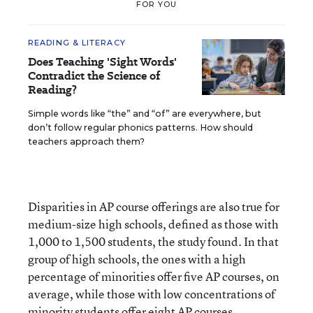
FOR YOU
READING & LITERACY
Does Teaching 'Sight Words'
Contradict the Science of
Reading?
Simple words like “the” and “of” are everywhere, but
don’t follow regular phonics patterns. How should
teachers approach them?
Disparities in AP course offerings are also true for
medium-size high schools, defined as those with
1,000 to 1,500 students, the study found. In that
group of high schools, the ones with a high
percentage of minorities offer five AP courses, on
average, while those with low concentrations of
minority students offer eight AP courses.