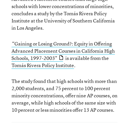
schools with lower concentrations of minorities,
concludes a study by the Tomás Rivera Policy
Institute at the University of Southern California
in Los Angeles.
“Gaining or Losing Ground?: Equity in Offering
Advanced Placement Courses in California High
Schools, 1997-2003"
is available from the
Tomás Rivera Policy Institute
.
The study found that high schools with more than
2,000 students, and 75 percent to 100 percent
minority concentrations, offer nine AP courses, on
average, while high schools of the same size with
10 percent or less minorities offer 13 AP courses.