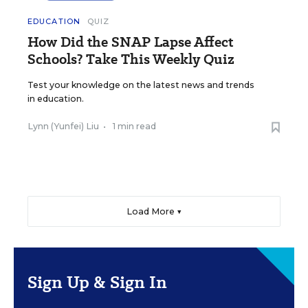
EDUCATION
QUIZ
How Did the SNAP Lapse Affect
Schools? Take This Weekly Quiz
Test your knowledge on the latest news and trends
in education.
Lynn (Yunfei) Liu
•
1 min read
Load More ▼
Sign Up & Sign In