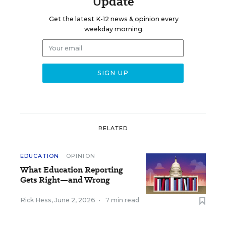
Update
Get the latest K-12 news & opinion every
weekday morning.
RELATED
EDUCATION
OPINION
What Education Reporting
Gets Right—and Wrong
Rick Hess
,
June 2, 2026
•
7 min read