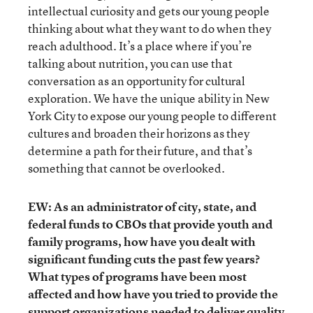
intellectual curiosity and gets our young people
thinking about what they want to do when they
reach adulthood. It’s a place where if you’re
talking about nutrition, you can use that
conversation as an opportunity for cultural
exploration. We have the unique ability in New
York City to expose our young people to different
cultures and broaden their horizons as they
determine a path for their future, and that’s
something that cannot be overlooked.
EW: As an administrator of city, state, and
federal funds to CBOs that provide youth and
family programs, how have you dealt with
significant funding cuts the past few years?
What types of programs have been most
affected and how have you tried to provide the
support organizations needed to deliver quality