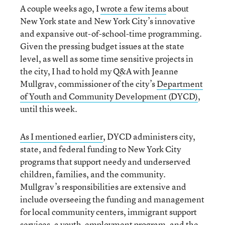
A couple weeks ago, I
wrote a few items
about
New York state and New York City’s innovative
and expansive out-of-school-time programming.
Given the pressing budget issues at the state
level, as well as some time sensitive projects in
the city, I had to hold my Q&A with Jeanne
Mullgrav, commissioner of the city’s
Department
of Youth and Community Development (DYCD)
,
until this week.
As I mentioned earlier
, DYCD administers city,
state, and federal funding to New York City
programs that support needy and underserved
children, families, and the community.
Mullgrav’s responsibilities are extensive and
include overseeing the funding and management
for local community centers, immigrant support
services, a youth-employment program, and the