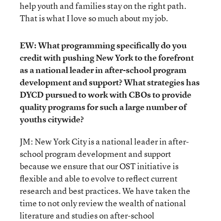
help youth and families stay on the right path.
That is what I love so much about my job.
EW: What programming specifically do you
credit with pushing New York to the forefront
as a national leader in after-school program
development and support? What strategies has
DYCD pursued to work with CBOs to provide
quality programs for such a large number of
youths citywide?
JM: New York City is a national leader in after-
school program development and support
because we ensure that our OST initiative is
flexible and able to evolve to reflect current
research and best practices. We have taken the
time to not only review the wealth of national
literature and studies on after-school