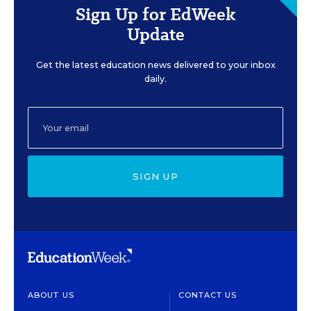
Sign Up for EdWeek
Update
Get the latest education news delivered to your inbox
daily.
SIGN UP
ABOUT US
CONTACT US