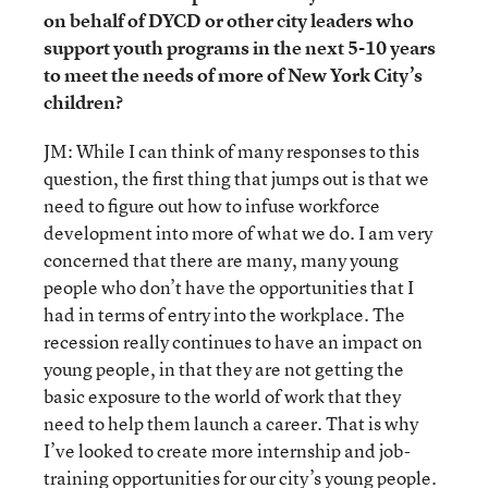
on behalf of DYCD or other city leaders who
support youth programs in the next 5-10 years
to meet the needs of more of New York City’s
children?
JM: While I can think of many responses to this
question, the first thing that jumps out is that we
need to figure out how to infuse workforce
development into more of what we do. I am very
concerned that there are many, many young
people who don’t have the opportunities that I
had in terms of entry into the workplace. The
recession really continues to have an impact on
young people, in that they are not getting the
basic exposure to the world of work that they
need to help them launch a career. That is why
I’ve looked to create more internship and job-
training opportunities for our city’s young people.