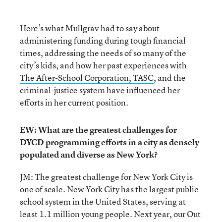
Here’s what Mullgrav had to say about
administering funding during tough financial
times, addressing the needs of so many of the
city’s kids, and how her past experiences with
The After-School Corporation, TASC
, and the
criminal-justice system have influenced her
efforts in her current position.
EW: What are the greatest challenges for
DYCD programming efforts in a city as densely
populated and diverse as New York?
JM: The greatest challenge for New York City is
one of scale. New York City has the largest public
school system in the United States, serving at
least 1.1 million young people. Next year, our Out