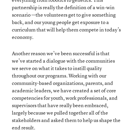
partnership is really the definition of a win-win
scenario —the volunteers get to give something
back, and our young people get exposure to a
curriculum that will help them compete in today’s
economy.
Another reason we’ve been successful is that
we’ve started a dialogue with the communities
we serve on what it takes to instill quality
throughout our programs. Working with our
community-based organizations, parents, and
academic leaders, we have created a set of core
competencies for youth, work professionals, and
supervisors that have really been embraced,
largely because we pulled together all of the
stakeholders and asked them to help us shape the
end result.