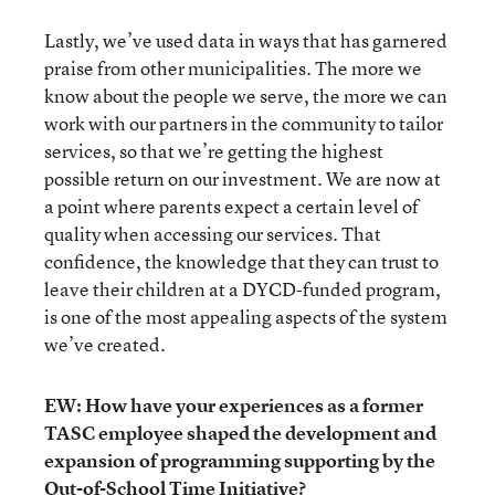
Lastly, we’ve used data in ways that has garnered
praise from other municipalities. The more we
know about the people we serve, the more we can
work with our partners in the community to tailor
services, so that we’re getting the highest
possible return on our investment. We are now at
a point where parents expect a certain level of
quality when accessing our services. That
confidence, the knowledge that they can trust to
leave their children at a DYCD-funded program,
is one of the most appealing aspects of the system
we’ve created.
EW: How have your experiences as a former
TASC employee shaped the development and
expansion of programming supporting by the
Out-of-School Time Initiative?