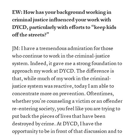
EW: How has your background working in
criminal justice influenced your work with
DYCD, particularly with efforts to “keep kids
off the streets?”
JM: I have a tremendous admiration for those
who continue to work in the criminal-justice
system. Indeed, it gave me a strong foundation to
approach my work at DYCD. The difference is
that, while much of my work in the criminal-
justice system was reactive, today I am able to
concentrate more on prevention. Oftentimes,
whether you’re counseling a victim or an offender
re-entering society, you feel like you are trying to
put back the pieces of lives that have been
destroyed by crime. At DYCD, I have the
opportunity to be in front of that discussion and to