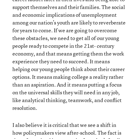
support themselves and their families. The social
and economic implications of unemployment
among our nation’s youth are likely to reverberate
for years to come. If we are going to overcome
these obstacles, we need to get all of our young
people ready to compete in the 21st- century
economy, and that means getting them the work
experience they need to succeed. It means
helping our young people think about their career
options. It means making college a reality rather
than an aspiration. And it means putting a focus
on the universal skills they will need in any job,
like analytical thinking, teamwork, and conflict
resolution.
I also believe it is critical that we see a shift in
how policymakers view after-school. The fact is