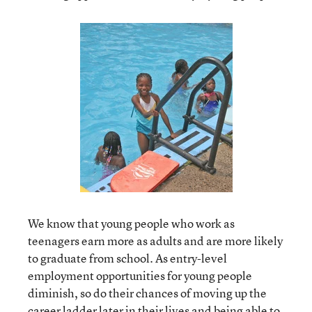
We know that young people who work as
teenagers earn more as adults and are more likely
to graduate from school. As entry-level
employment opportunities for young people
diminish, so do their chances of moving up the
career ladder later in their lives and being able to