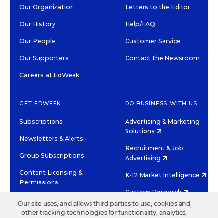
Our Organization
Letters to the Editor
Our History
Help/FAQ
Our People
Customer Service
Our Supporters
Contact the Newsroom
Careers at EdWeek
GET EDWEEK
DO BUSINESS WITH US
Subscriptions
Advertising & Marketing
Solutions
Newsletters & Alerts
Recruitment & Job
Group Subscriptions
Advertising
Content Licensing &
K-12 Market Intelligence
Permissions
Custom Research
Our site uses, and allows third parties to use, cookies and
other tracking technologies for functionality, analytics,