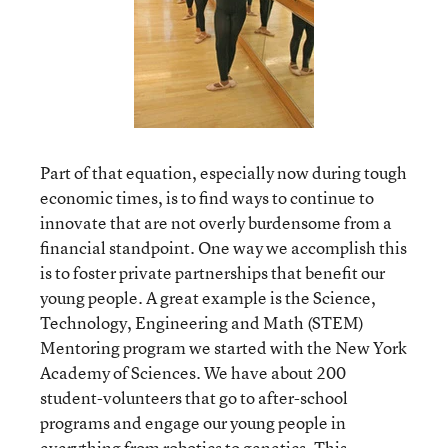
Part of that equation, especially now during tough
economic times, is to find ways to continue to
innovate that are not overly burdensome from a
financial standpoint. One way we accomplish this
is to foster private partnerships that benefit our
young people. A great example is the Science,
Technology, Engineering and Math (STEM)
Mentoring program we started with the New York
Academy of Sciences. We have about 200
student-volunteers that go to after-school
programs and engage our young people in
everything from robotics to genetics. This