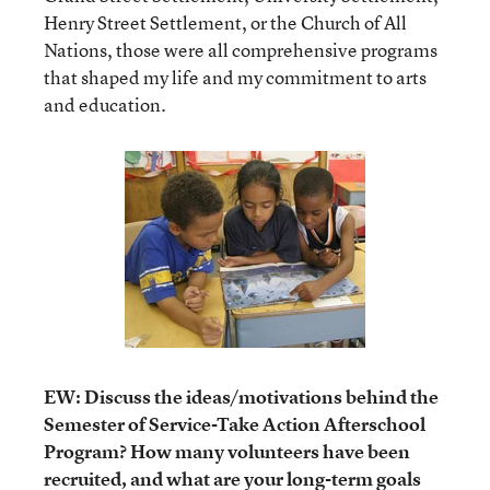
Henry Street Settlement, or the Church of All
Nations, those were all comprehensive programs
that shaped my life and my commitment to arts
and education.
EW: Discuss the ideas/motivations behind the
Semester of Service-Take Action Afterschool
Program? How many volunteers have been
recruited, and what are your long-term goals