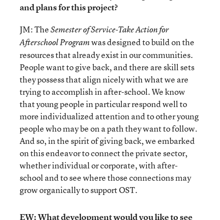
and plans for this project?
JM: The
Semester of Service-Take Action for
was designed to build on the
Afterschool Program
resources that already exist in our communities.
People want to give back, and there are skill sets
they possess that align nicely with what we are
trying to accomplish in after-school. We know
that young people in particular respond well to
more individualized attention and to other young
people who may be on a path they want to follow.
And so, in the spirit of giving back, we embarked
on this endeavor to connect the private sector,
whether individual or corporate, with after-
school and to see where those connections may
grow organically to support OST.
EW: What development would you like to see