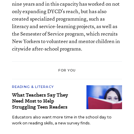
nine years and in this capacity has worked on not
only expanding DYCD’s reach, but has also
created specialized programming, such as
literacy and service-learning projects, as well as
the Semester of Service program, which recruits
New Yorkers to volunteer and mentor children in
citywide after-school programs.
FOR YOU
READING & LITERACY
What Teachers Say They
Need Most to Help
Struggling Teen Readers
Educators also want more time in the school day to
work on reading skills, a new survey finds.