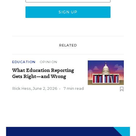
RELATED
EDUCATION
OPINION
What Education Reporting
Gets Right—and Wrong
Rick Hess
,
June 2, 2026
•
7 min read