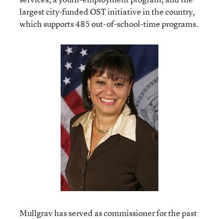
largest city-funded OST initiative in the country,
which supports 485 out-of-school-time programs.
Mullgrav has served as commissioner for the past