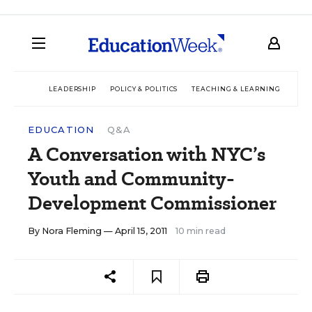
LEADERSHIP
POLICY & POLITICS
TEACHING & LEARNING
TEC
EDUCATION
Q&A
A Conversation with NYC’s
Youth and Community-
Development Commissioner
By
Nora Fleming
— April 15, 2011
10 min read