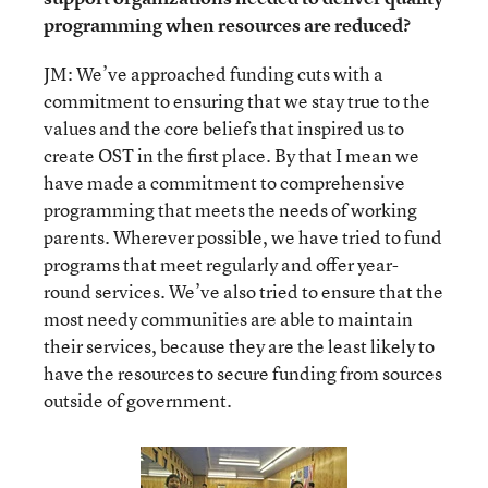
programming when resources are reduced?
JM: We’ve approached funding cuts with a
commitment to ensuring that we stay true to the
values and the core beliefs that inspired us to
create OST in the first place. By that I mean we
have made a commitment to comprehensive
programming that meets the needs of working
parents. Wherever possible, we have tried to fund
programs that meet regularly and offer year-
round services. We’ve also tried to ensure that the
most needy communities are able to maintain
their services, because they are the least likely to
have the resources to secure funding from sources
outside of government.