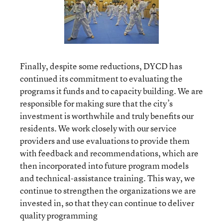
Finally, despite some reductions, DYCD has
continued its commitment to evaluating the
programs it funds and to capacity building. We are
responsible for making sure that the city’s
investment is worthwhile and truly benefits our
residents. We work closely with our service
providers and use evaluations to provide them
with feedback and recommendations, which are
then incorporated into future program models
and technical-assistance training. This way, we
continue to strengthen the organizations we are
invested in, so that they can continue to deliver
quality programming