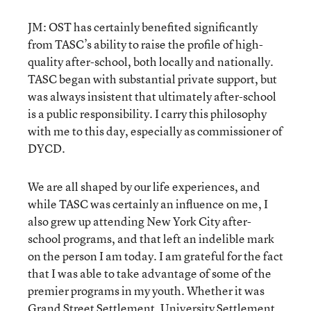
JM: OST has certainly benefited significantly
from TASC’s ability to raise the profile of high-
quality after-school, both locally and nationally.
TASC began with substantial private support, but
was always insistent that ultimately after-school
is a public responsibility. I carry this philosophy
with me to this day, especially as commissioner of
DYCD.
We are all shaped by our life experiences, and
while TASC was certainly an influence on me, I
also grew up attending New York City after-
school programs, and that left an indelible mark
on the person I am today. I am grateful for the fact
that I was able to take advantage of some of the
premier programs in my youth. Whether it was
Grand Street Settlement, University Settlement,