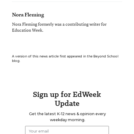
Nora Fleming
Nora Fleming formerly was a contributing writer for
Education Week.
A version of this news article first appeared in the Beyond School
blog.
Sign up for EdWeek
Update
Get the latest K-12 news & opinion every
weekday morning.