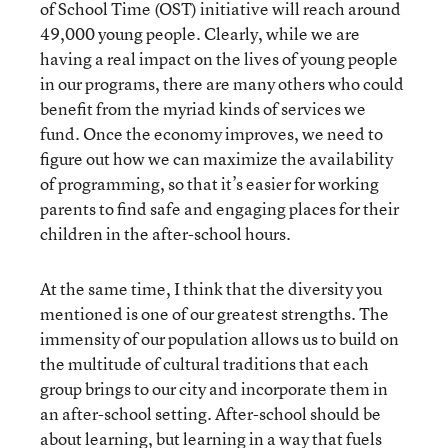
of School Time (OST) initiative will reach around
49,000 young people. Clearly, while we are
having a real impact on the lives of young people
in our programs, there are many others who could
benefit from the myriad kinds of services we
fund. Once the economy improves, we need to
figure out how we can maximize the availability
of programming, so that it’s easier for working
parents to find safe and engaging places for their
children in the after-school hours.
At the same time, I think that the diversity you
mentioned is one of our greatest strengths. The
immensity of our population allows us to build on
the multitude of cultural traditions that each
group brings to our city and incorporate them in
an after-school setting. After-school should be
about learning, but learning in a way that fuels