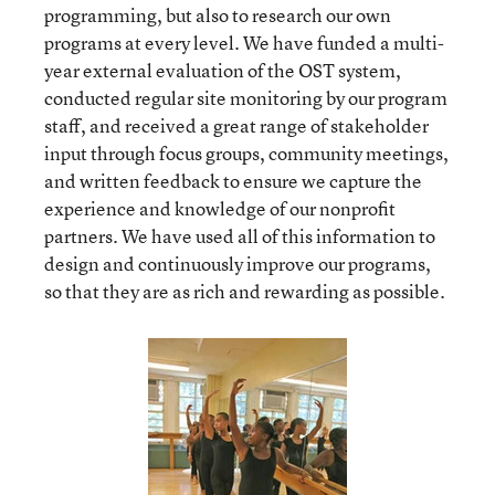
programming, but also to research our own
programs at every level. We have funded a multi-
year external evaluation of the OST system,
conducted regular site monitoring by our program
staff, and received a great range of stakeholder
input through focus groups, community meetings,
and written feedback to ensure we capture the
experience and knowledge of our nonprofit
partners. We have used all of this information to
design and continuously improve our programs,
so that they are as rich and rewarding as possible.