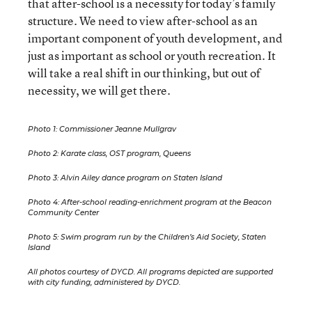
that after-school is a necessity for today’s family
structure. We need to view after-school as an
important component of youth development, and
just as important as school or youth recreation. It
will take a real shift in our thinking, but out of
necessity, we will get there.
Photo 1: Commissioner Jeanne Mullgrav
Photo 2: Karate class, OST program, Queens
Photo 3: Alvin Ailey dance program on Staten Island
Photo 4: After-school reading-enrichment program at the Beacon
Community Center
Photo 5: Swim program run by the Children’s Aid Society, Staten
Island
All photos courtesy of DYCD. All programs depicted are supported
with city funding, administered by DYCD.