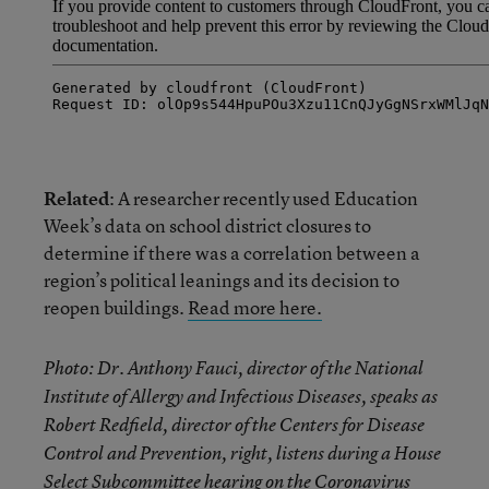
Related
: A researcher recently used Education
Week’s data on school district closures to
determine if there was a correlation between a
region’s political leanings and its decision to
reopen buildings.
Read more here.
Photo: Dr. Anthony Fauci, director of the National
Institute of Allergy and Infectious Diseases, speaks as
Robert Redfield, director of the Centers for Disease
Control and Prevention, right, listens during a House
Select Subcommittee hearing on the Coronavirus