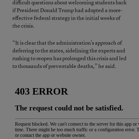
difficult questions about welcoming students back
if President Donald Trump had adopted a more-
effective federal strategy in the initial weeks of
the crisis.
“It is clear that the administration’s approach of
deferring to the states, sidelining the experts and
rushing to reopen has prolonged this crisis and led
to thousands of preventable deaths,” he said.