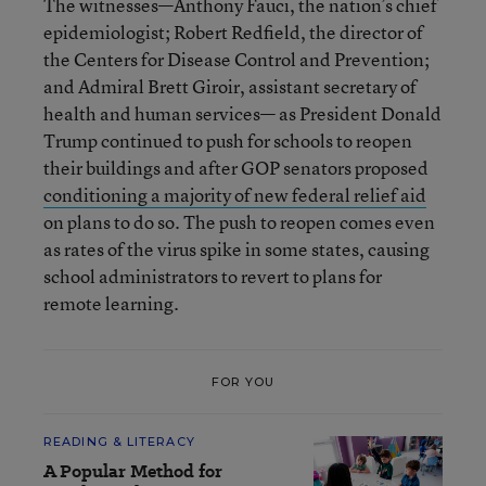
The witnesses—Anthony Fauci, the nation’s chief
epidemiologist; Robert Redfield, the director of
the Centers for Disease Control and Prevention;
and Admiral Brett Giroir, assistant secretary of
health and human services— as President Donald
Trump continued to push for schools to reopen
their buildings and after GOP senators proposed
conditioning a majority of new federal relief aid
on plans to do so. The push to reopen comes even
as rates of the virus spike in some states, causing
school administrators to revert to plans for
remote learning.
FOR YOU
READING & LITERACY
A Popular Method for