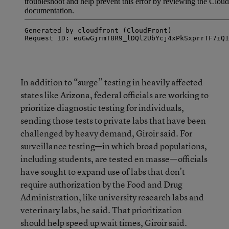
In addition to “surge” testing in heavily affected
states like Arizona, federal officials are working to
prioritize diagnostic testing for individuals,
sending those tests to private labs that have been
challenged by heavy demand, Giroir said. For
surveillance testing—in which broad populations,
including students, are tested en masse—officials
have sought to expand use of labs that don’t
require authorization by the Food and Drug
Administration, like university research labs and
veterinary labs, he said. That prioritization
should help speed up wait times, Giroir said.