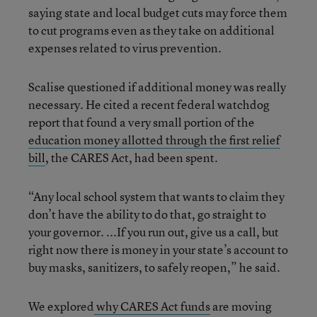
saying state and local budget cuts may force them
to cut programs even as they take on additional
expenses related to virus prevention.
Scalise questioned if additional money was really
necessary. He cited a recent federal watchdog
report that found a very small portion of the
education money allotted through the first relief
bill
, the CARES Act, had been spent.
“Any local school system that wants to claim they
don’t have the ability to do that, go straight to
your governor. ...If you run out, give us a call, but
right now there is money in your state’s account to
buy masks, sanitizers, to safely reopen,” he said.
We explored
why CARES Act funds
are moving