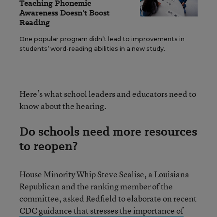
Teaching Phonemic
Awareness Doesn't Boost
Reading
One popular program didn’t lead to improvements in
students’ word-reading abilities in a new study.
Here’s what school leaders and educators need to
know about the hearing.
Do schools need more resources
to reopen?
House Minority Whip Steve Scalise, a Louisiana
Republican and the ranking member of the
committee, asked Redfield to elaborate on recent
CDC guidance that stresses the importance of