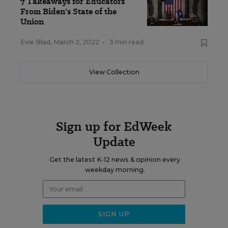
7 Takeaways for Educators
From Biden's State of the
Union
Evie Blad
,
March 2, 2022
•
3 min read
View Collection
Sign up for EdWeek
Update
Get the latest K-12 news & opinion every
weekday morning.