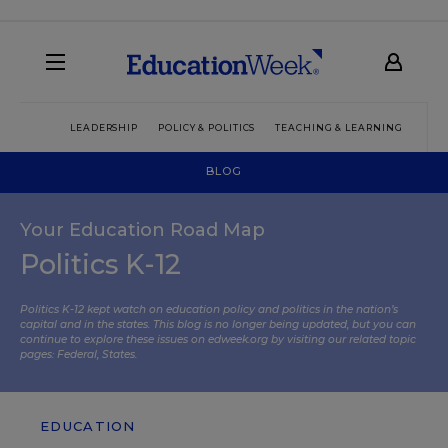
LEADERSHIP
POLICY & POLITICS
TEACHING & LEARNING
TEC
BLOG
Your Education Road Map
Politics K-12
Politics K-12 kept watch on education policy and politics in the nation’s
capital and in the states. This blog is no longer being updated, but you can
continue to explore these issues on edweek.org by visiting our related topic
pages:
Federal
,
States
.
EDUCATION