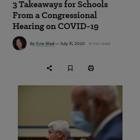
3 Takeaways for Schools
From a Congressional
Hearing on COVID-19
By
Evie Blad
— July 31, 2020
6 min read