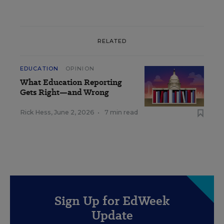
RELATED
EDUCATION
OPINION
What Education Reporting
Gets Right—and Wrong
Rick Hess
,
June 2, 2026
•
7 min read
Sign Up for EdWeek
Update