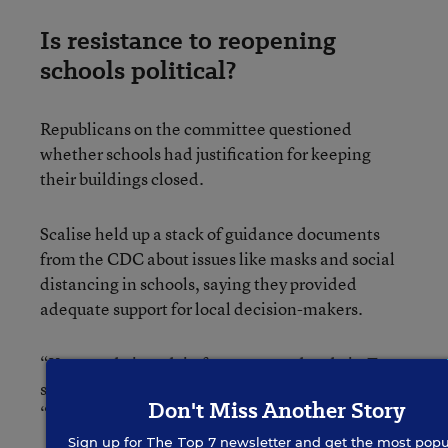
Is resistance to reopening
schools political?
Republicans on the committee questioned
whether schools had justification for keeping
their buildings closed.
Scalise held up a stack of guidance documents
from the CDC about issues like masks and social
distancing in schools, saying they provided
adequate support for local decision-makers.
“You can do it and, in fact, you need to do it. To
say you cannot do it is a cop out,” Scalise said.
Don't Miss Another Story
“This is America. We put a man on the moon.”
Sign up for
The Top 7
newsletter and get the most popu