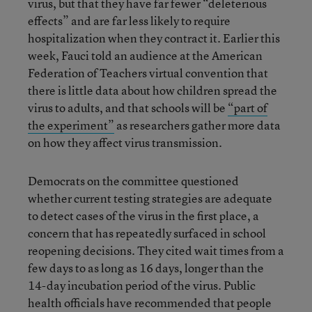
virus, but that they have far fewer “deleterious
effects” and are far less likely to require
hospitalization when they contract it. Earlier this
week, Fauci told an audience at the American
Federation of Teachers virtual convention that
there is little data about how children spread the
virus to adults, and that schools will be
“part of
the experiment”
as researchers gather more data
on how they affect virus transmission.
Democrats on the committee questioned
whether current testing strategies are adequate
to detect cases of the virus in the first place, a
concern that has repeatedly surfaced in school
reopening decisions. They cited wait times from a
few days to as long as 16 days, longer than the
14-day incubation period of the virus. Public
health officials have recommended that people