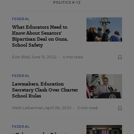
POLITICS K-12
FEDERAL
What Educators Need to
Know About Senators'
Bipartisan Deal on Guns,
School Safety
Evie Blad
,
June 13, 2022
•
4 min read
FEDERAL
Lawmakers, Education
Secretary Clash Over Charter
School Rules
Mark Lieberman
,
April 28, 2022
•
5 min read
FEDERAL