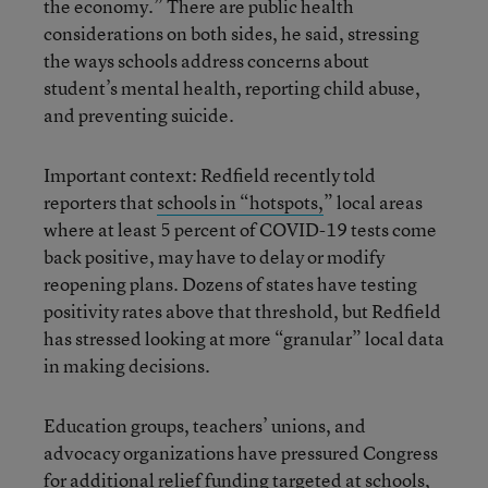
the economy.” There are public health
considerations on both sides, he said, stressing
the ways schools address concerns about
student’s mental health, reporting child abuse,
and preventing suicide.
Important context: Redfield recently told
reporters that
schools in “hotspots,
” local areas
where at least 5 percent of COVID-19 tests come
back positive, may have to delay or modify
reopening plans. Dozens of states have testing
positivity rates above that threshold, but Redfield
has stressed looking at more “granular” local data
in making decisions.
Education groups, teachers’ unions, and
advocacy organizations have pressured Congress
for additional relief funding targeted at schools,