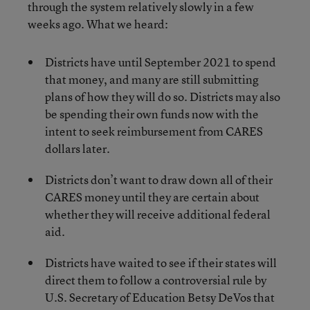
through the system relatively slowly in a few
weeks ago. What we heard:
Districts have until September 2021 to spend
that money, and many are still submitting
plans of how they will do so. Districts may also
be spending their own funds now with the
intent to seek reimbursement from CARES
dollars later.
Districts don’t want to draw down all of their
CARES money until they are certain about
whether they will receive additional federal
aid.
Districts have waited to see if their states will
direct them to follow a controversial rule by
U.S. Secretary of Education Betsy DeVos that