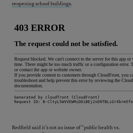
reopening school buildings
.
Redfield said it’s not an issue of “public health vs.