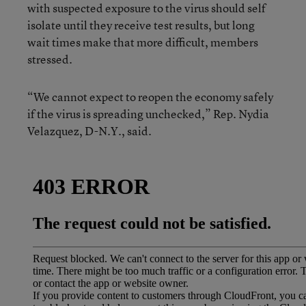
with suspected exposure to the virus should self
isolate until they receive test results, but long
wait times make that more difficult, members
stressed.
“We cannot expect to reopen the economy safely
if the virus is spreading unchecked,” Rep. Nydia
Velazquez, D-N.Y., said.