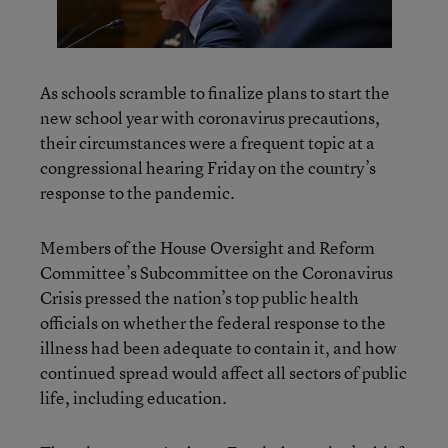
As schools scramble to finalize plans to start the
new school year with coronavirus precautions,
their circumstances were a frequent topic at a
congressional hearing Friday on the country’s
response to the pandemic.
Members of the House Oversight and Reform
Committee’s Subcommittee on the Coronavirus
Crisis pressed the nation’s top public health
officials on whether the federal response to the
illness had been adequate to contain it, and how
continued spread would affect all sectors of public
life, including education.