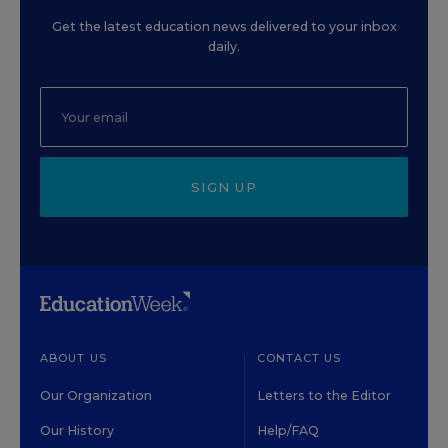
Get the latest education news delivered to your inbox
daily.
SIGN UP
ABOUT US
CONTACT US
Our Organization
Letters to the Editor
Our History
Help/FAQ