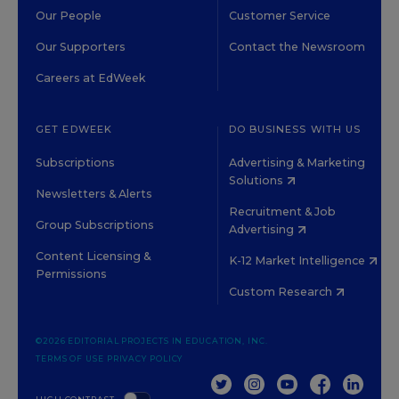
Our People
Customer Service
Our Supporters
Contact the Newsroom
Careers at EdWeek
GET EDWEEK
DO BUSINESS WITH US
Subscriptions
Advertising & Marketing
Solutions
Newsletters & Alerts
Recruitment & Job
Group Subscriptions
Advertising
Content Licensing &
K-12 Market Intelligence
Permissions
Custom Research
©2026 EDITORIAL PROJECTS IN EDUCATION, INC.
TERMS OF USE
PRIVACY POLICY
TWITTER
INSTAGRAM
YOUTUBE
FACEBOOK
LINKED