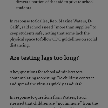
directs a portion of that aid to private school
students.
In response to Scalise, Rep. Maxine Waters, D-
Calif., said schools need “more than supplies” to
keep students safe, noting that some lack the
physical space to follow CDC guidelines on social
distancing.
Are testing lags too long?
A key questions for school administrators
contemplating reopening: Do children contract
and spread the virus as quickly as adults?
In response to questions from Waters, Fauci
stressed that children are “not immune” from the