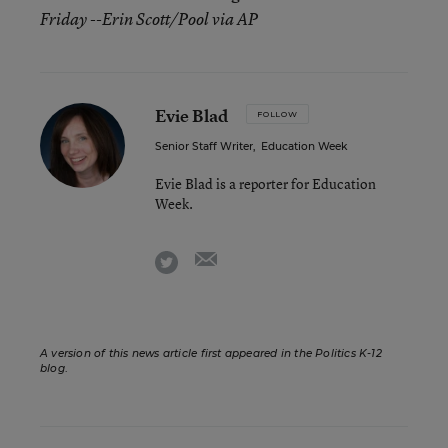
Friday --Erin Scott/Pool via AP
Evie Blad
FOLLOW
Senior Staff Writer
,
Education Week
Evie Blad is a reporter for Education
Week.
email
twitter
A version of this news article first appeared in the Politics K-12
blog
.