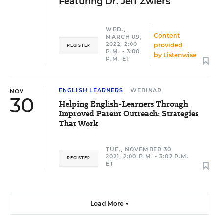
Featuring Dr. Jeff Zwiers
WED.,
Content
MARCH 09,
2022, 2:00
provided
REGISTER
P.M. - 3:00
by
Listenwise
P.M. ET
ENGLISH LEARNERS
WEBINAR
NOV
30
Helping English-Learners Through
Improved Parent Outreach: Strategies
That Work
TUE., NOVEMBER 30,
2021, 2:00 P.M. - 3:02 P.M.
REGISTER
ET
Load More ▼