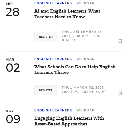
ENGLISH LEARNERS
WEBINAR
SEP
28
AI and English Learners: What
Teachers Need to Know
THU., SEPTEMBER 28,
2023, 2:00 P.M. - 3:00
REGISTER
P.M. ET
ENGLISH LEARNERS
WEBINAR
MAR
02
What Schools Can Do to Help English
Learners Thrive
THU., MARCH 02, 2023,
REGISTER
2:00 P.M. - 3:00 P.M. ET
ENGLISH LEARNERS
WEBINAR
NOV
09
Engaging English Learners With
Asset-Based Approaches