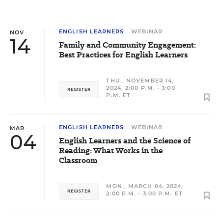
ENGLISH LEARNERS
WEBINAR
NOV
14
Family and Community Engagement:
Best Practices for English Learners
THU., NOVEMBER 14,
2024, 2:00 P.M. - 3:00
REGISTER
P.M. ET
ENGLISH LEARNERS
WEBINAR
MAR
04
English Learners and the Science of
Reading: What Works in the
Classroom
MON., MARCH 04, 2024,
REGISTER
2:00 P.M. - 3:00 P.M. ET