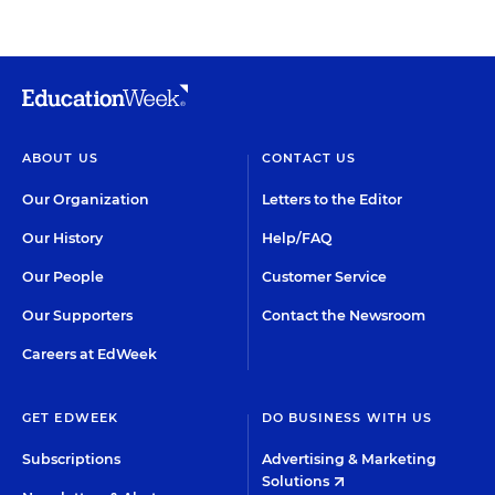
ABOUT US
CONTACT US
Our Organization
Letters to the Editor
Our History
Help/FAQ
Our People
Customer Service
Our Supporters
Contact the Newsroom
Careers at EdWeek
GET EDWEEK
DO BUSINESS WITH US
Subscriptions
Advertising & Marketing
Solutions