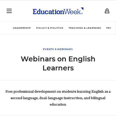
LEADERSHIP
POLICY & POLITICS
TEACHING & LEARNING
TECHN
EVENTS & WEBINARS
Webinars on English
Learners
Free professional development on students learning English as a
second language, dual-language instruction, and bilingual
education