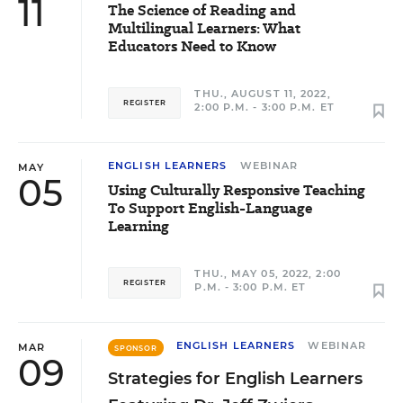
11
The Science of Reading and
Multilingual Learners: What
Educators Need to Know
THU., AUGUST 11, 2022,
REGISTER
2:00 P.M. - 3:00 P.M. ET
ENGLISH LEARNERS
WEBINAR
MAY
05
Using Culturally Responsive Teaching
To Support English-Language
Learning
THU., MAY 05, 2022, 2:00
REGISTER
P.M. - 3:00 P.M. ET
ENGLISH LEARNERS
WEBINAR
MAR
SPONSOR
09
Strategies for English Learners