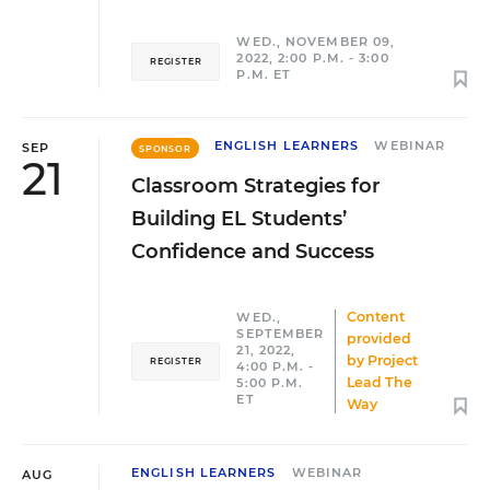
WED., NOVEMBER 09,
2022, 2:00 P.M. - 3:00
REGISTER
P.M. ET
ENGLISH LEARNERS
WEBINAR
SEP
SPONSOR
21
Classroom Strategies for
Building EL Students’
Confidence and Success
Content
WED.,
SEPTEMBER
provided
21, 2022,
by
Project
REGISTER
4:00 P.M. -
Lead The
5:00 P.M.
ET
Way
ENGLISH LEARNERS
WEBINAR
AUG