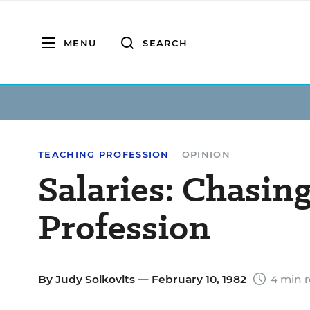
MENU
SEARCH
TEACHING PROFESSION
OPINION
Salaries: Chasin
Profession
By
Judy Solkovits
— February 10, 1982
4 min 