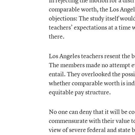
In rejecting the motion for a dist
comparable worth, the Los Angel
objections: The study itself would
teachers’ expectations at a time w
there.
Los Angeles teachers resent the b
The members made no attempt eve
entail. They overlooked the possi
whether comparable worth is inde
equitable pay structure.
No one can deny that it will be co
commensurate with their value to 
view of severe federal and state 