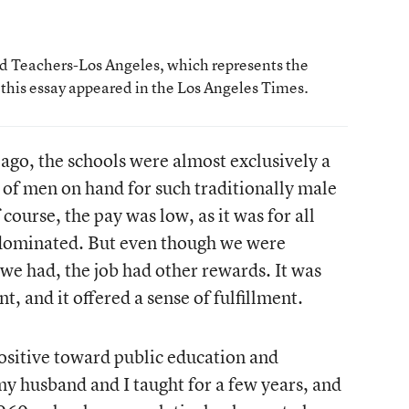
ted Teachers-Los Angeles, which represents the
f this essay appeared in the Los Angeles Times.
ago, the schools were almost exclusively a
 of men on hand for such traditionally male
course, the pay was low, as it was for all
dominated. But even though we were
 we had, the job had other rewards. It was
, and it offered a sense of fulfillment.
positive toward public education and
y husband and I taught for a few years, and