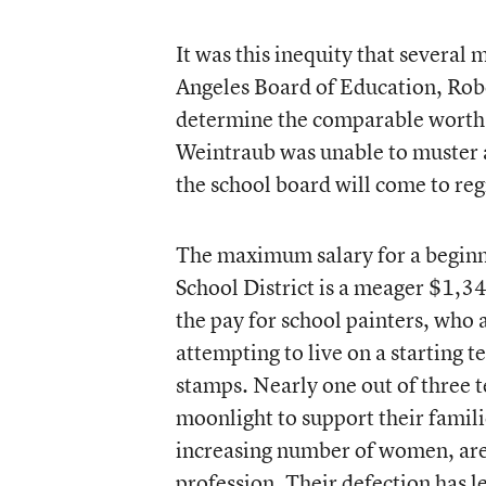
It was this inequity that severa
Angeles Board of Education, Rober
determine the comparable worth 
Weintraub was unable to muster a 
the school board will come to reg
The maximum salary for a beginni
School District is a meager $1,3
the pay for school painters, who a
attempting to live on a starting te
stamps. Nearly one out of three t
moonlight to support their famili
increasing number of women, are 
profession. Their defection has le