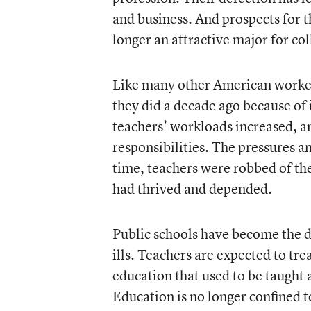
and business. And prospects for t
longer an attractive major for col
Like many other American worker
they did a decade ago because of 
teachers’ workloads increased, a
responsibilities. The pressures an
time, teachers were robbed of t
had thrived and depended.
Public schools have become the d
ills. Teachers are expected to trea
education that used to be taught
Education is no longer confined t