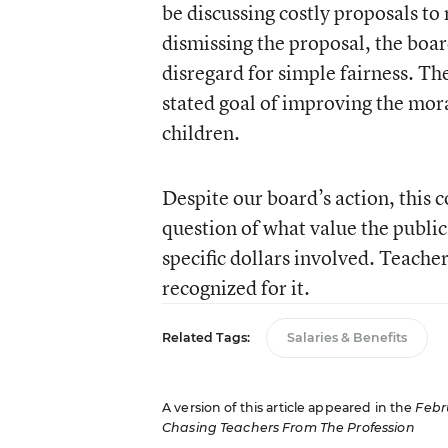
be discussing costly proposals to 
dismissing the proposal, the boa
disregard for simple fairness. Th
stated goal of improving the mora
children.
Despite our board’s action, this 
question of what value the public
specific dollars involved. Teacher
recognized for it.
Related Tags:
Salaries & Benefits
A version of this article appeared in the
Febr
Chasing Teachers From The Profession