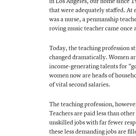
in Los Angeles, our home since 1
that were adequately staffed. At
was a nurse, a penmanship teacher
roving music teacher came once 
Today, the teaching profession st
changed dramatically. Women are 
income-generating talents for “g
women now are heads of household
of vital second salaries.
The teaching profession, however
Teachers are paid less than othe
unskilled jobs with far fewer res
these less demanding jobs are fil