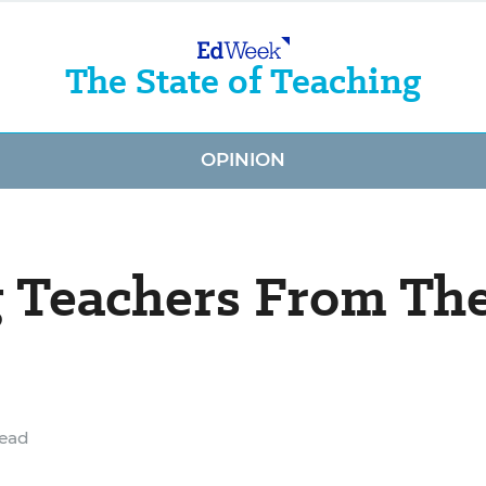
The State of Teaching
OPINION
g Teachers From Th
read