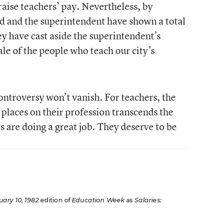
raise teachers’ pay. Nevertheless, by
rd and the superintendent have shown a total
ey have cast aside the superintendent’s
le of the people who teach our city’s
controversy won’t vanish. For teachers, the
 places on their profession transcends the
s are doing a great job. They deserve to be
uary 10, 1982
edition of
Education Week
as
Salaries: