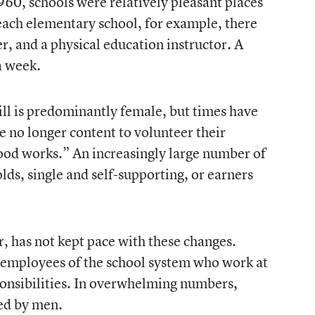
960, schools were relatively pleasant places
 each elementary school, for example, there
, and a physical education instructor. A
a week.
ill is predominantly female, but times have
no longer content to volunteer their
ood works.” An increasingly large number of
s, single and self-supporting, or earners
, has not kept pace with these changes.
r employees of the school system who work at
ponsibilities. In overwhelming numbers,
led by men.