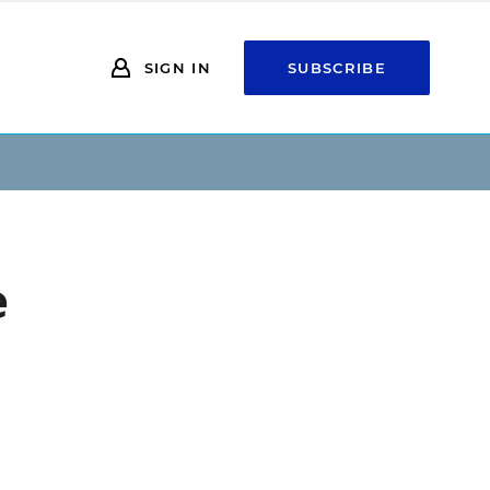
SIGN IN
SUBSCRIBE
e