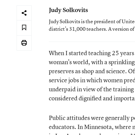
Judy Solkovits
Judy Solkovits is the president of Uni
district’s 31,000 teachers. A version o
When I started teaching 25 years 
woman’s world, with a sprinkling
preserves as shop and science. Of 
service jobs in which women pre
underpaid in view of the training
considered dignified and important
Public attitudes were generally 
educators. In Minnesota, where m