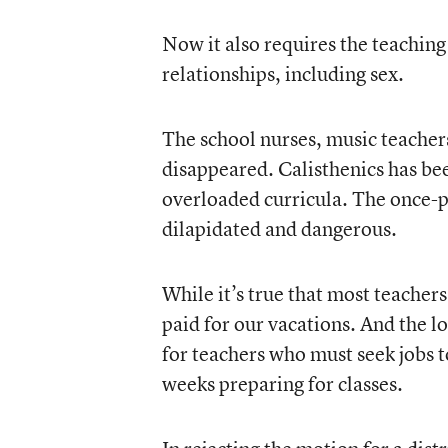
Now it also requires the teaching
relationships, including sex.
The school nurses, music teacher
disappeared. Calisthenics has be
overloaded curricula. The once-
dilapidated and dangerous.
While it’s true that most teacher
paid for our vacations. And the l
for teachers who must seek jobs 
weeks preparing for classes.