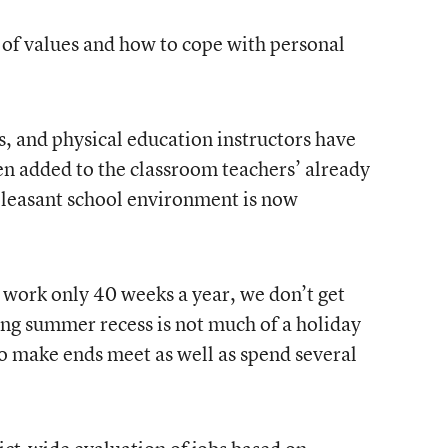
 of values and how to cope with personal
s, and physical education instructors have
en added to the classroom teachers’ already
pleasant school environment is now
s work only 40 weeks a year, we don’t get
ong summer recess is not much of a holiday
to make ends meet as well as spend several