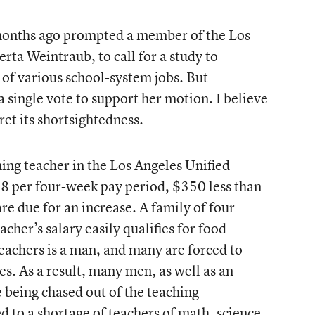
l months ago prompted a member of the Los
ta Weintraub, to call for a study to
of various school-system jobs. But
single vote to support her motion. I believe
ret its shortsightedness.
ng teacher in the Los Angeles Unified
48 per four-week pay period, $350 less than
re due for an increase. A family of four
acher’s salary easily qualifies for food
eachers is a man, and many are forced to
es. As a result, many men, as well as an
being chased out of the teaching
d to a shortage of teachers of math, science,