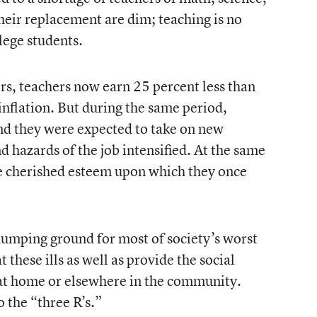
heir replacement are dim; teaching is no
lege students.
s, teachers now earn 25 percent less than
inflation. But during the same period,
nd they were expected to take on new
d hazards of the job intensified. At the same
he cherished esteem upon which they once
umping ground for most of society’s worst
t these ills as well as provide the social
 at home or elsewhere in the community.
o the “three R’s.”