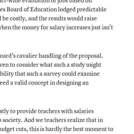
rict-wide evaluation of jobs based on
es Board of Education lodged predictable
 be costly, and the results would raise
hen the money for salary increases just isn’t
oard’s cavalier handling of the proposal.
n to consider what such a study might
bility that such a survey could examine
ed a valid concept in designing an
stly to provide teachers with salaries
society. And we teachers realize that in
budget cuts, this is hardly the best moment to