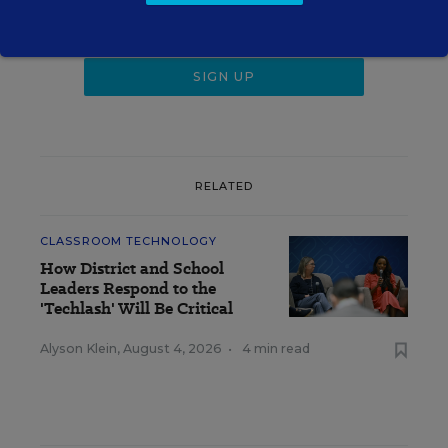
RELATED
CLASSROOM TECHNOLOGY
How District and School
Leaders Respond to the
'Techlash' Will Be Critical
Alyson Klein
,
August 4, 2026
•
4 min read