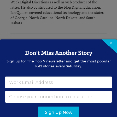
Week Digital Directions
as well as web producer of the
latter. He also contributed to the blog
Digital Education
.
Ian Quillen covered educational technology and the states
of Georgia, North Carolina, North Dakota, and South
Dakota.
Related Tags:
×
Digital Learning
Don't Miss Another Story
A version of this news article first appeared in the Digital Education
Sign up for
The Top 7
newsletter and get the most popular
blog.
K-12 stories every Saturday.
Sign up for EdWeek
Update
Get the latest K-12 news & opinion every
Sign Up Now
weekday morning.