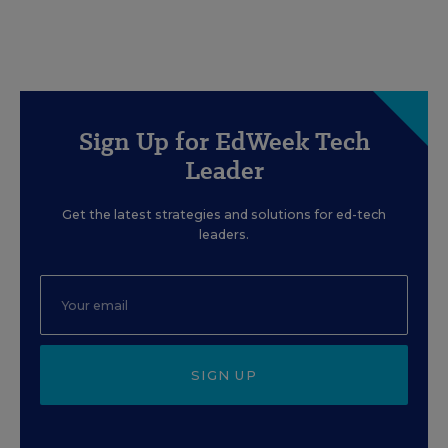
Sign Up for EdWeek Tech
Leader
Get the latest strategies and solutions for ed-tech
leaders.
SIGN UP