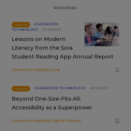
RESOURCES
CLASSROOM
SPONSOR
TECHNOLOGY
SPONSOR
Lessons on Modern
Literacy from the Sora
Student Reading App Annual Report
Content provided by
Sora
CLASSROOM TECHNOLOGY
SPONSOR
SPONSOR
Beyond One-Size-Fits-All:
Accessibility as a Superpower
Content provided by
Digital Promise