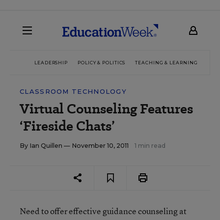
LEADERSHIP
POLICY & POLITICS
TEACHING & LEARNING
TEC
CLASSROOM TECHNOLOGY
Virtual Counseling Features
‘Fireside Chats’
By
Ian Quillen
— November 10, 2011
1 min read
Need to offer effective guidance counseling at