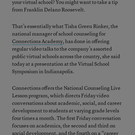
your virtual school? You might want to take a tip
from Franklin Delano Roosevelt.
That’s essentially what Tisha Green Rinker, the
national manager of school counseling for
Connections Academy
, has done in offering
regular video talks to the company’s assorted
public virtual schools across the country, she said
today at a presentation at the Virtual School
Symposium in Indianapolis.
Connections offers the National Counseling Live
Lesson program, which directs Friday video
conversations about academic, social, and career
development to students at varying grade levels
four times a month. The first Friday conversation
focuses on academics, the second and third on
social development, and the fourth on a “career