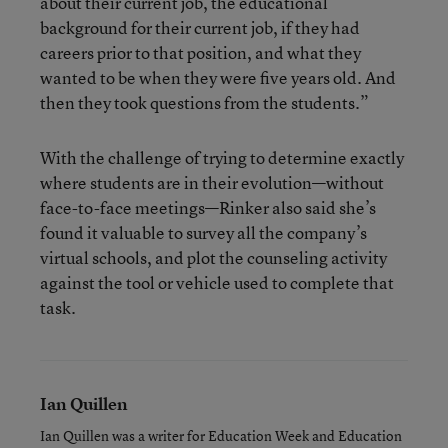
about their current job, the educational
background for their current job, if they had
careers prior to that position, and what they
wanted to be when they were five years old. And
then they took questions from the students.”
With the challenge of trying to determine exactly
where students are in their evolution—without
face-to-face meetings—Rinker also said she’s
found it valuable to survey all the company’s
virtual schools, and plot the counseling activity
against the tool or vehicle used to complete that
task.
Ian Quillen
Ian Quillen was a writer for Education Week and Education