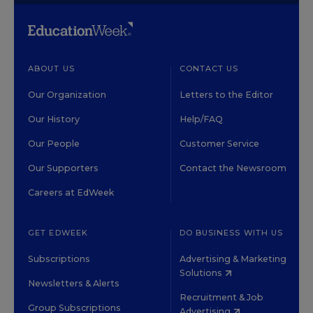
ABOUT US
CONTACT US
Our Organization
Letters to the Editor
Our History
Help/FAQ
Our People
Customer Service
Our Supporters
Contact the Newsroom
Careers at EdWeek
GET EDWEEK
DO BUSINESS WITH US
Subscriptions
Advertising & Marketing
Solutions
Newsletters & Alerts
Recruitment & Job
Group Subscriptions
Advertising