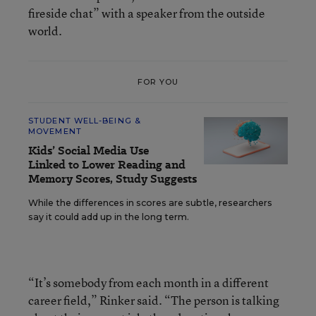
fireside chat” with a speaker from the outside
world.
FOR YOU
STUDENT WELL-BEING &
MOVEMENT
Kids’ Social Media Use
Linked to Lower Reading and
Memory Scores, Study Suggests
While the differences in scores are subtle, researchers
say it could add up in the long term.
“It’s somebody from each month in a different
career field,” Rinker said. “The person is talking