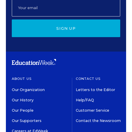
SIGN UP
ABOUT US
CONTACT US
Our Organization
Letters to the Editor
Our History
Help/FAQ
Our People
Customer Service
Our Supporters
Contact the Newsroom
Careers at EdWeek