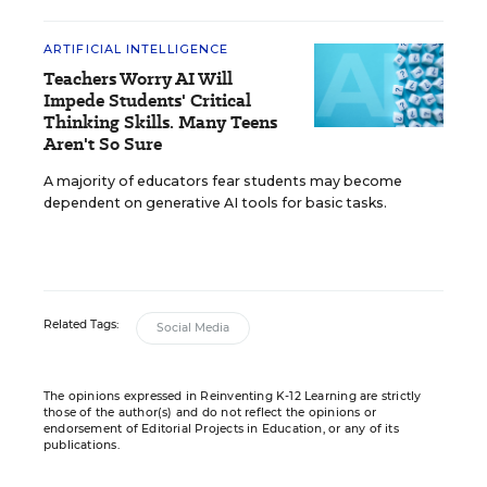
ARTIFICIAL INTELLIGENCE
Teachers Worry AI Will
Impede Students' Critical
Thinking Skills. Many Teens
Aren't So Sure
A majority of educators fear students may become
dependent on generative AI tools for basic tasks.
Related Tags:
Social Media
The opinions expressed in Reinventing K-12 Learning are strictly
those of the author(s) and do not reflect the opinions or
endorsement of Editorial Projects in Education, or any of its
publications.