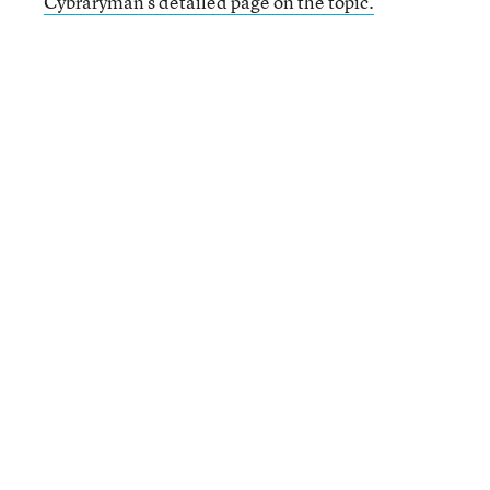
Cybraryman’s detailed page on the topic.