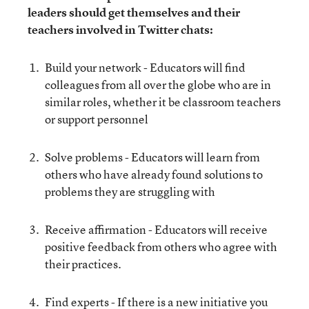
leaders should get themselves and their
teachers involved in Twitter chats:
Build your network - Educators will find
colleagues from all over the globe who are in
similar roles, whether it be classroom teachers
or support personnel
Solve problems - Educators will learn from
others who have already found solutions to
problems they are struggling with
Receive affirmation - Educators will receive
positive feedback from others who agree with
their practices.
Find experts - If there is a new initiative you