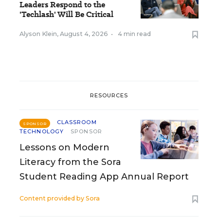
Leaders Respond to the
'Techlash' Will Be Critical
Alyson Klein
,
August 4, 2026
•
4 min read
RESOURCES
CLASSROOM
SPONSOR
TECHNOLOGY
SPONSOR
Lessons on Modern
Literacy from the Sora
Student Reading App Annual Report
Content provided by
Sora