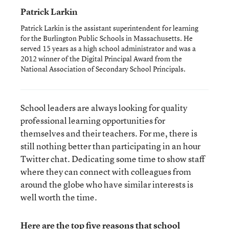
Patrick Larkin
Patrick Larkin is the assistant superintendent for learning
for the Burlington Public Schools in Massachusetts. He
served 15 years as a high school administrator and was a
2012 winner of the Digital Principal Award from the
National Association of Secondary School Principals.
School leaders are always looking for quality
professional learning opportunities for
themselves and their teachers. For me, there is
still nothing better than participating in an hour
Twitter chat. Dedicating some time to show staff
where they can connect with colleagues from
around the globe who have similar interests is
well worth the time.
Here are the top five reasons that school