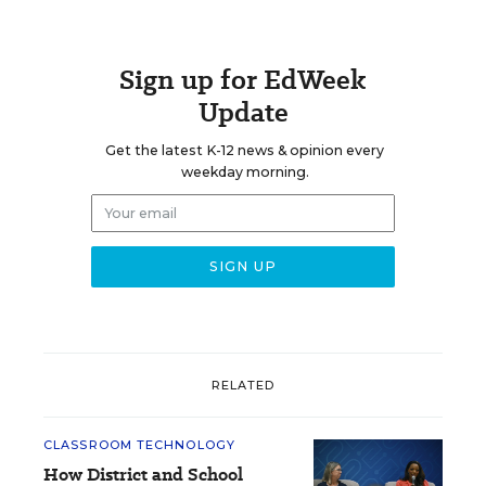
Sign up for EdWeek
Update
Get the latest K-12 news & opinion every
weekday morning.
RELATED
CLASSROOM TECHNOLOGY
How District and School