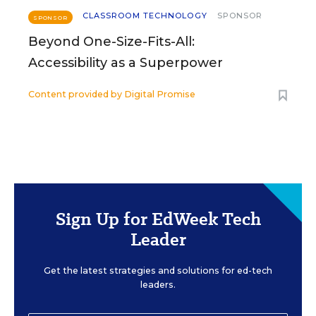
CLASSROOM TECHNOLOGY
SPONSOR
SPONSOR
Beyond One-Size-Fits-All:
Accessibility as a Superpower
Content provided by
Digital Promise
Sign Up for EdWeek Tech
Leader
Get the latest strategies and solutions for ed-tech
leaders.