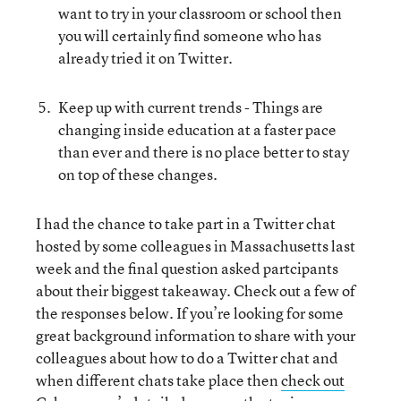
want to try in your classroom or school then
you will certainly find someone who has
already tried it on Twitter.
Keep up with current trends - Things are
changing inside education at a faster pace
than ever and there is no place better to stay
on top of these changes.
I had the chance to take part in a Twitter chat
hosted by some colleagues in Massachusetts last
week and the final question asked partcipants
about their biggest takeaway. Check out a few of
the responses below. If you’re looking for some
great background information to share with your
colleagues about how to do a Twitter chat and
when different chats take place then
check out