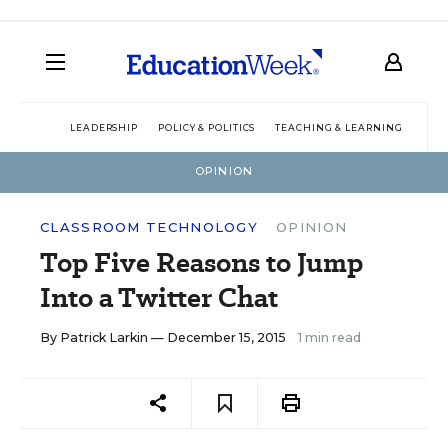
LEADERSHIP
POLICY & POLITICS
TEACHING & LEARNING
TEC
OPINION
CLASSROOM TECHNOLOGY
OPINION
Top Five Reasons to Jump
Into a Twitter Chat
By
Patrick Larkin
— December 15, 2015
1 min read