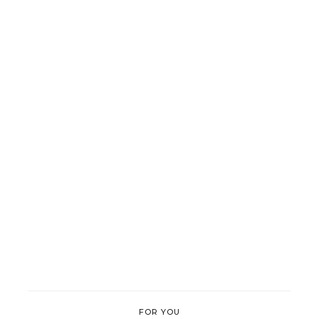
FOR YOU