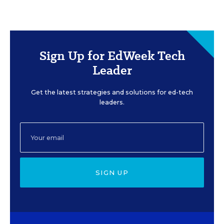
Sign Up for EdWeek Tech
Leader
Get the latest strategies and solutions for ed-tech
leaders.
SIGN UP