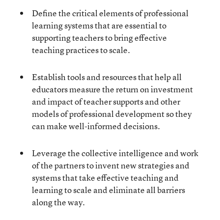
Define the critical elements of professional
learning systems that are essential to
supporting teachers to bring effective
teaching practices to scale.
Establish tools and resources that help all
educators measure the return on investment
and impact of teacher supports and other
models of professional development so they
can make well-informed decisions.
Leverage the collective intelligence and work
of the partners to invent new strategies and
systems that take effective teaching and
learning to scale and eliminate all barriers
along the way.