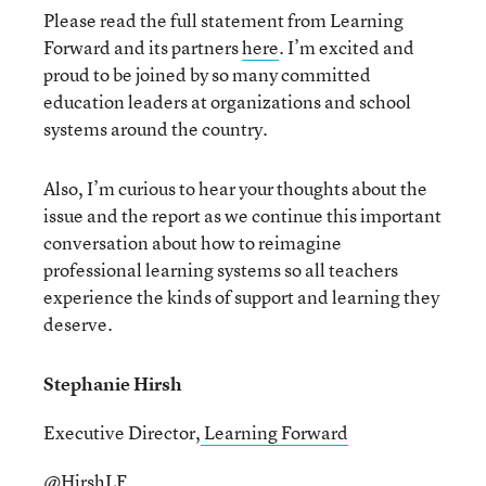
Please read the full statement from Learning
Forward and its partners
here
. I’m excited and
proud to be joined by so many committed
education leaders at organizations and school
systems around the country.
Also, I’m curious to hear your thoughts about the
issue and the report as we continue this important
conversation about how to reimagine
professional learning systems so all teachers
experience the kinds of support and learning they
deserve.
Stephanie Hirsh
Executive Director,
Learning Forward
@HirshLF