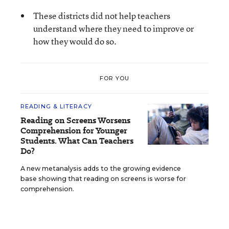
These districts did not help teachers
understand where they need to improve or
how they would do so.
FOR YOU
READING & LITERACY
Reading on Screens Worsens
Comprehension for Younger
Students. What Can Teachers
Do?
A new metanalysis adds to the growing evidence
base showing that reading on screens is worse for
comprehension.