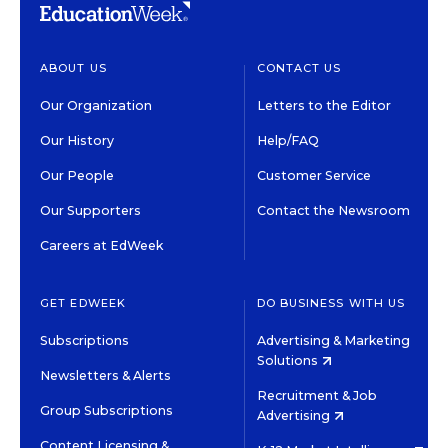
ABOUT US
CONTACT US
Our Organization
Letters to the Editor
Our History
Help/FAQ
Our People
Customer Service
Our Supporters
Contact the Newsroom
Careers at EdWeek
GET EDWEEK
DO BUSINESS WITH US
Subscriptions
Advertising & Marketing
Solutions
Newsletters & Alerts
Recruitment & Job
Group Subscriptions
Advertising
Content Licensing &