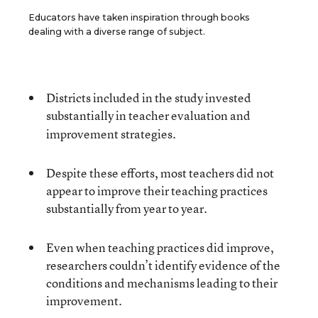
Educators have taken inspiration through books
dealing with a diverse range of subject.
Districts included in the study invested
substantially
in teacher evaluation and
improvement strategies.
Despite these efforts, most teachers did not
appear to improve their teaching practices
substantially from year to year.
Even when teaching practices did improve,
researchers couldn’t identify evidence of the
conditions and mechanisms leading to their
improvement.