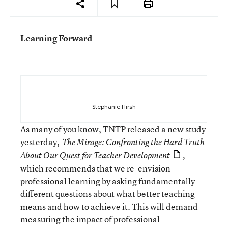
Learning Forward
Stephanie Hirsh
As many of you know, TNTP released a new study
yesterday,
The Mirage: Confronting the Hard Truth
About Our Quest for Teacher Development
,
which recommends that we re-envision
professional learning by asking fundamentally
different questions about what better teaching
means and how to achieve it. This will demand
measuring the impact of professional