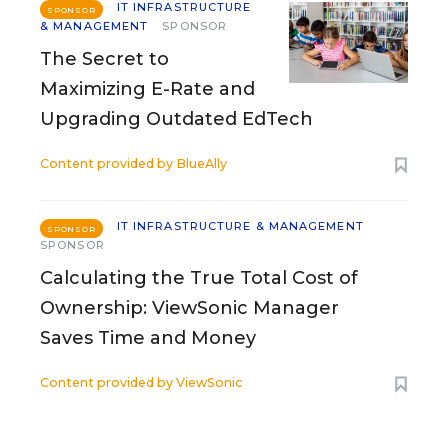
IT INFRASTRUCTURE
SPONSOR
& MANAGEMENT
SPONSOR
The Secret to
Maximizing E-Rate and
Upgrading Outdated EdTech
Content provided by
BlueAlly
IT INFRASTRUCTURE & MANAGEMENT
SPONSOR
SPONSOR
Calculating the True Total Cost of
Ownership: ViewSonic Manager
Saves Time and Money
Content provided by
ViewSonic