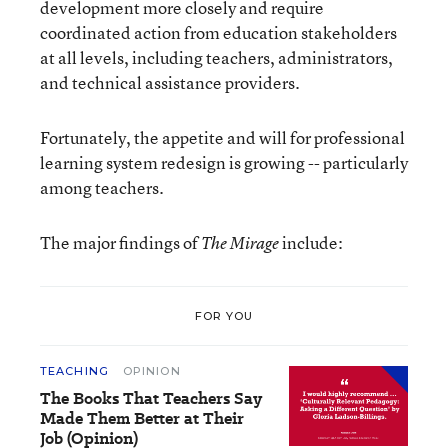
development more closely and require
coordinated action from education stakeholders
at all levels, including teachers, administrators,
and technical assistance providers.
Fortunately, the appetite and will for professional
learning system redesign is growing -- particularly
among teachers.
The major findings of
include:
The Mirage
FOR YOU
TEACHING
OPINION
The Books That Teachers Say
Made Them Better at Their
Job (Opinion)