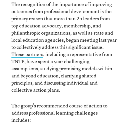
The recognition of the importance of improving
outcomes from professional development is the
primary reason that more than 25 leaders from
top education advocacy, membership, and
philanthropic organizations, as well as state and
local education agencies, began meeting last year
to collectively address this significant issue.
These partners
, including a representative from
TNTP, have spent a year challenging
assumptions, studying promising models within
and beyond education, clarifying shared
principles, and discussing individual and
collective action plans.
The group’s recommended course of action to
address professional learning challenges
includes: