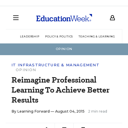
LEADERSHIP
POLICY & POLITICS
TEACHING & LEARNING
TEC
OPINION
IT INFRASTRUCTURE & MANAGEMENT
OPINION
Reimagine Professional
Learning To Achieve Better
Results
By
Learning Forward
— August 04, 2015
2 min read