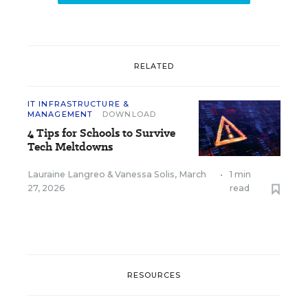
RELATED
IT INFRASTRUCTURE &
MANAGEMENT
DOWNLOAD
4 Tips for Schools to Survive
Tech Meltdowns
Lauraine Langreo
&
Vanessa Solis
,
March
•
1 min
27, 2026
read
RESOURCES