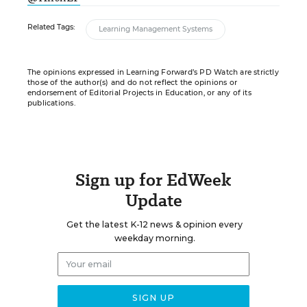
Related Tags:
Learning Management Systems
The opinions expressed in Learning Forward’s PD Watch are strictly
those of the author(s) and do not reflect the opinions or
endorsement of Editorial Projects in Education, or any of its
publications.
Sign up for EdWeek
Update
Get the latest K-12 news & opinion every
weekday morning.