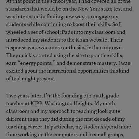
At that point in the school year, I had covered all of the
standards that would be on the New York state test and
was interested in finding new ways to engage my
students while continuing to boost their skills. So I
wheeled a set of school iPads into my classroom and
introduced my students to the Khan website. Their
response was even more enthusiastic than my own.
They quickly started using the site to practice skills,
earn “energy points,” and demonstrate mastery. I was
excited about the instructional opportunities this kind
of tool might present.
Two years later, I’m the founding 5th math grade
teacher at KIPP: Washington Heights. My math
classroom and my approach to teaching look quite
different than they did during the first decade of my
teaching career. In particular, my students spend more
time working on the computers and in small groups,