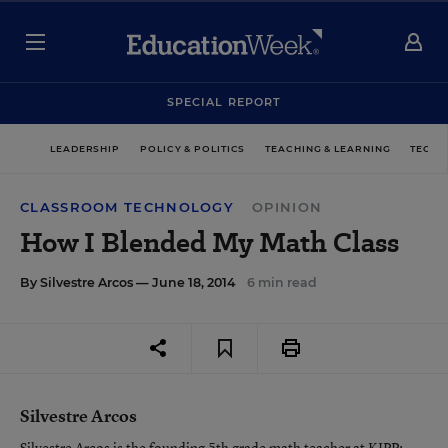
SPECIAL REPORT
LEADERSHIP
POLICY & POLITICS
TEACHING & LEARNING
TECHN
CLASSROOM TECHNOLOGY
OPINION
How I Blended My Math Class
By
Silvestre Arcos
— June 18, 2014
6 min read
Silvestre Arcos
Silvestre Arcos is the founding 5th grade math teacher at KIPP: