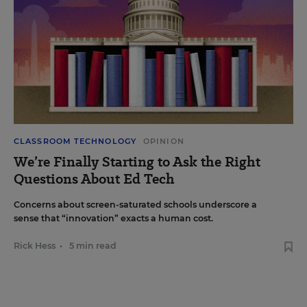
CLASSROOM TECHNOLOGY
OPINION
We’re Finally Starting to Ask the Right
Questions About Ed Tech
Concerns about screen-saturated schools underscore a
sense that “innovation” exacts a human cost.
Rick Hess
•
5 min read