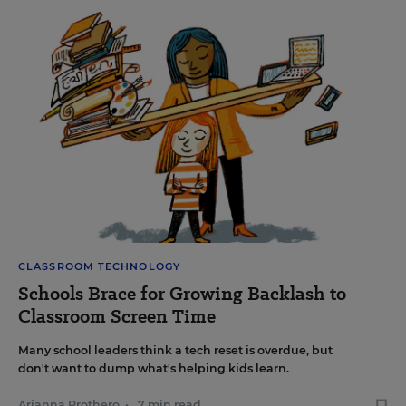
CLASSROOM TECHNOLOGY
Schools Brace for Growing Backlash to
Classroom Screen Time
Many school leaders think a tech reset is overdue, but
don't want to dump what's helping kids learn.
Arianna Prothero
•
7 min read