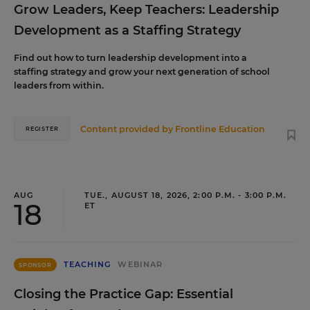
Grow Leaders, Keep Teachers: Leadership
Development as a Staffing Strategy
Find out how to turn leadership development into a
staffing strategy and grow your next generation of school
leaders from within.
Content provided by
Frontline Education
REGISTER
AUG
TUE., AUGUST 18, 2026, 2:00 P.M. - 3:00 P.M.
18
ET
TEACHING
WEBINAR
SPONSOR
Closing the Practice Gap: Essential