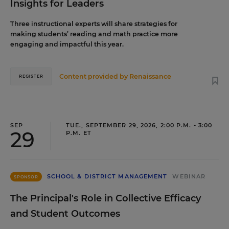
Insights for Leaders
Three instructional experts will share strategies for
making students’ reading and math practice more
engaging and impactful this year.
Content provided by
Renaissance
REGISTER
SEP
TUE., SEPTEMBER 29, 2026, 2:00 P.M. - 3:00
29
P.M. ET
SCHOOL & DISTRICT MANAGEMENT
WEBINAR
SPONSOR
The Principal's Role in Collective Efficacy
and Student Outcomes