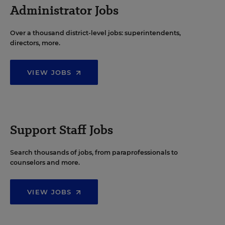
Administrator Jobs
Over a thousand district-level jobs: superintendents,
directors, more.
VIEW JOBS
Support Staff Jobs
Search thousands of jobs, from paraprofessionals to
counselors and more.
VIEW JOBS