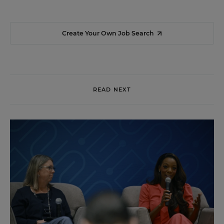
Create Your Own Job Search
READ NEXT