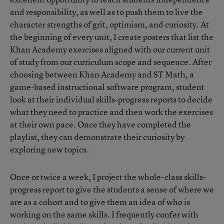
and responsibility, as well as to push them to live the
character strengths of grit, optimism, and curiosity. At
the beginning of every unit, I create posters that list the
Khan Academy exercises aligned with our current unit
of study from our curriculum scope and sequence. After
choosing between Khan Academy and ST Math, a
game-based instructional software program, student
look at their individual skills-progress reports to decide
what they need to practice and then work the exercises
at their own pace. Once they have completed the
playlist, they can demonstrate their curiosity by
exploring new topics.
Once or twice a week, I project the whole-class skills-
progress report to give the students a sense of where we
are as a cohort and to give them an idea of who is
working on the same skills. I frequently confer with