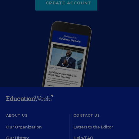
CREATE ACCOUNT
ABOUT US
CONTACT US
Our Organization
Letters to the Editor
Our History
Help/FAQ