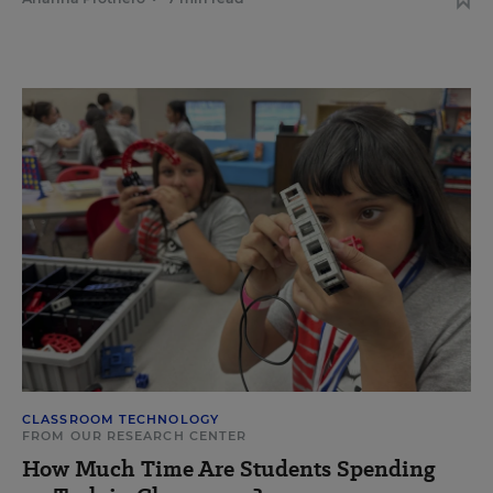
CLASSROOM TECHNOLOGY
FROM OUR RESEARCH CENTER
How Much Time Are Students Spending