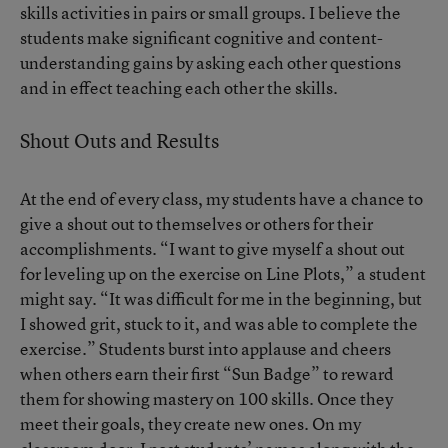
skills activities in pairs or small groups. I believe the
students make significant cognitive and content-
understanding gains by asking each other questions
and in effect teaching each other the skills.
Shout Outs and Results
At the end of every class, my students have a chance to
give a shout out to themselves or others for their
accomplishments. “I want to give myself a shout out
for leveling up on the exercise on Line Plots,” a student
might say. “It was difficult for me in the beginning, but
I showed grit, stuck to it, and was able to complete the
exercise.” Students burst into applause and cheers
when others earn their first “Sun Badge” to reward
them for showing mastery on 100 skills. Once they
meet their goals, they create new ones. On my