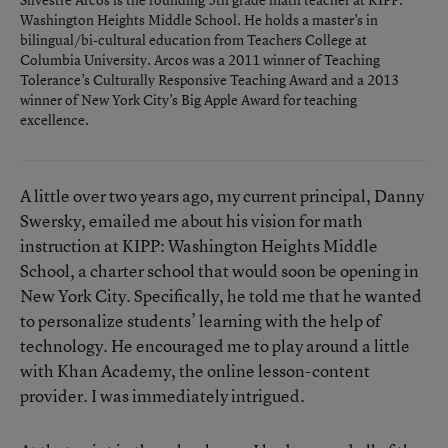
Washington Heights Middle School. He holds a master’s in
bilingual/bi-cultural education from Teachers College at
Columbia University. Arcos was a 2011 winner of Teaching
Tolerance’s Culturally Responsive Teaching Award and a 2013
winner of New York City’s Big Apple Award for teaching
excellence.
A little over two years ago, my current principal, Danny
Swersky, emailed me about his vision for math
instruction at KIPP: Washington Heights Middle
School, a charter school that would soon be opening in
New York City. Specifically, he told me that he wanted
to personalize students’ learning with the help of
technology. He encouraged me to play around a little
with Khan Academy, the online lesson-content
provider. I was immediately intrigued.