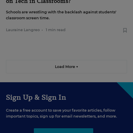
on Tech in Classrooms?
Schools are wrestling with the backlash against students'
classroom screen time.
Lauraine Langreo
•
1 min read
Load More ▼
Sign Up & Sign In
Create a free account to save your favorite articles, follow
important topics, sign up for email newsletters, and more.