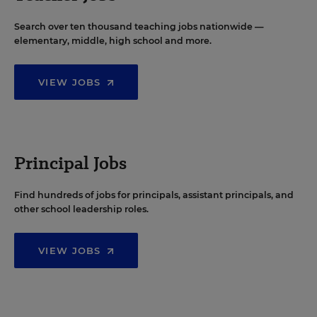
Search over ten thousand teaching jobs nationwide —
elementary, middle, high school and more.
VIEW JOBS
Principal Jobs
Find hundreds of jobs for principals, assistant principals, and
other school leadership roles.
VIEW JOBS