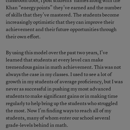
classroom door, I post students’ names along with the
Khan “energy points” they’ve earned and the number
of skills that they’ve mastered. The students become
increasingly optimistic that they can improve their
achievement and their future opportunities through
their own effort.
By using this model over the past two years, I’ve
learned that students at every level can make
tremendous gains in math achievement. This was not
always the case in my classes. I used to see a lot of
growth in my students of average proficiency, but I was
never as successful in pushing my most advanced
students to make significant gains or in making time
regularly to help bring up the students who struggled
the most. Now I’m finding ways to reach all of my
students, many of whom enter our school several
grade-levels behind in math.