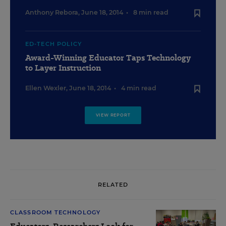
Anthony Rebora
,
June 18, 2014
•
8 min read
ED-TECH POLICY
Award-Winning Educator Taps Technology
to Layer Instruction
Ellen Wexler
,
June 18, 2014
•
4 min read
VIEW REPORT
RELATED
CLASSROOM TECHNOLOGY