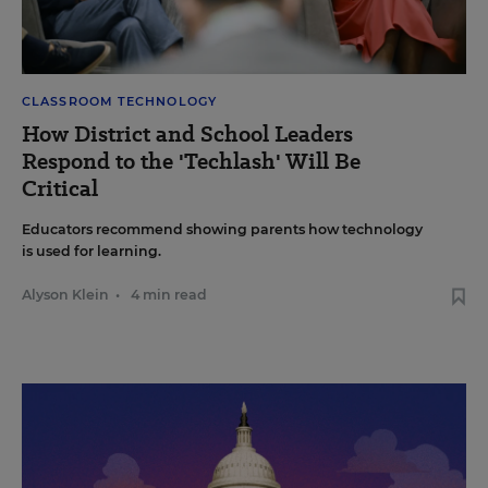
CLASSROOM TECHNOLOGY
How District and School Leaders
Respond to the 'Techlash' Will Be
Critical
Educators recommend showing parents how technology
is used for learning.
Alyson Klein
•
4 min read