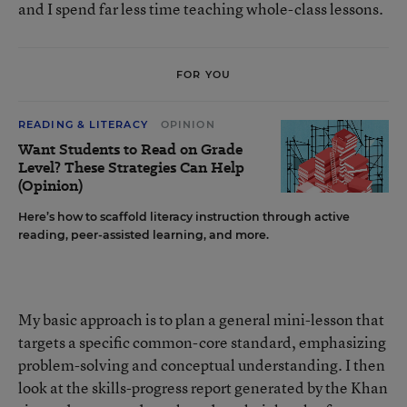
and I spend far less time teaching whole-class lessons.
FOR YOU
READING & LITERACY
OPINION
Want Students to Read on Grade
Level? These Strategies Can Help
(Opinion)
Here’s how to scaffold literacy instruction through active
reading, peer-assisted learning, and more.
My basic approach is to plan a general mini-lesson that
targets a specific common-core standard, emphasizing
problem-solving and conceptual understanding. I then
look at the skills-progress report generated by the Khan