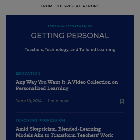
FROM THE SPECIAL REPORT
PERSONALIZED LEARNING
GETTING PERSONAL
Teachers, Technology, and Tailored Learning
EDUCATION
Any Way You Want It: A Video Collection on
Personalized Learning
June 18, 2014
•
1 min read
TEACHING PROFESSION
Amid Skepticism, Blended-Learning
Models Aim to Transform Teachers' Work