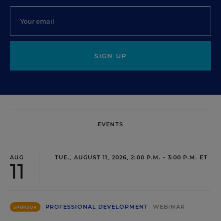
SIGN UP
EVENTS
AUG
TUE., AUGUST 11, 2026, 2:00 P.M. - 3:00 P.M. ET
11
PROFESSIONAL DEVELOPMENT
WEBINAR
SPONSOR