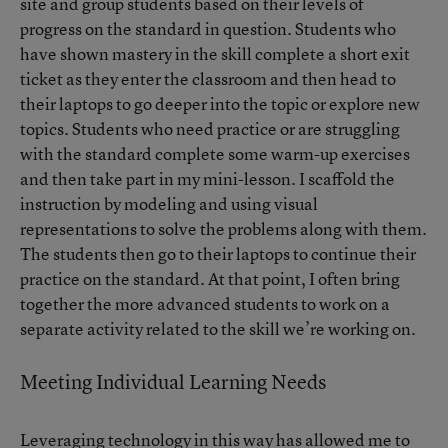
site and group students based on their levels of
progress on the standard in question. Students who
have shown mastery in the skill complete a short exit
ticket as they enter the classroom and then head to
their laptops to go deeper into the topic or explore new
topics. Students who need practice or are struggling
with the standard complete some warm-up exercises
and then take part in my mini-lesson. I scaffold the
instruction by modeling and using visual
representations to solve the problems along with them.
The students then go to their laptops to continue their
practice on the standard. At that point, I often bring
together the more advanced students to work on a
separate activity related to the skill we’re working on.
Meeting Individual Learning Needs
Leveraging technology in this way has allowed me to