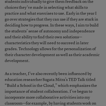
students individually to give them feedback on the
choices they’ve made in selecting what skills to
practice and what exercises to use. Early in the year I
go over strategies that they can use if they are stuck in
deciding how to progress. In these ways, I aim to build
the students’ sense of autonomy and independence
and their ability to find their own solutions—
characteristics they will need to succeed in later
grades. Technology allows for the personalization of
their character development as well as their academic
development.
As a teacher, I’ve also recently been influenced by
education researcher Sugata Mitra’s TED Talk titled
“Build a School in the Cloud,” which emphasizes the
importance of student collaboration. I’ve begun to
incorporate more collaborative activities into my
classroom—for example, by having students work on