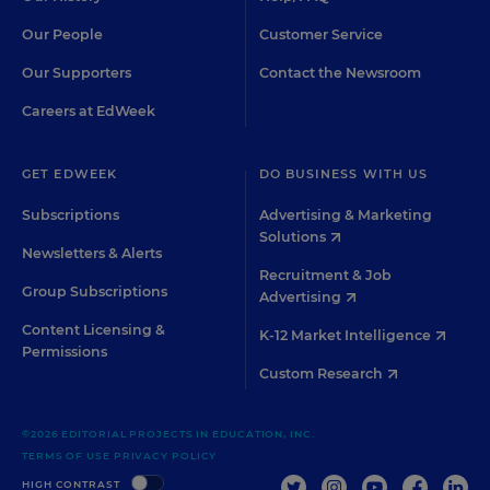
Our People
Customer Service
Our Supporters
Contact the Newsroom
Careers at EdWeek
GET EDWEEK
DO BUSINESS WITH US
Subscriptions
Advertising & Marketing
Solutions
Newsletters & Alerts
Recruitment & Job
Group Subscriptions
Advertising
Content Licensing &
K-12 Market Intelligence
Permissions
Custom Research
©2026 EDITORIAL PROJECTS IN EDUCATION, INC.
TERMS OF USE
PRIVACY POLICY
TWITTER
INSTAGRAM
YOUTUBE
FACEBOO
LIN
HIGH CONTRAST