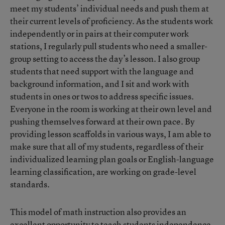
meet my students’ individual needs and push them at
their current levels of proficiency. As the students work
independently or in pairs at their computer work
stations, I regularly pull students who need a smaller-
group setting to access the day’s lesson. I also group
students that need support with the language and
background information, and I sit and work with
students in ones or twos to address specific issues.
Everyone in the room is working at their own level and
pushing themselves forward at their own pace. By
providing lesson scaffolds in various ways, I am able to
make sure that all of my students, regardless of their
individualized learning plan goals or English-language
learning classification, are working on grade-level
standards.
This model of math instruction also provides an
excellent opportunity to teach students independence