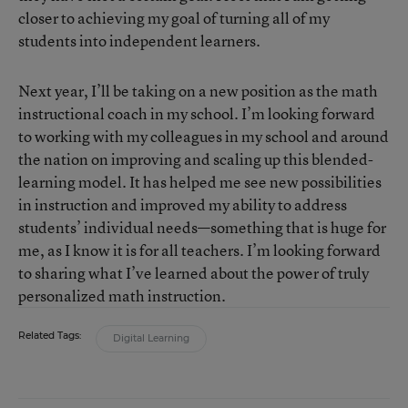
closer to achieving my goal of turning all of my
students into independent learners.
Next year, I’ll be taking on a new position as the math
instructional coach in my school. I’m looking forward
to working with my colleagues in my school and around
the nation on improving and scaling up this blended-
learning model. It has helped me see new possibilities
in instruction and improved my ability to address
students’ individual needs—something that is huge for
me, as I know it is for all teachers. I’m looking forward
to sharing what I’ve learned about the power of truly
personalized math instruction.
Related Tags:
Digital Learning