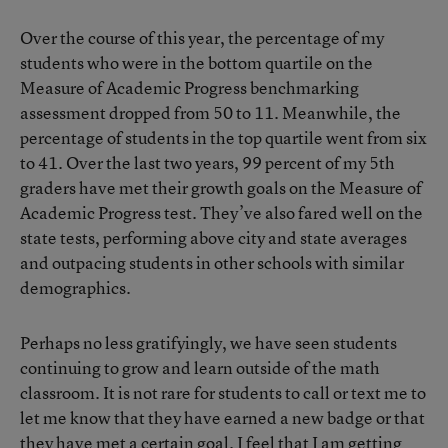
Over the course of this year, the percentage of my
students who were in the bottom quartile on the
Measure of Academic Progress benchmarking
assessment dropped from 50 to 11. Meanwhile, the
percentage of students in the top quartile went from six
to 41. Over the last two years, 99 percent of my 5th
graders have met their growth goals on the Measure of
Academic Progress test. They’ve also fared well on the
state tests, performing above city and state averages
and outpacing students in other schools with similar
demographics.
Perhaps no less gratifyingly, we have seen students
continuing to grow and learn outside of the math
classroom. It is not rare for students to call or text me to
let me know that they have earned a new badge or that
they have met a certain goal. I feel that I am getting