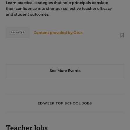
Learn practical strategies that help principals translate
their confidence into stronger collective teacher efficacy
and student outcomes.
Content provided by
Otus
REGISTER
See More Events
EDWEEK TOP SCHOOL JOBS
Teacher Jobs