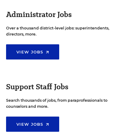
Administrator Jobs
Over a thousand district-level jobs: superintendents,
directors, more.
VIEW JOBS
Support Staff Jobs
Search thousands of jobs, from paraprofessionals to
counselors and more.
VIEW JOBS