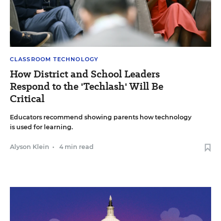
CLASSROOM TECHNOLOGY
How District and School Leaders
Respond to the 'Techlash' Will Be
Critical
Educators recommend showing parents how technology
is used for learning.
Alyson Klein
•
4 min read