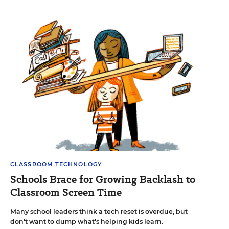
CLASSROOM TECHNOLOGY
Schools Brace for Growing Backlash to
Classroom Screen Time
Many school leaders think a tech reset is overdue, but
don't want to dump what's helping kids learn.