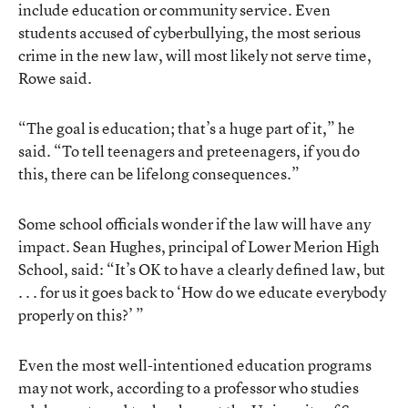
include education or community service. Even
students accused of cyberbullying, the most serious
crime in the new law, will most likely not serve time,
Rowe said.
“The goal is education; that’s a huge part of it,” he
said. “To tell teenagers and preteenagers, if you do
this, there can be lifelong consequences.”
Some school officials wonder if the law will have any
impact. Sean Hughes, principal of Lower Merion High
School, said: “It’s OK to have a clearly defined law, but
. . . for us it goes back to ‘How do we educate everybody
properly on this?’ ”
Even the most well-intentioned education programs
may not work, according to a professor who studies