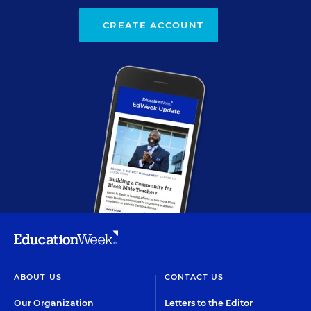
CREATE ACCOUNT
ABOUT US
CONTACT US
Our Organization
Letters to the Editor