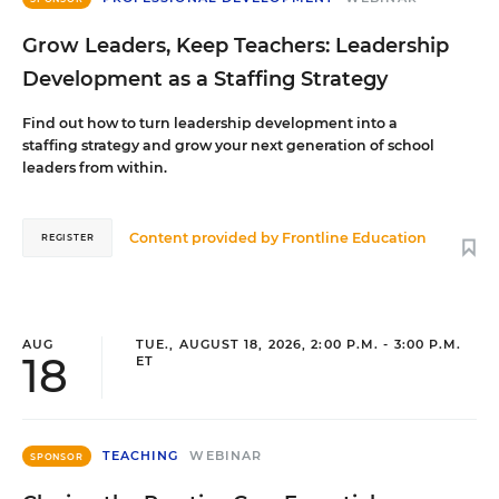
Grow Leaders, Keep Teachers: Leadership
Development as a Staffing Strategy
Find out how to turn leadership development into a
staffing strategy and grow your next generation of school
leaders from within.
Content provided by
Frontline Education
REGISTER
AUG
TUE., AUGUST 18, 2026, 2:00 P.M. - 3:00 P.M.
18
ET
TEACHING
WEBINAR
SPONSOR