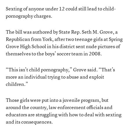
Sexting of anyone under 12 could still lead to child-
pornography charges.
The bill was authored by State Rep. Seth M. Grove, a
Republican from York, after two teenage girls at Spring
Grove High School in his district sent nude pictures of
themselves to the boys’ soccer team in 2008.
“This isn’t child pornography,” Grove said. “That’s
more an individual trying to abuse and exploit
children.”
Those girls were put into a juvenile program, but
around the country, law enforcement officials and
educators are struggling with how to deal with sexting
and its consequences.