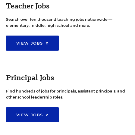
Teacher Jobs
Search over ten thousand teaching jobs nationwide —
elementary, middle, high school and more.
VIEW JOBS
Principal Jobs
Find hundreds of jobs for principals, assistant principals, and
other school leadership roles.
VIEW JOBS