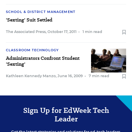
SCHOOL & DISTRICT MANAGEMENT
'Sexting' Suit Settled
The Associated Press
,
October 17, 2011
•
1 min read
CLASSROOM TECHNOLOGY
Administrators Confront Student
'Sexting'
Kathleen Kennedy Manzo
,
June 16, 2009
•
7 min read
Sign Up for EdWeek Tech
Leader
Get the latest strategies and solutions for ed-tech leaders.