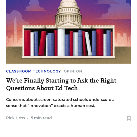
CLASSROOM TECHNOLOGY
OPINION
We’re Finally Starting to Ask the Right
Questions About Ed Tech
Concerns about screen-saturated schools underscore a
sense that “innovation” exacts a human cost.
Rick Hess
•
5 min read