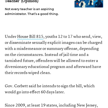
Teacher’ (Opinion)
Not every teacher is an aspiring
administrator. That’s a good thing.
Under
House Bill 815
, youths 12 to 17 who send, view,
or disseminate sexually explicit images can be charged
with a misdemeanor or summary offense, depending
on the circumstances. Instead of jail time and a
tarnished future, offenders will be allowed to enter a
diversionary educational program and afterward have
their records wiped clean.
Gov. Corbett said he intends to sign the bill, which
would go into effect 60 days later.
Since 2009, at least 19 states, including New Jersey,