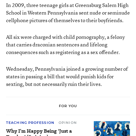
In 2009, three teenage girls at Greensburg Salem High
School in Western Pennsylvania sent nude or seminude
cellphone pictures of themselves to their boyfriends.
All six were charged with child pornography, a felony
that carries draconian sentences and lifelong
consequences such as registering as a sex offender.
Wednesday, Pennsylvania joined a growing number of
states in passing a bill that would punish kids for
sexting, but not necessarily ruin their lives.
FOR YOU
TEACHING PROFESSION
OPINION
Why I’m Happy Being ‘Just a