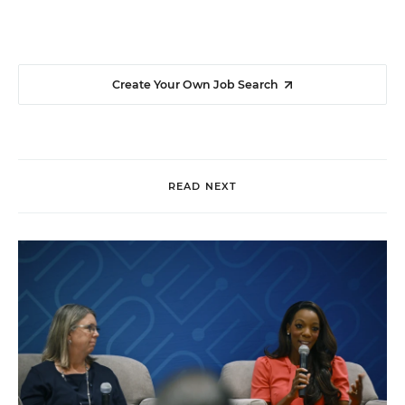
Create Your Own Job Search
READ NEXT