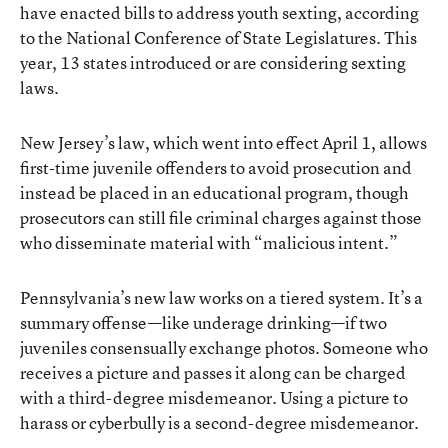
have enacted bills to address youth sexting, according
to the National Conference of State Legislatures. This
year, 13 states introduced or are considering sexting
laws.
New Jersey’s law, which went into effect April 1, allows
first-time juvenile offenders to avoid prosecution and
instead be placed in an educational program, though
prosecutors can still file criminal charges against those
who disseminate material with “malicious intent.”
Pennsylvania’s new law works on a tiered system. It’s a
summary offense—like underage drinking—if two
juveniles consensually exchange photos. Someone who
receives a picture and passes it along can be charged
with a third-degree misdemeanor. Using a picture to
harass or cyberbully is a second-degree misdemeanor.