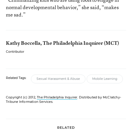
normal developmental behavior,” she said, “makes
me sad.”
Kathy Boccella, The Philadelphia Inquirer (MCT)
Contributor
Related Tags:
Sexual Harassment & Abuse
Mobile Learning
Copyright (c) 2012,
The Philadelphia Inquirer
. Distributed by McClatchy-
Tribune Information Services.
RELATED