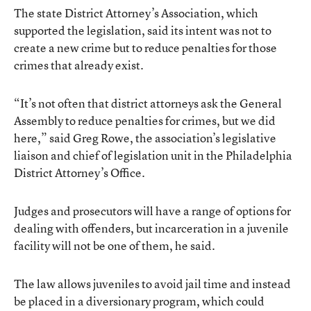
The state District Attorney’s Association, which
supported the legislation, said its intent was not to
create a new crime but to reduce penalties for those
crimes that already exist.
“It’s not often that district attorneys ask the General
Assembly to reduce penalties for crimes, but we did
here,” said Greg Rowe, the association’s legislative
liaison and chief of legislation unit in the Philadelphia
District Attorney’s Office.
Judges and prosecutors will have a range of options for
dealing with offenders, but incarceration in a juvenile
facility will not be one of them, he said.
The law allows juveniles to avoid jail time and instead
be placed in a diversionary program, which could