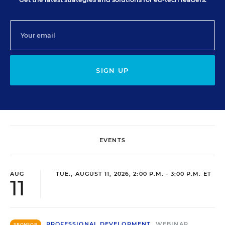
SIGN UP
EVENTS
AUG
TUE., AUGUST 11, 2026, 2:00 P.M. - 3:00 P.M. ET
11
PROFESSIONAL DEVELOPMENT
WEBINAR
SPONSOR