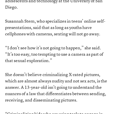
adolescents and technology at the University of San
Diego.
Susannah Stern, who specializes in teens’ online self-
presentations, said that as long as youths have
cellphones with cameras, sexting will not go away.
“I don’t see how it’s not going to happen,” she said.
“It’s too easy, too tempting to use a camera as part of
that sexual exploration.”
She doesn’t believe criminalizing X-rated pictures,
which are almost always nudity and not sex acts, is the
answer. A 13-year-old isn’t going to understand the
nuances of a law that differentiates between sending,
receiving, and disseminating pictures.
“Criminalizing kids who are using tools to engage in