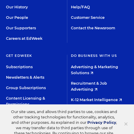
Our History
Help/FAQ
Our People
Customer Service
Our Supporters
Contact the Newsroom
Careers at EdWeek
GET EDWEEK
DO BUSINESS WITH US
Subscriptions
Advertising & Marketing
Solutions
Newsletters & Alerts
Recruitment & Job
Group Subscriptions
Advertising
Content Licensing &
K-12 Market Intelligence
Permissions
Custom Research
Our site uses, and allows third parties to use, cookies and
other tracking technologies for functionality, analytics,
×
and other purposes. As explained in our
Privacy Policy
,
©2026 EDITORIAL PROJECTS IN EDUCATION, INC.
we may transfer data to third parties through use of
these technologies. By continuing to browse our site,
TERMS OF USE
PRIVACY POLICY