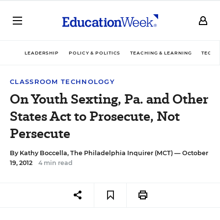
LEADERSHIP
POLICY & POLITICS
TEACHING & LEARNING
TECHN
CLASSROOM TECHNOLOGY
On Youth Sexting, Pa. and Other
States Act to Prosecute, Not
Persecute
By
Kathy Boccella, The Philadelphia Inquirer (MCT)
— October
19, 2012
4 min read