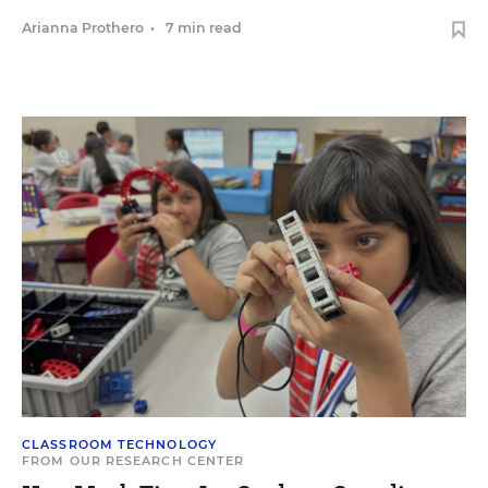
Arianna Prothero
•
7 min read
CLASSROOM TECHNOLOGY
FROM OUR RESEARCH CENTER