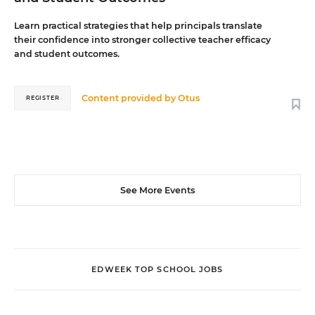
Learn practical strategies that help principals translate
their confidence into stronger collective teacher efficacy
and student outcomes.
Content provided by
Otus
REGISTER
See More Events
EDWEEK TOP SCHOOL JOBS