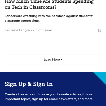
How Much Time Are Students Spending
on Tech in Classrooms?
Schools are wrestling with the backlash against students'
classroom screen time.
Lauraine Langreo
•
1 min read
Load More ▼
Sign Up & Sign In
Create a free account to save your favorite articles, follow
important topics, sign up for email newsletters, and more.