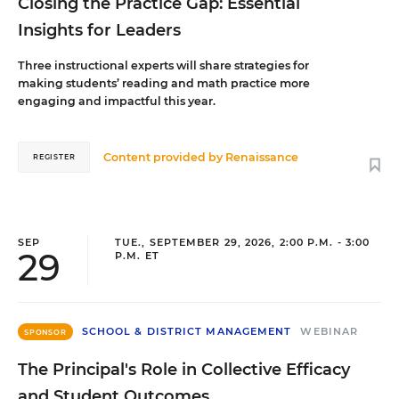
Closing the Practice Gap: Essential
Insights for Leaders
Three instructional experts will share strategies for
making students’ reading and math practice more
engaging and impactful this year.
Content provided by
Renaissance
REGISTER
SEP
TUE., SEPTEMBER 29, 2026, 2:00 P.M. - 3:00
29
P.M. ET
SCHOOL & DISTRICT MANAGEMENT
WEBINAR
SPONSOR
The Principal's Role in Collective Efficacy
and Student Outcomes