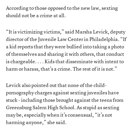
According to those opposed to the new law, sexting
should not be a crime at all.
“It is victimizing victims,” said Marsha Levick, deputy
director of the Juvenile Law Center in Philadelphia. “If
a kid reports that they were bullied into taking a photo
of themselves and sharing it with others, that conduct
is chargeable. . . . Kids that disseminate with intent to
harm or harass, that’s a crime. The rest of it is not.”
Levick also pointed out that none of the child-
pornography charges against sexting juveniles have
stuck - including those brought against the teens from
Greensburg Salem High School. As stupid as sexting
may be, especially when it’s consensual, “it’s not
harming anyone,” she said.