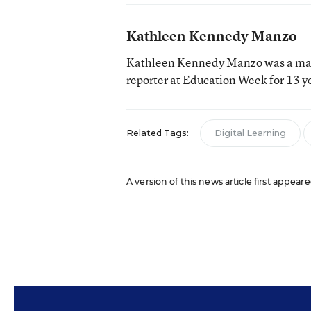
Kathleen Kennedy Manzo
Kathleen Kennedy Manzo was a man
reporter at Education Week for 13 y
Related Tags:
Digital Learning
A version of this news article first appear