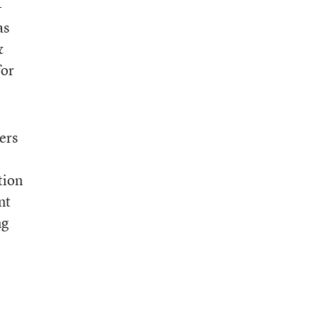
-
as
&
for
ers
tion
nt
ng