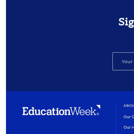
Si
ABOU
Our O
Our H