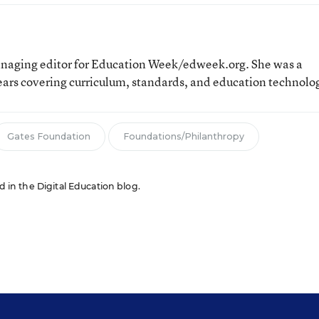
aging editor for Education Week/edweek.org. She was a
ears covering curriculum, standards, and education technolo
Gates Foundation
Foundations/Philanthropy
ed in the Digital Education blog.