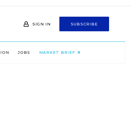
SIGN IN
SUBSCRIBE
NION
JOBS
MARKET BRIEF