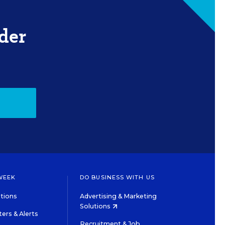
der
WEEK
DO BUSINESS WITH US
tions
Advertising & Marketing
Solutions
ers & Alerts
Recruitment & Job