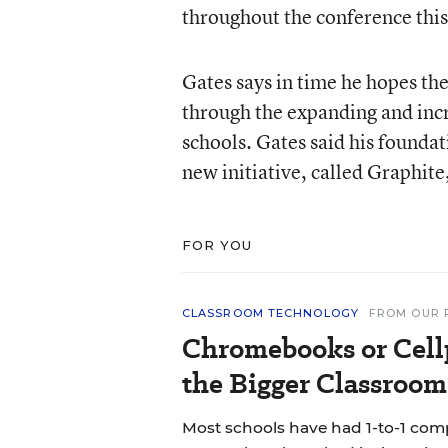
throughout the conference thi
Gates says in time he hopes the
through the expanding and incre
schools. Gates said his foundati
new initiative, called Graphite
FOR YOU
CLASSROOM TECHNOLOGY
FROM OUR 
Chromebooks or Cell
the Bigger Classroom
Most schools have had 1-to-1 co