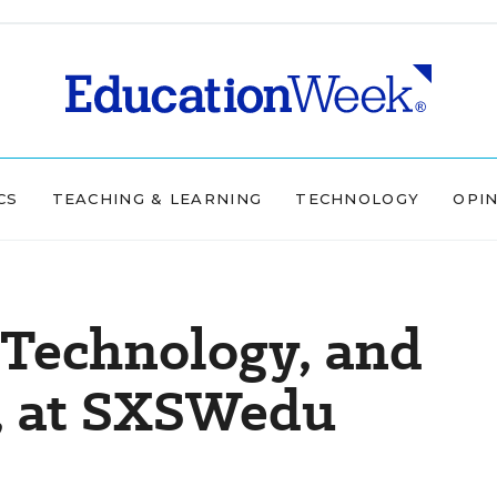
CS
TEACHING & LEARNING
TECHNOLOGY
OPI
s Technology, and
l, at SXSWedu