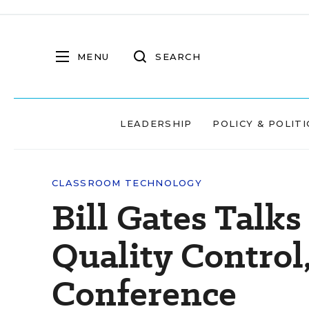
MENU
SEARCH
LEADERSHIP
POLICY & POLITI
CLASSROOM TECHNOLOGY
Bill Gates Talk
Quality Contro
Conference