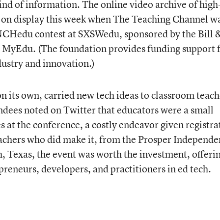
kind of information. The online video archive of high
s on display this week when The Teaching Channel w
AUNCHedu contest at SXSWedu, sponsored by the Bill 
 MyEdu. (The foundation provides funding support 
ustry and innovation.)
 its own, carried new tech ideas to classroom teach
ndees noted on Twitter that educators were a small
 at the conference, a costly endeavor given registra
teachers who did make it, from the Prosper Independe
h, Texas, the event was worth the investment, offeri
preneurs, developers, and practitioners in ed tech.