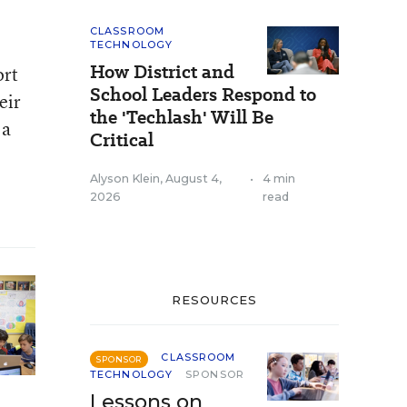
CLASSROOM
TECHNOLOGY
How District and
ort
School Leaders Respond to
eir
the 'Techlash' Will Be
 a
Critical
Alyson Klein
,
August 4,
•
4 min
2026
read
RESOURCES
CLASSROOM
SPONSOR
TECHNOLOGY
SPONSOR
Lessons on