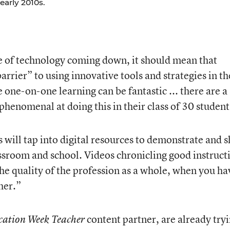
early 2010s.
ce of technology coming down, it should mean that
barrier” to using innovative tools and strategies in th
 one-on-one learning can be fantastic ... there are a 
 phenomenal at doing this in their class of 30 student
 will tap into digital resources to demonstrate and 
assroom and school. Videos chronicling good instruct
 the quality of the profession as a whole, when you ha
her.”
content partner, are already try
ation Week Teacher