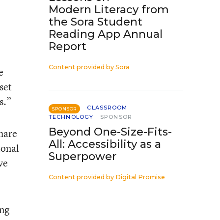
Modern Literacy from
the Sora Student
Reading App Annual
Report
Content provided by
Sora
e
set
s.”
CLASSROOM
SPONSOR
TECHNOLOGY
SPONSOR
Beyond One-Size-Fits-
share
All: Accessibility as a
ional
Superpower
ve
Content provided by
Digital Promise
ing