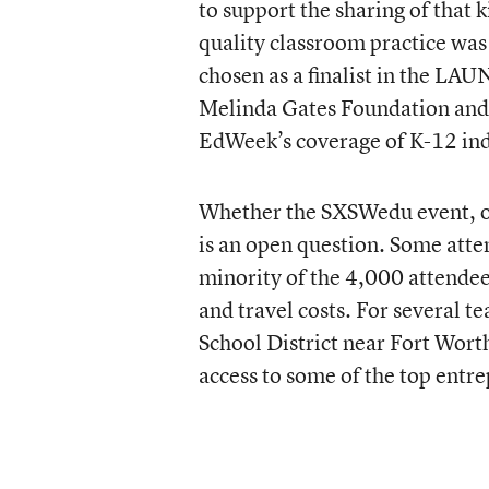
to support the sharing of that 
quality classroom practice wa
chosen as a finalist in the L
Melinda Gates Foundation and
EdWeek’s coverage of K-12 ind
Whether the SXSWedu event, on
is an open question. Some atte
minority of the 4,000 attendees
and travel costs. For several 
School District near Fort Wort
access to some of the top entre