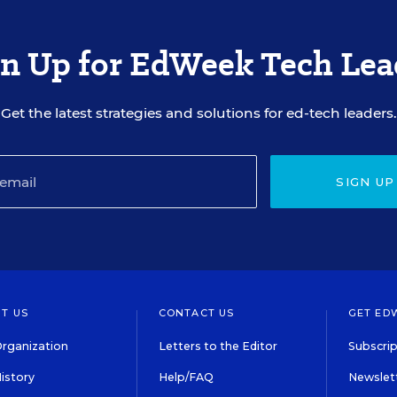
gn Up for EdWeek Tech Lea
Get the latest strategies and solutions for ed-tech leaders.
SIGN UP
T US
CONTACT US
GET ED
rganization
Letters to the Editor
Subscrip
istory
Help/FAQ
Newslett