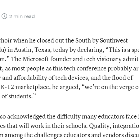
2 min read
 choir when he closed out the South by Southwest
 in Austin, Texas, today by declaring, “This is a sp
on.” The Microsoft founder and tech visionary admi
nt, as most people as this tech conference probably ar
 and affordability of tech devices, and the flood of
e K-12 marketplace, he argued, “we’re on the verge o
 of students.”
so acknowledged the difficulty many educators face 
es that will work in their schools. Quality, integrati
en among the challenges educators and vendors disc