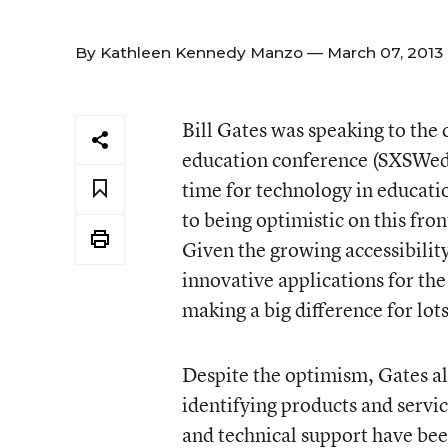
By
Kathleen Kennedy Manzo
— March 07, 2013
Bill Gates was speaking to the
education conference (SXSWedu)
time for technology in educati
to being optimistic on this fro
Given the growing accessibility
innovative applications for th
making a big difference for lots
Despite the optimism, Gates al
identifying products and servic
and technical support have be