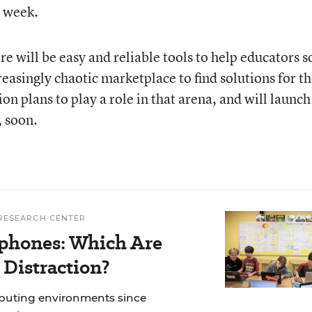
s week.
re will be easy and reliable tools to help educators s
asingly chaotic marketplace to find solutions for th
on plans to play a role in that arena, and will launch
, soon.
RESEARCH CENTER
phones: Which Are
 Distraction?
mputing environments since