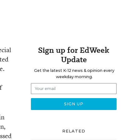
Sign up for EdWeek
ecial
Update
tted
e.
Get the latest K-12 news & opinion every
weekday morning.
f
in
on,
RELATED
ussed