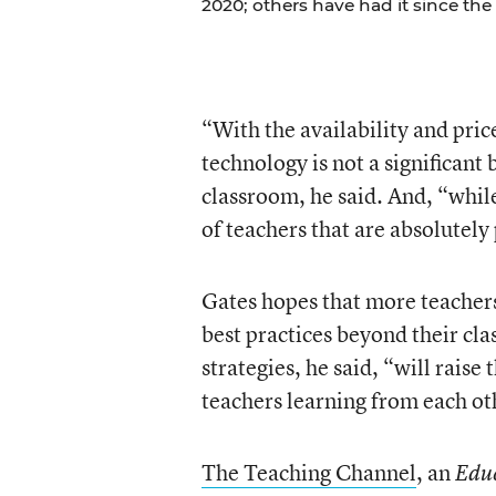
2020; others have had it since the 
“With the availability and pri
technology is not a significant 
classroom, he said. And, “while
of teachers that are absolutely
Gates hopes that more teachers
best practices beyond their cl
strategies, he said, “will raise
teachers learning from each ot
The Teaching Channel
, an
Educ