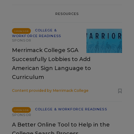
RESOURCES
COLLEGE &
SPONSOR
WORKFORCE READINESS
SPONSOR
Merrimack College SGA
Successfully Lobbies to Add
American Sign Language to
Curriculum
Content provided by
Merrimack College
COLLEGE & WORKFORCE READINESS
SPONSOR
SPONSOR
A Better Online Tool to Help in the
College Search Process