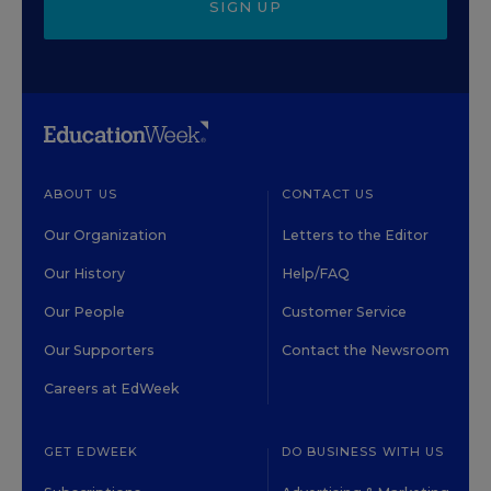
SIGN UP
ABOUT US
CONTACT US
Our Organization
Letters to the Editor
Our History
Help/FAQ
Our People
Customer Service
Our Supporters
Contact the Newsroom
Careers at EdWeek
GET EDWEEK
DO BUSINESS WITH US