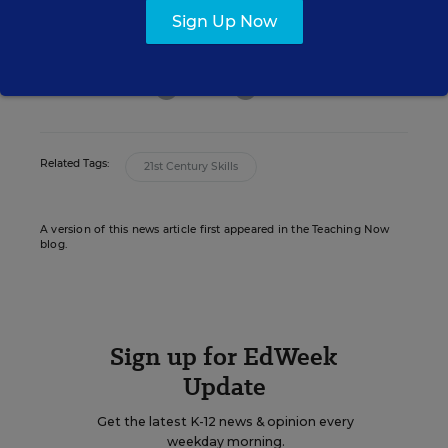
editor for Education Week who oversaw
Sign Up Now
news coverage of teaching and learning.
email
twitter
linkedin
Related Tags:
21st Century Skills
A version of this news article first appeared in the Teaching Now
blog.
Sign up for EdWeek
Update
Get the latest K-12 news & opinion every
weekday morning.