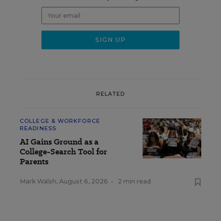
RELATED
COLLEGE & WORKFORCE
READINESS
AI Gains Ground as a
College-Search Tool for
Parents
Mark Walsh
,
August 6, 2026
•
2 min read