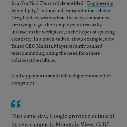
In a
article entitled “
Engineering
New York Times
Serendipity
,” author and transportation scholar
Greg Lindsey writes about the ways companies
are trying to get their employees to casually
interact in the workplace, in the hopes of spurring
creativity. In a much-talked-about example, new
Yahoo CEO Marissa Mayer recently banned
telecommuting, citing the need for a more
collaborative culture.
Lindsey points to similar developments at other
companies:
That same day, Google provided details of
its new campus in Mountain View, Calif.,