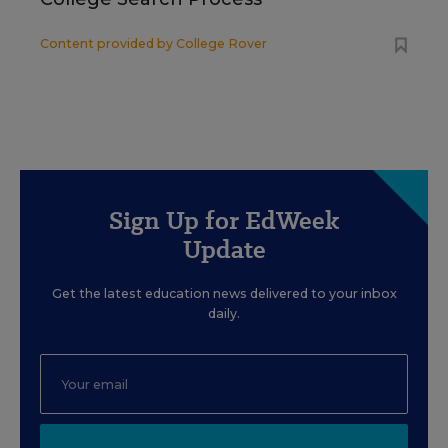
Content provided by
College Rover
Sign Up for EdWeek
Update
Get the latest education news delivered to your inbox
daily.