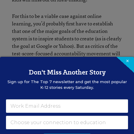
For this to be a viable case against online
learning, you’d probably first have to establish
that one of the major goals of the education
system is to inspire students to create (as is clearly
the goal at Google or Yahoo). But as critics of the
test-score-focused accountability movement will
tell you, that’s not an easy case to make these
×
days. Would love to get your feedback in the
Don't Miss Another Story
comments section below.
Sign up for
The Top 7
newsletter and get the most popular
K-12 stories every Saturday.
Liana Loewus
FOLLOW
Assistant Managing Editor
Liana Loewus was an assistant managing