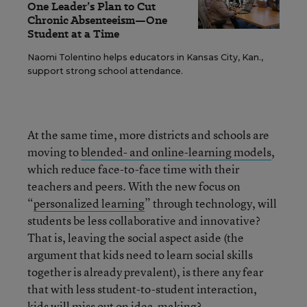
One Leader’s Plan to Cut
Chronic Absenteeism—One
Student at a Time
Naomi Tolentino helps educators in Kansas City, Kan.,
support strong school attendance.
At the same time, more districts and schools are
moving to
blended- and online-learning models
,
which reduce face-to-face time with their
teachers and peers. With the new focus on
“
personalized learning
” through technology, will
students be less collaborative and innovative?
That is, leaving the social aspect aside (the
argument that kids need to learn social skills
together is already prevalent), is there any fear
that with less student-to-student interaction,
kids will miss out on idea-making?