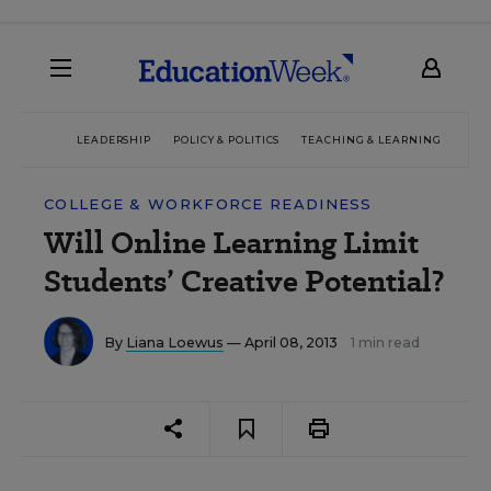
LEADERSHIP
POLICY & POLITICS
TEACHING & LEARNING
TEC
COLLEGE & WORKFORCE READINESS
Will Online Learning Limit
Students’ Creative Potential?
By
Liana Loewus
— April 08, 2013
1 min read