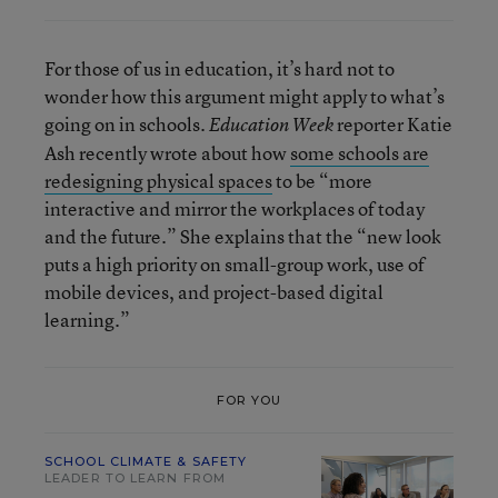
For those of us in education, it’s hard not to
wonder how this argument might apply to what’s
going on in schools.
reporter Katie
Education Week
Ash recently wrote about how
some schools are
redesigning physical spaces
to be “more
interactive and mirror the workplaces of today
and the future.” She explains that the “new look
puts a high priority on small-group work, use of
mobile devices, and project-based digital
learning.”
FOR YOU
SCHOOL CLIMATE & SAFETY
LEADER TO LEARN FROM