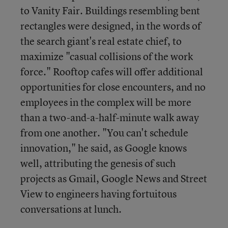
to Vanity Fair. Buildings resembling bent
rectangles were designed, in the words of
the search giant's real estate chief, to
maximize "casual collisions of the work
force." Rooftop cafes will offer additional
opportunities for close encounters, and no
employees in the complex will be more
than a two-and-a-half-minute walk away
from one another. "You can't schedule
innovation," he said, as Google knows
well, attributing the genesis of such
projects as Gmail, Google News and Street
View to engineers having fortuitous
conversations at lunch.