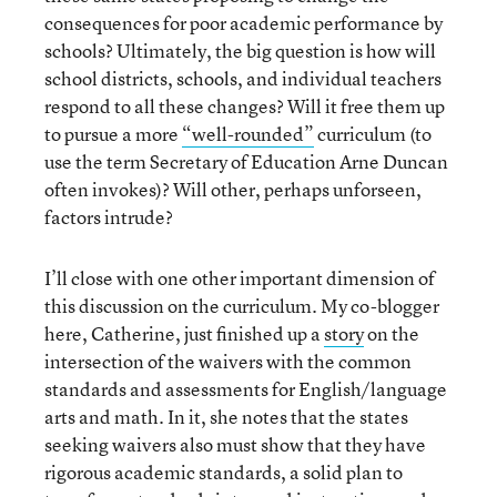
consequences for poor academic performance by
schools? Ultimately, the big question is how will
school districts, schools, and individual teachers
respond to all these changes? Will it free them up
to pursue a more
“well-rounded”
curriculum (to
use the term Secretary of Education Arne Duncan
often invokes)? Will other, perhaps unforseen,
factors intrude?
I’ll close with one other important dimension of
this discussion on the curriculum. My co-blogger
here, Catherine, just finished up a
story
on the
intersection of the waivers with the common
standards and assessments for English/language
arts and math. In it, she notes that the states
seeking waivers also must show that they have
rigorous academic standards, a solid plan to