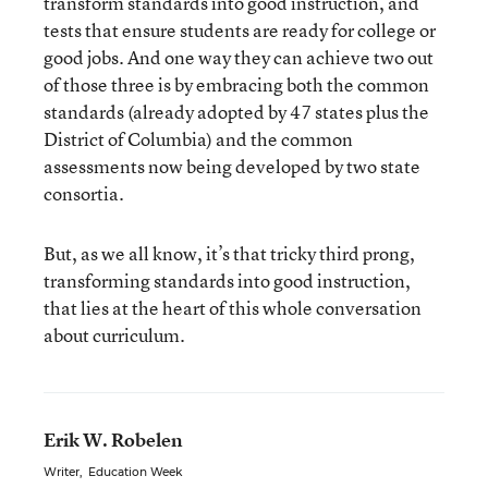
transform standards into good instruction, and
tests that ensure students are ready for college or
good jobs. And one way they can achieve two out
of those three is by embracing both the common
standards (already adopted by 47 states plus the
District of Columbia) and the common
assessments now being developed by two state
consortia.
But, as we all know, it’s that tricky third prong,
transforming standards into good instruction,
that lies at the heart of this whole conversation
about curriculum.
Erik W. Robelen
Writer
,
Education Week