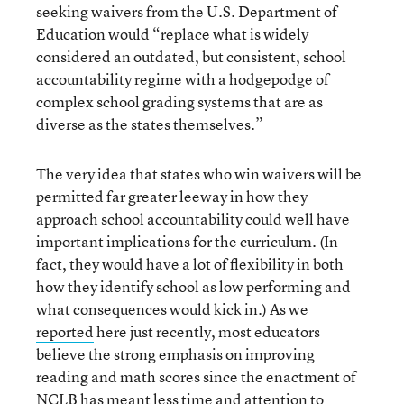
seeking waivers from the U.S. Department of
Education would “replace what is widely
considered an outdated, but consistent, school
accountability regime with a hodgepodge of
complex school grading systems that are as
diverse as the states themselves.”
The very idea that states who win waivers will be
permitted far greater leeway in how they
approach school accountability could well have
important implications for the curriculum. (In
fact, they would have a lot of flexibility in both
how they identify school as low performing and
what consequences would kick in.) As we
reported
here just recently, most educators
believe the strong emphasis on improving
reading and math scores since the enactment of
NCLB has meant less time and attention to