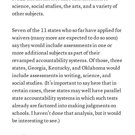
science, social studies, the arts, and a variety of
other subjects.
Seven of the 11 states who so far have applied for
waivers (many more are expected to do so soon)
say they would include assessments in one or
more additional subjects as part of their
revamped accountability systems. Of those, three
states, Georgia, Kentucky, and Oklahoma would
include assessments in writing, science, and
social studies. (It’s important to say here that in
certain cases, these states may well have parallel
state accountability systems in which such tests
already are factored into making judgments on
schools. I haven’t done that analysis, but it would
be interesting to see.)