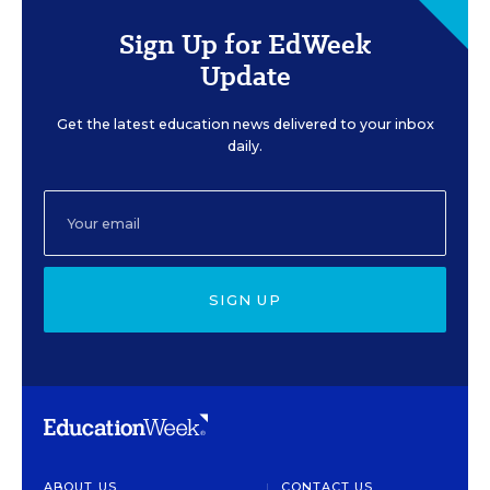
Sign Up for EdWeek
Update
Get the latest education news delivered to your inbox
daily.
SIGN UP
ABOUT US
CONTACT US