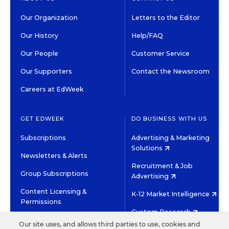
Our Organization
Letters to the Editor
Our History
Help/FAQ
Our People
Customer Service
Our Supporters
Contact the Newsroom
Careers at EdWeek
GET EDWEEK
DO BUSINESS WITH US
Subscriptions
Advertising & Marketing
Solutions
Newsletters & Alerts
Recruitment & Job
Group Subscriptions
Advertising
Content Licensing &
K-12 Market Intelligence
Permissions
Custom Research
Our site uses, and allows third parties to use, cookies and