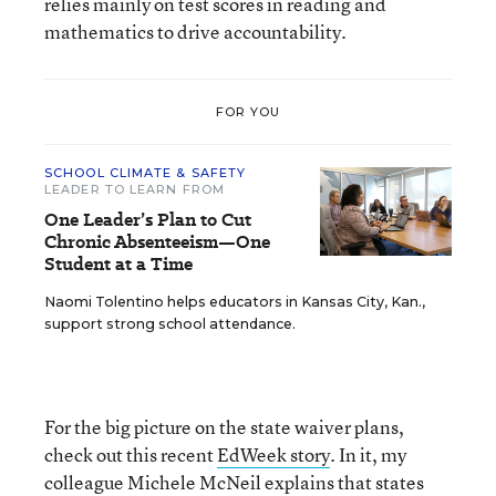
relies mainly on test scores in reading and
mathematics to drive accountability.
FOR YOU
SCHOOL CLIMATE & SAFETY
LEADER TO LEARN FROM
One Leader’s Plan to Cut
Chronic Absenteeism—One
Student at a Time
Naomi Tolentino helps educators in Kansas City, Kan.,
support strong school attendance.
For the big picture on the state waiver plans,
check out this recent
EdWeek story
. In it, my
colleague Michele McNeil explains that states