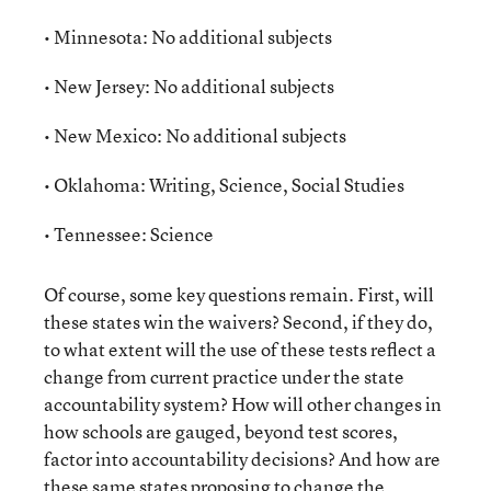
• Minnesota: No additional subjects
• New Jersey: No additional subjects
• New Mexico: No additional subjects
• Oklahoma: Writing, Science, Social Studies
• Tennessee: Science
Of course, some key questions remain. First, will
these states win the waivers? Second, if they do,
to what extent will the use of these tests reflect a
change from current practice under the state
accountability system? How will other changes in
how schools are gauged, beyond test scores,
factor into accountability decisions? And how are
these same states proposing to change the