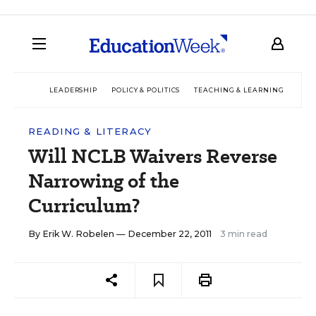
LEADERSHIP
POLICY & POLITICS
TEACHING & LEARNING
TEC
READING & LITERACY
Will NCLB Waivers Reverse
Narrowing of the
Curriculum?
By
Erik W. Robelen
— December 22, 2011
3 min read