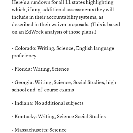
Here’s a rundown for all 11 states highlighting
which, if any, additional assessments they will
include in their accountability systems, as
described in their waiver proposals. (This is based
on an EdWeek analysis of those plans.)
• Colorado: Writing, Science, English language
proficiency
• Florida: Writing, Science
• Georgia: Writing, Science, Social Studies, high
school end-of-course exams
• Indiana: No additional subjects
• Kentucky: Writing, Science Social Studies
• Massachusetts: Science