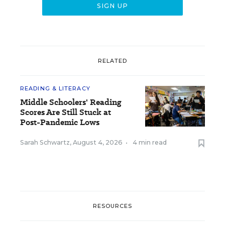
RELATED
READING & LITERACY
Middle Schoolers' Reading
Scores Are Still Stuck at
Post-Pandemic Lows
Sarah Schwartz
,
August 4, 2026
•
4 min read
RESOURCES