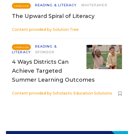
READING & LITERACY
WHITEPAPER
SPONSOR
The Upward Spiral of Literacy
Content provided by
Solution Tree
READING &
SPONSOR
LITERACY
SPONSOR
4 Ways Districts Can
Achieve Targeted
Summer Learning Outcomes
Content provided by
Scholastic Education Solutions