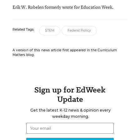
Erik W. Robelen formerly wrote for Education Week.
Related Tags:
STEM
Federal Policy
A version of this news article first appeared in the Curriculum
Matters blog.
Sign up for EdWeek
Update
Get the latest K-12 news & opinion every
weekday morning.