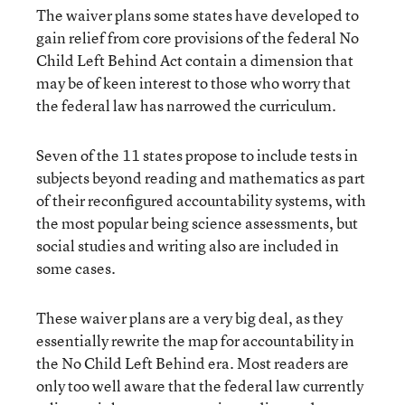
The waiver plans some states have developed to
gain relief from core provisions of the federal No
Child Left Behind Act contain a dimension that
may be of keen interest to those who worry that
the federal law has narrowed the curriculum.
Seven of the 11 states propose to include tests in
subjects beyond reading and mathematics as part
of their reconfigured accountability systems, with
the most popular being science assessments, but
social studies and writing also are included in
some cases.
These waiver plans are a very big deal, as they
essentially rewrite the map for accountability in
the No Child Left Behind era. Most readers are
only too well aware that the federal law currently