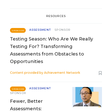
RESOURCES
ASSESSMENT
SPONSOR
SPONSOR
Testing Season: Who Are We Really
Testing For? Transforming
Assessments from Obstacles to
Opportunities
Content provided by
Achievement Network
ASSESSMENT
SPONSOR
SPONSOR
Fewer, Better
Assessments: