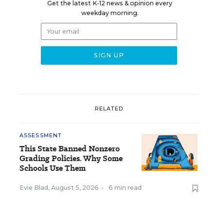
Get the latest K-12 news & opinion every
weekday morning.
RELATED
ASSESSMENT
This State Banned Nonzero
Grading Policies. Why Some
Schools Use Them
Evie Blad
,
August 5, 2026
•
6 min read