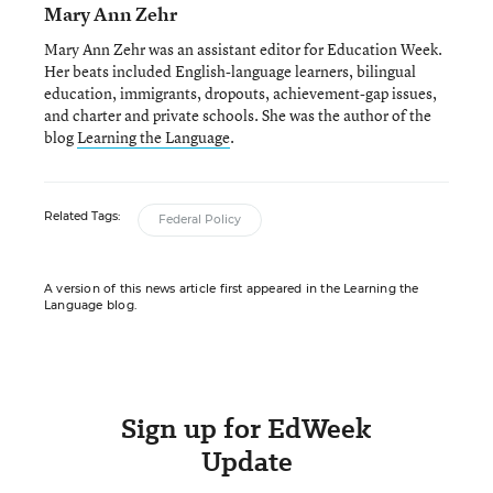
Mary Ann Zehr
Mary Ann Zehr was an assistant editor for Education Week.
Her beats included English-language learners, bilingual
education, immigrants, dropouts, achievement-gap issues,
and charter and private schools. She was the author of the
blog
Learning the Language
.
Related Tags:
Federal Policy
A version of this news article first appeared in the Learning the
Language blog.
Sign up for EdWeek
Update