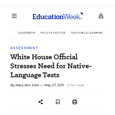
LEADERSHIP
POLICY & POLITICS
TEACHING & LEARNING
TEC
ASSESSMENT
White House Official
Stresses Need for Native-
Language Tests
By
Mary Ann Zehr
— May 27, 2011
2 min read