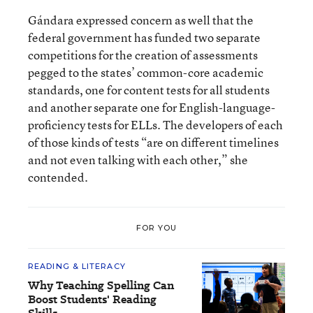
Gándara expressed concern as well that the
federal government has funded two separate
competitions for the creation of assessments
pegged to the states’ common-core academic
standards, one for content tests for all students
and another separate one for English-language-
proficiency tests for ELLs. The developers of each
of those kinds of tests “are on different timelines
and not even talking with each other,” she
contended.
FOR YOU
READING & LITERACY
Why Teaching Spelling Can
Boost Students' Reading