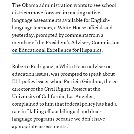
The Obama administration wants to see school
districts move forward in making native-
language assessments available for English-
language learners, a White House official said
yesterday, prompted by comments from a
member of the
President’s Advisory Commission
on Educational Excellence for Hispanics
.
Roberto Rodriguez, a White House adviser on
education issues, was prompted to speak about
ELL policy issues when Patricia Gándara, the co-
director of the Civil Rights Project at the
University of California, Los Angeles,
complained to him that federal policy has had a
role in “killing off our bilingual and dual-
language programs because we don’t have
appropriate assessments.”