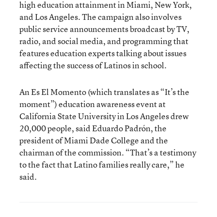
high education attainment in Miami, New York,
and Los Angeles. The campaign also involves
public service announcements broadcast by TV,
radio, and social media, and programming that
features education experts talking about issues
affecting the success of Latinos in school.
An Es El Momento (which translates as “It’s the
moment”) education awareness event at
California State University in Los Angeles drew
20,000 people, said Eduardo Padrón, the
president of Miami Dade College and the
chairman of the commission. “That’s a testimony
to the fact that Latino families really care,” he
said.