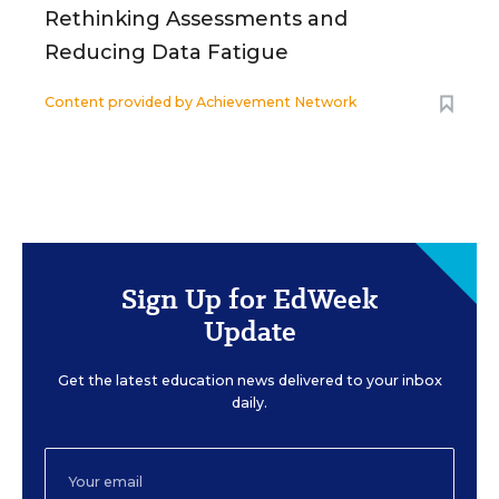
Rethinking Assessments and
Reducing Data Fatigue
Content provided by
Achievement Network
Sign Up for EdWeek
Update
Get the latest education news delivered to your inbox
daily.