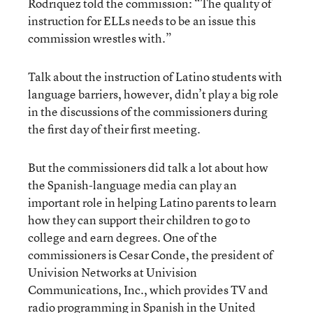
Rodriquez told the commission: “The quality of
instruction for ELLs needs to be an issue this
commission wrestles with.”
Talk about the instruction of Latino students with
language barriers, however, didn’t play a big role
in the discussions of the commissioners during
the first day of their first meeting.
But the commissioners did talk a lot about how
the Spanish-language media can play an
important role in helping Latino parents to learn
how they can support their children to go to
college and earn degrees. One of the
commissioners is Cesar Conde, the president of
Univision Networks at Univision
Communications, Inc., which provides TV and
radio programming in Spanish in the United