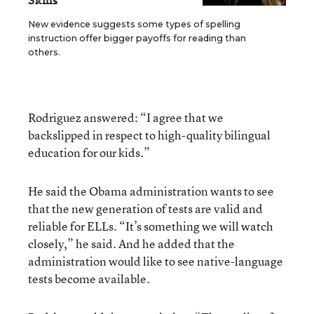
Skills
New evidence suggests some types of spelling
instruction offer bigger payoffs for reading than
others.
Rodriguez answered: “I agree that we
backslipped in respect to high-quality bilingual
education for our kids.”
He said the Obama administration wants to see
that the new generation of tests are valid and
reliable for ELLs. “It’s something we will watch
closely,” he said. And he added that the
administration would like to see native-language
tests become available.