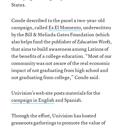
States.
Conde described to the panel a two-year-old
campaign, called
Es El Momento
, underwritten
by the Bill & Melinda Gates Foundation (which
also helps fund the publisher of
),
Education Week
that aims to build awareness among Latinos of
the benefits of a college education. “Most of our
community was not aware of the real economic
impact of not graduating from high school and
not graduating from college,” Conde said.
Univision’s web site posts materials for the
campaign in English
and Spanish.
Through the effort, Univision has hosted
grassroots gatherings to promote the value of