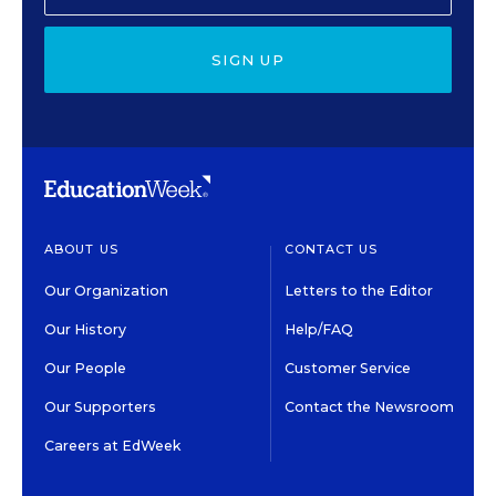
SIGN UP
ABOUT US
CONTACT US
Our Organization
Letters to the Editor
Our History
Help/FAQ
Our People
Customer Service
Our Supporters
Contact the Newsroom
Careers at EdWeek