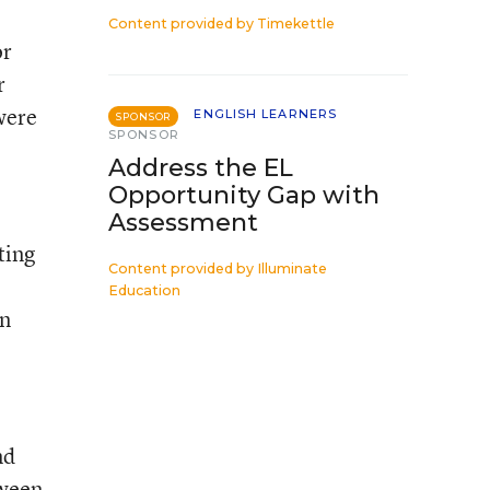
Content provided by
Timekettle
or
r
were
ENGLISH LEARNERS
SPONSOR
SPONSOR
Address the EL
Opportunity Gap with
Assessment
ting
Content provided by
Illuminate
Education
in
nd
tween