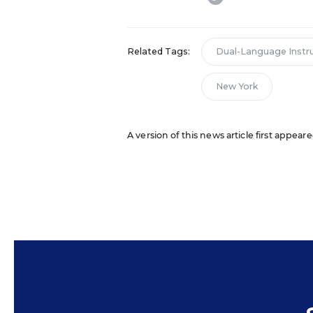
Related Tags:
Dual-Language Instr
New York
A version of this news article first appea