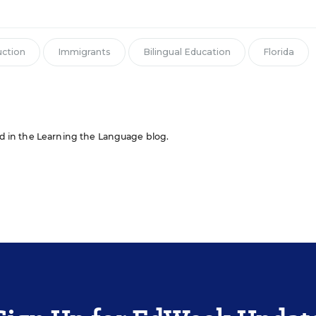
uction
Immigrants
Bilingual Education
Florida
red in the Learning the Language blog.