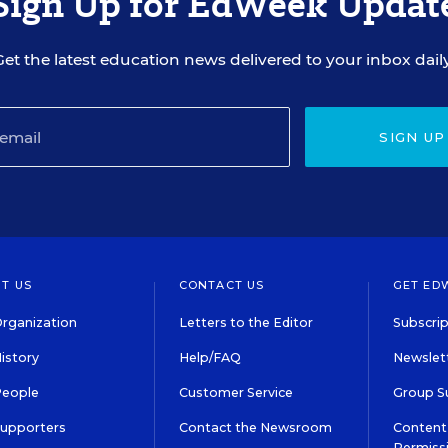
Sign Up for EdWeek Updat
Get the latest education news delivered to your inbox daily
SIGN UP
T US
CONTACT US
GET ED
rganization
Letters to the Editor
Subscrip
istory
Help/FAQ
Newslett
People
Customer Service
Group S
Supporters
Contact the Newsroom
Content 
Permiss