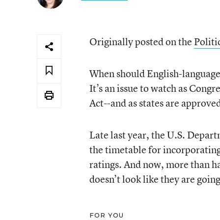
Originally posted on the
Politi
When should English-language l
It’s an issue to watch as Cong
Act--and as states are approve
Late last year, the U.S. Depar
the timetable for incorporating
ratings. And now, more than hal
doesn’t look like they are going 
FOR YOU