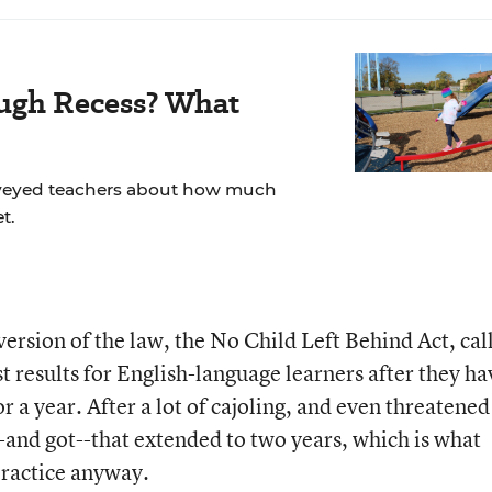
ugh Recess? What
veyed teachers about how much
t.
ersion of the law, the No Child Left Behind Act, cal
st results for English-language learners after they ha
r a year. After a lot of cajoling, and even threatened
--and got--that extended to two years, which is what
practice anyway.