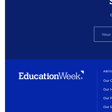
ABOU
Our O
Our H
Our 
Our 