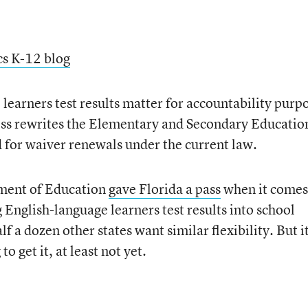
cs K-12 blog
earners test results matter for accountability purp
ress rewrites the Elementary and Secondary Educatio
d for waiver renewals under the current law.
tment of Education
gave Florida a pass
when it comes
 English-language learners test results into school
f a dozen other states want similar flexibility. But i
to get it, at least not yet.