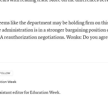
seems like the department may be holding firm on thi
e administration is in a stronger bargaining position
A reauthorization negotiations. Wonks: Do you agre
FOLLOW
tion Week
ssistant editor for Education Week.