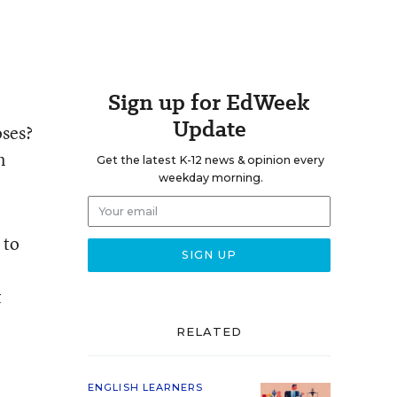
Sign up for EdWeek
Update
oses?
n
Get the latest K-12 news & opinion every
weekday morning.
 to
t
RELATED
ENGLISH LEARNERS