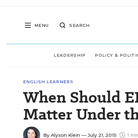
MENU
SEARCH
LEADERSHIP
POLICY & POLITI
ENGLISH LEARNERS
When Should EL
Matter Under t
By
Alyson Klein
— July 21, 2015
1 mi