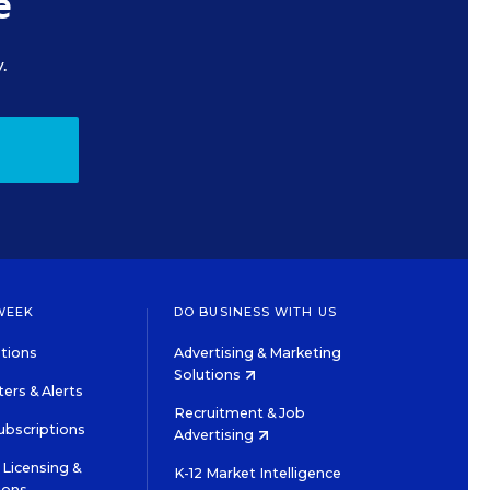
e
.
WEEK
DO BUSINESS WITH US
tions
Advertising & Marketing
Solutions
ers & Alerts
Recruitment & Job
ubscriptions
Advertising
Licensing &
K-12 Market Intelligence
ions