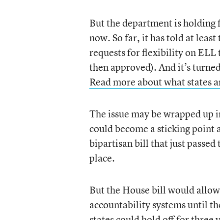
But the department is holding f
now. So far, it has told at lea
requests for flexibility on ELL
then approved). And it’s turne
Read more about what states are
The issue may be wrapped up in
could become a sticking point a
bipartisan bill that just passe
place.
But the House bill would allow 
accountability systems until th
states could hold off for three