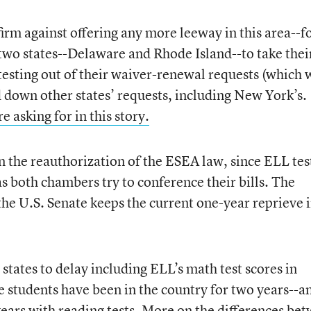
irm against offering any more leeway in this area--f
st two states--Delaware and Rhode Island--to take thei
 testing out of their waiver-renewal requests (which 
d down other states’ requests, including New York’s.
 asking for in this story.
 the reauthorization of the ESEA law, since ELL tes
s both chambers try to conference their bills. The
d the U.S. Senate keeps the current one-year reprieve 
states to delay including ELL’s math test scores in
e students have been in the country for two years--a
 years with reading tests. More on the differences be