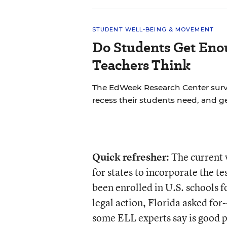
STUDENT WELL-BEING & MOVEMENT
Do Students Get Eno
Teachers Think
The EdWeek Research Center sur
recess their students need, and ge
Quick refresher:
The current v
for states to incorporate the te
been enrolled in U.S. schools fo
legal action, Florida asked for
some ELL experts say is good 