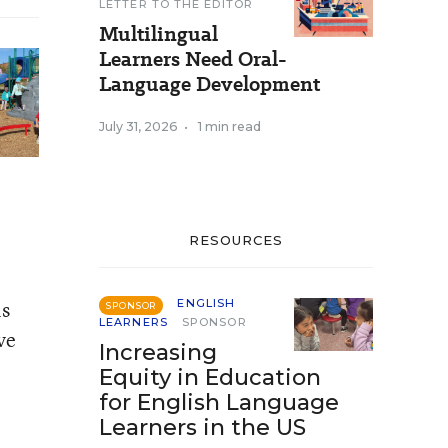
LETTER TO THE EDITOR
Multilingual
Learners Need Oral-
Language Development
July 31, 2026
•
1 min read
RESOURCES
ls
ENGLISH
SPONSOR
LEARNERS
SPONSOR
ve
Increasing
Equity in Education
for English Language
Learners in the US