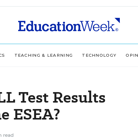
CS
TEACHING & LEARNING
TECHNOLOGY
OPI
L Test Results
he ESEA?
n read