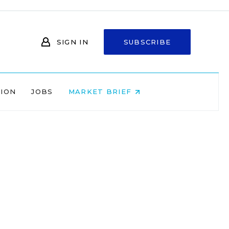
SIGN IN
SUBSCRIBE
NION
JOBS
MARKET BRIEF