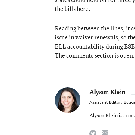
the bills
here
.
Reading between the lines, it 
issue in waiver renewals, so th
ELL accountability during ESE
The comments section is open.
Alyson Klein
Assistant Editor
,
Educa
Alyson Klein is an a
email
twitter