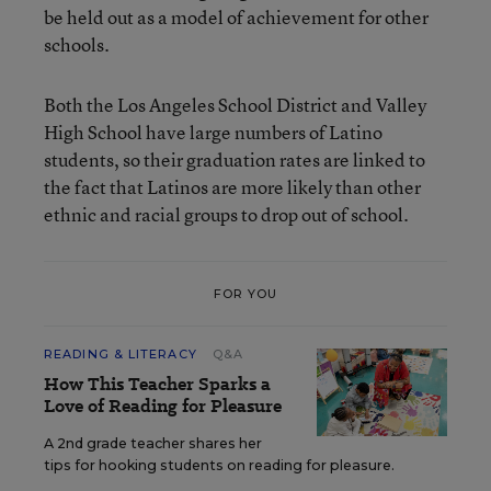
be held out as a model of achievement for other
schools.
Both the Los Angeles School District and Valley
High School have large numbers of Latino
students, so their graduation rates are linked to
the fact that Latinos are more likely than other
ethnic and racial groups to drop out of school.
FOR YOU
READING & LITERACY
Q&A
How This Teacher Sparks a
Love of Reading for Pleasure
A 2nd grade teacher shares her
tips for hooking students on reading for pleasure.