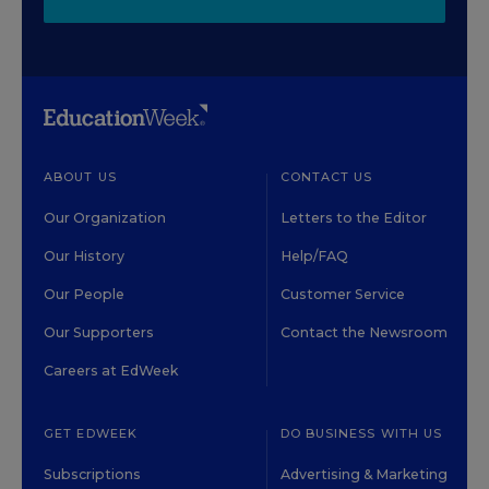
ABOUT US
CONTACT US
Our Organization
Letters to the Editor
Our History
Help/FAQ
Our People
Customer Service
Our Supporters
Contact the Newsroom
Careers at EdWeek
GET EDWEEK
DO BUSINESS WITH US
Subscriptions
Advertising & Marketing