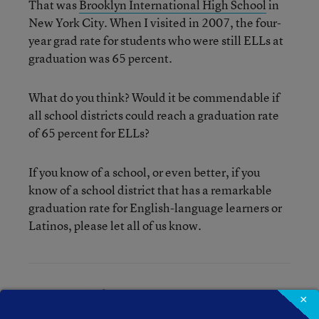
That was
Brooklyn International High School
in
New York City. When I visited in 2007, the four-
year grad rate for students who were still ELLs at
graduation was 65 percent.
What do you think? Would it be commendable if
all school districts could reach a graduation rate
of 65 percent for ELLs?
If you know of a school, or even better, if you
know of a school district that has a remarkable
graduation rate for English-language learners or
Latinos, please let all of us know.
Mary Ann Zehr
×
Mary Ann Zehr was an assistant editor for Education Week.