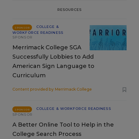
RESOURCES
COLLEGE &
SPONSOR
WORKFORCE READINESS
SPONSOR
Merrimack College SGA
Successfully Lobbies to Add
American Sign Language to
Curriculum
Content provided by
Merrimack College
COLLEGE & WORKFORCE READINESS
SPONSOR
SPONSOR
A Better Online Tool to Help in the
College Search Process