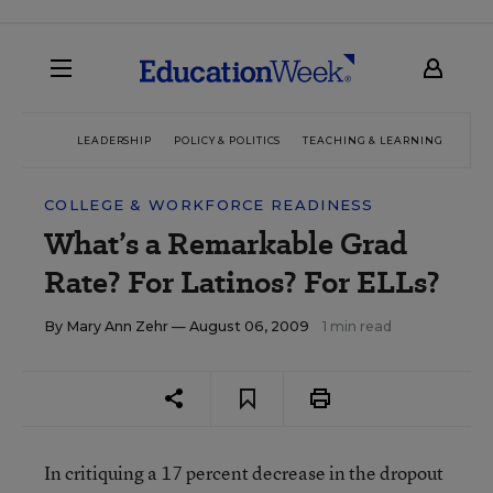
LEADERSHIP
POLICY & POLITICS
TEACHING & LEARNING
TEC
COLLEGE & WORKFORCE READINESS
What’s a Remarkable Grad
Rate? For Latinos? For ELLs?
By
Mary Ann Zehr
— August 06, 2009
1 min read
In critiquing a 17 percent decrease in the dropout