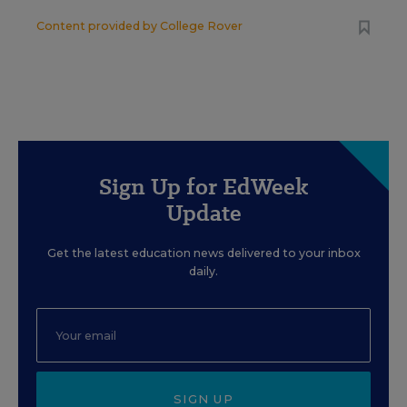
Content provided by
College Rover
Sign Up for EdWeek
Update
Get the latest education news delivered to your inbox
daily.
SIGN UP