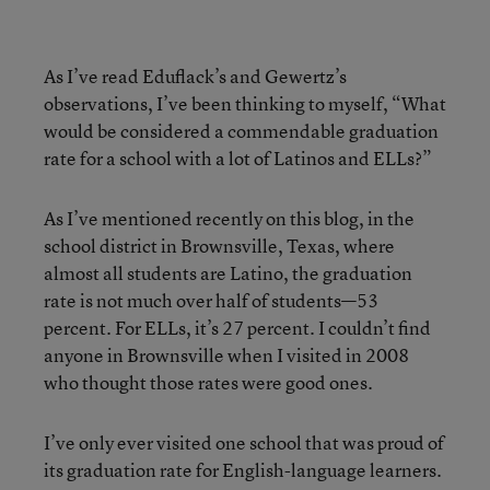
As I’ve read Eduflack’s and Gewertz’s
observations, I’ve been thinking to myself, “What
would be considered a commendable graduation
rate for a school with a lot of Latinos and ELLs?”
As I’ve mentioned recently on this blog, in the
school district in Brownsville, Texas, where
almost all students are Latino, the graduation
rate is not much over half of students—53
percent. For ELLs, it’s 27 percent. I couldn’t find
anyone in Brownsville when I visited in 2008
who thought those rates were good ones.
I’ve only ever visited one school that was proud of
its graduation rate for English-language learners.