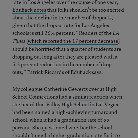
rate in Los Angeles over the course of one year,
Eduflack notes
that folks shouldn’t be too excited
about the decline in the number of dropouts,
given that the dropout rate for Los Angeles
schools is still 26.4 percent. “Readers of the
LA
[
which reported the 17 percent decrease
]
Times
should be horrified that a quarter of students are
dropping out long after they are pleased with a
5.3 percent reduction in the number of drop
outs,” Patrick Riccards of Eduflack says.
My colleague Catherine Gewertz over at High
School Connections
had a similar reaction
when
she heard that Valley High School in Las Vegas
had been named a high-achieving turnaround
school, when it had a graduation rate of 55
percent. She questioned whether the school
shouldn’t need a higher graduation rate for it to