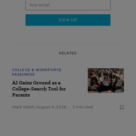
RELATED
COLLEGE & WORKFORCE
READINESS
AI Gains Ground as a
College-Search Tool for
Parents
Mark Walsh
,
August 6, 2026
•
2 min read