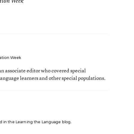
ation Week
ation Week
an associate editor who covered special
anguage learners and other special populations.
red in the Learning the Language blog.