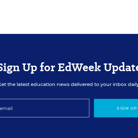
Sign Up for EdWeek Updat
Get the latest education news delivered to your inbox daily
SIGN UP