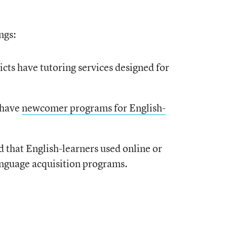
ngs:
icts have tutoring services designed for
s have
newcomer programs for English-
d that English-learners used online or
nguage acquisition programs.