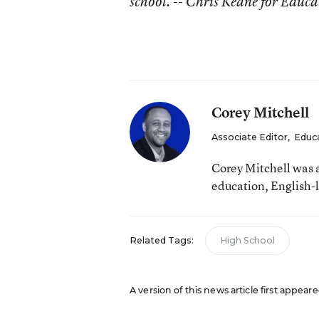
school. -- Chris Keane for Educ
Corey Mitchell
Associate Editor
,
Educ
Corey Mitchell was 
education, English-l
Related Tags:
High School
A version of this news article first appea