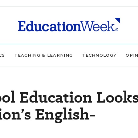
CS
TEACHING & LEARNING
TECHNOLOGY
OPI
ol Education Look
ion’s English-