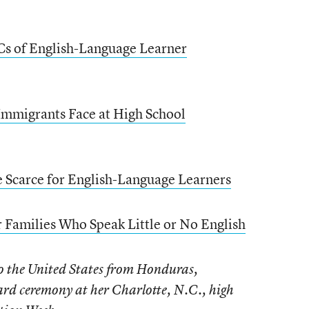
BCs of English-Language Learner
mmigrants Face at High School
e Scarce for English-Language Learners
 Families Who Speak Little or No English
o the United States from Honduras,
ard ceremony at her Charlotte, N.C., high