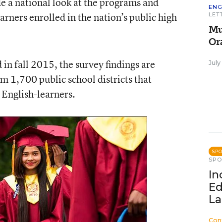
de a national look at the programs and
ENG
arners enrolled in the nation’s public high
LET
Mu
Or
in fall 2015, the survey findings are
July
m 1,700 public school districts that
English-learners.
SP
SP
In
Ed
La
Con