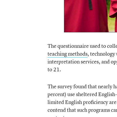
The questionnaire used to colle
teaching methods
, technology 
interpretation services, and op
to 21.
The survey found that nearly hal
percent) use sheltered English
limited English proficiency are
contend that such programs can