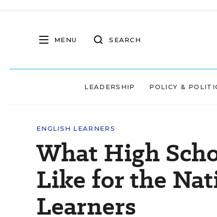
MENU
SEARCH
LEADERSHIP
POLICY & POLITI
ENGLISH LEARNERS
What High Scho
Like for the Nat
Learners