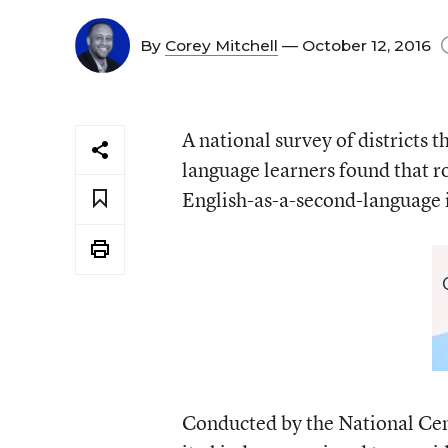
By
Corey Mitchell
— October 12, 2016
A national survey of districts 
language learners found that ro
English-as-a-second-language i
Conducted by the National Cente