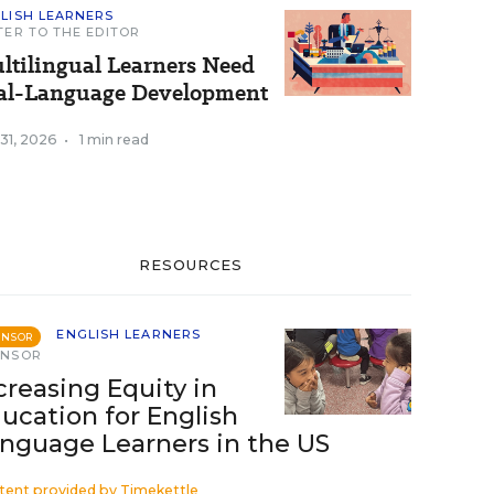
LISH LEARNERS
TER TO THE EDITOR
ltilingual Learners Need
al-Language Development
 31, 2026
•
1 min read
RESOURCES
ENGLISH LEARNERS
ONSOR
ONSOR
creasing Equity in
ucation for English
nguage Learners in the US
tent provided by
Timekettle