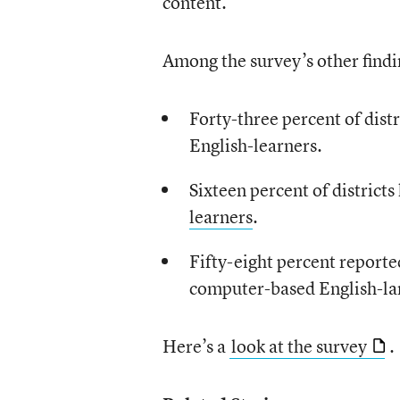
content.
Among the survey’s other findi
Forty-three percent of distr
English-learners.
Sixteen percent of district
learners
.
Fifty-eight percent reporte
computer-based English-la
Here’s a
look at the survey
.