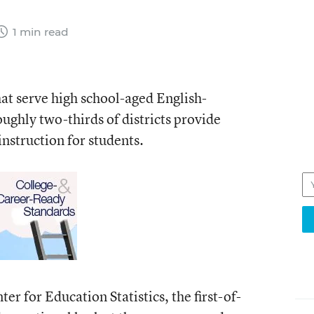
1 min read
that serve high school-aged English-
ughly two-thirds of districts provide
nstruction for students.
r for Education Statistics, the first-of-