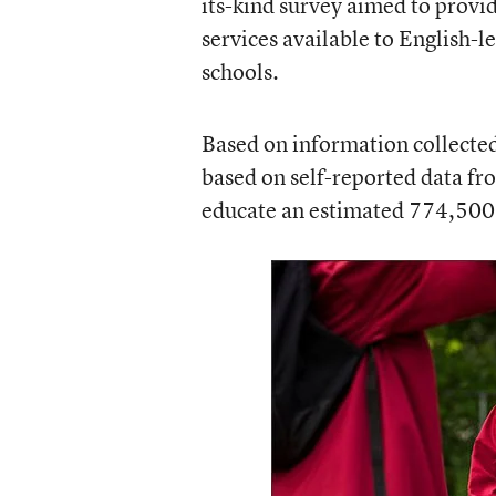
its-kind survey aimed to provi
services available to English-le
schools.
Based on information collected 
based on self-reported data fro
educate an estimated 774,500 