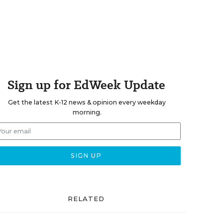
Sign up for EdWeek Update
Get the latest K-12 news & opinion every weekday
morning.
RELATED