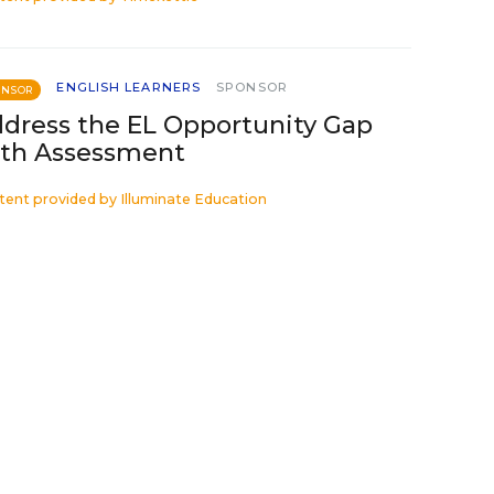
ENGLISH LEARNERS
SPONSOR
ONSOR
dress the EL Opportunity Gap
th Assessment
tent provided by
Illuminate Education