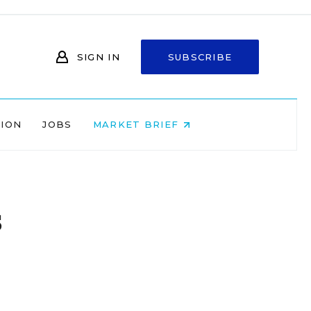
SIGN IN
SUBSCRIBE
NION
JOBS
MARKET BRIEF
s