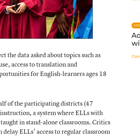
SP
Ad
wi
ct the data asked about topics such as
Con
use, access to translation and
portunities for English-learners ages 18
f of the participating districts (47
-instruction, a system where ELLs with
 taught in stand-alone classrooms. Critics
 delay ELLs’ access to regular classroom