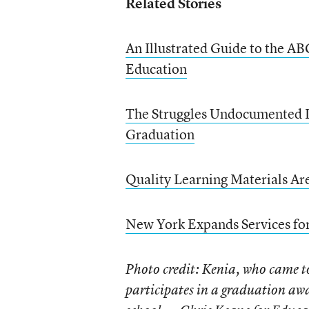
Related Stories
An Illustrated Guide to the A
Education
The Struggles Undocumented I
Graduation
Quality Learning Materials Ar
New York Expands Services for
Photo credit: Kenia, who came t
participates in a graduation aw