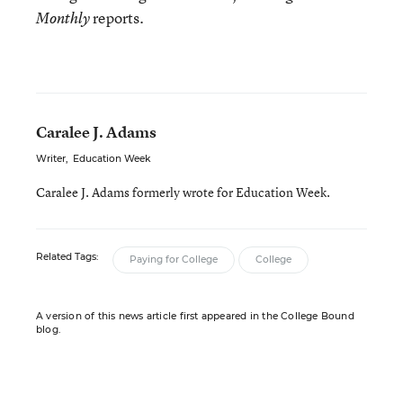
reports.
Monthly
Caralee J. Adams
Writer
,
Education Week
Caralee J. Adams formerly wrote for Education Week.
Related Tags:
Paying for College
College
A version of this news article first appeared in the College Bound
blog.