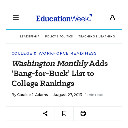
LEADERSHIP
POLICY & POLITICS
TEACHING & LEARNING
TEC
COLLEGE & WORKFORCE READINESS
Washington Monthly
Adds
‘Bang-for-Buck’ List to
College Rankings
By
Caralee J. Adams
— August 27, 2013
1 min read