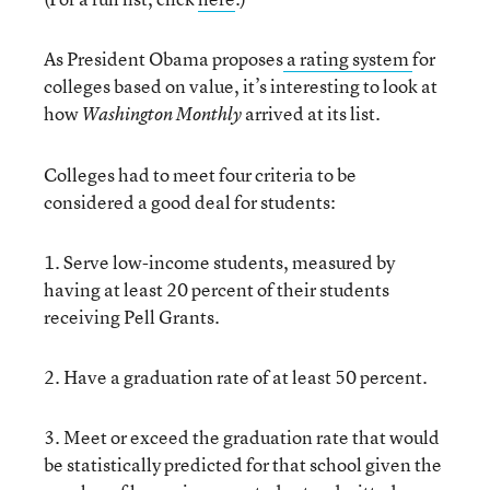
As President Obama proposes
a rating system
for
colleges based on value, it’s interesting to look at
how
arrived at its list.
Washington Monthly
Colleges had to meet four criteria to be
considered a good deal for students:
1. Serve low-income students, measured by
having at least 20 percent of their students
receiving Pell Grants.
2. Have a graduation rate of at least 50 percent.
3. Meet or exceed the graduation rate that would
be statistically predicted for that school given the