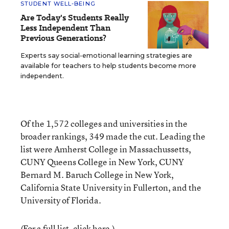
STUDENT WELL-BEING
Are Today's Students Really
Less Independent Than
Previous Generations?
Experts say social-emotional learning strategies are
available for teachers to help students become more
independent.
Of the 1,572 colleges and universities in the
broader rankings, 349 made the cut. Leading the
list were Amherst College in Massachussetts,
CUNY Queens College in New York, CUNY
Bernard M. Baruch College in New York,
California State University in Fullerton, and the
University of Florida.
(For a full list, click
here
.)