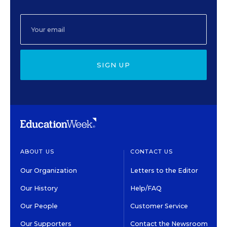
SIGN UP
ABOUT US
CONTACT US
Our Organization
Letters to the Editor
Our History
Help/FAQ
Our People
Customer Service
Our Supporters
Contact the Newsroom