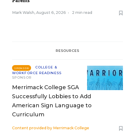
Parents
Mark Walsh
,
August 6, 2026
•
2 min read
RESOURCES
COLLEGE &
SPONSOR
WORKFORCE READINESS
SPONSOR
Merrimack College SGA
Successfully Lobbies to Add
American Sign Language to
Curriculum
Content provided by
Merrimack College