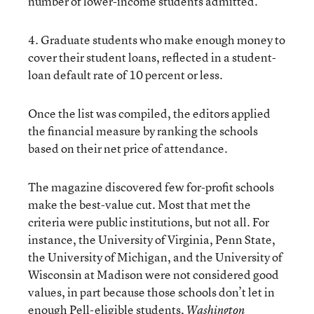
number of lower-income students admitted.
4. Graduate students who make enough money to
cover their student loans, reflected in a student-
loan default rate of 10 percent or less.
Once the list was compiled, the editors applied
the financial measure by ranking the schools
based on their net price of attendance.
The magazine discovered few for-profit schools
make the best-value cut. Most that met the
criteria were public institutions, but not all. For
instance, the University of Virginia, Penn State,
the University of Michigan, and the University of
Wisconsin at Madison were not considered good
values, in part because those schools don’t let in
enough Pell-eligible students,
Washington