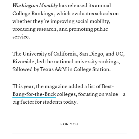
has released its annual
Washington Monthly
College Rankings
, which evaluates schools on
whether they’re improving social mobility,
producing research, and promoting public
service.
The University of California, San Diego, and UC,
Riverside, led the
national university rankings
,
followed by Texas A&M in College Station.
This year, the magazine added a list of
Best-
Bang-for-the-Buck
colleges, focusing on value—a
big factor for students today.
FOR YOU