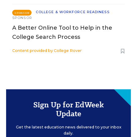
COLLEGE & WORKFORCE READINESS
SPONSOR
SPONSOR
A Better Online Tool to Help in the
College Search Process
Content provided by
College Rover
Sign Up for EdWeek
Update
Get the latest education news delivered to your inbox
daily.