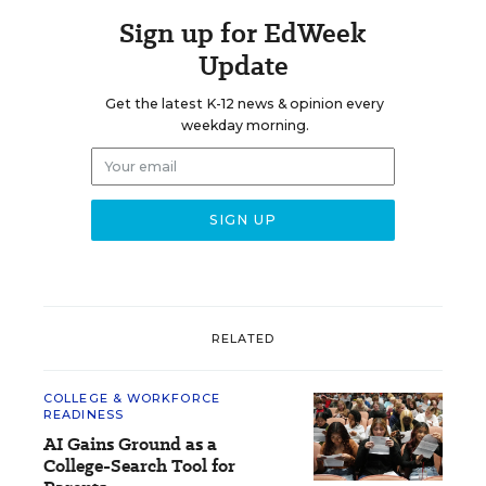
Sign up for EdWeek
Update
Get the latest K-12 news & opinion every
weekday morning.
RELATED
COLLEGE & WORKFORCE
READINESS
AI Gains Ground as a
College-Search Tool for