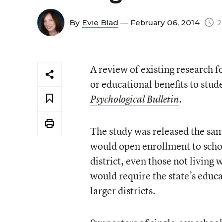
By
Evie Blad
— February 06, 2014
2
A review of existing research f
or educational benefits to stud
.
Psychological Bulletin
The study was released the sa
would open enrollment to school
district, even those not living
would require the state’s educ
larger districts.