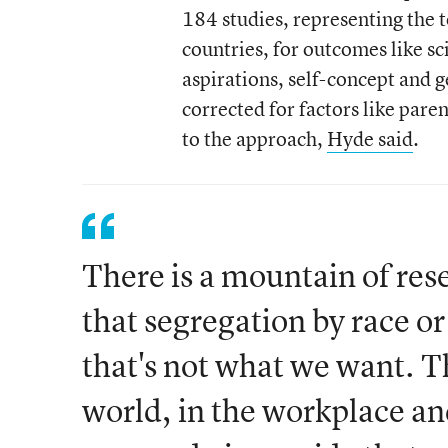
184 studies, representing the 
countries, for outcomes like s
aspirations, self-concept and 
corrected for factors like pare
to the approach,
Hyde said
.
There is a mountain of res
that segregation by race o
that's not what we want. T
world, in the workplace and