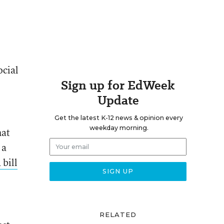
ocial
Sign up for EdWeek
Update
Get the latest K-12 news & opinion every
weekday morning.
hat
 a
 bill
RELATED