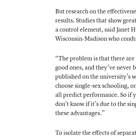
But research on the effectivene
results. Studies that show grea
a control element, said Janet H
Wisconsin-Madison who conduct
“The problem is that there are l
good ones, and they’ve never b
published on the university’s w
choose single-sex schooling, 
all predict performance. So if 
don’t know if it’s due to the si
these advantages.”
To isolate the effects of separ