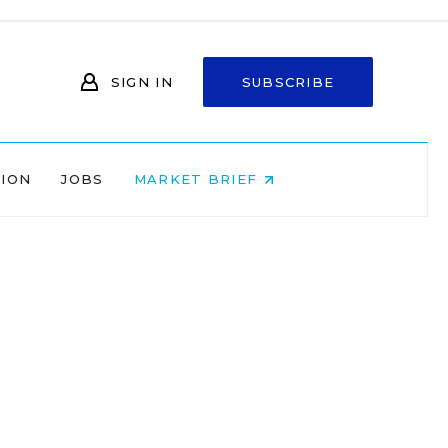
SIGN IN
SUBSCRIBE
NION
JOBS
MARKET BRIEF