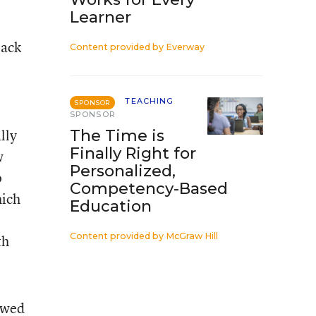
Learner
lack
Content provided by
Everway
TEACHING
SPONSOR
SPONSOR
lly
The Time is
Finally Right for
w
Personalized,
o
Competency-Based
hich
Education
Content provided by
McGraw Hill
th
iewed