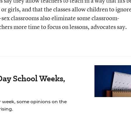
 say they allow teachers to teach in a way that fits b
 or girls, and that the classes allow children to ignor
le-sex classrooms also eliminate some classroom-
hers more time to focus on lessons, advocates say.
Day School Weeks,
r week, some opinions on the
ising.