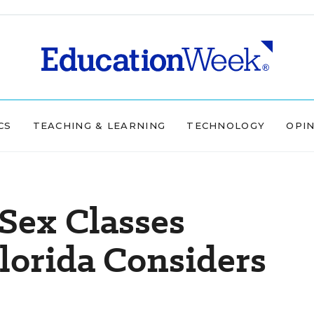
CS
TEACHING & LEARNING
TECHNOLOGY
OPI
-Sex Classes
lorida Considers