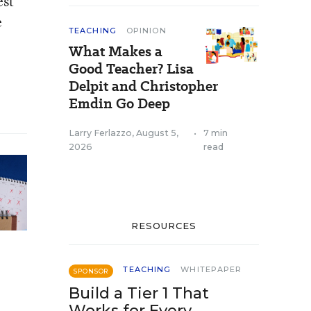
est
e
TEACHING
OPINION
What Makes a
Good Teacher? Lisa
Delpit and Christopher
Emdin Go Deep
Larry Ferlazzo
,
August 5,
•
7 min
2026
read
RESOURCES
TEACHING
WHITEPAPER
SPONSOR
Build a Tier 1 That
Works for Every