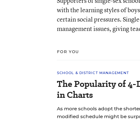
Supporters of single-sex schools
with the learning styles of boys
certain social pressures. Sing
management issues, giving teac
FOR YOU
SCHOOL & DISTRICT MANAGEMENT
The Popularity of 4-
in Charts
As more schools adopt the shorte
modified schedule might be surpr