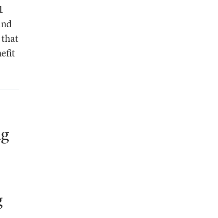
1
and
 that
efit
ng
g