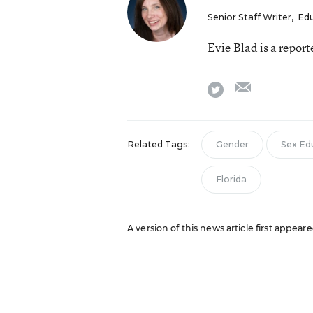
Senior Staff Writer
,
Ed
Evie Blad is a repor
email
twitter
Related Tags:
Gender
Sex Ed
Florida
A version of this news article first appea