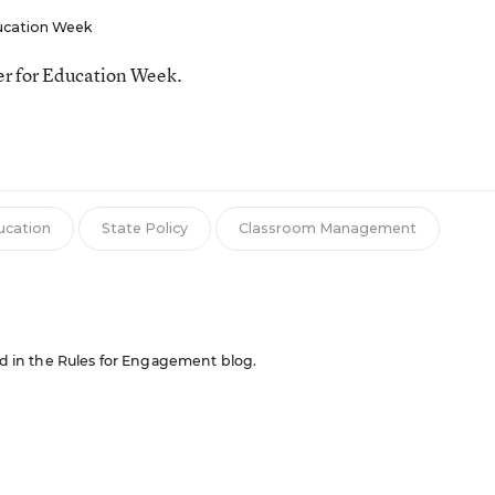
ucation Week
ter for Education Week.
ucation
State Policy
Classroom Management
red in the Rules for Engagement blog.