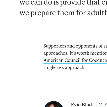
we can do is provide that e
we prepare them for adult
Supporters and opponents of si
approaches. It’s worth mentio
American Council for Coeduca
single-sex approach.
Evie Blad
FOLL