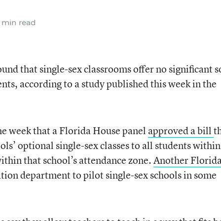
 min read
ound that single-sex classrooms offer no significant s
ents, according to a study published this week in the
me week that a Florida House panel
approved a bill
t
s’ optional single-sex classes to all students within
 within that school’s attendance zone.
Another Florida
ation department to pilot single-sex schools in some