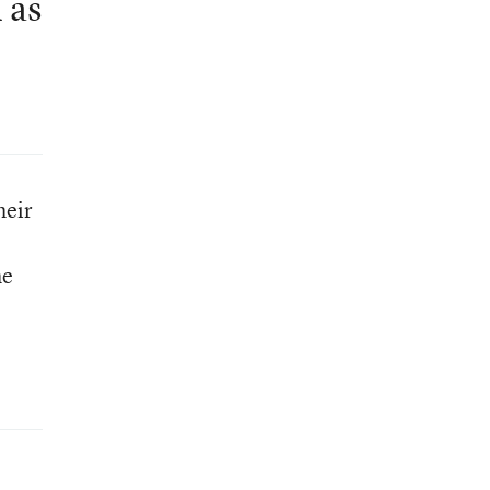
 as
heir
he