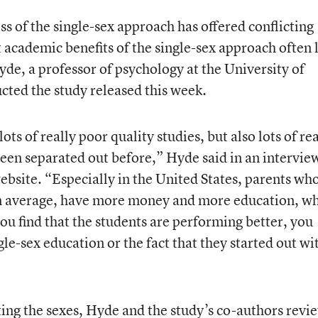
ss of the single-sex approach has offered conflicting
t academic benefits of the single-sex approach often 
yde, a professor of psychology at the University of
ed the study released this week.
ots of really poor quality studies, but also lots of rea
een separated out before,” Hyde said in an intervie
ebsite. “Especially in the United States, parents wh
on average, have more money and more education, w
you find that the students are performing better, you
ngle-sex education or the fact that they started out wi
ating the sexes, Hyde and the study’s co-authors rev