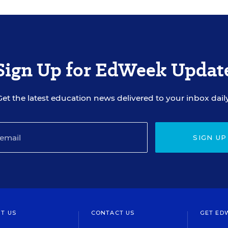
Sign Up for EdWeek Updat
Get the latest education news delivered to your inbox daily
SIGN UP
T US
CONTACT US
GET ED