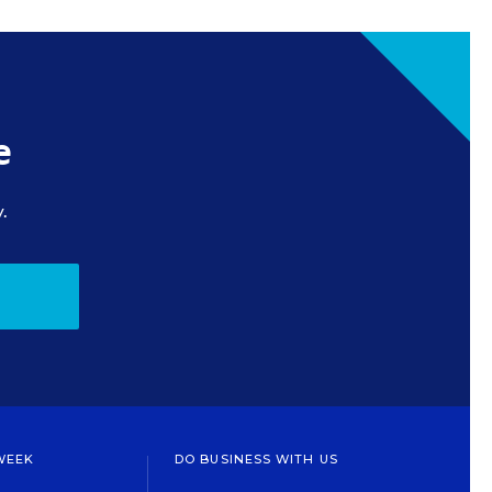
e
.
WEEK
DO BUSINESS WITH US