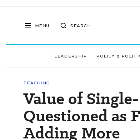
MENU
SEARCH
LEADERSHIP
POLICY & POLITI
TEACHING
Value of Single
Questioned as F
Adding More