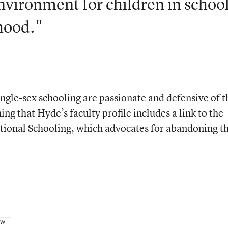
nvironment for children in school
hood."
ngle-sex schooling are passionate and defensive of t
ning that
Hyde’s faculty profile
includes a link to the
tional Schooling
, which advocates for abandoning t
OW