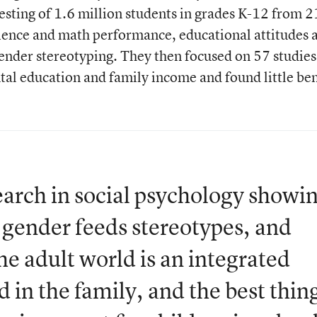
testing of 1.6 million students in grades K-12 from 2
cience and math performance, educational attitudes 
gender stereotyping. They then focused on 57 studies
ntal education and family income and found little ben
earch in social psychology showi
r gender feeds stereotypes, and
he adult world is an integrated
 in the family, and the best thin