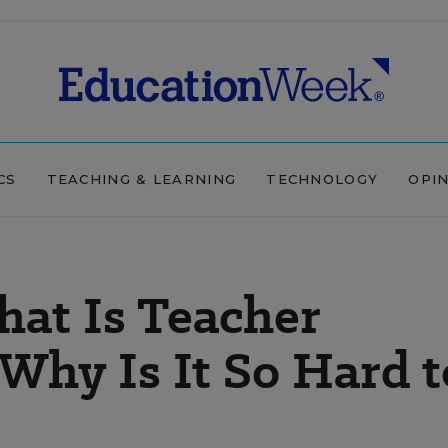
CS
TEACHING & LEARNING
TECHNOLOGY
OPI
hat Is Teacher
Why Is It So Hard t