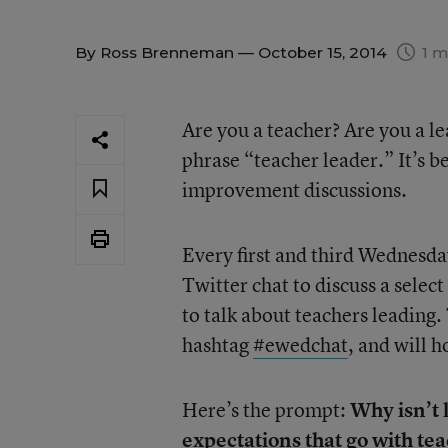
By
Ross Brenneman
— October 15, 2014
1 m
Are you a teacher? Are you a l
phrase “teacher leader.” It’s b
improvement discussions.
Every first and third Wednesd
Twitter chat to discuss a select
to talk about teachers leading.
hashtag
#ewedchat
, and will 
Here’s the prompt:
Why isn’t l
expectations that go with te