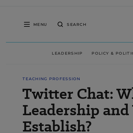
MENU
SEARCH
LEADERSHIP
POLICY & POLITI
TEACHING PROFESSION
Twitter Chat: W
Leadership and 
Establish?