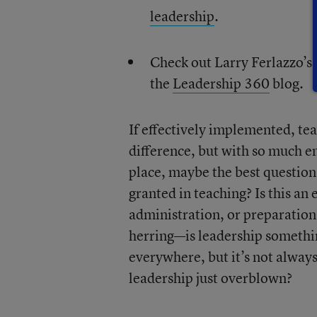
leadership
.
Check out Larry Ferlazzo’s
the
Leadership 360
blog.
If effectively implemented, tea
difference, but with so much e
place, maybe the best question
granted in teaching? Is this an 
administration, or preparation, o
herring—is leadership something
everywhere, but it’s not always 
leadership just overblown?