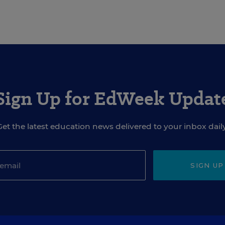
Sign Up for EdWeek Updat
Get the latest education news delivered to your inbox daily
SIGN UP