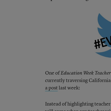
One of
Education Week Teacher
currently traversing Californi
a post
last week:
Instead of highlighting teacher