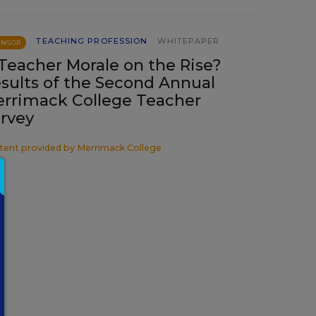
TEACHING PROFESSION
WHITEPAPER
ONSOR
 Teacher Morale on the Rise?
sults of the Second Annual
rrimack College Teacher
rvey
tent provided by
Merrimack College