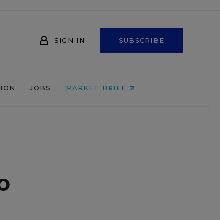
SIGN IN
SUBSCRIBE
NION
JOBS
MARKET BRIEF
o