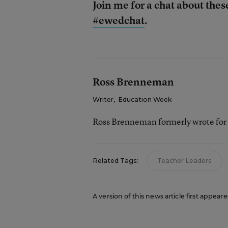
Join me for a chat about thes
#ewedchat
.
Ross Brenneman
Writer
,
Education Week
Ross Brenneman formerly wrote for
Related Tags:
Teacher Leaders
A version of this news article first appea