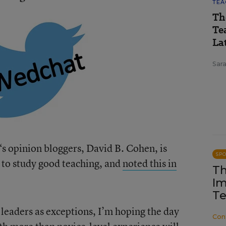
TEA
Th
Te
Lat
Sara
‘s opinion bloggers, David B. Cohen, is
SP
a to study good teaching, and
noted this in
Th
Im
Te
 leaders as exceptions, I’m hoping the day
Con