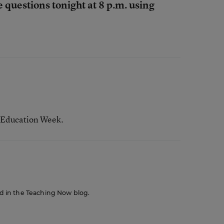
e questions tonight at 8 p.m. using
 Education Week.
red in the Teaching Now blog.