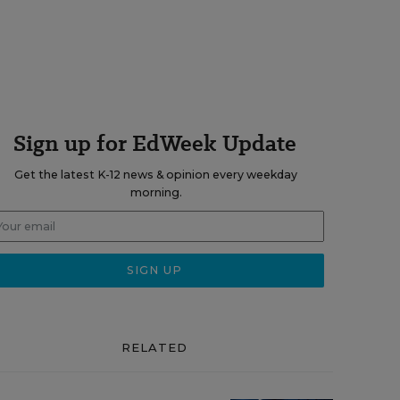
Sign up for EdWeek Update
Get the latest K-12 news & opinion every weekday
morning.
RELATED