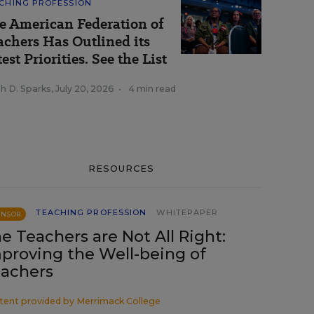
CHING PROFESSION
e American Federation of
achers Has Outlined its
est Priorities. See the List
h D. Sparks
,
July 20, 2026
•
4 min read
RESOURCES
TEACHING PROFESSION
WHITEPAPER
ONSOR
e Teachers are Not All Right:
proving the Well-being of
achers
tent provided by
Merrimack College