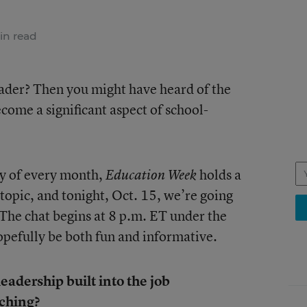
in read
eader? Then you might have heard of the
ecome a significant aspect of school-
ay of every month,
holds a
Education Week
 topic, and tonight, Oct. 15, we’re going
 The chat begins at 8 p.m. ET under the
hopefully be both fun and informative.
eadership built into the job
aching?