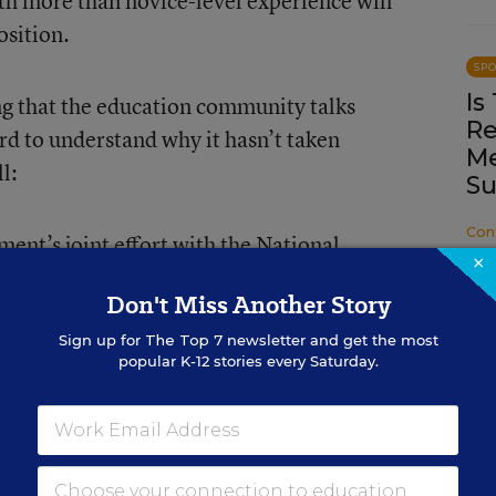
th more than novice-level experience will
osition.
SP
Is
ng that the education community talks
Re
rd to understand why it hasn’t taken
Me
l:
Su
Con
ent’s joint effort with the National
×
ching Standards, Teach to Lead,
is
Don't Miss Another Story
h
in 2015.
Sign up for
The Top 7
newsletter and get the most
popular K-12 stories every Saturday.
anizations devoting themselves to the
See
here
,
here
,
here
, and
here
.)
sociation
outlines standards for teacher