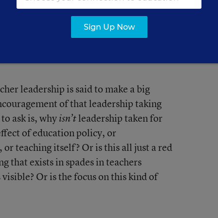
Sign Up Now
collection of teacher-leadership posts
or
cher leadership is said to make a big
ncouragement of that leadership taking
 to ask is, why
leadership taken for
isn’t
effect of education policy, or
r teaching itself? Or is this all just a red
 that exists in spades in teachers
visible? Or is the focus on this kind of