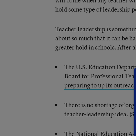
will come when any teacher wi
hold some type of leadership p
Teacher leadership is somethi
about so much that it can be ha
greater hold in schools. After al
The U.S. Education Departm
Board for Professional Tea
preparing to up its outreac
There is no shortage of org
teacher-leadership idea. (
The National Education As