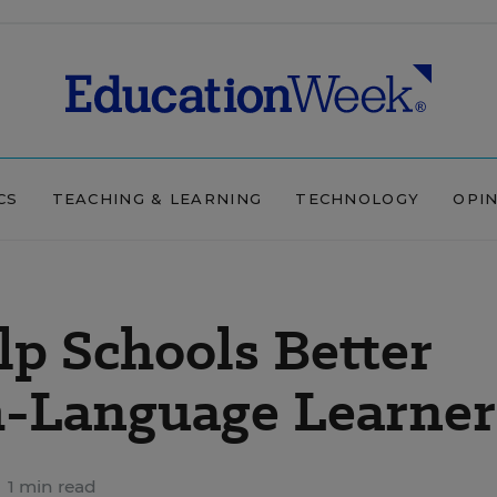
CS
TEACHING & LEARNING
TECHNOLOGY
OPI
lp Schools Better
h-Language Learner
1 min read