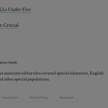
LLs Under Fire
e Crucial
ation Week
n associate editor who covered special education, English-
d other special populations.
Translation
State Policy
Research