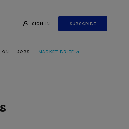
SIGN IN
SUBSCRIBE
NION
JOBS
MARKET BRIEF
s