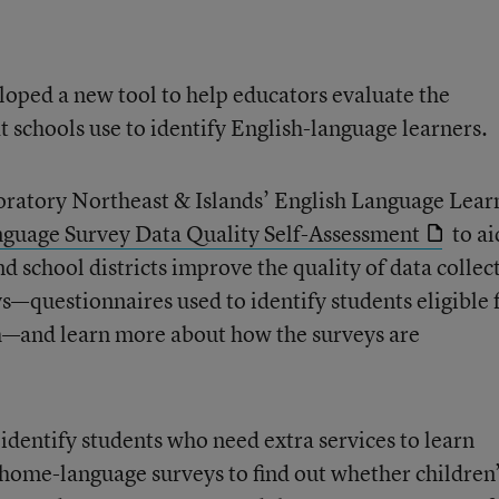
loped a new tool to help educators evaluate the
at schools use to identify English-language learners.
ratory Northeast & Islands’ English Language Lear
uage Survey Data Quality Self-Assessment
to ai
 school districts improve the quality of data collec
questionnaires used to identify students eligible 
sh—and learn more about how the surveys are
identify students who need extra services to learn
home-language surveys to find out whether children