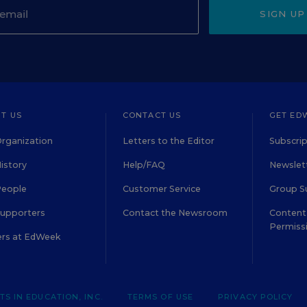
SIGN UP
T US
CONTACT US
GET ED
rganization
Letters to the Editor
Subscrip
istory
Help/FAQ
Newslett
People
Customer Service
Group S
Supporters
Contact the Newsroom
Content 
Permiss
ers at EdWeek
S IN EDUCATION, INC.
TERMS OF USE
PRIVACY POLICY