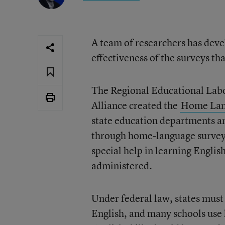
A team of researchers has deve
effectiveness of the surveys th
The Regional Educational Labo
Alliance created the
Home Lang
state education departments and
through home-language surveys—
special help in learning Engli
administered.
Under federal law, states must 
English, and many schools use 