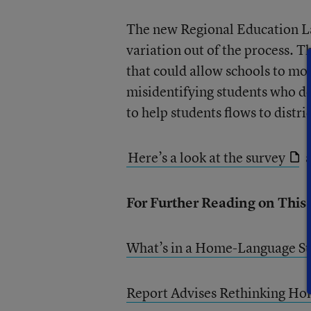
The new Regional Education La
variation out of the process. 
that could allow schools to mor
misidentifying students who do
to help students flows to distri
Here’s a look at the survey
a
For Further Reading on This
What’s in a Home-Language S
Report Advises Rethinking Ho