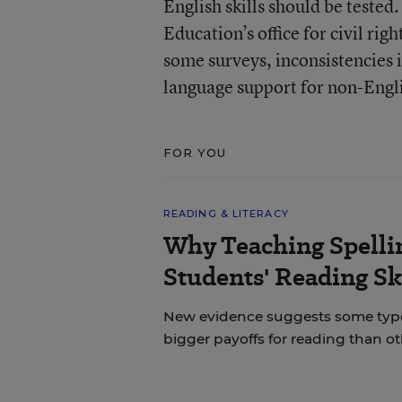
English skills should be tested
Education’s office for civil ri
some surveys, inconsistencies 
language support for non-Engli
FOR YOU
READING & LITERACY
Why Teaching Spelli
Students' Reading Sk
New evidence suggests some types 
bigger payoffs for reading than ot