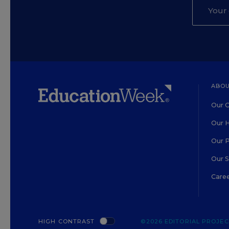
ABOU
Our O
Our H
Our 
Our 
Care
HIGH CONTRAST
©2026 EDITORIAL PROJECT