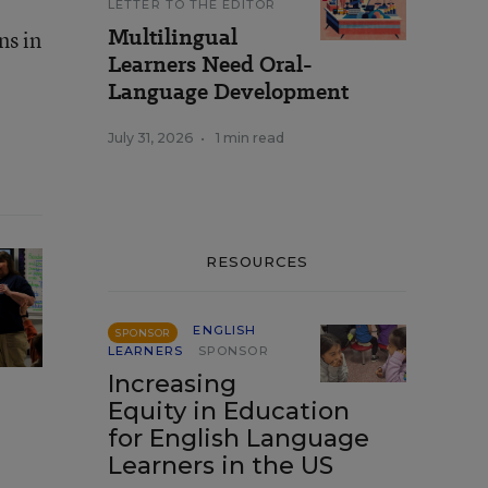
LETTER TO THE EDITOR
Multilingual
ns in
Learners Need Oral-
Language Development
July 31, 2026
•
1 min read
RESOURCES
ENGLISH
SPONSOR
LEARNERS
SPONSOR
Increasing
Equity in Education
for English Language
Learners in the US