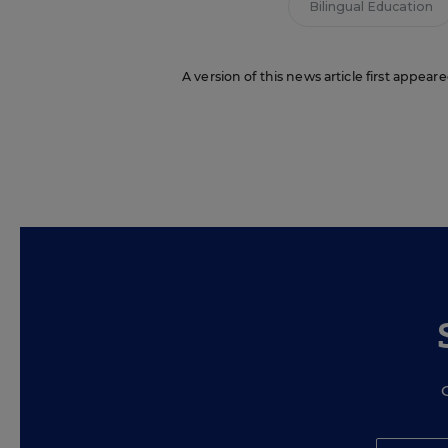
Bilingual Education
A version of this news article first appea