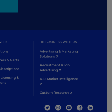
WEEK
DO BUSINESS WITH US
tions
Advertising & Marketing
Solutions
ers & Alerts
Recruitment & Job
ubscriptions
Advertising
Licensing &
K-12 Market Intelligence
ions
Custom Research
TWITTER
INSTAGRAM
YOUTUBE
FACEBOOK
LINKEDIN