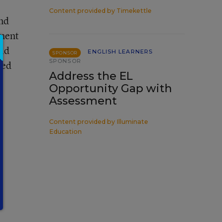
Content provided by
Timekettle
nd
sment
oid
ENGLISH LEARNERS
SPONSOR
SPONSOR
ted
Address the EL
Opportunity Gap with
Assessment
Content provided by
Illuminate
Education