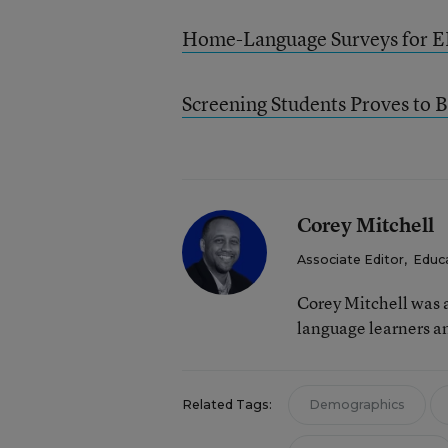
Home-Language Surveys for E
Screening Students Proves to B
Corey Mitchell
Associate Editor
,
Educ
Corey Mitchell was a
language learners an
Related Tags:
Demographics