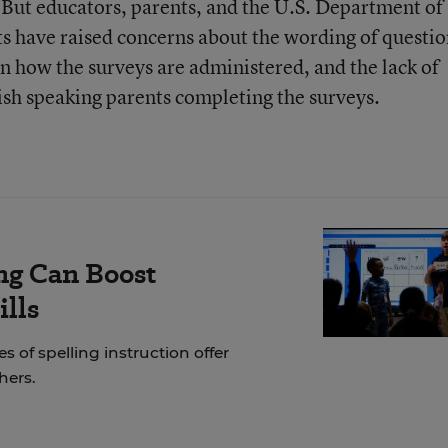
. But educators, parents, and the U.S. Department of
ghts have raised concerns about the wording of questio
in how the surveys are administered, and the lack of
sh speaking parents completing the surveys.
ng Can Boost
ills
of spelling instruction offer
hers.