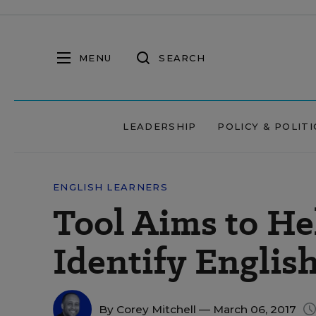
MENU
SEARCH
LEADERSHIP
POLICY & POLITI
ENGLISH LEARNERS
Tool Aims to He
Identify Englis
By
Corey Mitchell
— March 06, 2017