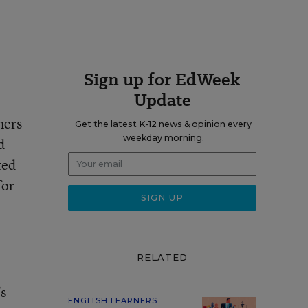
Sign up for EdWeek
Update
ners
Get the latest K-12 news & opinion every
weekday morning.
d
ted
for
RELATED
’s
ENGLISH LEARNERS