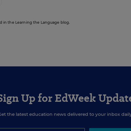
red in the Learning the Language blog.
Sign Up for EdWeek Updat
Get the latest education news delivered to your inbox daily