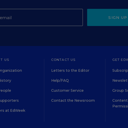
SIGN UP
T US
CONTACT US
GET ED
rganization
Letters to the Editor
Subscrip
istory
Help/FAQ
Newslett
People
Customer Service
Group S
Supporters
Contact the Newsroom
Content 
Permiss
ers at EdWeek