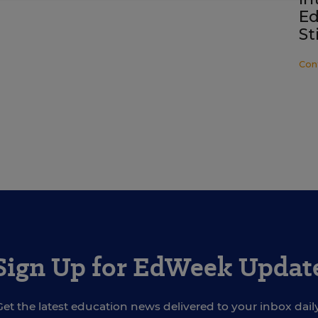
Ed
St
Con
Sign Up for EdWeek Updat
Get the latest education news delivered to your inbox daily