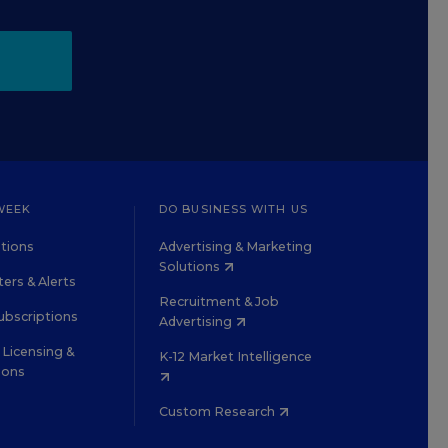
WEEK
DO BUSINESS WITH US
tions
Advertising & Marketing
Solutions
ers & Alerts
Recruitment & Job
ubscriptions
Advertising
Licensing &
K-12 Market Intelligence
ions
Custom Research