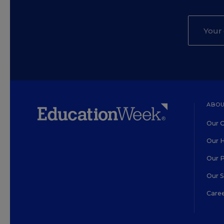
ABOU
Our O
Our H
Our 
Our 
Care