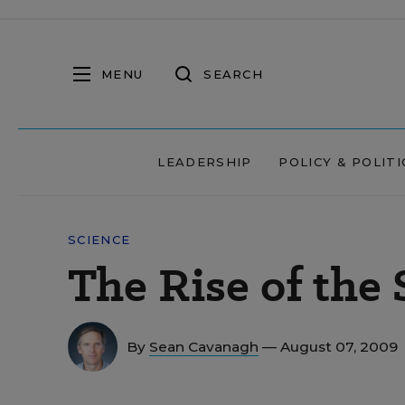
MENU
SEARCH
LEADERSHIP
POLICY & POLITI
SCIENCE
The Rise of the 
By
Sean Cavanagh
— August 07, 2009