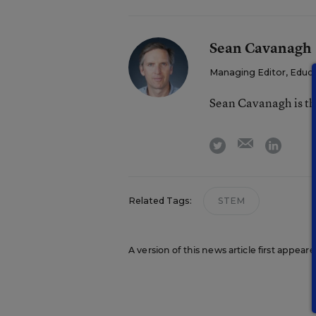
Sean Cavanagh
Managing Editor, Educ
Sean Cavanagh is t
email
twitter
linkedi
Related Tags:
STEM
A version of this news article first appear