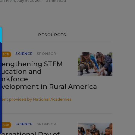
on Klein
,
July 9, 2026
•
3 min read
RESOURCES
SCIENCE
SPONSOR
ONSOR
rengthening STEM
ucation and
rkforce
velopment in Rural America
tent provided by
National Academies
SCIENCE
SPONSOR
ONSOR
ternational Day of