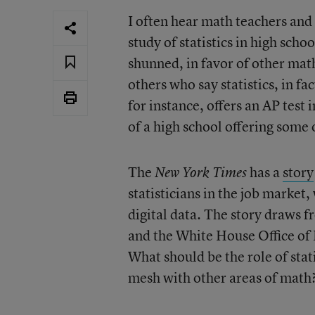
I often hear math teachers and
study of statistics in high scho
shunned, in favor of other math
others who say statistics, in fa
for instance, offers an AP test
of a high school offering some 
The
has a
story
New York Times
statisticians in the job market, 
digital data. The story draws 
and the White House Office of
What should be the role of stat
mesh with other areas of math