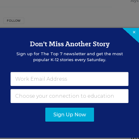
Alys
FOLLOW
×
ation Week
Don't Miss Another Story
he Managing Editor of Education Week.
Sign up for
The Top 7
newsletter and get the most
SP
popular K-12 stories every Saturday.
n
St
Ed
Wo
De
Con
ed in the Curriculum Matters blog.
Sign Up Now
SP
In