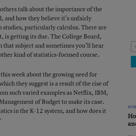
 others talk about the importance of the
ol, and how they believe it’s unfairly
 studies, particularly calculus. There are
ct, is getting its due. The College Board,
 in that subject and sometimes you’ll hear
other kind of statistics-focused course.
this week about the growing need for
which they suggest is a result of the rise of
from such varied examples as Netflix, IBM,
 Management of Budget to make its case.
SCI
istics in the K-12 system, and how does it
Ho
?
an