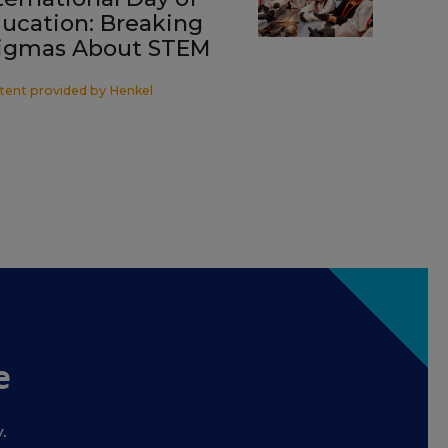
ucation: Breaking
igmas About STEM
tent provided by
Henkel
e
.