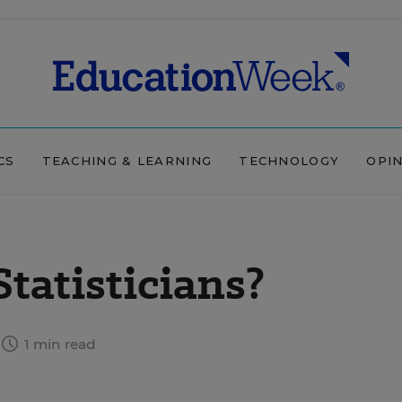
CS
TEACHING & LEARNING
TECHNOLOGY
OPI
Statisticians?
1 min read