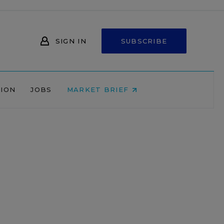
SIGN IN
SUBSCRIBE
NION
JOBS
MARKET BRIEF