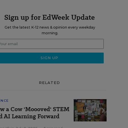
Sign up for EdWeek Update
Get the latest K-12 news & opinion every weekday
morning.
RELATED
ENCE
w a Cow 'Moooved' STEM
d AI Learning Forward