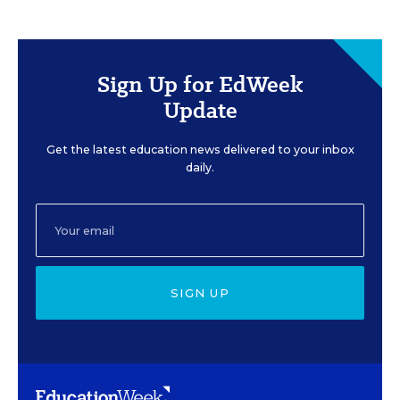
Sign Up for EdWeek
Update
Get the latest education news delivered to your inbox
daily.
SIGN UP