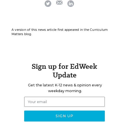
email
twitter
linkedin
A version of this news article first appeared in the Curriculum
Matters blog.
Sign up for EdWeek
Update
Get the latest K-12 news & opinion every
weekday morning.