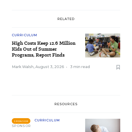
RELATED
CURRICULUM
High Costs Keep 12.6 Million
Kids Out of Summer
Programs, Report Finds
Mark Walsh
,
August 3, 2026
•
3 min read
RESOURCES
CURRICULUM
SPONSOR
SPONSOR