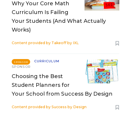
Why Your Core Math
Curriculum Is Failing
Your Students (And What Actually
Works)
Content provided by
Takeoff by IXL
CURRICULUM
SPONSOR
SPONSOR
Choosing the Best
Student Planners for
Your School from Success By Design
Content provided by
Success by Design