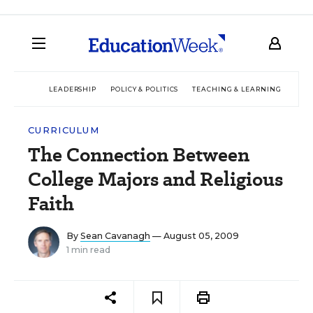
LEADERSHIP
POLICY & POLITICS
TEACHING & LEARNING
TEC
CURRICULUM
The Connection Between
College Majors and Religious
Faith
By
Sean Cavanagh
— August 05, 2009
1 min read