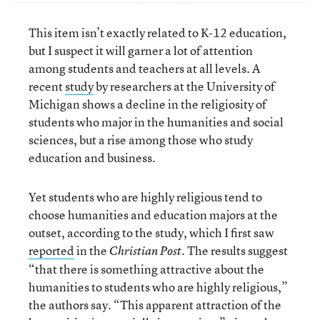
This item isn’t exactly related to K-12 education,
but I suspect it will garner a lot of attention
among students and teachers at all levels. A
recent
study
by researchers at the University of
Michigan shows a decline in the religiosity of
students who major in the humanities and social
sciences, but a rise among those who study
education and business.
Yet students who are highly religious tend to
choose humanities and education majors at the
outset, according to the study, which I first saw
reported
in the
. The results suggest
Christian Post
“that there is something attractive about the
humanities to students who are highly religious,”
the authors say. “This apparent attraction of the