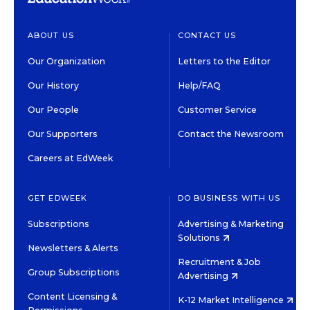
ABOUT US
CONTACT US
Our Organization
Letters to the Editor
Our History
Help/FAQ
Our People
Customer Service
Our Supporters
Contact the Newsroom
Careers at EdWeek
GET EDWEEK
DO BUSINESS WITH US
Subscriptions
Advertising & Marketing
Solutions
Newsletters & Alerts
Recruitment & Job
Group Subscriptions
Advertising
Content Licensing &
K-12 Market Intelligence