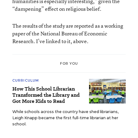
humanities is especially interesting,” given the
“dampening” effect on religious belief.
The results of the study are reported as a working
paper of the National Bureau of Economic
Research. I’ve linked to it, above.
FOR YOU
CURRICULUM
How This School Librarian
Transformed the Library and
Got More Kids to Read
While schools across the country have shed librarians,
Leigh Knapp became the first full-time librarian at her
school.