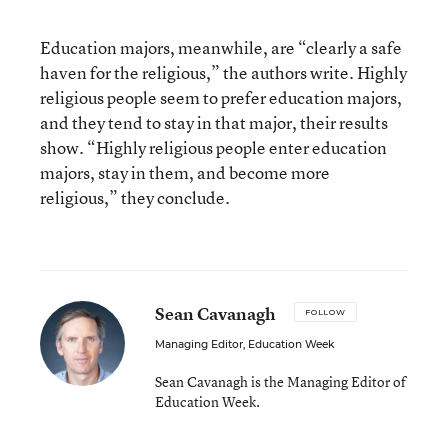
Education majors, meanwhile, are “clearly a safe
haven for the religious,” the authors write. Highly
religious people seem to prefer education majors,
and they tend to stay in that major, their results
show. “Highly religious people enter education
majors, stay in them, and become more
religious,” they conclude.
Sean Cavanagh
FOLLOW
Managing Editor, Education Week
Sean Cavanagh is the Managing Editor of
Education Week.