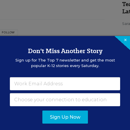
Te
Lat
Sara
FOLLOW
×
itor
Don't Miss Another Story
 assistant managing editor for Education Week
Sign up for
The Top 7
newsletter and get the most
verage of teaching and learning.
popular K-12 stories every Saturday.
SP
n
Th
Im
Te
Con
Sign Up Now
red in the Teaching Now blog.