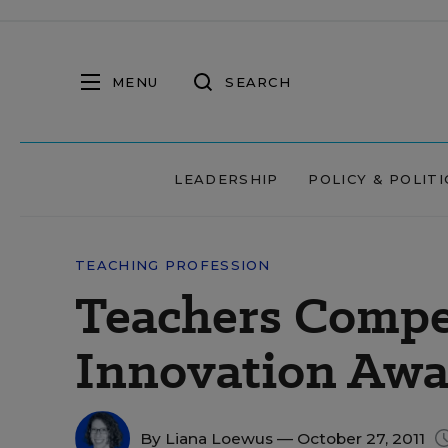
MENU
SEARCH
LEADERSHIP
POLICY & POLITI
TEACHING PROFESSION
Teachers Compe
Innovation Awa
By
Liana Loewus
— October 27, 2011