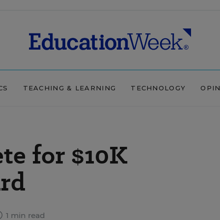
CS
TEACHING & LEARNING
TECHNOLOGY
OPI
te for $10K
rd
1 min read