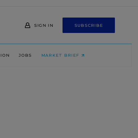
SIGN IN
SUBSCRIBE
NION
JOBS
MARKET BRIEF