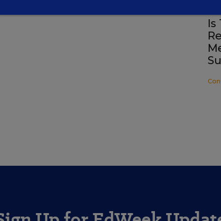
SP
Is
Re
Me
Su
Con
Sign Up for EdWeek Updat