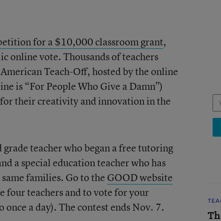
etition for a $10,000 classroom grant
,
lic online vote. Thousands of teachers
American Teach-Off, hosted by the online
ne is “For People Who Give a Damn”)
for their creativity and innovation in the
d grade teacher who began a free tutoring
and a special education teacher who has
e same families. Go to the
GOOD website
e four teachers and to vote for your
TEA
o once a day). The contest ends Nov. 7.
Th