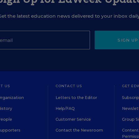
Get the latest education news delivered to your inbox daily
SIGN UP
T US
CONTACT US
GET ED
rganization
Letters to the Editor
Subscrip
istory
Help/FAQ
Newslett
People
Customer Service
Group S
Supporters
Contact the Newsroom
Content 
Permiss