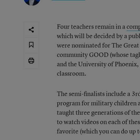
Four teachers remain in a
comp
which will be decided by a pub
were nominated for The Great 
community GOOD (whose tagli
and the University of Phoenix, 
classroom.
The semi-finalists include a 3r
program for military children 
taught three generations of th
to watch videos on each of thes
favorite (which you can do up t