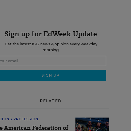
Sign up for EdWeek Update
Get the latest K-12 news & opinion every weekday
morning.
RELATED
CHING PROFESSION
e American Federation of