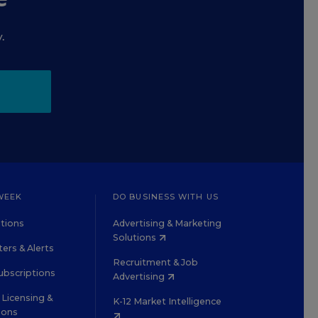
.
WEEK
DO BUSINESS WITH US
tions
Advertising & Marketing
Solutions
ers & Alerts
Recruitment & Job
ubscriptions
Advertising
Licensing &
K-12 Market Intelligence
ions