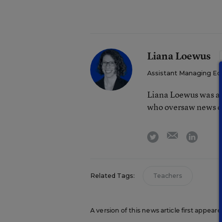
Liana Loewus
Assistant Managing Ed
Liana Loewus was an
who oversaw news co
email
twitter
linkedi
Related Tags:
Teachers
A version of this news article first appea