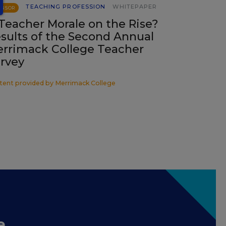
TEACHING PROFESSION
WHITEPAPER
ONSOR
 Teacher Morale on the Rise?
sults of the Second Annual
rrimack College Teacher
rvey
tent provided by
Merrimack College
e