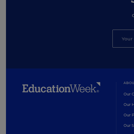
ABOU
Our O
Our H
Our 
Our 