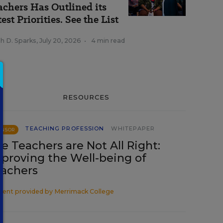
achers Has Outlined its
est Priorities. See the List
h D. Sparks
,
July 20, 2026
•
4 min read
RESOURCES
TEACHING PROFESSION
WHITEPAPER
ONSOR
e Teachers are Not All Right:
proving the Well-being of
achers
tent provided by
Merrimack College