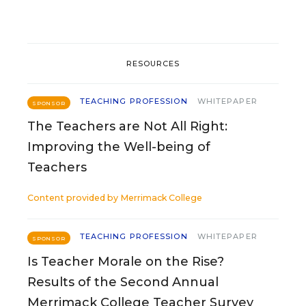
RESOURCES
TEACHING PROFESSION
WHITEPAPER
SPONSOR
The Teachers are Not All Right:
Improving the Well-being of
Teachers
Content provided by
Merrimack College
TEACHING PROFESSION
WHITEPAPER
SPONSOR
Is Teacher Morale on the Rise?
Results of the Second Annual
Merrimack College Teacher Survey