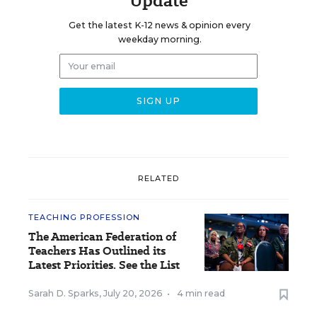
Update
Get the latest K-12 news & opinion every
weekday morning.
RELATED
TEACHING PROFESSION
The American Federation of
Teachers Has Outlined its
Latest Priorities. See the List
Sarah D. Sparks
,
July 20, 2026
•
4 min read