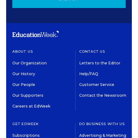
ABOUT US
CONTACT US
Our Organization
Letters to the Editor
Our History
Help/FAQ
Our People
Customer Service
Our Supporters
Contact the Newsroom
Careers at EdWeek
GET EDWEEK
DO BUSINESS WITH US
Subscriptions
Advertising & Marketing