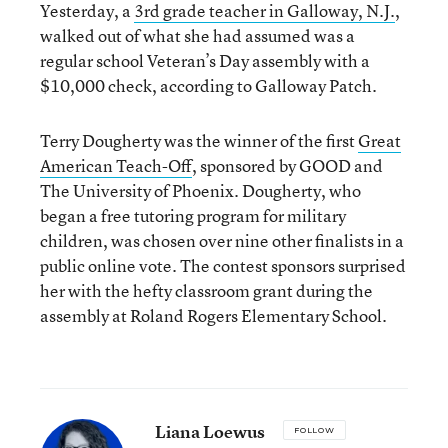
Yesterday, a
3rd grade teacher in Galloway, N.J.
,
walked out of what she had assumed was a
regular school Veteran’s Day assembly with a
$10,000 check, according to Galloway Patch.
Terry Dougherty was the winner of the first
Great
American Teach-Off
, sponsored by GOOD and
The University of Phoenix. Dougherty, who
began a free tutoring program for military
children, was chosen over nine other finalists in a
public online vote. The contest sponsors surprised
her with the hefty classroom grant during the
assembly at Roland Rogers Elementary School.
Liana Loewus
FOLLOW