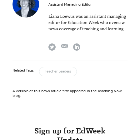
Assistant Managing Editor
Liana Loewus was an assistant managing
editor for Education Week who oversaw
news coverage of teaching and learning.
email
twitter
linkedin
Related Tags:
Teacher Leaders
A version of this news article first appeared in the Teaching Now
blog.
Sign up for EdWeek