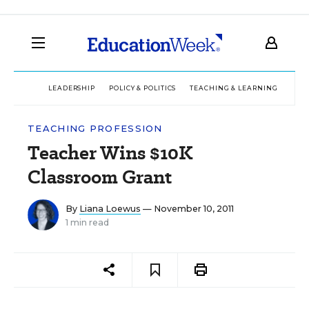
LEADERSHIP
POLICY & POLITICS
TEACHING & LEARNING
TEC
TEACHING PROFESSION
Teacher Wins $10K
Classroom Grant
By
Liana Loewus
— November 10, 2011
1 min read