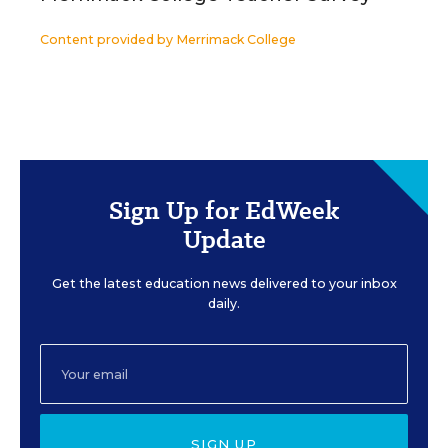
Content provided by
Merrimack College
Sign Up for EdWeek
Update
Get the latest education news delivered to your inbox
daily.
SIGN UP