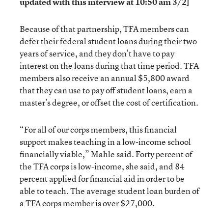
updated with this interview at 10:50 am 3/2]
Because of that partnership, TFA members can
defer their federal student loans during their two
years of service, and they don’t have to pay
interest on the loans during that time period. TFA
members also receive an annual $5,800 award
that they can use to pay off student loans, earn a
master’s degree, or offset the cost of certification.
“For all of our corps members, this financial
support makes teaching in a low-income school
financially viable,” Mahle said. Forty percent of
the TFA corps is low-income, she said, and 84
percent applied for financial aid in order to be
able to teach. The average student loan burden of
a TFA corps member is over $27,000.