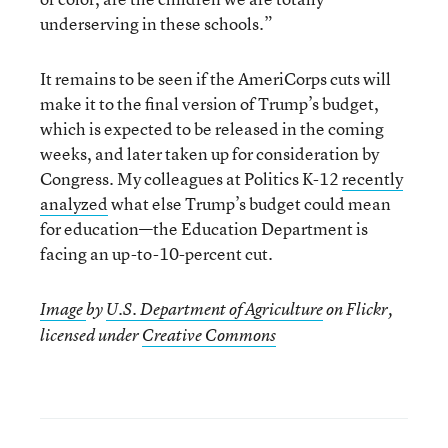
underserving in these schools.”
It remains to be seen if the AmeriCorps cuts will
make it to the final version of Trump’s budget,
which is expected to be released in the coming
weeks, and later taken up for consideration by
Congress. My colleagues at Politics K-12
recently
analyzed
what else Trump’s budget could mean
for education—the Education Department is
facing an up-to-10-percent cut.
Image
by
U.S. Department of Agriculture
on Flickr,
licensed under
Creative Commons