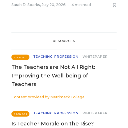
Sarah D. Sparks
,
July 20, 2026
•
4 min read
RESOURCES
TEACHING PROFESSION
WHITEPAPER
SPONSOR
The Teachers are Not All Right:
Improving the Well-being of
Teachers
Content provided by
Merrimack College
TEACHING PROFESSION
WHITEPAPER
SPONSOR
Is Teacher Morale on the Rise?