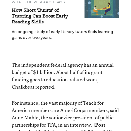
WHAT THE RESEARCH SAYS
How Short 'Bursts' of
Tutoring Can Boost Early
Reading Skills
An ongoing study of early literacy tutors finds learning
gains over two years.
The independent federal agency has an annual
budget of $1 billion. About half of its grant
funding goes to education-related work,
Chalkbeat reported.
For instance, the vast majority of Teach for
America members are AmeriCorps members, said
Anne Mahle, the senior vice president of public
partnerships for TFA, in an interview.
[Post