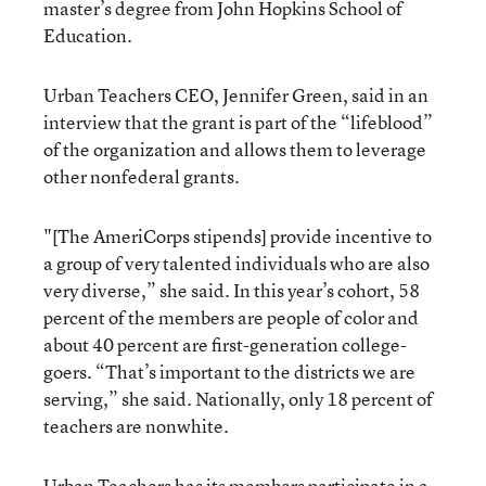
master’s degree from John Hopkins School of
Education.
Urban Teachers CEO, Jennifer Green, said in an
interview that the grant is part of the “lifeblood”
of the organization and allows them to leverage
other nonfederal grants.
"[The AmeriCorps stipends] provide incentive to
a group of very talented individuals who are also
very diverse,” she said. In this year’s cohort, 58
percent of the members are people of color and
about 40 percent are first-generation college-
goers. “That’s important to the districts we are
serving,” she said. Nationally, only 18 percent of
teachers are nonwhite.
Urban Teachers has its members participate in a