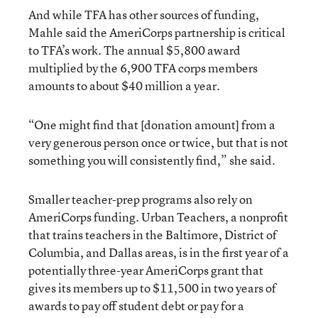
And while TFA has other sources of funding,
Mahle said the AmeriCorps partnership is critical
to TFA’s work. The annual $5,800 award
multiplied by the 6,900 TFA corps members
amounts to about $40 million a year.
“One might find that [donation amount] from a
very generous person once or twice, but that is not
something you will consistently find,” she said.
Smaller teacher-prep programs also rely on
AmeriCorps funding. Urban Teachers, a nonprofit
that trains teachers in the Baltimore, District of
Columbia, and Dallas areas, is in the first year of a
potentially three-year AmeriCorps grant that
gives its members up to $11,500 in two years of
awards to pay off student debt or pay for a