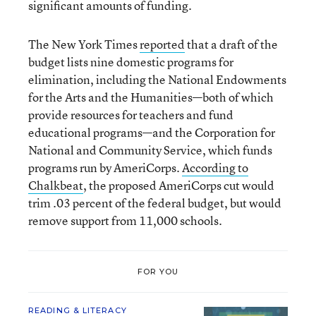
significant amounts of funding.
The New York Times
reported
that a draft of the
budget lists nine domestic programs for
elimination, including the National Endowments
for the Arts and the Humanities—both of which
provide resources for teachers and fund
educational programs—and the Corporation for
National and Community Service, which funds
programs run by AmeriCorps.
According to
Chalkbeat
, the proposed AmeriCorps cut would
trim .03 percent of the federal budget, but would
remove support from 11,000 schools.
FOR YOU
READING & LITERACY