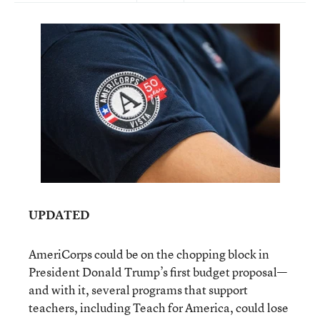
UPDATED
AmeriCorps could be on the chopping block in
President Donald Trump’s first budget proposal—
and with it, several programs that support
teachers, including Teach for America, could lose