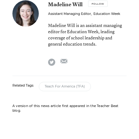
Madeline Will
FOLLOW
Assistant Managing Editor
,
Education Week
Madeline Will is an assistant managing
editor for Education Week, leading
coverage of school leadership and
general education trends.
email
twitter
Related Tags:
Teach For America (TFA)
A version of this news article first appeared in the Teacher Beat
blog.