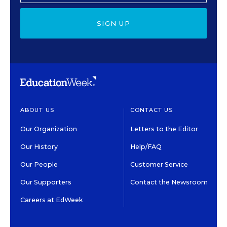
SIGN UP
ABOUT US
CONTACT US
Our Organization
Letters to the Editor
Our History
Help/FAQ
Our People
Customer Service
Our Supporters
Contact the Newsroom
Careers at EdWeek