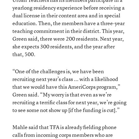
yearlong residency experience before receiving a
dual license in their content area and in special
education. Then, the members have a three-year
teaching commitment in their district. This year,
Green said, there were 200 residents. Next year,
she expects 300 residents, and the year after
that, 500.
“One of the challenges is, we have been
recruiting next year’s class ... with a likelihood
that we would have this AmeriCorps program,”
Green said. “My worry is that even as we’re
recruiting a terrific class for next year, we’re going
to see some not show up [if the funding is cut].”
Mahle said that TFA is already fielding phone
calls from incoming corps members who are