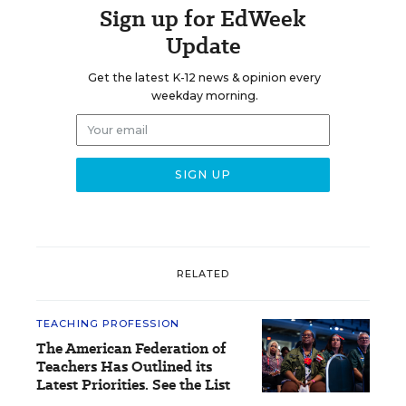
Sign up for EdWeek
Update
Get the latest K-12 news & opinion every
weekday morning.
RELATED
TEACHING PROFESSION
The American Federation of
Teachers Has Outlined its
Latest Priorities. See the List