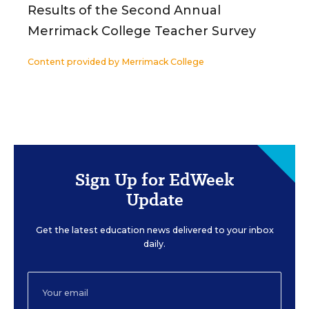
Results of the Second Annual
Merrimack College Teacher Survey
Content provided by
Merrimack College
Sign Up for EdWeek
Update
Get the latest education news delivered to your inbox
daily.