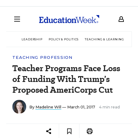
LEADERSHIP
POLICY & POLITICS
TEACHING & LEARNING
TEC
TEACHING PROFESSION
Teacher Programs Face Loss
of Funding With Trump’s
Proposed AmeriCorps Cut
By
Madeline Will
— March 01, 2017
4 min read