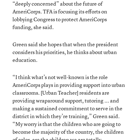
“deeply concerned” about the future of
AmeriCorps. TFA is focusing its efforts on
lobbying Congress to protect AmeriCorps
funding, she said.
Green said she hopes that when the president
considers his priorities, he thinks about urban
education.
“I think what’s not well-known is the role
AmeriCorps plays in providing support into urban
classrooms. [Urban Teacher] residents are
providing wraparound support, tutoring ... and
making a sustained commitment to serve in the
district in which they’re training,” Green said.
“My worry is that the children who are going to
become the majority of the country, the children
of color, are the children we are totally