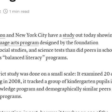
2
1 min read
ion
and New York City have a
study
out today showi
uage arts program
designed by the foundation
cial studies, and science tests than did peers in scho
’s “balanced literacy” programs.
ict study was done on a small scale: It examined 20 
ng in 2008, it tracked a group of kindergarten pupils 
owledge program and demographically similar peers 
y programs.