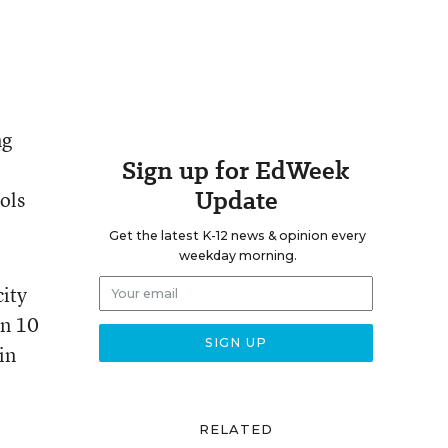
ng
Sign up for EdWeek
Update
ols
Get the latest K-12 news & opinion every
weekday morning.
city
in 10
in
RELATED