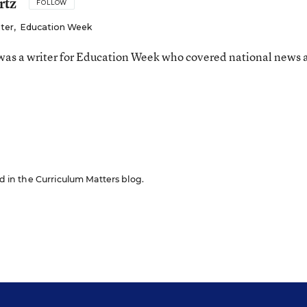
rtz
FOLLOW
iter
,
Education Week
as a writer for Education Week who covered national news 
n
ed in the Curriculum Matters blog.