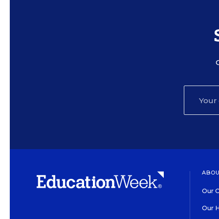
ABOU
Our O
Our H