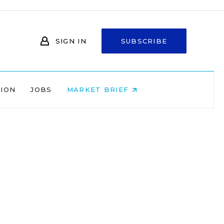
SIGN IN
SUBSCRIBE
NION
JOBS
MARKET BRIEF