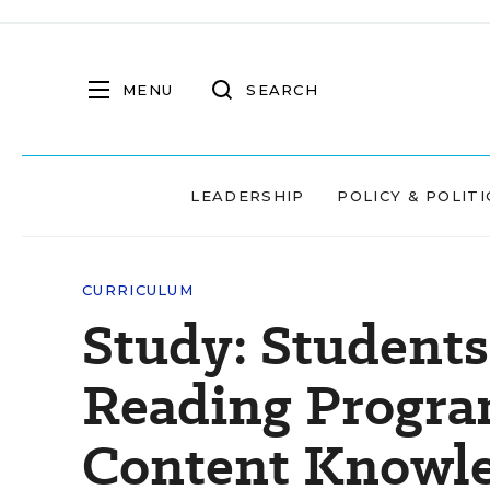
MENU
SEARCH
LEADERSHIP
POLICY & POLITI
CURRICULUM
Study: Students
Reading Progra
Content Knowl