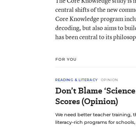
The Core Knowledge study is int
central shifts of the new comm
Core Knowledge program includes
decoding, but also aims to bui
has been central to its philoso
FOR YOU
READING & LITERACY
OPINION
Don’t Blame ‘Science
Scores (Opinion)
We need better teacher training, 
literacy-rich programs for schools