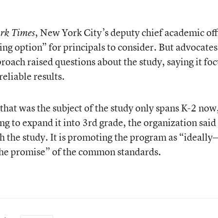
, New York City’s deputy chief academic off
rk Times
ng option” for principals to consider. But advocates
proach raised questions about the study, saying it fo
eliable results.
at was the subject of the study only spans K-2 now
ng to expand it into 3rd grade, the organization said 
 the study. It is promoting the program as “ideall
 the promise” of the common standards.