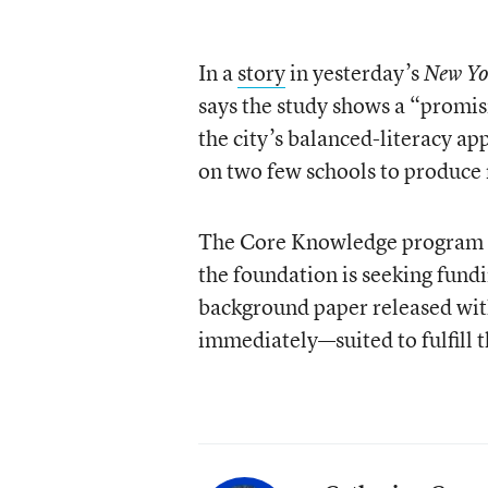
In a
story
in yesterday’s
New Yo
says the study shows a “promisi
the city’s balanced-literacy ap
on two few schools to produce r
The Core Knowledge program th
the foundation is seeking fundi
background paper released with
immediately—suited to fulfill