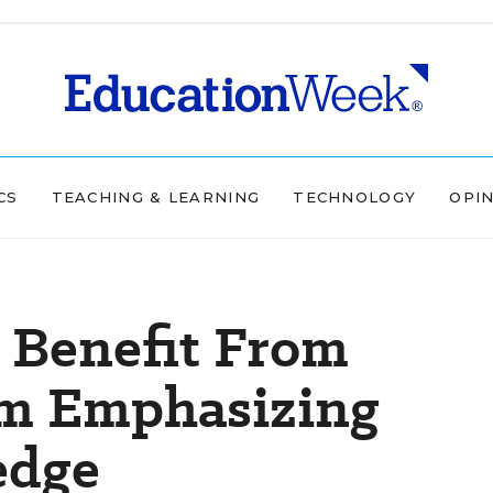
CS
TEACHING & LEARNING
TECHNOLOGY
OPI
 Benefit From
m Emphasizing
edge