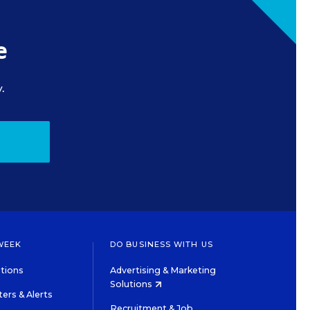
e
.
WEEK
DO BUSINESS WITH US
tions
Advertising & Marketing
Solutions
ers & Alerts
Recruitment & Job