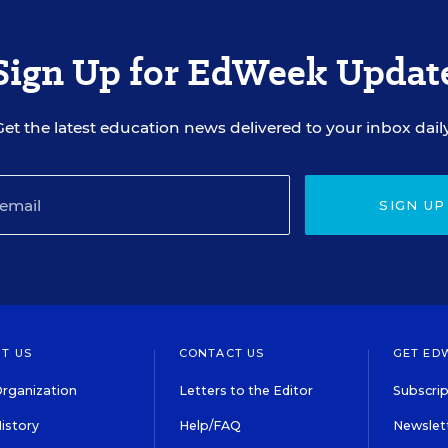
Sign Up for EdWeek Updat
Get the latest education news delivered to your inbox daily
SIGN UP
T US
CONTACT US
GET ED
rganization
Letters to the Editor
Subscrip
istory
Help/FAQ
Newslett