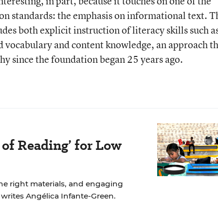
eresting, in part, because it touches on one of the
on standards: the emphasis on informational text. T
 both explicit instruction of literacy skills such a
ld vocabulary and content knowledge, an approach t
phy since the foundation began 25 years ago.
 of Reading’ for Low
the right materials, and engaging
, writes Angélica Infante-Green.