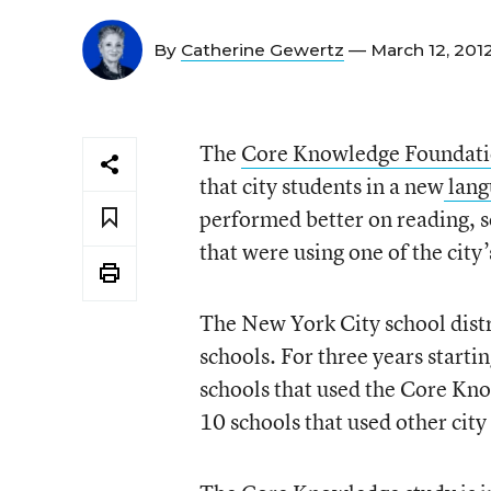
By
Catherine Gewertz
— March 12, 201
The
Core Knowledge Foundat
that city students in a new
lang
performed better on reading, so
that were using one of the city
The New York City school distr
schools. For three years starti
schools that used the Core Kn
10 schools that used other cit