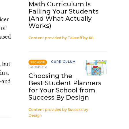
Math Curriculum Is
Failing Your Students
(And What Actually
icer
Works)
 of
cused
Content provided by
Takeoff by IXL
CURRICULUM
, but
SPONSOR
SPONSOR
in a
Choosing the
y—and
Best Student Planners
for Your School from
Success By Design
Content provided by
Success by
Design