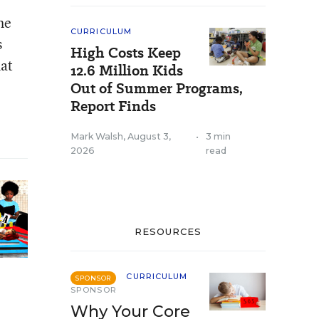
he
CURRICULUM
s
High Costs Keep
hat
12.6 Million Kids
Out of Summer Programs,
Report Finds
Mark Walsh
,
August 3,
•
3 min
2026
read
RESOURCES
CURRICULUM
SPONSOR
SPONSOR
Why Your Core