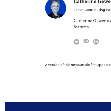
Catherine Gewe
Senior Contributing Wr
Catherine Gewertz w
features.
email
twitter
linkedi
A version of this news article first appear