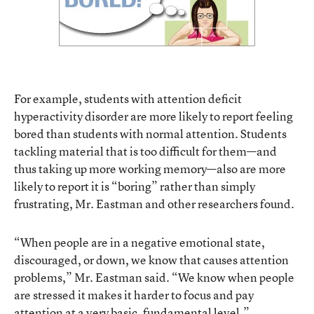
For example, students with attention deficit
hyperactivity disorder are more likely to report feeling
bored than students with normal attention. Students
tackling material that is too difficult for them—and
thus taking up more working memory—also are more
likely to report it is “boring” rather than simply
frustrating, Mr. Eastman and other researchers found.
“When people are in a negative emotional state,
discouraged, or down, we know that causes attention
problems,” Mr. Eastman said. “We know when people
are stressed it makes it harder to focus and pay
attention at a very basic, fundamental level.”