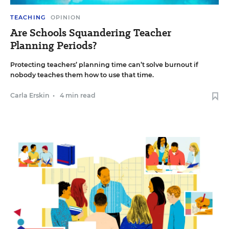
TEACHING
OPINION
Are Schools Squandering Teacher
Planning Periods?
Protecting teachers’ planning time can’t solve burnout if
nobody teaches them how to use that time.
Carla Erskin
•
4 min read