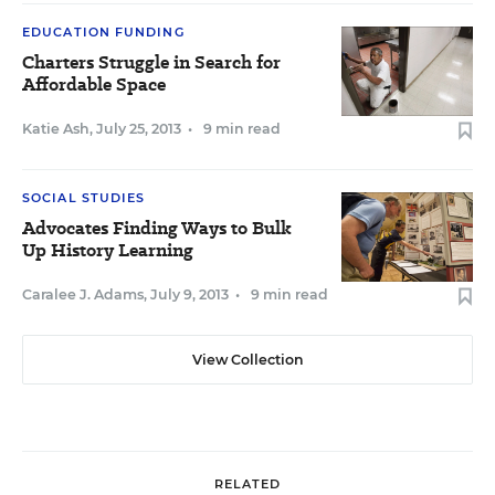
EDUCATION FUNDING
Charters Struggle in Search for
Affordable Space
Katie Ash
,
July 25, 2013
•
9 min read
SOCIAL STUDIES
Advocates Finding Ways to Bulk
Up History Learning
Caralee J. Adams
,
July 9, 2013
•
9 min read
View Collection
RELATED