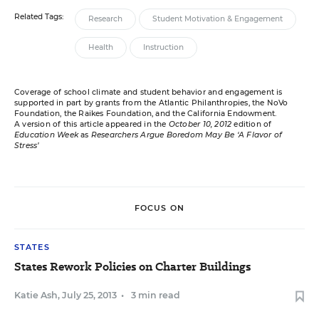
Related Tags:
Research
Student Motivation & Engagement
Health
Instruction
Coverage of school climate and student behavior and engagement is
supported in part by grants from the Atlantic Philanthropies, the NoVo
Foundation, the Raikes Foundation, and the California Endowment.
A version of this article appeared in the
October 10, 2012
edition of
Education Week
as
Researchers Argue Boredom May Be ‘A Flavor of
Stress’
FOCUS ON
STATES
States Rework Policies on Charter Buildings
Katie Ash
,
July 25, 2013
•
3 min read