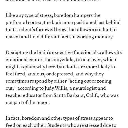
Like any type of stress, boredom hampers the
prefrontal cortex, the brain area positioned just behind
that student’s furrowed brow that allows a student to
reason and hold different facts in working memory.
Disrupting the brain’s executive function also allows its
emotional center, the amygdala, to take over, which
might explain why bored students are more likely to
feel tired, anxious, or depressed, and why they
sometimes respond by either “acting out or zoning
out,” according to Judy Willis, a neurologist and
teacher educator from Santa Barbara, Calif., who was
not part of the report.
In fact, boredom and other types of stress appear to
feed on each other. Students who are stressed due to