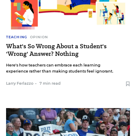
TEACHING
OPINION
What's So Wrong About a Student's
'Wrong' Answer? Nothing
Here's how teachers can embrace each learning
experience rather than making students feel ignorant.
Larry Ferlazzo
•
7 min read