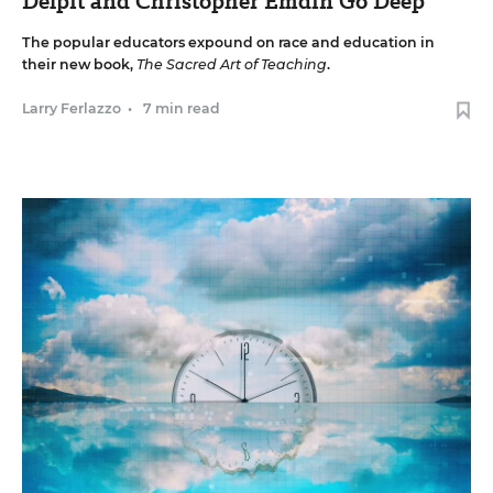
Delpit and Christopher Emdin Go Deep
The popular educators expound on race and education in
their new book,
The Sacred Art of Teaching
.
Larry Ferlazzo
•
7 min read