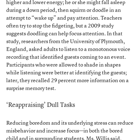
higher and lower energy; he or she might fall asleep
during a down period, then squirm or doodle in an
attempt to “wake up” and pay attention. Teachers
often try to stop the fidgeting, but a
2009 study
suggests doodling can help focus attention. In that
study, researchers from the University of Plymouth,
England, asked adults to listen to a monotonous voice
recording that identified guests coming to an event.
Participants who were allowed to shade in shapes
while listening were better at identifying the guests;
later, they recalled 29 percent more information on a
surprise memory test.
‘Reappraising’ Dull Tasks
Reducing boredom and its underlying stress can reduce
misbehavior and increase focus—in both the bored
child and in surrounding students, Ms. Willis said.