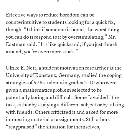
Effective ways to reduce boredom can be
counterintuitive to students looking for a quick fix,
though. “I think if someone is bored, the worst thing
you can do is respond to it by overstimulating,” Mr.
Eastman said. “It’s like quicksand; if you just thrash
around, you’re even more stuck.”
Ulrike E. Nett, a student motivation researcher at the
University of Konstanz, Germany, studied the coping
strategies of 976 students in grades 5-10 who were
given a mathematics problem selected to be
potentially boring and difficult. Some “avoided” the
task, either by studying a different subject or by talking
with friends. Others criticized it and asked for more
interesting material or assignments. Still others
“reappraised” the situation for themselves,