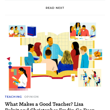
READ NEXT
TEACHING
OPINION
What Makes a Good Teacher? Lisa