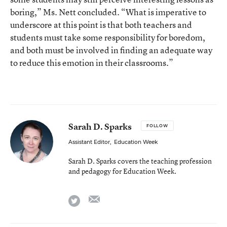
boring,” Ms. Nett concluded. “What is imperative to
underscore at this point is that both teachers and
students must take some responsibility for boredom,
and both must be involved in finding an adequate way
to reduce this emotion in their classrooms.”
Sarah D. Sparks
FOLLOW
Assistant Editor
,
Education Week
Sarah D. Sparks covers the teaching profession
and pedagogy for Education Week.
email
twitter