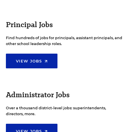
Principal Jobs
Find hundreds of jobs for principals, assistant principals, and
other school leadership roles.
VIEW JOBS
Administrator Jobs
Over a thousand district-level jobs: superintendents,
directors, more.
VIEW JOBS