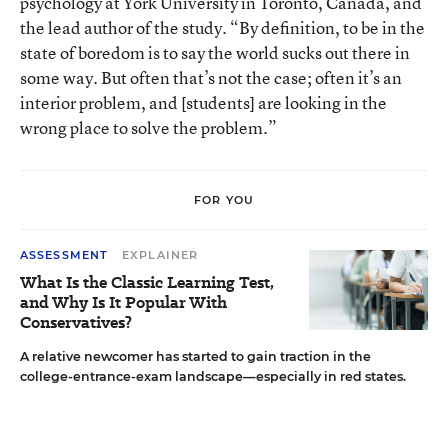
psychology at York University in Toronto, Canada, and
the lead author of the
study
. “By definition, to be in the
state of boredom is to say the world sucks out there in
some way. But often that’s not the case; often it’s an
interior problem, and [students] are looking in the
wrong place to solve the problem.”
FOR YOU
ASSESSMENT
EXPLAINER
What Is the Classic Learning Test,
and Why Is It Popular With
Conservatives?
A relative newcomer has started to gain traction in the
college-entrance-exam landscape—especially in red states.