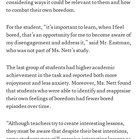
considering ways it could be relevant to them and how
to combat their own boredom.
For the student, “it’s important to learn, when I feel
bored, that’s an opportunity for me to become aware of
my disengagement and address it,” said Mr. Eastman,
who was not part of Ms. Nett’s study.
The last group of students had higher academic
achievement in the task and reported both more
enjoyment and less anxiety. Moreover, Ms. Nett found
that students who were able to identify and reappraise
their own feelings of boredom had fewer bored
episodes over time.
“Although teachers try to create interesting lessons,
they must be aware that despite their best intentions,
some students may still perceive interesting lessons as