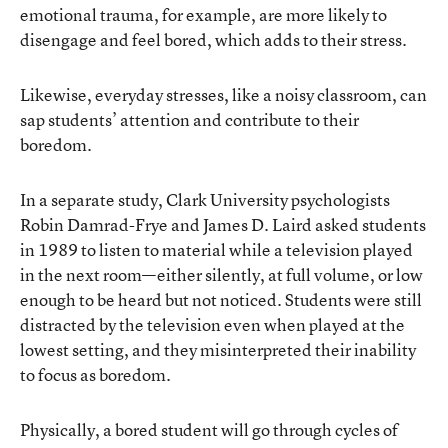
emotional trauma, for example, are more likely to
disengage and feel bored, which adds to their stress.
Likewise, everyday stresses, like a noisy classroom, can
sap students’ attention and contribute to their
boredom.
In a separate
study
, Clark University psychologists
Robin Damrad-Frye and James D. Laird asked students
in 1989 to listen to material while a television played
in the next room—either silently, at full volume, or low
enough to be heard but not noticed. Students were still
distracted by the television even when played at the
lowest setting, and they misinterpreted their inability
to focus as boredom.
Physically, a bored student will go through cycles of