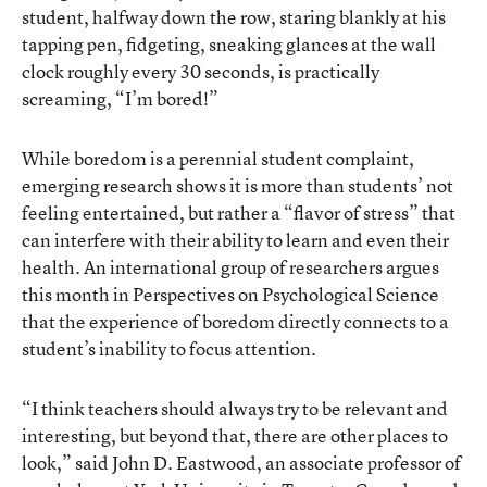
student, halfway down the row, staring blankly at his
tapping pen, fidgeting, sneaking glances at the wall
clock roughly every 30 seconds, is practically
screaming, “I’m bored!”
While boredom is a perennial student complaint,
emerging research
shows it is more than students’ not
feeling entertained, but rather a “flavor of stress” that
can interfere with their ability to learn and even their
health. An international group of researchers argues
this month in Perspectives on Psychological Science
that the experience of boredom directly connects to a
student’s inability to focus attention.
“I think teachers should always try to be relevant and
interesting, but beyond that, there are other places to
look,” said John D. Eastwood, an associate professor of