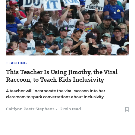
TEACHING
This Teacher Is Using Jimothy, the Viral
Raccoon, to Teach Kids Inclusivity
A teacher will incorporate the viral raccoon into her
classroom to spark conversations about inclusivity.
Caitlynn Peetz Stephens
•
2 min read