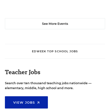
See More Events
EDWEEK TOP SCHOOL JOBS
Teacher Jobs
Search over ten thousand teaching jobs nationwide —
elementary, middle, high school and more.
VIEW JOBS