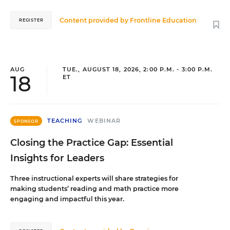
Content provided by
Frontline Education
REGISTER
AUG
TUE., AUGUST 18, 2026, 2:00 P.M. - 3:00 P.M.
18
ET
TEACHING
WEBINAR
SPONSOR
Closing the Practice Gap: Essential
Insights for Leaders
Three instructional experts will share strategies for
making students’ reading and math practice more
engaging and impactful this year.