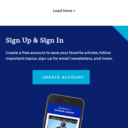
Load More ▼
Sign Up & Sign In
Create a free account to save your favorite articles, follow
important topics, sign up for email newsletters, and more.
CREATE ACCOUNT