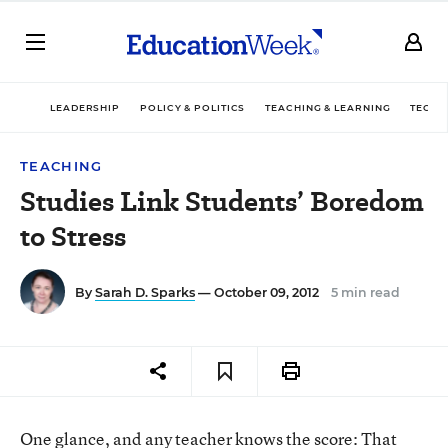
LEADERSHIP
POLICY & POLITICS
TEACHING & LEARNING
TECHN
TEACHING
Studies Link Students’ Boredom
to Stress
By
Sarah D. Sparks
— October 09, 2012
5 min read
One glance, and any teacher knows the score: That