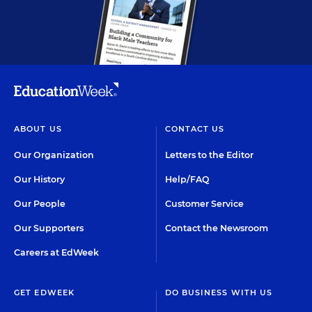
ABOUT US
CONTACT US
Our Organization
Letters to the Editor
Our History
Help/FAQ
Our People
Customer Service
Our Supporters
Contact the Newsroom
Careers at EdWeek
GET EDWEEK
DO BUSINESS WITH US