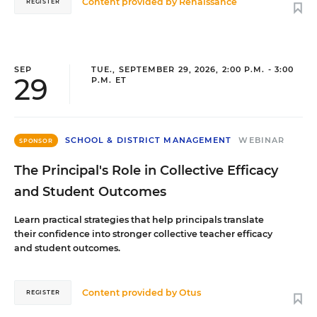
Content provided by
Renaissance
REGISTER
SEP
TUE., SEPTEMBER 29, 2026, 2:00 P.M. - 3:00
29
P.M. ET
SCHOOL & DISTRICT MANAGEMENT
WEBINAR
SPONSOR
The Principal's Role in Collective Efficacy
and Student Outcomes
Learn practical strategies that help principals translate
their confidence into stronger collective teacher efficacy
and student outcomes.
Content provided by
Otus
REGISTER