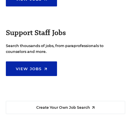
Support Staff Jobs
Search thousands of jobs, from paraprofessionals to
counselors and more.
VIEW JOBS
Create Your Own Job Search