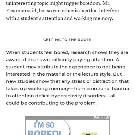
uninteresting topic might trigger boredom, Mr.
Eastman said, but so can other issues that interfere
with a student’s attention and working memory.
GETTING TO THE ROOTS
When students feel bored, research shows they are
aware of their own difficulty paying attention. A
student may attribute the experience to not being
interested in the material or the lecture style. But
new studies show that any stress or distraction that
takes up working memory—from emotional trauma
to attention deficit hyperactivity disorders—all
could be contributing to the problem.