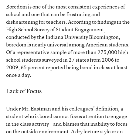
Boredom is one of the most consistent experiences of
school and one that can be frustrating and
disheartening for teachers. According to
findings
in the
High School Survey of Student Engagement,
conducted by the Indiana University Bloomington,
boredom is nearly universal among American students.
Of a representative sample of more than 275,000 high
school students surveyed in 27 states from 2006 to
2009, 65 percent reported being bored in class at least
once a day.
Lack of Focus
Under Mr. Eastman and his colleagues’ definition, a
student who is bored cannot focus attention to engage
in the class activity—and blames that inability to focus
on the outside environment. A dry lecture style or an