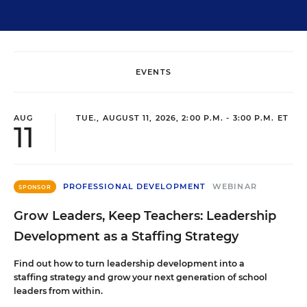
EVENTS
AUG
TUE., AUGUST 11, 2026, 2:00 P.M. - 3:00 P.M. ET
11
PROFESSIONAL DEVELOPMENT
WEBINAR
SPONSOR
Grow Leaders, Keep Teachers: Leadership
Development as a Staffing Strategy
Find out how to turn leadership development into a
staffing strategy and grow your next generation of school
leaders from within.