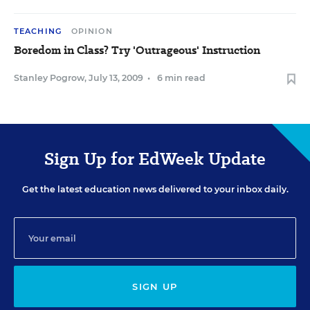
TEACHING
OPINION
Boredom in Class? Try 'Outrageous' Instruction
Stanley Pogrow
,
July 13, 2009
•
6 min read
Sign Up for EdWeek Update
Get the latest education news delivered to your inbox daily.
SIGN UP