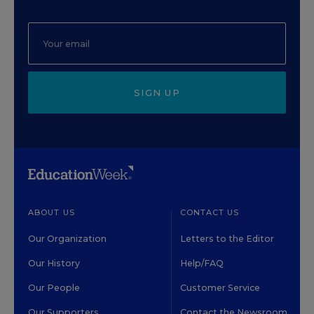
SIGN UP
ABOUT US
CONTACT US
Our Organization
Letters to the Editor
Our History
Help/FAQ
Our People
Customer Service
Our Supporters
Contact the Newsroom