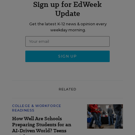
Sign up for EdWeek
Update
Get the latest K-12 news & opinion every
weekday morning.
RELATED
COLLEGE & WORKFORCE
READINESS
How Well Are Schools
Preparing Students for an
AI-Driven World? Teens