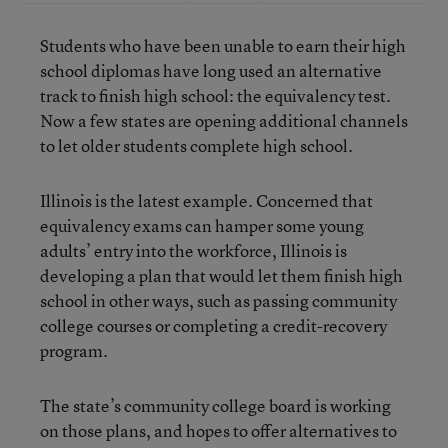
Students who have been unable to earn their high
school diplomas have long used an alternative
track to finish high school: the equivalency test.
Now a few states are opening additional channels
to let older students complete high school.
Illinois is the latest example. Concerned that
equivalency exams can hamper some young
adults’ entry into the workforce, Illinois is
developing a plan that would let them finish high
school in other ways, such as passing community
college courses or completing a credit-recovery
program.
The state’s community college board is working
on those plans, and hopes to offer alternatives to