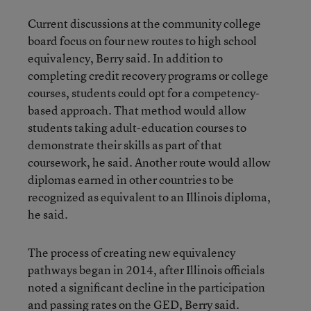
Current discussions at the community college
board focus on four new routes to high school
equivalency, Berry said. In addition to
completing credit recovery programs or college
courses, students could opt for a competency-
based approach. That method would allow
students taking adult-education courses to
demonstrate their skills as part of that
coursework, he said. Another route would allow
diplomas earned in other countries to be
recognized as equivalent to an Illinois diploma,
he said.
The process of creating new equivalency
pathways began in 2014, after Illinois officials
noted a significant decline in the participation
and passing rates on the GED, Berry said.