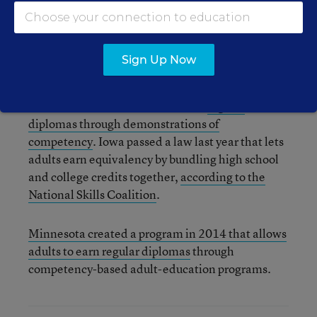
to explore high school equivalency options
beyond the GED, HiSET and TASC exams. Some
states have also added new options for regular
Sign Up Now
diplomas for adults.
Wisconsin allows students to earn
regular
diplomas through demonstrations of
competency
. Iowa passed a law last year that lets
adults earn equivalency by bundling high school
and college credits together,
according to the
National Skills Coalition
.
Minnesota created a program in 2014 that allows
adults to earn regular diplomas
through
competency-based adult-education programs.