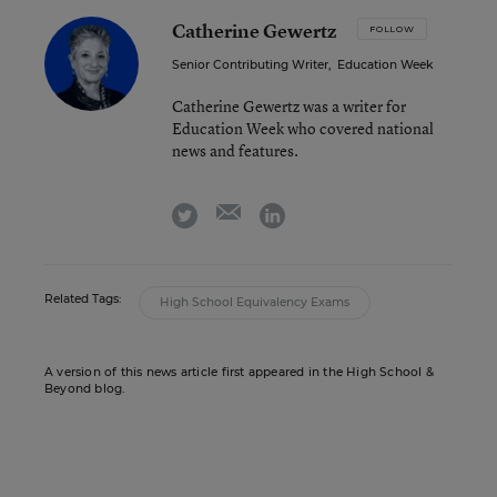
Catherine Gewertz
FOLLOW
Senior Contributing Writer
,
Education Week
Catherine Gewertz was a writer for
Education Week who covered national
news and features.
email
twitter
linkedin
Related Tags:
High School Equivalency Exams
A version of this news article first appeared in the High School &
Beyond blog.