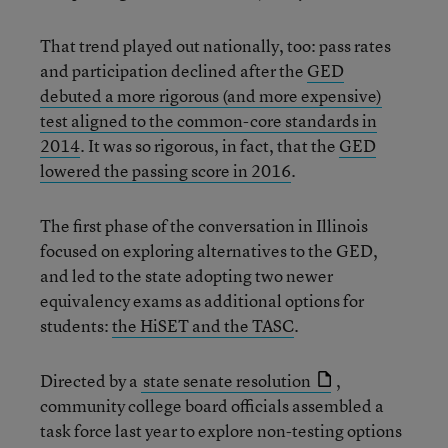
That trend played out nationally, too: pass rates
and participation declined after the
GED
debuted a more rigorous (and more expensive)
test aligned to the common-core standards in
2014
. It was so rigorous, in fact, that the
GED
lowered the passing score in 2016
.
The first phase of the conversation in Illinois
focused on exploring alternatives to the GED,
and led to the state adopting two newer
equivalency exams as additional options for
students:
the HiSET and the TASC
.
Directed by a
state senate resolution
,
community college board officials assembled a
task force last year to explore non-testing options