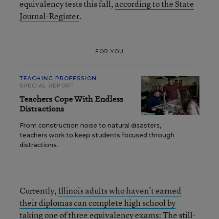
equivalency tests this fall,
according to the State
Journal-Register
.
FOR YOU
TEACHING PROFESSION
SPECIAL REPORT
Teachers Cope With Endless
Distractions
From construction noise to natural disasters,
teachers work to keep students focused through
distractions.
Currently,
Illinois adults who haven’t earned
their diplomas can complete high school by
taking one of three equivalency exams
: The still-