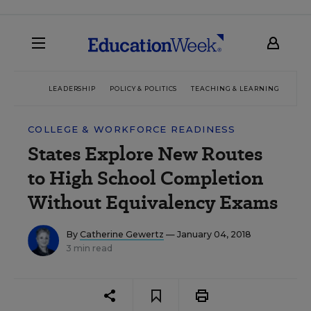
LEADERSHIP
POLICY & POLITICS
TEACHING & LEARNING
TEC
COLLEGE & WORKFORCE READINESS
States Explore New Routes
to High School Completion
Without Equivalency Exams
By
Catherine Gewertz
— January 04, 2018
3 min read