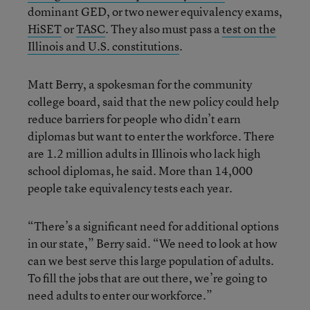
dominant GED, or two newer equivalency exams,
HiSET
or
TASC
.
They also must pass a
test on the
Illinois and U.S. constitutions
.
Matt Berry, a spokesman for the community
college board, said that the new policy could help
reduce barriers for people who didn’t earn
diplomas but want to enter the workforce. There
are 1.2 million adults in Illinois who lack high
school diplomas, he said. More than 14,000
people take equivalency tests each year.
“There’s a significant need for additional options
in our state,” Berry said. “We need to look at how
can we best serve this large population of adults.
To fill the jobs that are out there, we’re going to
need adults to enter our workforce.”