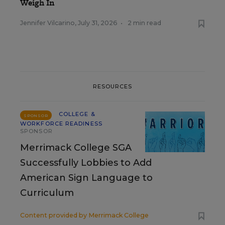
Weigh In
Jennifer Vilcarino
,
July 31, 2026
•
2 min read
RESOURCES
COLLEGE &
SPONSOR
WORKFORCE READINESS
SPONSOR
Merrimack College SGA
Successfully Lobbies to Add
American Sign Language to
Curriculum
Content provided by
Merrimack College