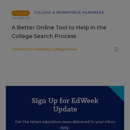
COLLEGE & WORKFORCE READINESS
SPONSOR
SPONSOR
A Better Online Tool to Help in the
College Search Process
Content provided by
College Rover
Sign Up for EdWeek
Update
Get the latest education news delivered to your inbox
daily.