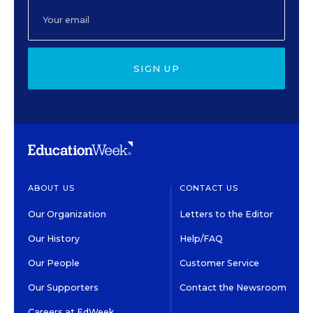
SIGN UP
ABOUT US
CONTACT US
Our Organization
Letters to the Editor
Our History
Help/FAQ
Our People
Customer Service
Our Supporters
Contact the Newsroom
Careers at EdWeek