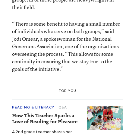
their field.
“There is some benefit to having a small number
of individuals who serve on both groups,” said
Jodi Omear, a spokeswoman for the National
Governors Association, one of the organizations
overseeing the process. “This allows for some
continuity in ensuring that we stay true to the
goals of the initiative.”
FOR YOU
READING & LITERACY
Q&A
How This Teacher Sparks a
Love of Reading for Pleasure
A 2nd grade teacher shares her