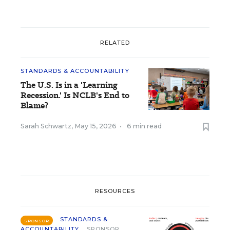
RELATED
STANDARDS & ACCOUNTABILITY
The U.S. Is in a 'Learning
Recession.' Is NCLB's End to
Blame?
Sarah Schwartz
,
May 15, 2026
•
6 min read
RESOURCES
STANDARDS &
SPONSOR
ACCOUNTABILITY
SPONSOR