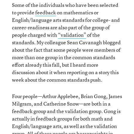
Some of the individuals who have been selected
to provide
feedback
on mathematics or
English/language arts standards for college- and
career-readiness are also part of the group of
people charged with
“validation”
of the
standards. My colleague Sean Cavanagh blogged
about the fact that some people were members of
more than one group in the common standards
effort already this fall, but I heard more
discussion about it when reporting on a story this
week about the common standards push.
Four people—Arthur Applebee, Brian Gong, James
Milgram, and Catherine Snow—are both in a
feedback group and the validation group. Gong is
actually in feedback groups for both math and
English/language arts, as well as the validation
group. All of these people are heavyweights in