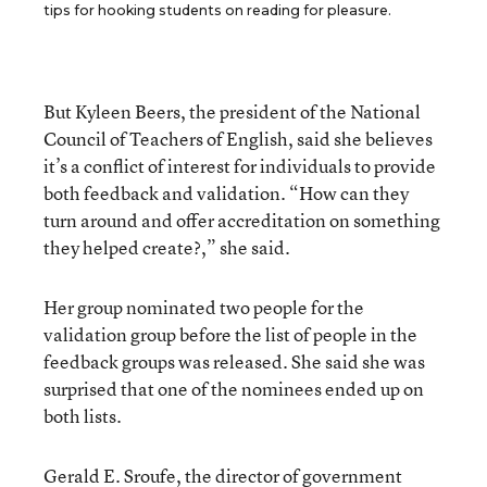
tips for hooking students on reading for pleasure.
But Kyleen Beers, the president of the National
Council of Teachers of English, said she believes
it’s a conflict of interest for individuals to provide
both feedback and validation. “How can they
turn around and offer accreditation on something
they helped create?,” she said.
Her group nominated two people for the
validation group before the list of people in the
feedback groups was released. She said she was
surprised that one of the nominees ended up on
both lists.
Gerald E. Sroufe, the director of government