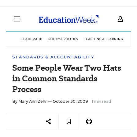
LEADERSHIP
POLICY & POLITICS
TEACHING & LEARNING
TEC
STANDARDS & ACCOUNTABILITY
Some People Wear Two Hats
in Common Standards
Process
By
Mary Ann Zehr
— October 30, 2009
1 min read