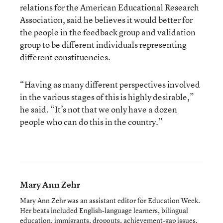
relations for the American Educational Research
Association, said he believes it would better for
the people in the feedback group and validation
group to be different individuals representing
different constituencies.
“Having as many different perspectives involved
in the various stages of this is highly desirable,”
he said. “It’s not that we only have a dozen
people who can do this in the country.”
Mary Ann Zehr
Mary Ann Zehr was an assistant editor for Education Week.
Her beats included English-language learners, bilingual
education, immigrants, dropouts, achievement-gap issues,