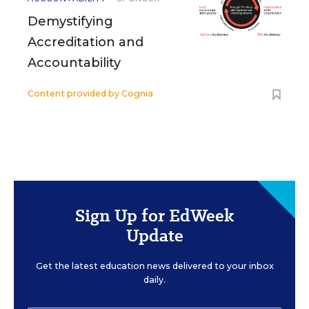
Demystifying
Accreditation and
Accountability
Content provided by
Cognia
Sign Up for EdWeek
Update
Get the latest education news delivered to your inbox
daily.