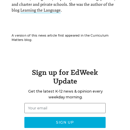
and charter and private schools. She was the author of the
blog
Learning the Language
.
A version of this news article first appeared in the Curriculum
Matters blog.
Sign up for EdWeek
Update
Get the latest K-12 news & opinion every
weekday morning.