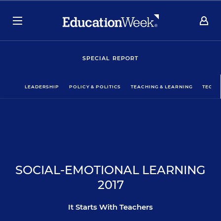
SPECIAL REPORT
LEADERSHIP
POLICY & POLITICS
TEACHING & LEARNING
TECHN
SOCIAL-EMOTIONAL LEARNING
2017
It Starts With Teachers