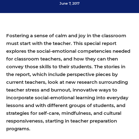
June 7, 2017
Fostering a sense of calm and joy in the classroom
must start with the teacher. This special report
explores the social-emotional competencies needed
for classroom teachers, and how they can then
convey those skills to their students. The stories in
the report, which include perspective pieces by
current teachers, look at new research surrounding
teacher stress and burnout, innovative ways to
incorporate social-emotional learning into everyday
lessons and with different groups of students, and
strategies for self-care, mindfulness, and cultural
responsiveness, starting in teacher preparation
programs.