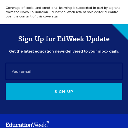
Coverage of social and emotional learning is supported in part by a grant
from the NoVo Foundation. Education Week retains sole editorial control
over the content of this coverage.
Sign Up for EdWeek Update
Get the latest education news delivered to your inbox daily.
SIGN UP