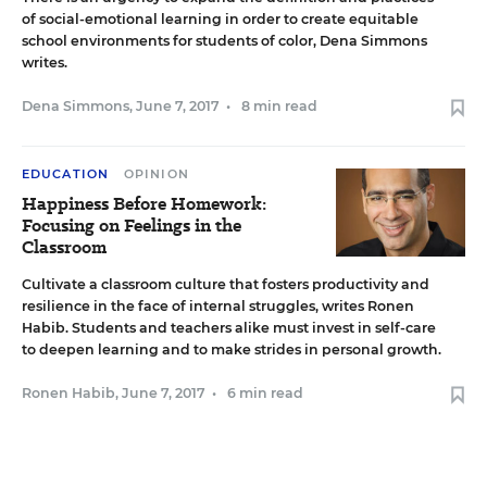
of social-emotional learning in order to create equitable
school environments for students of color, Dena Simmons
writes.
Dena Simmons
,
June 7, 2017
•
8 min read
EDUCATION
OPINION
Happiness Before Homework:
Focusing on Feelings in the
Classroom
Cultivate a classroom culture that fosters productivity and
resilience in the face of internal struggles, writes Ronen
Habib. Students and teachers alike must invest in self-care
to deepen learning and to make strides in personal growth.
Ronen Habib
,
June 7, 2017
•
6 min read