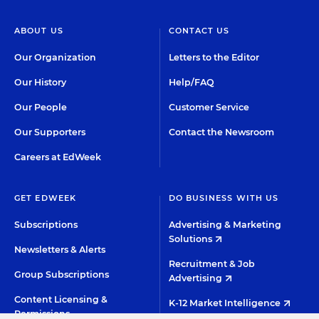
ABOUT US
CONTACT US
Our Organization
Letters to the Editor
Our History
Help/FAQ
Our People
Customer Service
Our Supporters
Contact the Newsroom
Careers at EdWeek
GET EDWEEK
DO BUSINESS WITH US
Subscriptions
Advertising & Marketing
Solutions
Newsletters & Alerts
Recruitment & Job
Group Subscriptions
Advertising
Content Licensing &
K-12 Market Intelligence
Permissions