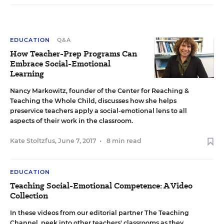
EDUCATION
Q&A
How Teacher-Prep Programs Can
Embrace Social-Emotional
Learning
Nancy Markowitz, founder of the Center for Reaching &
Teaching the Whole Child, discusses how she helps
preservice teachers apply a social-emotional lens to all
aspects of their work in the classroom.
Kate Stoltzfus
,
June 7, 2017
•
8 min read
EDUCATION
Teaching Social-Emotional Competence: A Video
Collection
In these videos from our editorial partner The Teaching
Channel, peek into other teachers' classrooms as they