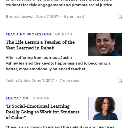
students for civic engagement and promote social justice.
Brenda Iasevoli
,
June 7, 2017
•
6 min read
TEACHING PROFESSION
OPINION
The Life Lesson a Teacher of the
Year Learned in Rehab
After suffering from burnout, Justin
Ashley learned the keys to happiness and to becoming a
better, more emotionally balanced teacher.
Justin Ashley
,
June 7, 2017
•
7 min read
EDUCATION
OPINION
'Is Social-Emotional Learning
Really Going to Work for Students
of Color?'
There is an urgency to expand the definition and practices