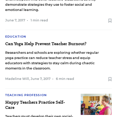
demonstrate strategies they use to foster social and
emotional learning.
June 7, 2017
•
1 min read
EDUCATION
Can Yoga Help Prevent Teacher Burnout?
Researchers and schools are exploring whether regular
yoga practice can reduce teacher stress and equip
educators with strategies to stay calm during chaotic
moments in the classroom.
Madeline Will
,
June 7, 2017
•
6 min read
TEACHING PROFESSION
Happy Teachers Practice Self-
Care
Teachers must develop their own social-