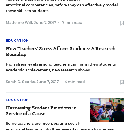
emotional competencies, before they can effectively model
these skills to students.
Madeline Will
,
June 7, 2017
•
7 min read
EDUCATION
How Teachers' Stress Affects Students: A Research
Roundup
High stress levels among teachers can harm their students'
academic achievement, new research shows.
Sarah D. Sparks
,
June 7, 2017
•
4 min read
EDUCATION
Harnessing Student Emotions in
Service of a Cause
Some teachers are incorporating social-
emotional learning into their everyday lessons to prepare