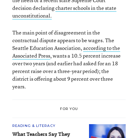
the heels of a recent state Supreme Court
decision declaring
charter schools in the state
unconstitutional.
The main point of disagreement in the
contractual dispute appears to be wages. The
Seattle Education Association,
according to the
Associated Press
, wants a 10.5 percent increase
over two years (and earlier had asked for an 18
percent raise over a three-year period); the
district is offering about 9 percent over three
years.
FOR YOU
READING & LITERACY
What Teachers Say They