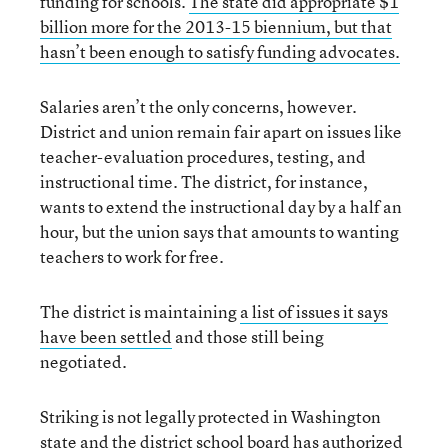
funding for schools.
The state did appropriate $1
billion more for the 2013-15 biennium, but that
hasn’t been enough to satisfy funding advocates.
Salaries aren’t the only concerns, however.
District and union remain fair apart on issues like
teacher-evaluation procedures, testing, and
instructional time. The district, for instance,
wants to extend the instructional day by a half an
hour, but the union says that amounts to wanting
teachers to work for free.
The district is maintaining
a list of issues it says
have been settled
and those still being
negotiated.
Striking is not legally protected in Washington
state and the district school board has authorized