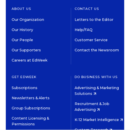
ABOUT US
CONTACT US
Our Organization
Letters to the Editor
Our History
Help/FAQ
Our People
Customer Service
Our Supporters
Contact the Newsroom
Careers at EdWeek
GET EDWEEK
DO BUSINESS WITH US
Subscriptions
Advertising & Marketing
Solutions
Newsletters & Alerts
Recruitment & Job
Group Subscriptions
Advertising
Content Licensing &
K-12 Market Intelligence
Permissions
Custom Research