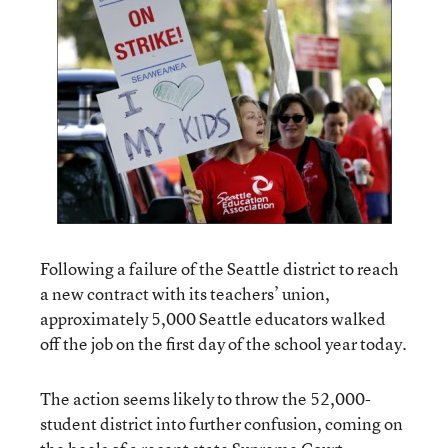
Following a failure of the Seattle district to reach
a new contract with its teachers’ union,
approximately 5,000 Seattle educators walked
off the job on the first day of the school year today.
The action seems likely to throw the 52,000-
student district into further confusion, coming on