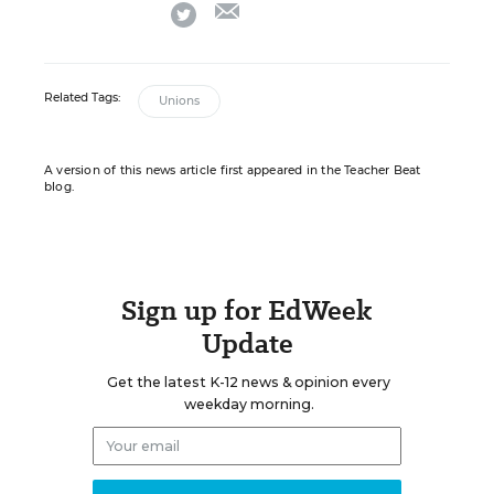
email
twitter
Related Tags:
Unions
A version of this news article first appeared in the Teacher Beat
blog.
Sign up for EdWeek
Update
Get the latest K-12 news & opinion every
weekday morning.