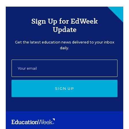
Sign Up for EdWeek
Update
Get the latest education news delivered to your inbox
daily.
SIGN UP