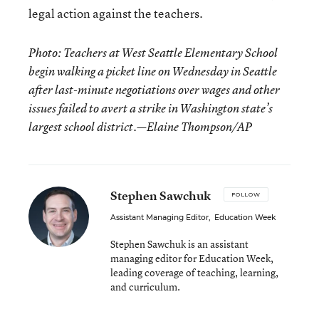
legal action against the teachers.
Photo: Teachers at West Seattle Elementary School
begin walking a picket line on Wednesday in Seattle
after last-minute negotiations over wages and other
issues failed to avert a strike in Washington state’s
largest school district.—Elaine Thompson/AP
Stephen Sawchuk
FOLLOW
Assistant Managing Editor
,
Education Week
Stephen Sawchuk is an assistant
managing editor for Education Week,
leading coverage of teaching, learning,
and curriculum.