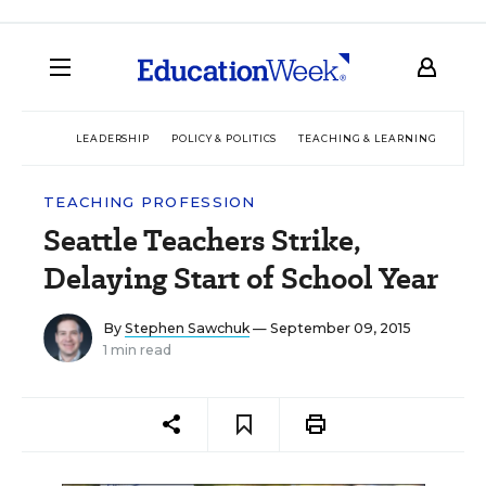
LEADERSHIP
POLICY & POLITICS
TEACHING & LEARNING
TEC
TEACHING PROFESSION
Seattle Teachers Strike,
Delaying Start of School Year
By
Stephen Sawchuk
— September 09, 2015
1 min read