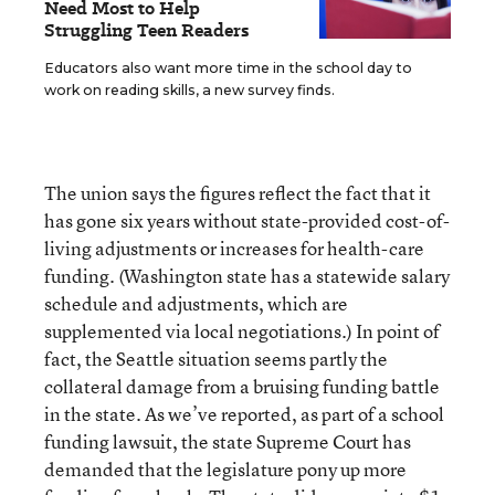
Need Most to Help
Struggling Teen Readers
Educators also want more time in the school day to
work on reading skills, a new survey finds.
The union says the figures reflect the fact that it
has gone six years without state-provided cost-of-
living adjustments or increases for health-care
funding. (Washington state has a statewide salary
schedule and adjustments, which are
supplemented via local negotiations.) In point of
fact, the Seattle situation seems partly the
collateral damage from a bruising funding battle
in the state. As we’ve reported, as part of a school
funding lawsuit, the state Supreme Court has
demanded that the legislature pony up more