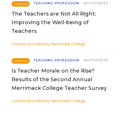
TEACHING PROFESSION
WHITEPAPER
SPONSOR
The Teachers are Not All Right:
Improving the Well-being of
Teachers
Content provided by
Merrimack College
TEACHING PROFESSION
WHITEPAPER
SPONSOR
Is Teacher Morale on the Rise?
Results of the Second Annual
Merrimack College Teacher Survey
Content provided by
Merrimack College