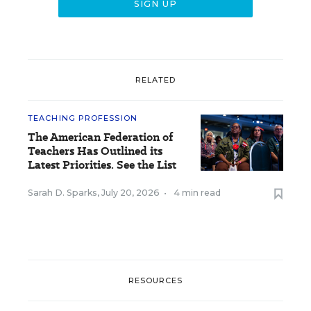
RELATED
TEACHING PROFESSION
The American Federation of
Teachers Has Outlined its
Latest Priorities. See the List
Sarah D. Sparks
,
July 20, 2026
•
4 min read
RESOURCES