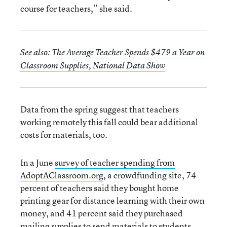
course for teachers,” she said.
See also:
The Average Teacher Spends $479 a Year on
Classroom Supplies, National Data Show
Data from the spring suggest that teachers
working remotely this fall could bear additional
costs for materials, too.
In a June
survey of teacher spending from
AdoptAClassroom.org
, a crowdfunding site, 74
percent of teachers said they bought home
printing gear for distance learning with their own
money, and 41 percent said they purchased
mailing supplies to send materials to students.