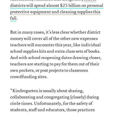
districts will spend almost $25 billion on personal
protective equipment and cleaning supplies this
fall
.
But in many cases, it’s less clear whether district
money will cover all of the other new expenses
teachers will encounter this year, like individual
school supplies kits and extra class sets of books.
And with school reopening dates drawing closer,
teachers are starting to pay for them out of their
own pockets, or post projects to classroom
crowdfunding sites.
“Kindergarten is usually about sharing,
collaborating and congregating [closely] during
circle times. Unfortunately, for the safety of
students, staff and educators, those practices