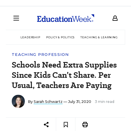
LEADERSHIP
POLICY & POLITICS
TEACHING & LEARNING
TEC
TEACHING PROFESSION
Schools Need Extra Supplies
Since Kids Can’t Share. Per
Usual, Teachers Are Paying
By
Sarah Schwartz
— July 31, 2020
3 min read