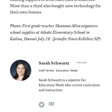
More than a third also bought new technology for
their own homes.
Photo: First grade teacher Shannon Allen organizes
school supplies at Aikahi Elementary School in
Kailua, Hawaii July 28. (Jennifer Sinco Kelleher/AP)
Sarah Schwartz
FOLLOW
Staff Writer
,
Education Week
Sarah Schwartz is a reporter for
Education Week who covers curriculum
and instruction.
email
twitter