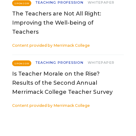
TEACHING PROFESSION
WHITEPAPER
SPONSOR
The Teachers are Not All Right:
Improving the Well-being of
Teachers
Content provided by
Merrimack College
TEACHING PROFESSION
WHITEPAPER
SPONSOR
Is Teacher Morale on the Rise?
Results of the Second Annual
Merrimack College Teacher Survey
Content provided by
Merrimack College