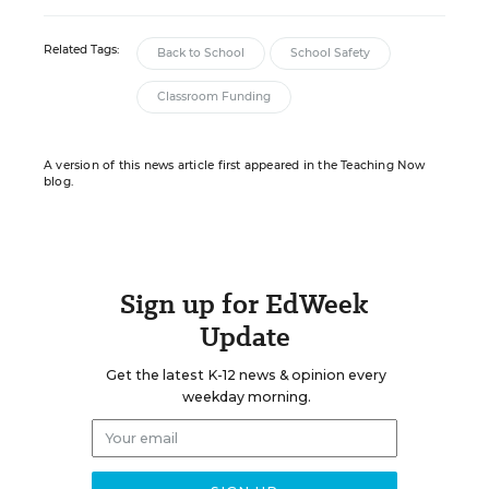
Related Tags:
Back to School
School Safety
Classroom Funding
A version of this news article first appeared in the Teaching Now
blog.
Sign up for EdWeek
Update
Get the latest K-12 news & opinion every
weekday morning.