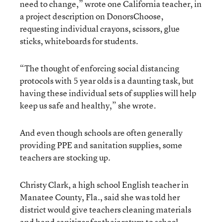
need to change,” wrote one California teacher, in
a project description on DonorsChoose,
requesting individual crayons, scissors, glue
sticks, whiteboards for students.
“The thought of enforcing social distancing
protocols with 5 year olds is a daunting task, but
having these individual sets of supplies will help
keep us safe and healthy,” she wrote.
And even though schools are often generally
providing PPE and sanitation supplies, some
teachers are stocking up.
Christy Clark, a high school English teacher in
Manatee County, Fla., said she was told her
district would give teachers cleaning materials
and hand sanitizer for their return to school