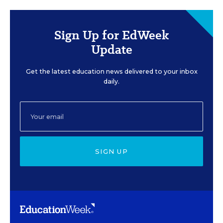
Sign Up for EdWeek
Update
Get the latest education news delivered to your inbox
daily.
SIGN UP