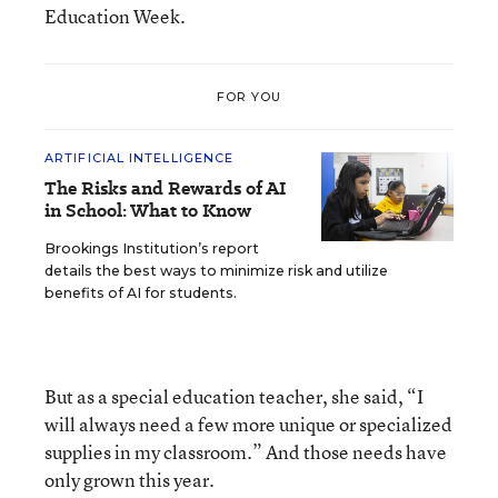
Education Week.
FOR YOU
ARTIFICIAL INTELLIGENCE
The Risks and Rewards of AI
in School: What to Know
Brookings Institution’s report
details the best ways to minimize risk and utilize
benefits of AI for students.
But as a special education teacher, she said, “I
will always need a few more unique or specialized
supplies in my classroom.” And those needs have
only grown this year.