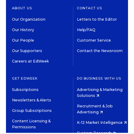
ABOUT US
CONTACT US
Our Organization
Letters to the Editor
Our History
Help/FAQ
Our People
Customer Service
Our Supporters
Contact the Newsroom
Careers at EdWeek
GET EDWEEK
DO BUSINESS WITH US
Subscriptions
Advertising & Marketing
Solutions
Newsletters & Alerts
Recruitment & Job
Group Subscriptions
Advertising
Content Licensing &
K-12 Market Intelligence
Permissions
Custom Research