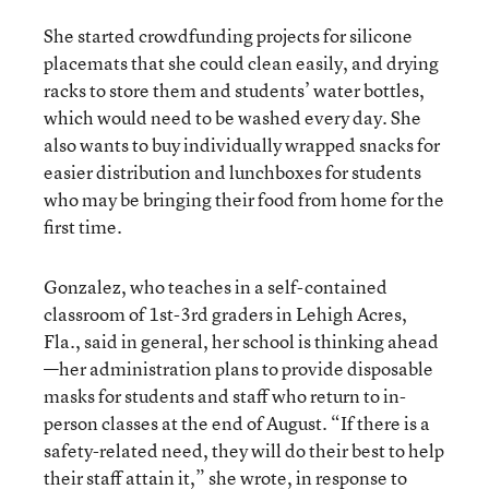
She started crowdfunding projects for silicone
placemats that she could clean easily, and drying
racks to store them and students’ water bottles,
which would need to be washed every day. She
also wants to buy individually wrapped snacks for
easier distribution and lunchboxes for students
who may be bringing their food from home for the
first time.
Gonzalez, who teaches in a self-contained
classroom of 1st-3rd graders in Lehigh Acres,
Fla., said in general, her school is thinking ahead
—her administration plans to provide disposable
masks for students and staff who return to in-
person classes at the end of August. “If there is a
safety-related need, they will do their best to help
their staff attain it,” she wrote, in response to