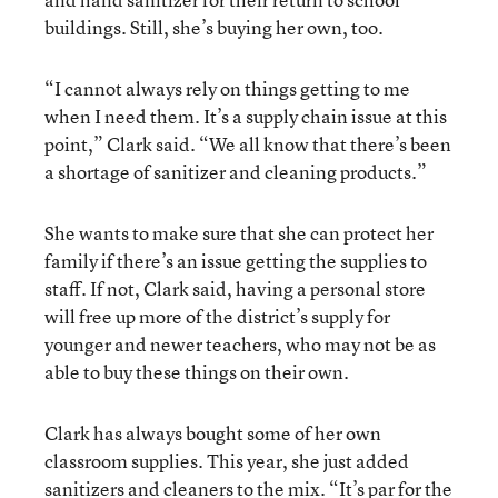
buildings. Still, she’s buying her own, too.
“I cannot always rely on things getting to me
when I need them. It’s a supply chain issue at this
point,” Clark said. “We all know that there’s been
a shortage of sanitizer and cleaning products.”
She wants to make sure that she can protect her
family if there’s an issue getting the supplies to
staff. If not, Clark said, having a personal store
will free up more of the district’s supply for
younger and newer teachers, who may not be as
able to buy these things on their own.
Clark has always bought some of her own
classroom supplies. This year, she just added
sanitizers and cleaners to the mix. “It’s par for the