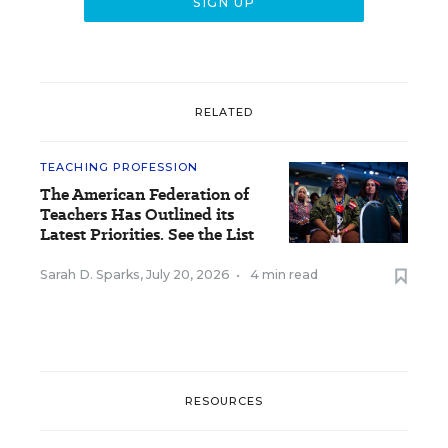
RELATED
TEACHING PROFESSION
The American Federation of
Teachers Has Outlined its
Latest Priorities. See the List
Sarah D. Sparks
,
July 20, 2026
•
4 min read
RESOURCES