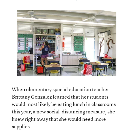
When elementary special education teacher
Brittany Gonzalez learned that her students
would most likely be eating lunch in classrooms
this year, a new social-distancing measure, she
knew right away that she would need more
supplies.