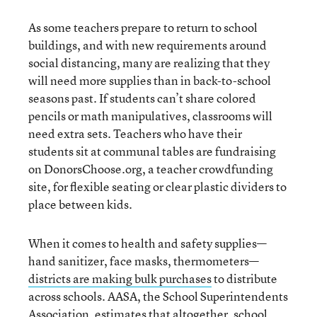
As some teachers prepare to return to school
buildings, and with new requirements around
social distancing, many are realizing that they
will need more supplies than in back-to-school
seasons past. If students can’t share colored
pencils or math manipulatives, classrooms will
need extra sets. Teachers who have their
students sit at communal tables are fundraising
on DonorsChoose.org, a teacher crowdfunding
site, for flexible seating or clear plastic dividers to
place between kids.
When it comes to health and safety supplies—
hand sanitizer, face masks, thermometers—
districts are making bulk purchases
to distribute
across schools. AASA, the School Superintendents
Association, estimates that altogether,
school