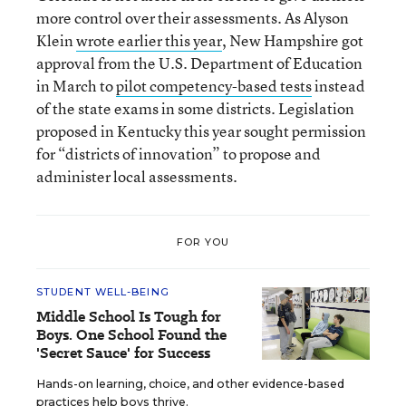
more control over their assessments. As Alyson
Klein
wrote earlier this year
, New Hampshire got
approval from the U.S. Department of Education
in March to
pilot competency-based tests
instead
of the state exams in some districts. Legislation
proposed in Kentucky this year sought permission
for “districts of innovation” to propose and
administer local assessments.
FOR YOU
STUDENT WELL-BEING
Middle School Is Tough for
Boys. One School Found the
'Secret Sauce' for Success
Hands-on learning, choice, and other evidence-based
practices help boys thrive.