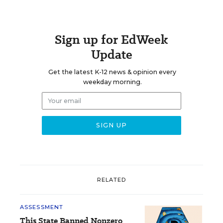
Sign up for EdWeek
Update
Get the latest K-12 news & opinion every
weekday morning.
RELATED
ASSESSMENT
This State Banned Nonzero