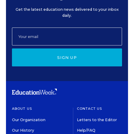
Get the latest education news delivered to your inbox
daily.
SIGN UP
ABOUT US
CONTACT US
Our Organization
Letters to the Editor
Our History
Help/FAQ