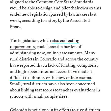
aligned to the Common Core State Standards
would be able to design and pilot their own exams
under new legislation passed by lawmakers last
week, according to a
story
by the Associated
Press
.
The legislation, which
also cut testing
requirements
, could ease the burden of
administering new, online assessments. Many
rural districts in Colorado and across the country
have reported that a lack of funding, computers,
and high-speed
Internet access
have made it
difficult to administer the new online exams
.
Small, rural districts have also been concerned
about linking test scores to teacher evaluations
in
schools with small sample sizes.
Colorado is not alone in its efforts to give districts