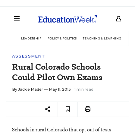
LEADERSHIP
POLICY & POLITICS
TEACHING & LEARNING
TEC
ASSESSMENT
Rural Colorado Schools
Could Pilot Own Exams
By
Jackie Mader
— May 11, 2015
1 min read
Schools in rural Colorado that opt out of tests