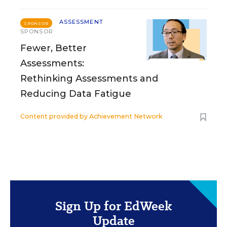
ASSESSMENT
SPONSOR
SPONSOR
Fewer, Better
Assessments:
Rethinking Assessments and
Reducing Data Fatigue
Content provided by
Achievement Network
Sign Up for EdWeek
Update