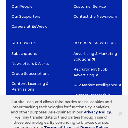
Our People
Customer Service
Our Supporters
Contact the Newsroom
Careers at EdWeek
GET EDWEEK
DO BUSINESS WITH US
Subscriptions
Advertising & Marketing
Solutions
Newsletters & Alerts
Recruitment & Job
Group Subscriptions
Advertising
Content Licensing &
K-12 Market Intelligence
Permissions
Custom Research
Our site uses, and allows third parties to use, cookies and
other tracking technologies for functionality, analytics,
©2026 EDITORIAL PROJECTS IN EDUCATION, INC.
×
and other purposes. As explained in our
Privacy Policy
,
TERMS OF USE
PRIVACY POLICY
we may transfer data to third parties through use of
these technologies. By continuing to browse our site,
TWITTER
INSTAGRAM
YOUTUBE
FACEBOOK
LINKED
you agree to our
Terms of Use
and
Privacy Policy
.