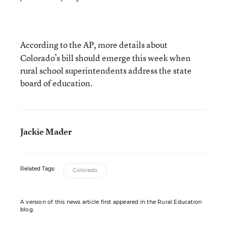
According to the AP
more details about
,
Colorado’s bill should emerge this week when
rural school superintendents address the state
board of education.
Jackie Mader
Related Tags:
Colorado
A version of this news article first appeared in the Rural Education
blog.