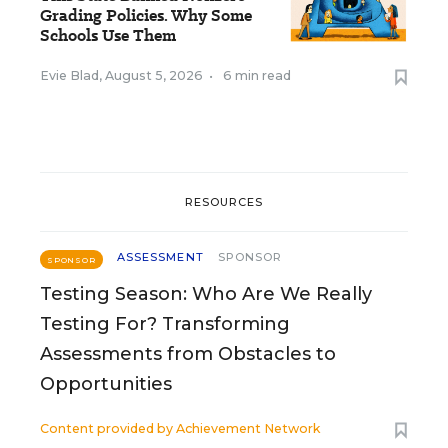
Grading Policies. Why Some
Schools Use Them
Evie Blad
,
August 5, 2026
•
6 min read
RESOURCES
ASSESSMENT
SPONSOR
SPONSOR
Testing Season: Who Are We Really
Testing For? Transforming
Assessments from Obstacles to
Opportunities
Content provided by
Achievement Network