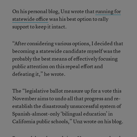
On his personal blog, Unz wrote that
running for
statewide office
was his best option to rally
support to keep it intact.
“After considering various options, I decided that
becoming a statewide candidate myself was the
probably the best means of effectively focusing
public attention on this repeal effort and
defeating it,” he wrote.
The “legislative ballot measure up for a vote this
November aims to undo all that progress and re-
establish the disastrously unsuccessful system of
Spanish-almost-only ‘bilingual education’ in
California public schools,” Unz wrote on his blog.