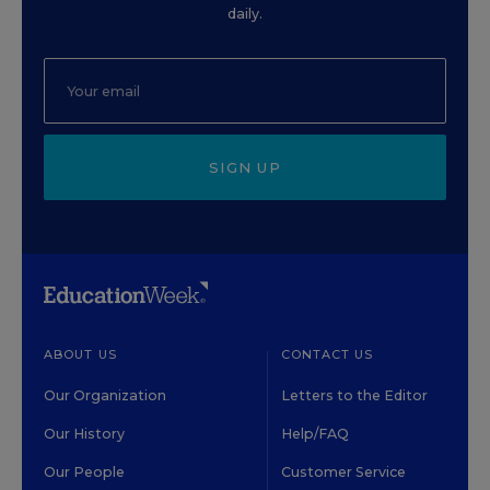
daily.
SIGN UP
ABOUT US
CONTACT US
Our Organization
Letters to the Editor
Our History
Help/FAQ
Our People
Customer Service