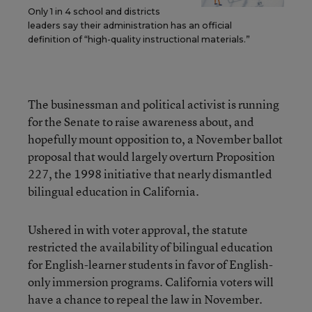
Only 1 in 4 school and districts
leaders say their administration has an official
definition of “high-quality instructional materials.”
The businessman and political activist is running
for the Senate to raise awareness about, and
hopefully mount opposition to, a November ballot
proposal that would largely overturn Proposition
227, the 1998 initiative that nearly dismantled
bilingual education in California.
Ushered in with voter approval, the statute
restricted the availability of bilingual education
for English-learner students in favor of English-
only immersion programs. California voters will
have a chance to repeal the law in November.