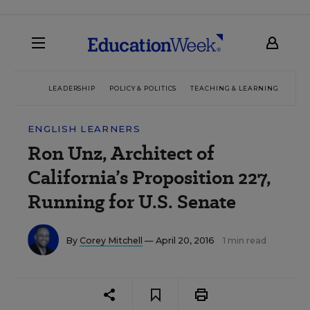
LEADERSHIP
POLICY & POLITICS
TEACHING & LEARNING
TEC
ENGLISH LEARNERS
Ron Unz, Architect of
California’s Proposition 227,
Running for U.S. Senate
By
Corey Mitchell
— April 20, 2016
1 min read