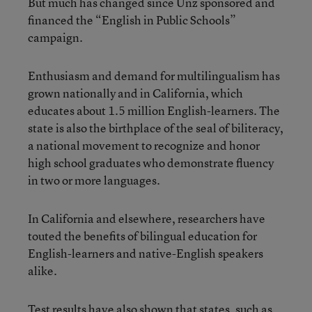
But much has changed since Unz sponsored and
financed the “English in Public Schools”
campaign.
Enthusiasm and demand for multilingualism has
grown nationally and in California, which
educates about 1.5 million English-learners. The
state is also the birthplace of the seal of biliteracy,
a national movement to recognize and honor
high school graduates who demonstrate fluency
in two or more languages.
In California and elsewhere, researchers have
touted the benefits of bilingual education for
English-learners and native-English speakers
alike.
Test results have also shown that states, such as