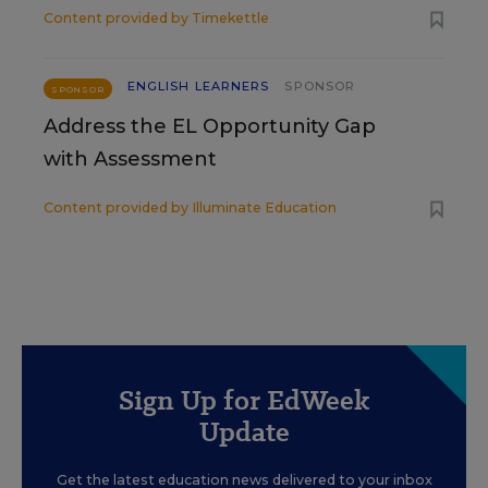
Content provided by
Timekettle
ENGLISH LEARNERS
SPONSOR
SPONSOR
Address the EL Opportunity Gap
with Assessment
Content provided by
Illuminate Education
Sign Up for EdWeek
Update
Get the latest education news delivered to your inbox