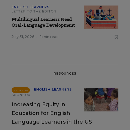
ENGLISH LEARNERS
LETTER TO THE EDITOR
Multilingual Learners Need
Oral-Language Development
July 31, 2026
•
1 min read
RESOURCES
ENGLISH LEARNERS
SPONSOR
SPONSOR
Increasing Equity in
Education for English
Language Learners in the US