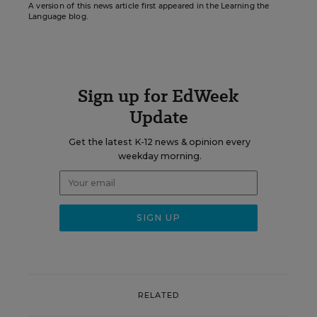
A version of this news article first appeared in the Learning the
Language blog.
Sign up for EdWeek
Update
Get the latest K-12 news & opinion every
weekday morning.
RELATED