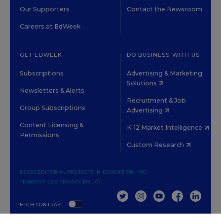
Our Supporters
Contact the Newsroom
Careers at EdWeek
GET EDWEEK
DO BUSINESS WITH US
Subscriptions
Advertising & Marketing
Solutions
Newsletters & Alerts
Recruitment & Job
Group Subscriptions
Advertising
Content Licensing &
K-12 Market Intelligence
Permissions
Custom Research
©2026 EDITORIAL PROJECTS IN EDUCATION, INC.
TERMS OF USE
PRIVACY POLICY
TWITTER
INSTAGRAM
YOUTUBE
FACEBOOK
LINKED
HIGH CONTRAST