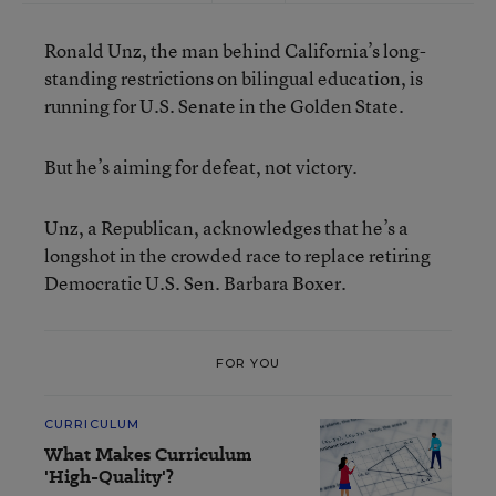
Ronald Unz, the man behind California’s long-
standing restrictions on bilingual education, is
running for U.S. Senate in the Golden State.
But he’s aiming for defeat, not victory.
Unz, a Republican, acknowledges that he’s a
longshot in the crowded race to replace retiring
Democratic U.S. Sen. Barbara Boxer.
FOR YOU
CURRICULUM
What Makes Curriculum
'High-Quality'?