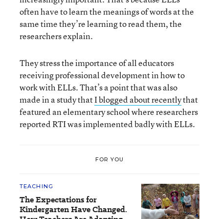
often have to learn the meanings of words at the
same time they’re learning to read them, the
researchers explain.
They stress the importance of all educators
receiving professional development in how to
work with ELLs. That’s a point that was also
made in a study that
I blogged about recently
that
featured an elementary school where researchers
reported RTI was implemented badly with ELLs.
FOR YOU
TEACHING
The Expectations for
Kindergarten Have Changed.