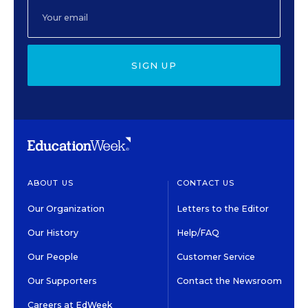
SIGN UP
ABOUT US
CONTACT US
Our Organization
Letters to the Editor
Our History
Help/FAQ
Our People
Customer Service
Our Supporters
Contact the Newsroom
Careers at EdWeek