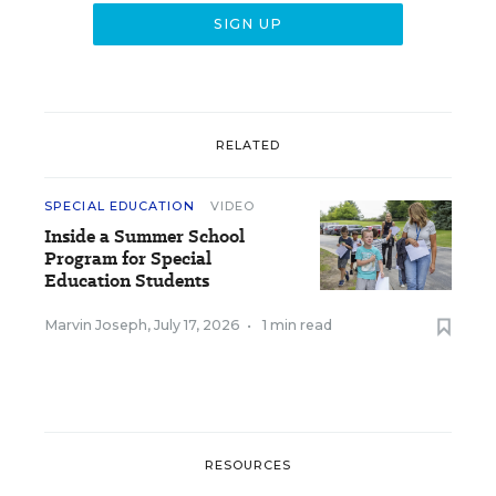
RELATED
SPECIAL EDUCATION
VIDEO
Inside a Summer School
Program for Special
Education Students
Marvin Joseph
,
July 17, 2026
•
1 min read
RESOURCES