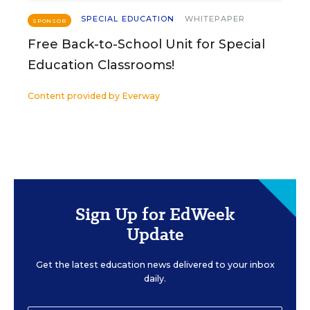
SPECIAL EDUCATION
WHITEPAPER
SPONSOR
Free Back-to-School Unit for Special
Education Classrooms!
Content provided by
Everway
Sign Up for EdWeek
Update
Get the latest education news delivered to your inbox
daily.