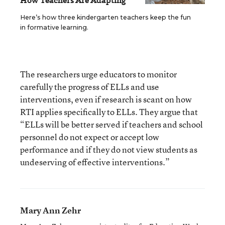
How Teachers Are Adapting
Here’s how three kindergarten teachers keep the fun
in formative learning.
The researchers urge educators to monitor
carefully the progress of ELLs and use
interventions, even if research is scant on how
RTI applies specifically to ELLs. They argue that
“ELLs will be better served if teachers and school
personnel do not expect or accept low
performance and if they do not view students as
undeserving of effective interventions.”
Mary Ann Zehr