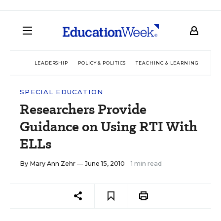
LEADERSHIP
POLICY & POLITICS
TEACHING & LEARNING
TEC
SPECIAL EDUCATION
Researchers Provide
Guidance on Using RTI With
ELLs
By
Mary Ann Zehr
— June 15, 2010
1 min read