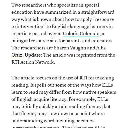
Two researchers who specialize in special
education have summarized in a straightforward
way what is known about how to apply “response
to intervention” to English-language learners in
an article posted over at
Colorín Colorado
, a
bilingual resource site for parents and educators.
The researchers are
Sharon Vaughn
and
Alba
Ortiz
.
Update:
The article was reprinted from the
RTI Action Network.
The article focuses on the use of RTI for teaching
reading. It spells out some of the ways how ELLs
learn to read may differ from how native speakers
of English acquire literacy. For example, ELLs
may initially quickly attain reading fluency, but
that fluency may slow down at a point where
understanding word meaning becomes
increasingly important. That’s because ELLs