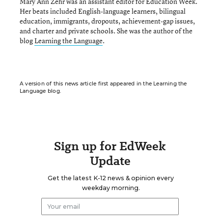
Mary Ann Zehr was an assistant editor for Education Week.
Her beats included English-language learners, bilingual
education, immigrants, dropouts, achievement-gap issues,
and charter and private schools. She was the author of the
blog
Learning the Language
.
A version of this news article first appeared in the Learning the
Language blog.
Sign up for EdWeek
Update
Get the latest K-12 news & opinion every
weekday morning.