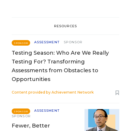
RESOURCES
ASSESSMENT
SPONSOR
SPONSOR
Testing Season: Who Are We Really
Testing For? Transforming
Assessments from Obstacles to
Opportunities
Content provided by
Achievement Network
ASSESSMENT
SPONSOR
SPONSOR
Fewer, Better