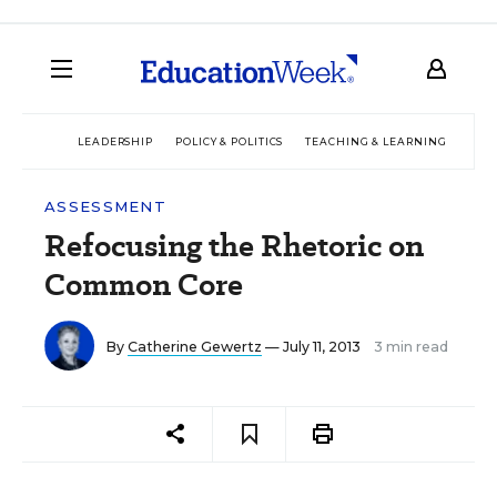
LEADERSHIP
POLICY & POLITICS
TEACHING & LEARNING
TEC
ASSESSMENT
Refocusing the Rhetoric on
Common Core
By
Catherine Gewertz
— July 11, 2013
3 min read