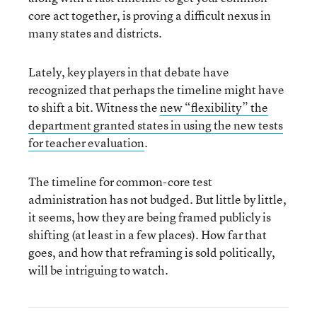
core act together, is proving a difficult nexus in
many states and districts.
Lately, key players in that debate have
recognized that perhaps the timeline might have
to shift a bit. Witness the
new “flexibility” the
department granted states in using the new tests
for teacher evaluation
.
The timeline for common-core test
administration has not budged. But little by little,
it seems, how they are being framed publicly is
shifting (at least in a few places). How far that
goes, and how that reframing is sold politically,
will be intriguing to watch.