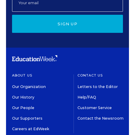
SIGN UP
ABOUT US
CONTACT US
Our Organization
Letters to the Editor
Our History
Help/FAQ
Our People
Customer Service
Our Supporters
Contact the Newsroom
Careers at EdWeek