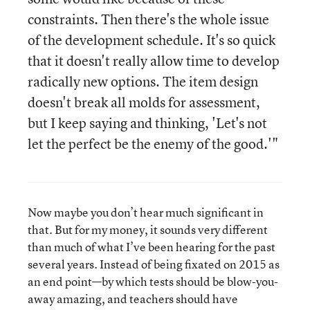
constraints. Then there's the whole issue
of the development schedule. It's so quick
that it doesn't really allow time to develop
radically new options. The item design
doesn't break all molds for assessment,
but I keep saying and thinking, 'Let's not
let the perfect be the enemy of the good.'"
Now maybe you don’t hear much significant in
that. But for my money, it sounds very different
than much of what I’ve been hearing for the past
several years. Instead of being fixated on 2015 as
an end point—by which tests should be blow-you-
away amazing, and teachers should have