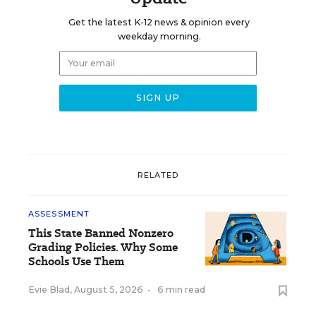
Get the latest K-12 news & opinion every
weekday morning.
RELATED
ASSESSMENT
This State Banned Nonzero
Grading Policies. Why Some
Schools Use Them
Evie Blad
,
August 5, 2026
•
6 min read