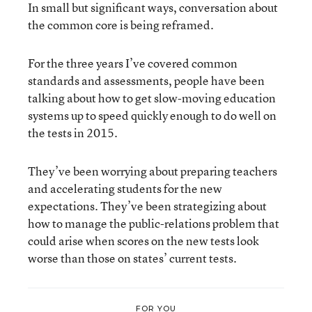
In small but significant ways, conversation about
the common core is being reframed.
For the three years I’ve covered common
standards and assessments, people have been
talking about how to get slow-moving education
systems up to speed quickly enough to do well on
the tests in 2015.
They’ve been worrying about preparing teachers
and accelerating students for the new
expectations. They’ve been strategizing about
how to manage the public-relations problem that
could arise when scores on the new tests look
worse than those on states’ current tests.
FOR YOU