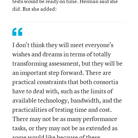
tests would be ready on time. Herman said she
did. But she added:
I don't think they will meet everyone's
wishes and dreams in terms of totally
transforming assessment, but they will be
an important step forward. There are
practical constraints that both consortia
have to deal with, such as the limits of
available technology, bandwidth, and the
practicalities of testing time and cost.
There may not be as many performance
tasks, or they may not be as extended as
some would like because of these