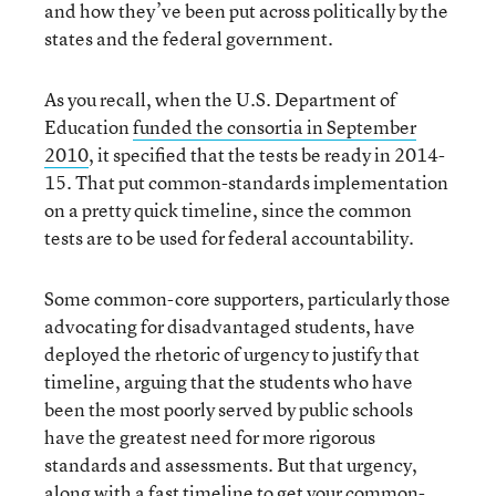
and how they’ve been put across politically by the
states and the federal government.
As you recall, when the U.S. Department of
Education
funded the consortia in September
2010
, it specified that the tests be ready in 2014-
15. That put common-standards implementation
on a pretty quick timeline, since the common
tests are to be used for federal accountability.
Some common-core supporters, particularly those
advocating for disadvantaged students, have
deployed the rhetoric of urgency to justify that
timeline, arguing that the students who have
been the most poorly served by public schools
have the greatest need for more rigorous
standards and assessments. But that urgency,
along with a fast timeline to get your common-