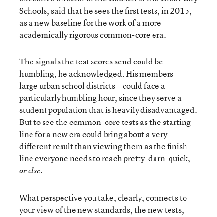
Schools, said that he sees the first tests, in 2015,
as a new baseline for the work of a more
academically rigorous common-core era.
The signals the test scores send could be
humbling, he acknowledged. His members—
large urban school districts—could face a
particularly humbling hour, since they serve a
student population that is heavily disadvantaged.
But to see the common-core tests as the starting
line for a new era could bring about a very
different result than viewing them as the finish
line everyone needs to reach pretty-darn-quick,
.
or else
What perspective you take, clearly, connects to
your view of the new standards, the new tests,