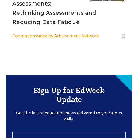
Assessments:
Rethinking Assessments and
Reducing Data Fatigue
Content provided by
Achievement Network
Sign Up for EdWeek
Update
Get the latest education news delivered to your inbox
daily.