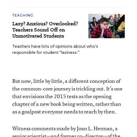
TEACHING
Lazy? Anxious? Overlooked?
Teachers Sound Off on
Unmotivated Students
Teachers have lots of opinions about who’s
responsible for student “laziness.”
But now, little by little, a different conception of
the common-core journey is trickling out. It’s one
that envisions the 2015 tests as the opening
chapter of a new book being written, rather than
as a goalpost everyone needs to reach by then.
Witness comments made by Joan L. Herman, a
senior scientist—and former co-director—of the