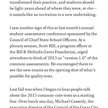
transformed their practice, and students should
be light-years ahead of where they were,
—
or else
it sounds like an invitation to a new undertaking.
I saw another sign of this at last month’s annual
student-assessment conference sponsored by the
Council of Chief State School Officers. At a
plenary session, Scott Hill, a program officer at
the Bill & Melinda Gates Foundation, urged
attendees to think of 2015 as “version 1.0" of the
common assessments. He encouraged them to
see the new exams as the opening shot of what’s
possible for quality tests.
Last fall was when I began to hear people talk
about the 2015 common-core tests as a starting
line. Over lunch one day, Michael Casserly, the
executive director of the Council of the Great City