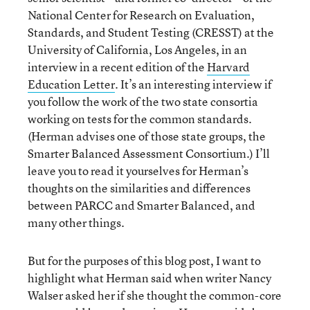
National Center for Research on Evaluation,
Standards, and Student Testing (CRESST) at the
University of California, Los Angeles, in an
interview in a recent edition of the
Harvard
Education Letter
. It’s an interesting interview if
you follow the work of the two state consortia
working on tests for the common standards.
(Herman advises one of those state groups, the
Smarter Balanced Assessment Consortium.) I’ll
leave you to read it yourselves for Herman’s
thoughts on the similarities and differences
between PARCC and Smarter Balanced, and
many other things.
But for the purposes of this blog post, I want to
highlight what Herman said when writer Nancy
Walser asked her if she thought the common-core