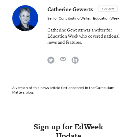
Catherine Gewertz
FOLLOW
Senior Contributing Writer
,
Education Week
Catherine Gewertz was a writer for
Education Week who covered national
news and features.
email
twitter
linkedin
A version of this news article first appeared in the Curriculum
Matters blog.
Sign up for EdWeek
Update