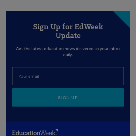
Sign Up for EdWeek
Update
Get the latest education news delivered to your inbox
daily.
SIGN UP