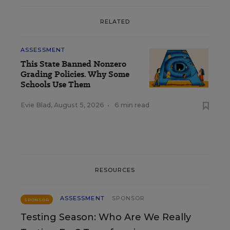
RELATED
ASSESSMENT
This State Banned Nonzero
Grading Policies. Why Some
Schools Use Them
Evie Blad
,
August 5, 2026
•
6 min read
RESOURCES
ASSESSMENT
SPONSOR
SPONSOR
Testing Season: Who Are We Really