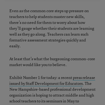
Even as the common core steps up pressure on
teachers to help students master new skills,
there’s no need for them to worry about how
they’ll gauge whether their students are learning
well as they go along. Teachers can learn such
formative assessment strategies quickly and
easily.
At least that’s what the burgeoning common-core
market would like you to believe.
Exhibit Number 1 for today: a recent
press release
issued by Staff Development for Educators
. The
New Hampshire-based professional development
organization is hoping to attract middle and high
school teachers to its seminars in May to