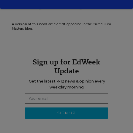
Related Tags:
Formative Assessment
A version of this news article first appeared in the Curriculum
Matters blog.
Sign up for EdWeek
Update
Get the latest K-12 news & opinion every
weekday morning.