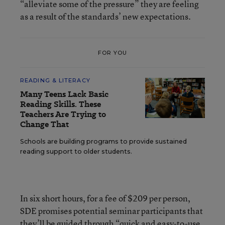
“alleviate some of the pressure” they are feeling
as a result of the standards’ new expectations.
FOR YOU
READING & LITERACY
Many Teens Lack Basic
Reading Skills. These
Teachers Are Trying to
Change That
Schools are building programs to provide sustained
reading support to older students.
In six short hours, for a fee of $209 per person,
SDE promises potential seminar participants that
they’ll be guided through “quick and easy-to-use