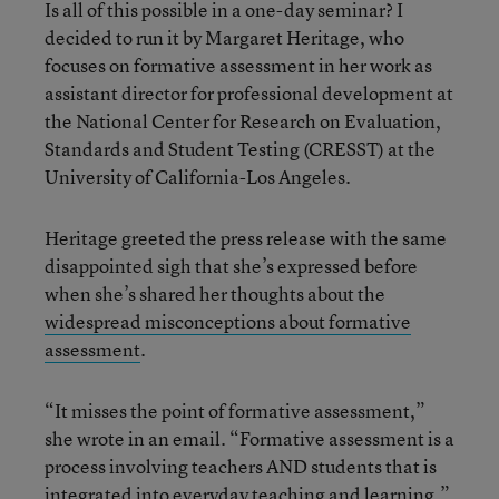
Is all of this possible in a one-day seminar? I
decided to run it by Margaret Heritage, who
focuses on formative assessment in her work as
assistant director for professional development at
the National Center for Research on Evaluation,
Standards and Student Testing (CRESST) at the
University of California-Los Angeles.
Heritage greeted the press release with the same
disappointed sigh that she’s expressed before
when she’s shared her thoughts about the
widespread misconceptions about formative
assessment
.
“It misses the point of formative assessment,”
she wrote in an email. “Formative assessment is a
process involving teachers AND students that is
integrated into everyday teaching and learning.”