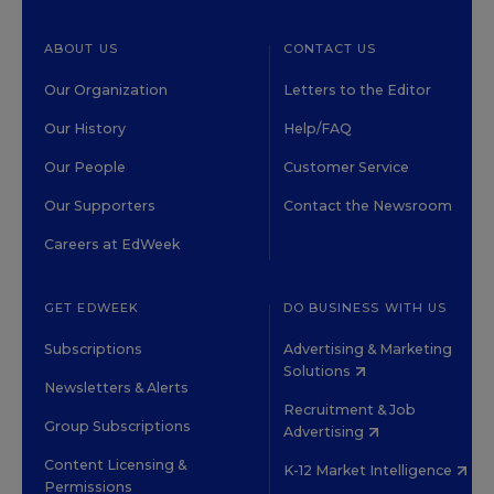
ABOUT US
CONTACT US
Our Organization
Letters to the Editor
Our History
Help/FAQ
Our People
Customer Service
Our Supporters
Contact the Newsroom
Careers at EdWeek
GET EDWEEK
DO BUSINESS WITH US
Subscriptions
Advertising & Marketing
Solutions
Newsletters & Alerts
Recruitment & Job
Group Subscriptions
Advertising
Content Licensing &
K-12 Market Intelligence
Permissions