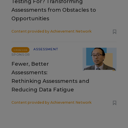
Testing For? Transforming
Assessments from Obstacles to
Opportunities
Content provided by
Achievement Network
ASSESSMENT
SPONSOR
SPONSOR
Fewer, Better
Assessments:
Rethinking Assessments and
Reducing Data Fatigue
Content provided by
Achievement Network