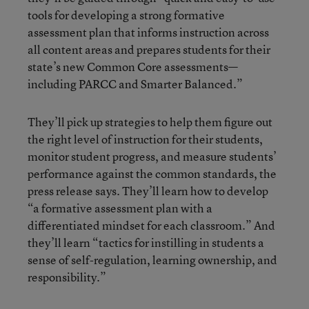
tools for developing a strong formative
assessment plan that informs instruction across
all content areas and prepares students for their
state’s new Common Core assessments—
including PARCC and Smarter Balanced.”
They’ll pick up strategies to help them figure out
the right level of instruction for their students,
monitor student progress, and measure students’
performance against the common standards, the
press release says. They’ll learn how to develop
“a formative assessment plan with a
differentiated mindset for each classroom.” And
they’ll learn “tactics for instilling in students a
sense of self-regulation, learning ownership, and
responsibility.”