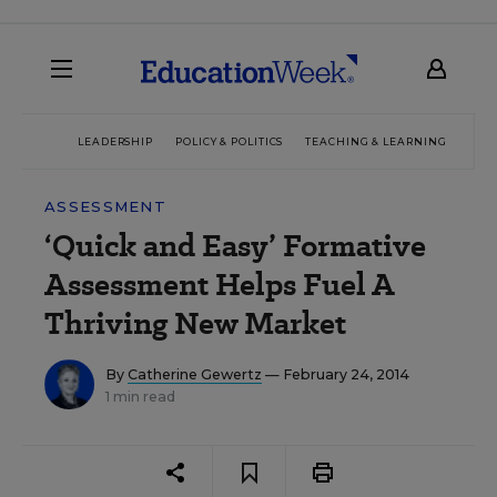
LEADERSHIP
POLICY & POLITICS
TEACHING & LEARNING
TEC
ASSESSMENT
‘Quick and Easy’ Formative
Assessment Helps Fuel A
Thriving New Market
By
Catherine Gewertz
— February 24, 2014
1 min read