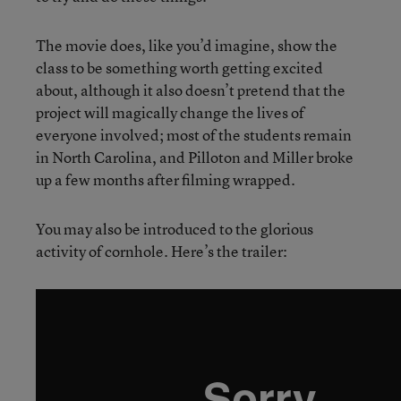
The movie does, like you’d imagine, show the
class to be something worth getting excited
about, although it also doesn’t pretend that the
project will magically change the lives of
everyone involved; most of the students remain
in North Carolina, and Pilloton and Miller broke
up a few months after filming wrapped.
You may also be introduced to the glorious
activity of cornhole. Here’s the trailer: