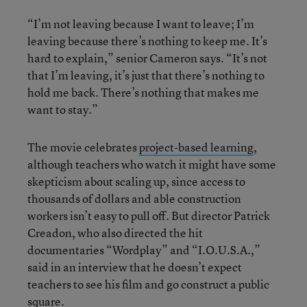
“I’m not leaving because I want to leave; I’m
leaving because there’s nothing to keep me. It’s
hard to explain,” senior Cameron says. “It’s not
that I’m leaving, it’s just that there’s nothing to
hold me back. There’s nothing that makes me
want to stay.”
The movie celebrates
project-based learning
,
although teachers who watch it might have some
skepticism about scaling up, since access to
thousands of dollars and able construction
workers isn’t easy to pull off. But director Patrick
Creadon, who also directed the hit
documentaries “Wordplay” and “I.O.U.S.A.,”
said in an interview that he doesn’t expect
teachers to see his film and go construct a public
square.