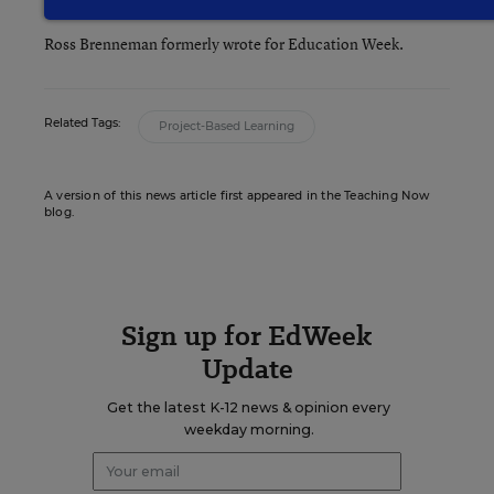
Writer
,
Education Week
Ross Brenneman formerly wrote for Education Week.
Related Tags:
Project-Based Learning
A version of this news article first appeared in the Teaching Now
blog.
Sign up for EdWeek
Update
Get the latest K-12 news & opinion every
weekday morning.