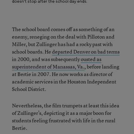
doesn’t stop after the school day ends.
The school board comes off as something of an
enemy, reneging on the deal with Pilloton and
Miller, but Zullinger has had a rocky past with
school boards. He
departed Denver on bad terms
in 2000, and was subsequently
ousted as
superintendent of Manassas, Va.
, before landing
at Bertie in 2007. He now works as director of
academic services in the Houston Independent
School District.
Nevertheless, the film trumpets at least this idea
of Zullinger’s, depicting it as a major boon for
students feeling frustrated with life in the rural
Bertie.