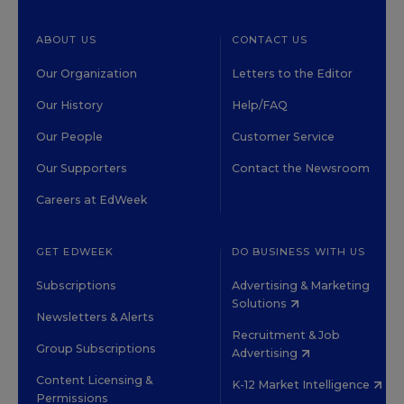
ABOUT US
CONTACT US
Our Organization
Letters to the Editor
Our History
Help/FAQ
Our People
Customer Service
Our Supporters
Contact the Newsroom
Careers at EdWeek
GET EDWEEK
DO BUSINESS WITH US
Subscriptions
Advertising & Marketing
Solutions
Newsletters & Alerts
Recruitment & Job
Group Subscriptions
Advertising
Content Licensing &
K-12 Market Intelligence
Permissions