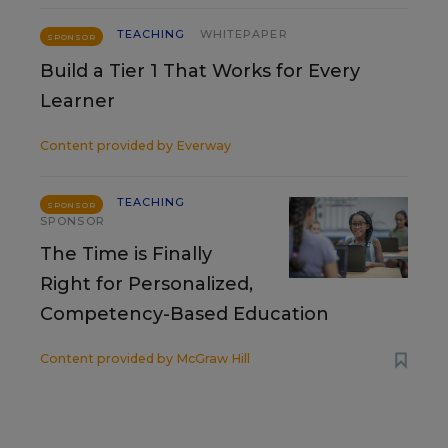
TEACHING
WHITEPAPER
SPONSOR
Build a Tier 1 That Works for Every
Learner
Content provided by
Everway
TEACHING
SPONSOR
SPONSOR
The Time is Finally
Right for Personalized,
Competency-Based Education
Content provided by
McGraw Hill