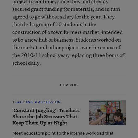
project to continue, since they had already
secured grant funding for materials, and in turn
agreed to go without salary for the year. They
then led a group of 10 students in the
construction of a town farmers market, intended
to be a new hub of business. Students worked on
the market and other projects over the course of
the 2010-11 school year, replacing three hours of
school daily.
FOR YOU
TEACHING PROFESSION
'Constant Juggling': Teachers
Share the Job Stressors That
Keep Them Up at Night
Most educators point to the intense workload that