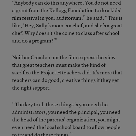
“Anybody can do this anywhere. You do not need
a grant from the Kellogg Foundation to do a kids’
film festival in your auditorium,” he said. “This is
like, ‘Hey, Sally’s mom is a chef, and she’s a great
chef. Why doesn’t she come to class after school
and do a program?’”
Neither Creadon nor the film express the view
that great teachers must make the kind of
sacrifice the Project H teachers did. It’s more that
teachers can do good, creative things if they get
the right support.
“The key to all these things is you need the
administrators, you need the principal, you need
the head of the parents’ organization, you might
even need the local school board to allow people
to try and do these things.”