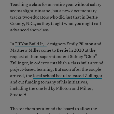
Teaching a class for an entire year without salary
seems slightly insane, but a new documentary
tracks two educators who did just that in Bertie
County, N.C., as they taught what you might call
advanced shop class.
In
“If You Build It,”
designers Emily Pilloton and
Matthew Miller come to Bertie in 2010 at the
request of then-superintendent Sidney “Chip”
Zullinger, in order to establish a class built around
project-based learning. But soon after the couple
arrived, the
local school board released Zullinger
and cut funding to many of his initiatives,
including the one led by Pilloton and Miller,
Studio H.
The teachers petitioned the board to allow the