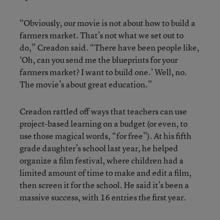
“Obviously, our movie is not about how to build a
farmers market. That’s not what we set out to
do,” Creadon said. “There have been people like,
‘Oh, can you send me the blueprints for your
farmers market? I want to build one.’ Well, no.
The movie’s about great education.”
Creadon rattled off ways that teachers can use
project-based learning on a budget (or even, to
use those magical words, “for free”). At his fifth
grade daughter’s school last year, he helped
organize a film festival, where children had a
limited amount of time to make and edit a film,
then screen it for the school. He said it’s been a
massive success, with 16 entries the first year.