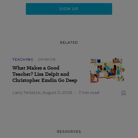
RELATED
TEACHING
OPINION
What Makes a Good
Teacher? Lisa Delpit and
Christopher Emdin Go Deep
Larry Ferlazzo
,
August 5, 2026
•
7 min read
RESOURCES