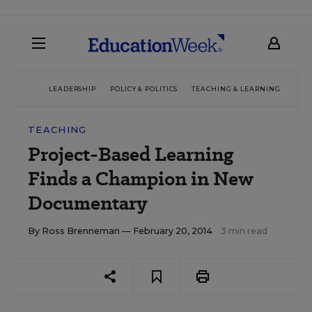
LEADERSHIP
POLICY & POLITICS
TEACHING & LEARNING
TEC
TEACHING
Project-Based Learning
Finds a Champion in New
Documentary
By
Ross Brenneman
— February 20, 2014
3 min read