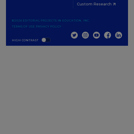
Custom Research
©2026 EDITORIAL PROJECTS IN EDUCATION, INC.
TERMS OF USE
PRIVACY POLICY
TWITTER
INSTAGRAM
YOUTUBE
FACEBOOK
LINKED
HIGH CONTRAST