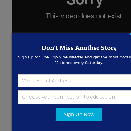
Don't Miss Another Story
Sign up for
The Top 7
newsletter and get the most popul
“If You Build It” debuted earlier this month in
12 stories every Saturday.
New York, Los Angeles, and Chicago, and opens
in Washington on Friday, where Creadon will be
at E Street Cinema to present his film and answer
questions.
Sign Up Now
Ross Brenneman