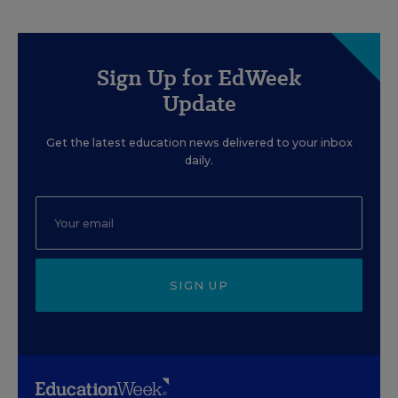
Sign Up for EdWeek
Update
Get the latest education news delivered to your inbox
daily.
SIGN UP