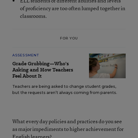
ELL students of different abilities and levels
of proficiency are too often lumped together in
classrooms.
FOR YOU
ASSESSMENT
Grade Grubbing—Who's
Asking and How Teachers
Feel About It
Teachers are being asked to change student grades,
but the requests aren’t always coming from parents.
What every day policies and practices do you see
as major impediments to higher achievement for
English learners?