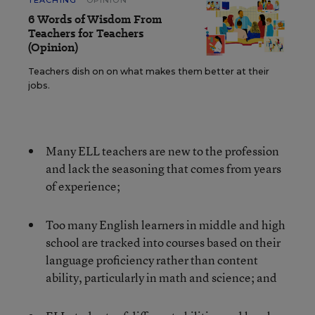
TEACHING
OPINION
6 Words of Wisdom From
Teachers for Teachers
(Opinion)
Teachers dish on on what makes them better at their
jobs.
Many ELL teachers are new to the profession
and lack the seasoning that comes from years
of experience;
Too many English learners in middle and high
school are tracked into courses based on their
language proficiency rather than content
ability, particularly in math and science; and