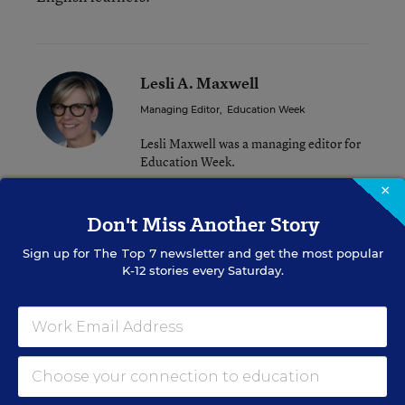
Lesli A. Maxwell
Managing Editor
,
Education Week
Lesli Maxwell was a managing editor for
Education Week.
×
twitter
Don't Miss Another Story
Sign up for
The Top 7
newsletter and get the most popular
K-12 stories every Saturday.
A version of this news article first appeared in the Learning the
Language blog.