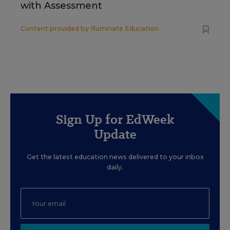
with Assessment
Content provided by
Illuminate Education
Sign Up for EdWeek
Update
Get the latest education news delivered to your inbox
daily.