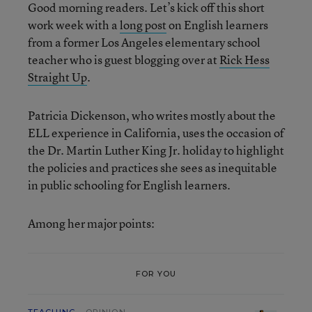
Good morning readers. Let’s kick off this short
work week with a
long post
on English learners
from a former Los Angeles elementary school
teacher who is guest blogging over at
Rick Hess
Straight Up
.
Patricia Dickenson, who writes mostly about the
ELL experience in California, uses the occasion of
the Dr. Martin Luther King Jr. holiday to highlight
the policies and practices she sees as inequitable
in public schooling for English learners.
Among her major points:
FOR YOU