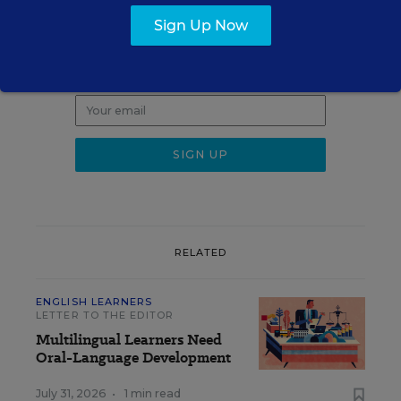
Sign up for EdWeek
Update
Sign Up Now
Get the latest K-12 news & opinion every
weekday morning.
RELATED
ENGLISH LEARNERS
LETTER TO THE EDITOR
Multilingual Learners Need
Oral-Language Development
July 31, 2026
•
1 min read