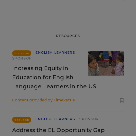
RESOURCES
ENGLISH LEARNERS
SPONSOR
SPONSOR
Increasing Equity in
Education for English
Language Learners in the US
Content provided by
Timekettle
ENGLISH LEARNERS
SPONSOR
SPONSOR
Address the EL Opportunity Gap