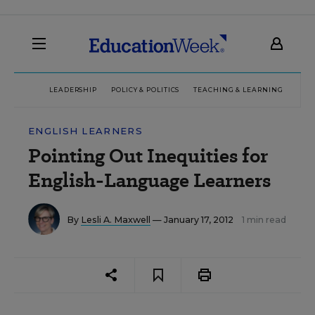
LEADERSHIP
POLICY & POLITICS
TEACHING & LEARNING
TEC
ENGLISH LEARNERS
Pointing Out Inequities for
English-Language Learners
By
Lesli A. Maxwell
— January 17, 2012
1 min read