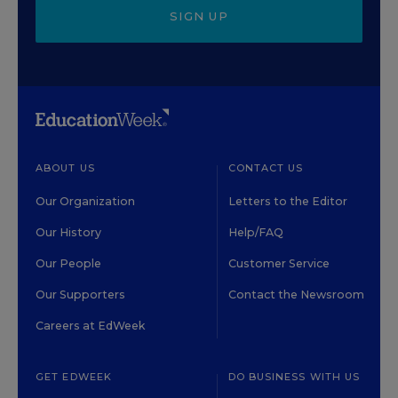
SIGN UP
ABOUT US
CONTACT US
Our Organization
Letters to the Editor
Our History
Help/FAQ
Our People
Customer Service
Our Supporters
Contact the Newsroom
Careers at EdWeek
GET EDWEEK
DO BUSINESS WITH US