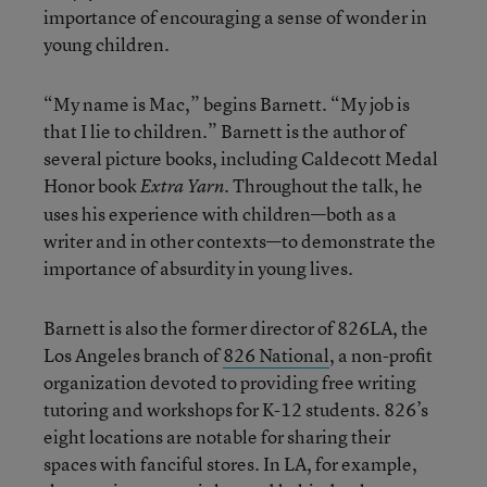
importance of encouraging a sense of wonder in
young children.
“My name is Mac,” begins Barnett. “My job is
that I lie to children.” Barnett is the author of
several picture books, including Caldecott Medal
Honor book
. Throughout the talk, he
Extra Yarn
uses his experience with children—both as a
writer and in other contexts—to demonstrate the
importance of absurdity in young lives.
Barnett is also the former director of 826LA, the
Los Angeles branch of
826 National
, a non-profit
organization devoted to providing free writing
tutoring and workshops for K-12 students. 826’s
eight locations are notable for sharing their
spaces with fanciful stores. In LA, for example,