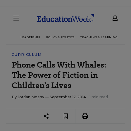
LEADERSHIP
POLICY & POLITICS
TEACHING & LEARNING
TEC
CURRICULUM
Phone Calls With Whales:
The Power of Fiction in
Children’s Lives
By
Jordan Moeny
— September 17, 2014
1 min read