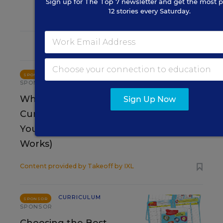
Sign up for
The Top 7
newsletter and get the most p
12 stories every Saturday.
RESOURCES
CURRICULUM
SPONSOR
SPONSOR
Why Your Core Math
Sign Up Now
Curriculum Is Failing
Your Students (And What Actually
Works)
Content provided by
Takeoff by IXL
CURRICULUM
SPONSOR
SPONSOR