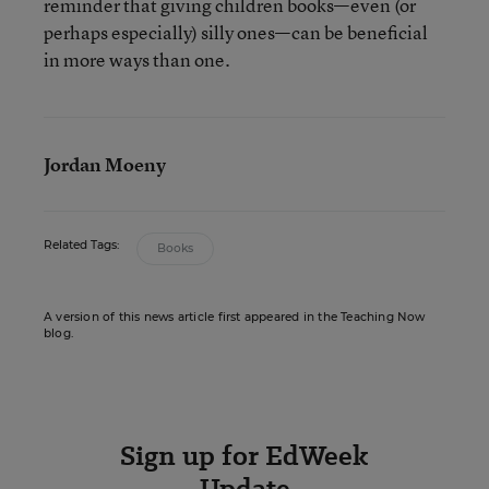
reminder that giving children books—even (or
perhaps especially) silly ones—can be beneficial
in more ways than one.
Jordan Moeny
Related Tags:
Books
A version of this news article first appeared in the Teaching Now
blog.
Sign up for EdWeek
Update