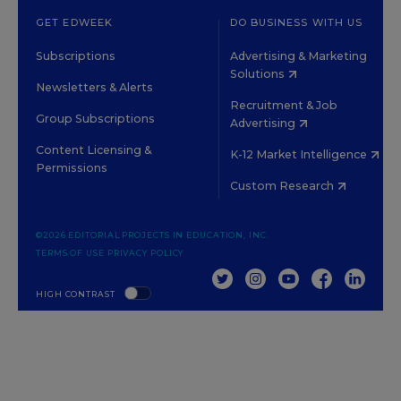
GET EDWEEK
DO BUSINESS WITH US
Subscriptions
Advertising & Marketing
Solutions
Newsletters & Alerts
Recruitment & Job
Group Subscriptions
Advertising
Content Licensing &
K-12 Market Intelligence
Permissions
Custom Research
©2026 EDITORIAL PROJECTS IN EDUCATION, INC.
TERMS OF USE
PRIVACY POLICY
TWITTER
INSTAGRAM
YOUTUBE
FACEBOOK
LINKED
HIGH CONTRAST