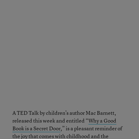
A TED Talk by children’s author Mac Barnett,
released this week and entitled “
Why a Good
Book is a Secret Door
,” is a pleasant reminder of
the joy that comes with childhood and the