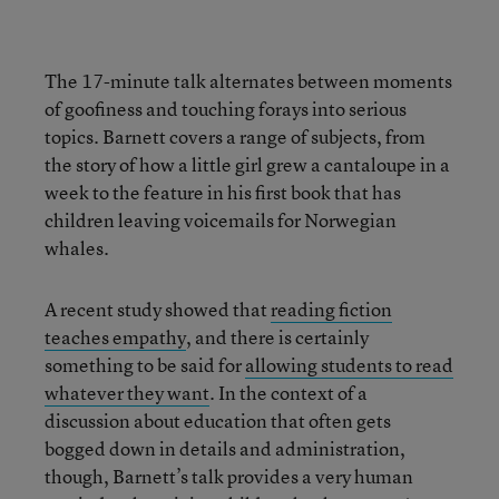
The 17-minute talk alternates between moments
of goofiness and touching forays into serious
topics. Barnett covers a range of subjects, from
the story of how a little girl grew a cantaloupe in a
week to the feature in his first book that has
children leaving voicemails for Norwegian
whales.
A recent study showed that
reading fiction
teaches empathy
, and there is certainly
something to be said for
allowing students to read
whatever they want
. In the context of a
discussion about education that often gets
bogged down in details and administration,
though, Barnett’s talk provides a very human