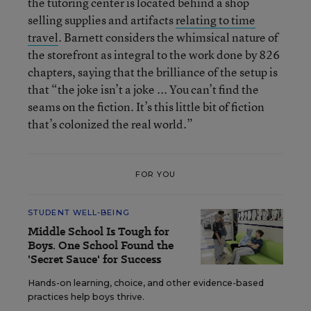
the tutoring center is located behind a shop
selling supplies and artifacts
relating to time
travel
. Barnett considers the whimsical nature of
the storefront as integral to the work done by 826
chapters, saying that the brilliance of the setup is
that “the joke isn’t a joke ... You can’t find the
seams on the fiction. It’s this little bit of fiction
that’s colonized the real world.”
FOR YOU
STUDENT WELL-BEING
Middle School Is Tough for
Boys. One School Found the
'Secret Sauce' for Success
Hands-on learning, choice, and other evidence-based
practices help boys thrive.