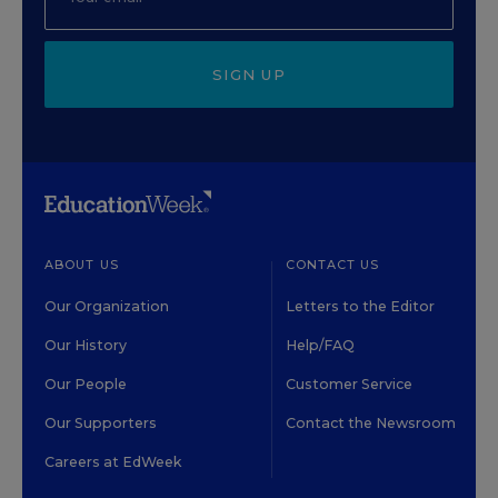
SIGN UP
ABOUT US
CONTACT US
Our Organization
Letters to the Editor
Our History
Help/FAQ
Our People
Customer Service
Our Supporters
Contact the Newsroom
Careers at EdWeek