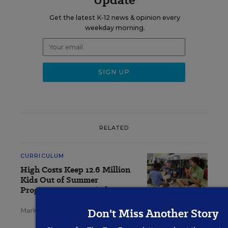
Get the latest K-12 news & opinion every
weekday morning.
RELATED
CURRICULUM
High Costs Keep 12.6 Million
Kids Out of Summer
Programs, Report Finds
Don't Miss Another Story
Mark Walsh
,
August 3, 2026
•
3 min read