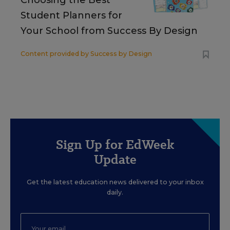
Choosing the Best
Student Planners for
Your School from Success By Design
Content provided by
Success by Design
Sign Up for EdWeek
Update
Get the latest education news delivered to your inbox
daily.