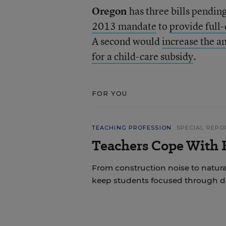
Oregon
has three bills pending
2013 mandate
to
provide full
A second would
increase the a
for a child-care subsidy
.
FOR YOU
TEACHING PROFESSION
SPECIAL REPO
Teachers Cope With E
From construction noise to natural
keep students focused through di