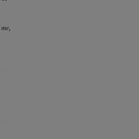
l me,