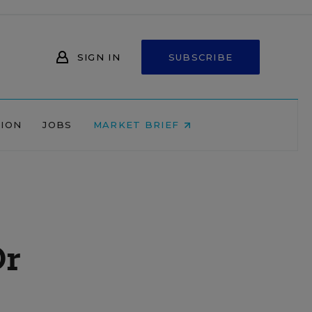
SIGN IN
SUBSCRIBE
NION
JOBS
MARKET BRIEF
Or