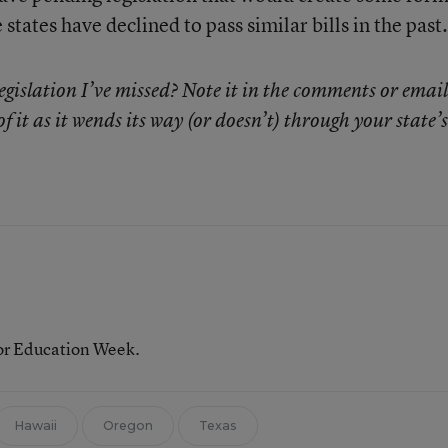
states have declined to pass similar bills in the past.
egislation I’ve missed? Note it in the comments or emai
of it as it wends its way (or doesn’t) through your state’s
for Education Week.
Hawaii
Oregon
Texas