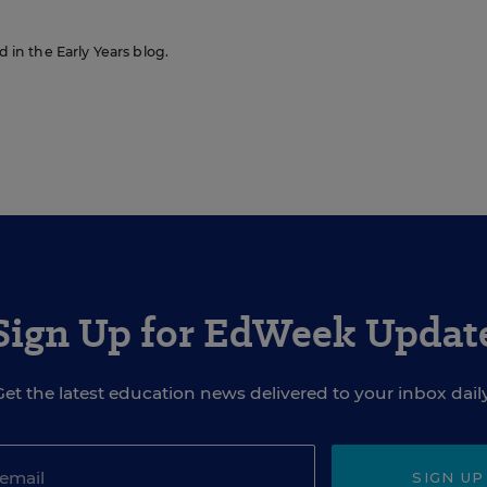
d in the Early Years blog.
Sign Up for EdWeek Updat
Get the latest education news delivered to your inbox daily
SIGN UP