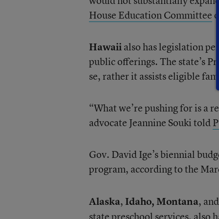
would not substantially expan
House Education Committee
o
Hawaii
also has legislation pe
public offerings. The state’s 
se, rather it assists eligible fa
“What we’re pushing for is a re
advocate Jeannine Souki told
P
Gov. David Ige’s biennial budg
program, according to the Marc
Alaska
,
Idaho,
Montana
, an
state preschool services, also 