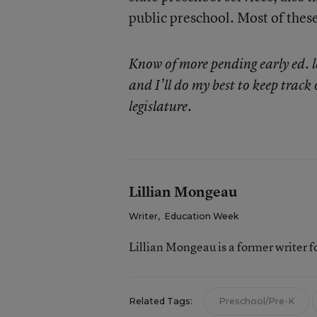
public preschool. Most of these 
Know of more pending early ed. l
and I’ll do my best to keep track 
legislature.
Lillian Mongeau
Writer
,
Education Week
Lillian Mongeau is a former writer 
Related Tags:
Preschool/Pre-K