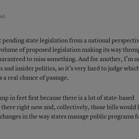
ad
ut pending state legislation from a national perspecti
 volume of proposed legislation making its way throu
guaranteed to miss something. And for another, I’m n
s and insider politics, so it’s very hard to judge whic
s a real chance of passage.
mp in feet first because there is a lot of state-based
 there right now and, collectively, those bills would
 changes in the way states manage public programs f