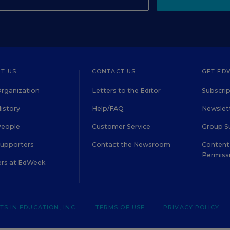
T US
CONTACT US
GET ED
rganization
Letters to the Editor
Subscrip
istory
Help/FAQ
Newslett
People
Customer Service
Group S
Supporters
Contact the Newsroom
Content 
Permiss
ers at EdWeek
S IN EDUCATION, INC.
TERMS OF USE
PRIVACY POLICY