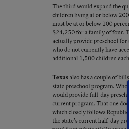
The third would
expand the qua
children living at or below 200
must be at or below 100 percen
$24,250 for a family of four. 
actually provide preschool for
who do not currently have acces
additional 1,500 children each
Texas
also has a couple of bill
state preschool program. Whe
would provide full-day prescho
current program. That one doe
which closely follows Republic
the state’s current half-day pr