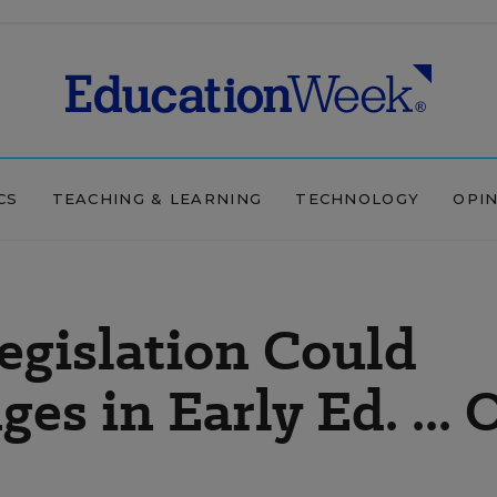
CS
TEACHING & LEARNING
TECHNOLOGY
OPI
egislation Could
es in Early Ed. ... 