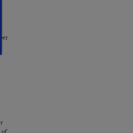
’
s
 per
er
 of