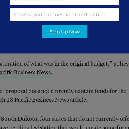
d the program, however. That bill
made it past Texas
n March 24.
nding that would largely restore, rather than grow, it
Sign Up Now
Preschool Open Doors program is not state preschool,
milies with preschool tuition.
storation of what was in the original budget,” policy
acific Business News
.
et proposal does not currently contain funds for the
h 18 Pacific Business News article.
d
South Dakota
, four states that do not currently off
have pending legislation that would create some form