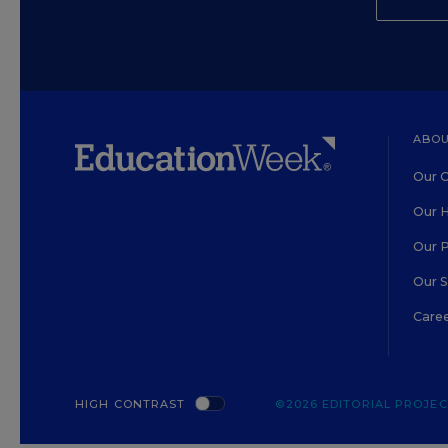
ABOU
Our O
Our H
Our 
Our 
Care
HIGH CONTRAST
©2026 EDITORIAL PROJECT