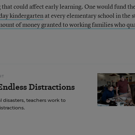
 that could affect early learning. One would fund th
-day kindergarten
at every elementary school in the s
mount of money granted to working families who qua
RT
ndless Distractions
 disasters, teachers work to
stractions.