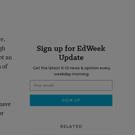
ve.
Sign up for EdWeek
gh
Update
ot an
h of
Get the latest K-12 news & opinion every
weekday morning.
 have
or
RELATED