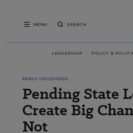
MENU
SEARCH
LEADERSHIP
POLICY & POLITI
EARLY CHILDHOOD
Pending State L
Create Big Chang
Not