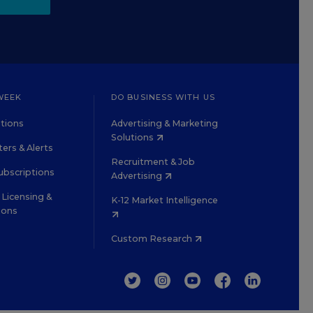
WEEK
DO BUSINESS WITH US
tions
Advertising & Marketing
Solutions
ers & Alerts
Recruitment & Job
ubscriptions
Advertising
Licensing &
K-12 Market Intelligence
ions
Custom Research
TWITTER
INSTAGRAM
YOUTUBE
FACEBOOK
LINKEDIN