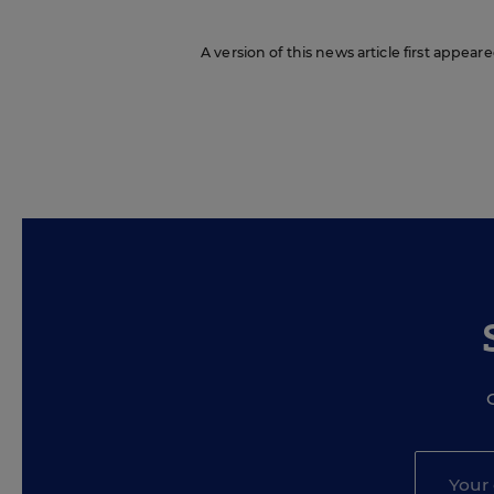
A version of this news article first appeare