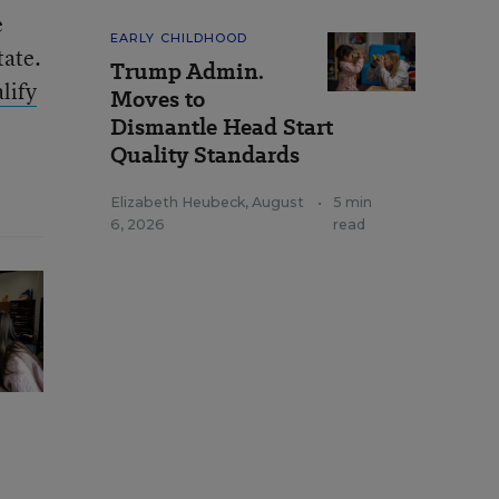
e
EARLY CHILDHOOD
tate.
Trump Admin.
lify
Moves to
Dismantle Head Start
Quality Standards
Elizabeth Heubeck
,
August
•
5 min
6, 2026
read