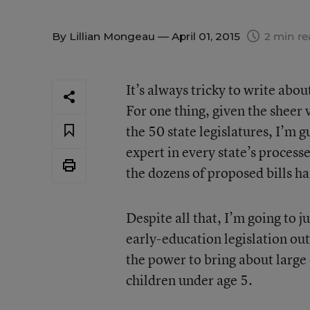
By
Lillian Mongeau
— April 01, 2015
2 min re
It’s always tricky to write abo
For one thing, given the sheer
the 50 state legislatures, I’m 
expert in every state’s processe
the dozens of proposed bills ha
Despite all that, I’m going to ju
early-education legislation out
the power to bring about large
children under age 5.