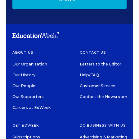
ABOUT US
CONTACT US
Our Organization
Letters to the Editor
Our History
Help/FAQ
Our People
Customer Service
Our Supporters
Contact the Newsroom
Careers at EdWeek
GET EDWEEK
DO BUSINESS WITH US
Subscriptions
Advertising & Marketing