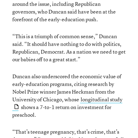
around the issue, including Republican
governors, who Duncan said have been at the
forefront of the early-education push.
“This is a triumph of common sense,” Duncan
said. “It should have nothing to do with politics,
Republican, Democrat. As a nation we need to get
our babies off to a great start.”
Duncan also underscored the economic value of
early-education programs, citing research by
Nobel Prize winner James Heckman from the
University of Chicago, whose
longitudinal study
shows a 7-to-1 return on investment for
preschool.
“That’s teenage pregnancy, that’s crime, that’s