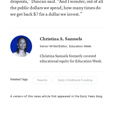
dropouts,” Duncan said. “And I wonder, out of all
the public dollars we spend, how many times do
we get back $7 for a dollar we invest.”
Christina A. Samuels
Senior Writer/Editor
,
Education Week
Christina Samuels formerly covered
educational equity for Education Week.
Related Tags:
Parents
Early-Childhood Funding
A version of this news article first appeared in the Early Years blog.