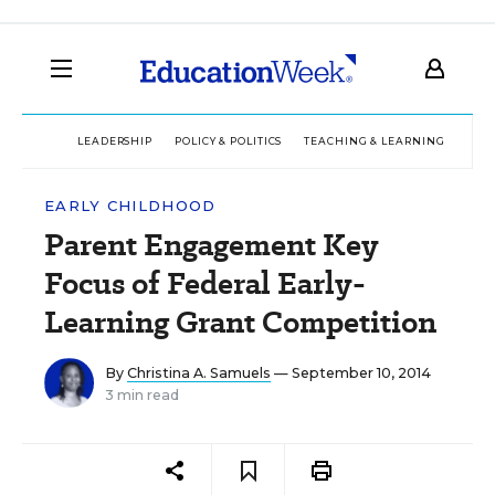
LEADERSHIP
POLICY & POLITICS
TEACHING & LEARNING
TEC
EARLY CHILDHOOD
Parent Engagement Key
Focus of Federal Early-
Learning Grant Competition
By
Christina A. Samuels
— September 10, 2014
3 min read