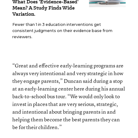
What Does 'Evidence-Based'
Mean? A Study Finds Wide
Variation.
Fewer than 1 in 3 education interventions get
consistent judgments on their evidence base from
reviewers.
“Great and effective early-learning programs are
always very intentional and very strategic in how
they engage parents,” Duncan said during a stop
at an early-learning center here during his annual
back-to-school bus tour. “We would only look to
invest in places that are very serious, strategic,
and intentional about bringing parents in and
helping them become the best parents they can
be for their children.”