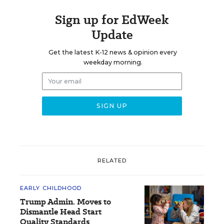
Sign up for EdWeek
Update
Get the latest K-12 news & opinion every
weekday morning.
RELATED
EARLY CHILDHOOD
Trump Admin. Moves to
Dismantle Head Start
Quality Standards