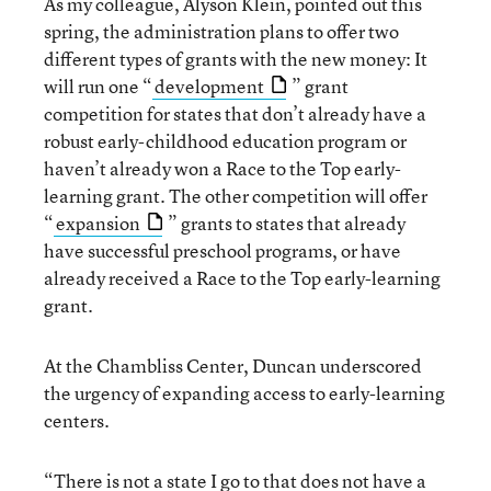
As my colleague, Alyson Klein, pointed out this
spring, the administration plans to offer two
different types of grants with the new money: It
will run one “
development
” grant
competition for states that don’t already have a
robust early-childhood education program or
haven’t already won a Race to the Top early-
learning grant. The other competition will offer
“
expansion
” grants to states that already
have successful preschool programs, or have
already received a Race to the Top early-learning
grant.
At the Chambliss Center, Duncan underscored
the urgency of expanding access to early-learning
centers.
“There is not a state I go to that does not have a