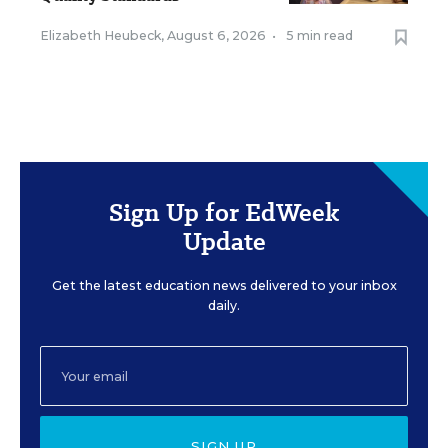
Elizabeth Heubeck
,
August 6, 2026
•
5 min read
Sign Up for EdWeek
Update
Get the latest education news delivered to your inbox
daily.
SIGN UP