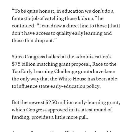
“To be quite honest, in education we don’t do a
fantastic job of catching those kids up,” he
continued. “I can draw a direct line to those [that]
don’t have access to quality early learning and
those that drop out.”
Since Congress balked at the administration’s
$75 billion matching grant proposal, Race to the
Top Early Learning Challenge grants have been
the only way that the White House has been able
to influence state early-education policy.
But the newest $250 million early-learning grant,
which Congress approved in its latest round of
funding, provides a little more pull.