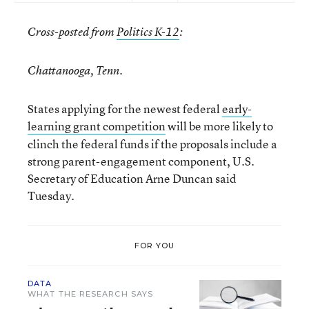
Cross-posted from
Politics K-12
:
Chattanooga, Tenn.
States applying for the newest federal
early-
learning grant comp
etition
will be more likely to
clinch the federal funds if the proposals include a
strong parent-engagement component, U.S.
Secretary of Education Arne Duncan said
Tuesday.
FOR YOU
DATA
WHAT THE RESEARCH SAYS