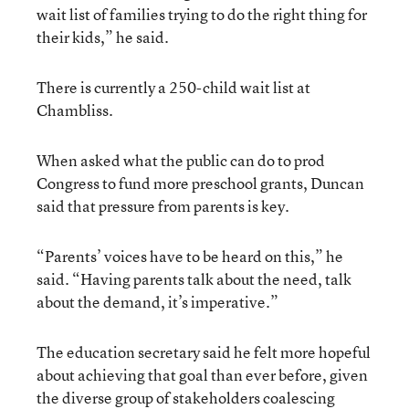
wait list of families trying to do the right thing for
their kids,” he said.
There is currently a 250-child wait list at
Chambliss.
When asked what the public can do to prod
Congress to fund more preschool grants, Duncan
said that pressure from parents is key.
“Parents’ voices have to be heard on this,” he
said. “Having parents talk about the need, talk
about the demand, it’s imperative.”
The education secretary said he felt more hopeful
about achieving that goal than ever before, given
the diverse group of stakeholders coalescing