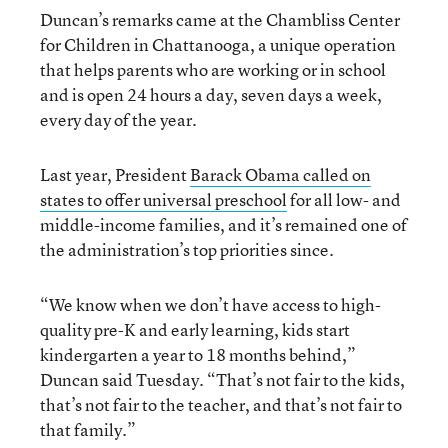
Duncan’s remarks came at the Chambliss Center
for Children in Chattanooga, a unique operation
that helps parents who are working or in school
and is open 24 hours a day, seven days a week,
every day of the year.
Last year, President
Barack Obama called on
states to offer universal preschool
for all low- and
middle-income families, and it’s remained one of
the administration’s top priorities since.
“We know when we don’t have access to high-
quality pre-K and early learning, kids start
kindergarten a year to 18 months behind,”
Duncan said Tuesday. “That’s not fair to the kids,
that’s not fair to the teacher, and that’s not fair to
that family.”