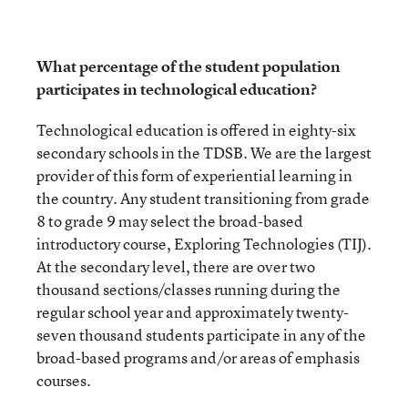
What percentage of the student population
participates in technological education?
Technological education is offered in eighty-six
secondary schools in the TDSB. We are the largest
provider of this form of experiential learning in
the country. Any student transitioning from grade
8 to grade 9 may select the broad-based
introductory course, Exploring Technologies (TIJ).
At the secondary level, there are over two
thousand sections/classes running during the
regular school year and approximately twenty-
seven thousand students participate in any of the
broad-based programs and/or areas of emphasis
courses.