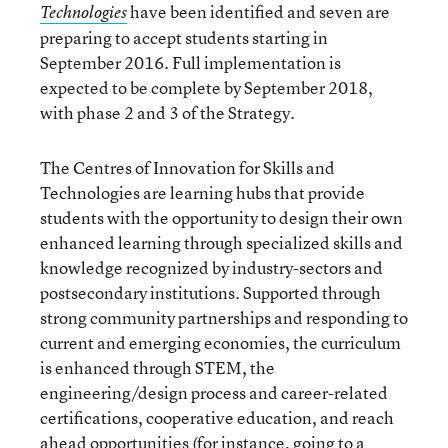
have been identified and seven are
Technologies
preparing to accept students starting in
September 2016. Full implementation is
expected to be complete by September 2018,
with phase 2 and 3 of the Strategy.
The Centres of Innovation for Skills and
Technologies are learning hubs that provide
students with the opportunity to design their own
enhanced learning through specialized skills and
knowledge recognized by industry-sectors and
postsecondary institutions. Supported through
strong community partnerships and responding to
current and emerging economies, the curriculum
is enhanced through STEM, the
engineering/design process and career-related
certifications, cooperative education, and reach
ahead opportunities (for instance, going to a