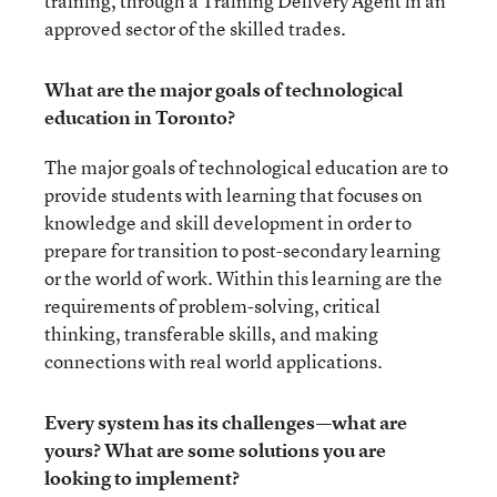
training, through a Training Delivery Agent in an
approved sector of the skilled trades.
What are the major goals of technological
education in Toronto?
The major goals of technological education are to
provide students with learning that focuses on
knowledge and skill development in order to
prepare for transition to post-secondary learning
or the world of work. Within this learning are the
requirements of problem-solving, critical
thinking, transferable skills, and making
connections with real world applications.
Every system has its challenges—what are
yours? What are some solutions you are
looking to implement?