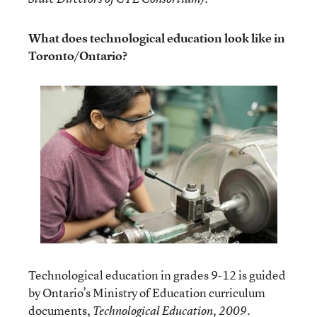
What does technological education look like in
Toronto/Ontario?
Technological education in grades 9-12 is guided
by Ontario’s Ministry of Education curriculum
documents,
.
Technological Education, 2009