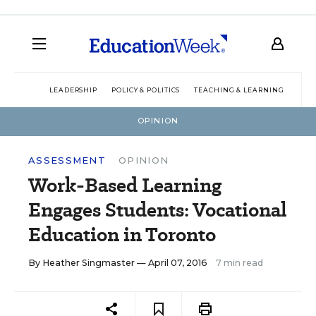
LEADERSHIP
POLICY & POLITICS
TEACHING & LEARNING
TEC
OPINION
ASSESSMENT
OPINION
Work-Based Learning
Engages Students: Vocational
Education in Toronto
By
Heather Singmaster
— April 07, 2016
7 min read