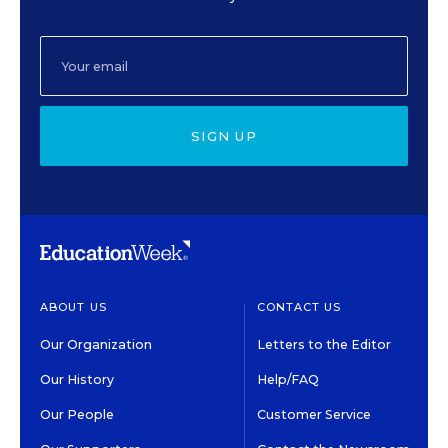
SIGN UP
ABOUT US
CONTACT US
Our Organization
Letters to the Editor
Our History
Help/FAQ
Our People
Customer Service