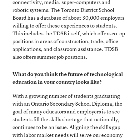
connectivity, media, super-computers and
robotic systems. The Toronto District School
Board has a database of about 30,000 employers
willing to offer these experiences to students.
This includes the TDSB itself, which offers co-op
positions in areas of construction, trade, office
applications, and classroom assistance. TDSB
also offers summer job positions.
What do you think the future of technological
education in your country looks like?
With a growing number of students graduating
with an Ontario Secondary School Diploma, the
goal of many educators and employers is to see
students fill the skills shortage that nationally,
continues to be an issue. Aligning the skills gap
with labor market needs will serve our economy