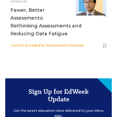
SPONSOR
Fewer, Better
Assessments:
Rethinking Assessments and
Reducing Data Fatigue
Content provided by
Achievement Network
Sign Up for EdWeek
Update
Get the latest education news delivered to your inbox
daily.