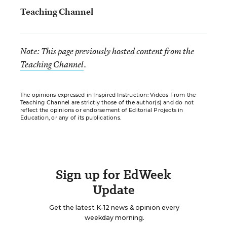
Teaching Channel
Note: This page previously hosted content from the
Teaching Channel
.
The opinions expressed in Inspired Instruction: Videos From the
Teaching Channel are strictly those of the author(s) and do not
reflect the opinions or endorsement of Editorial Projects in
Education, or any of its publications.
Sign up for EdWeek
Update
Get the latest K-12 news & opinion every
weekday morning.