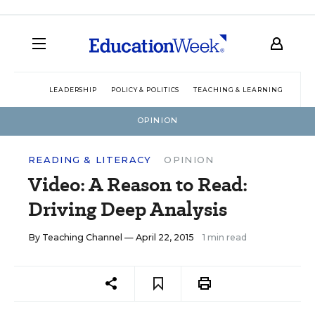
LEADERSHIP
POLICY & POLITICS
TEACHING & LEARNING
TEC
OPINION
READING & LITERACY
OPINION
Video: A Reason to Read:
Driving Deep Analysis
By
Teaching Channel
— April 22, 2015
1 min read