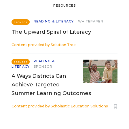
RESOURCES
READING & LITERACY
WHITEPAPER
SPONSOR
The Upward Spiral of Literacy
Content provided by
Solution Tree
READING &
SPONSOR
LITERACY
SPONSOR
4 Ways Districts Can
Achieve Targeted
Summer Learning Outcomes
Content provided by
Scholastic Education Solutions