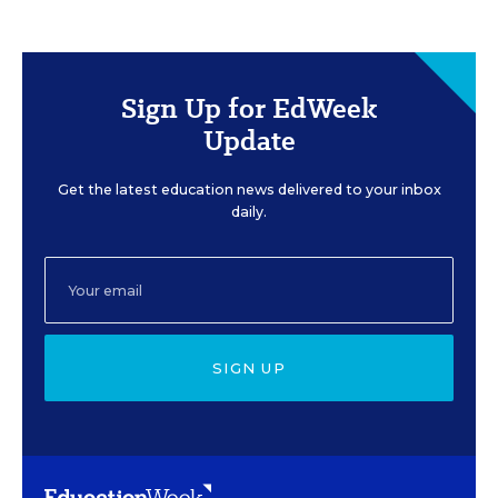
Sign Up for EdWeek
Update
Get the latest education news delivered to your inbox
daily.
SIGN UP