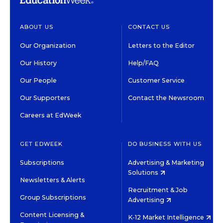
ABOUT US
CONTACT US
Our Organization
Letters to the Editor
Our History
Help/FAQ
Our People
Customer Service
Our Supporters
Contact the Newsroom
Careers at EdWeek
GET EDWEEK
DO BUSINESS WITH US
Subscriptions
Advertising & Marketing
Solutions
Newsletters & Alerts
Recruitment & Job
Group Subscriptions
Advertising
Content Licensing &
K-12 Market Intelligence