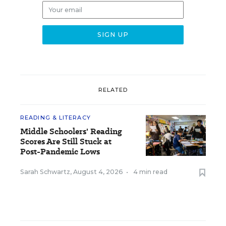
RELATED
READING & LITERACY
Middle Schoolers' Reading
Scores Are Still Stuck at
Post-Pandemic Lows
Sarah Schwartz
,
August 4, 2026
•
4 min read