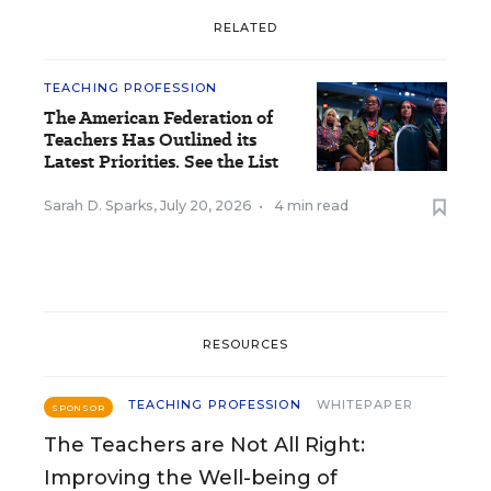
RELATED
TEACHING PROFESSION
The American Federation of
Teachers Has Outlined its
Latest Priorities. See the List
Sarah D. Sparks
,
July 20, 2026
•
4 min read
RESOURCES
TEACHING PROFESSION
WHITEPAPER
SPONSOR
The Teachers are Not All Right:
Improving the Well-being of