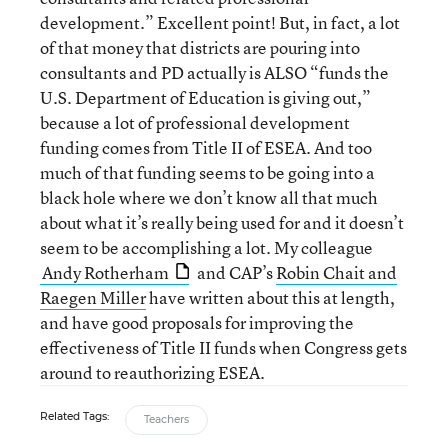
development.” Excellent point! But, in fact, a lot
of that money that districts are pouring into
consultants and PD actually is ALSO “funds the
U.S. Department of Education is giving out,”
because a lot of professional development
funding comes from Title II of ESEA. And too
much of that funding seems to be going into a
black hole where we don’t know all that much
about what it’s really being used for and it doesn’t
seem to be accomplishing a lot. My colleague
Andy Rotherham
and CAP’s
Robin Chait and
Raegen Miller
have written about this at length,
and have good proposals for improving the
effectiveness of Title II funds when Congress gets
around to reauthorizing ESEA.
Related Tags:
Teachers