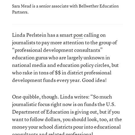
Sara Mead is a senior associate with Bellwether Education
Partners.
Linda Perlstein has a smart
post
calling on
journalists to pay more attention to the group of
“professional development consultants”
education gurus who are largely unknown in
national media and education policy circles, but
who rake in tons of $$ in district professional
development funds every year. Good idea!
One quibble, though. Linda writes: “So much
journalistic focus right now is on funds the U.S.
Department of Education is giving out, but if you
want to follow dollars, you should look, too, at the
money your school districts pour into educational
consultants and related professional