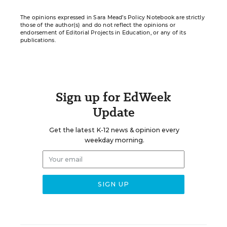
The opinions expressed in Sara Mead’s Policy Notebook are strictly
those of the author(s) and do not reflect the opinions or
endorsement of Editorial Projects in Education, or any of its
publications.
Sign up for EdWeek
Update
Get the latest K-12 news & opinion every
weekday morning.