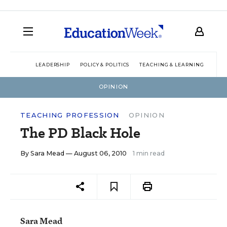
LEADERSHIP
POLICY & POLITICS
TEACHING & LEARNING
TEC
OPINION
TEACHING PROFESSION
OPINION
The PD Black Hole
By
Sara Mead
— August 06, 2010
1 min read
Sara Mead