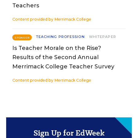
Teachers
Content provided by
Merrimack College
TEACHING PROFESSION
WHITEPAPER
SPONSOR
Is Teacher Morale on the Rise?
Results of the Second Annual
Merrimack College Teacher Survey
Content provided by
Merrimack College
Sign Up for EdWeek