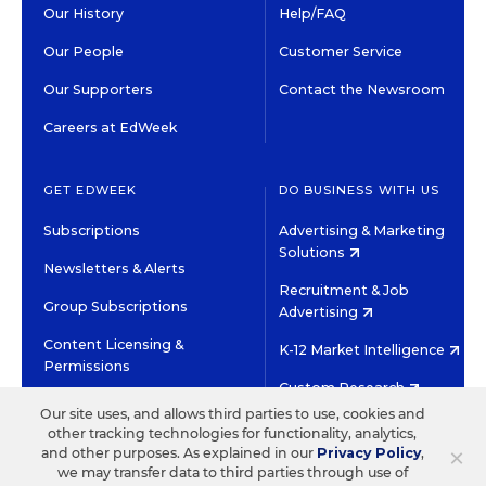
Our History
Help/FAQ
Our People
Customer Service
Our Supporters
Contact the Newsroom
Careers at EdWeek
GET EDWEEK
DO BUSINESS WITH US
Subscriptions
Advertising & Marketing
Solutions
Newsletters & Alerts
Recruitment & Job
Group Subscriptions
Advertising
Content Licensing &
K-12 Market Intelligence
Permissions
Custom Research
Our site uses, and allows third parties to use, cookies and
other tracking technologies for functionality, analytics,
©2026 EDITORIAL PROJECTS IN EDUCATION, INC.
×
and other purposes. As explained in our
Privacy Policy
,
TERMS OF USE
PRIVACY POLICY
we may transfer data to third parties through use of