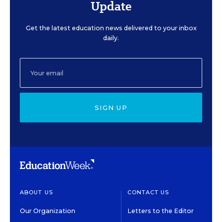
Update
Get the latest education news delivered to your inbox
daily.
SIGN UP
ABOUT US
CONTACT US
Our Organization
Letters to the Editor