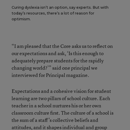
Curing dyslexia isn’t an option, say experts. But with
today’s resources, there’s a lot of reason for
optimism.
“I am pleased that the Core asks us to reflect on
our expectations and ask, ‘Is this enough to
adequately prepare students for the rapidly
changing world?’” said one principal we
interviewed for Principal magazine.
Expectations and a cohesive vision for student
learning are two pillars of school culture. Each
teacher in a school nurtures his or her own
classroom culture first. The culture of a school is
the sum of a staff’s collective beliefs and
attitudes, and it shapes individual and group