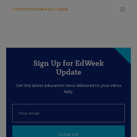
Content provided by
Cognia
Sign Up for EdWeek
Update
Get the latest education news delivered to your inbox
daily.
SIGN UP