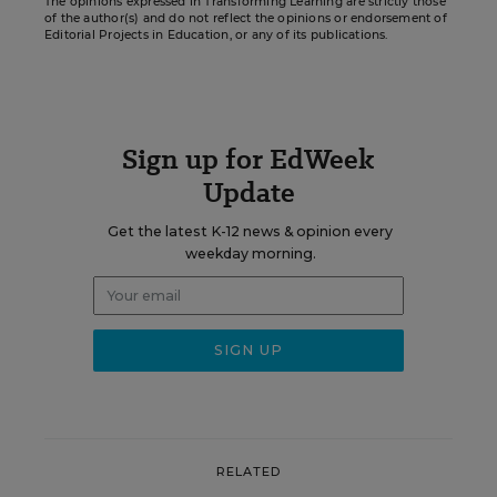
The opinions expressed in Transforming Learning are strictly those
of the author(s) and do not reflect the opinions or endorsement of
Editorial Projects in Education, or any of its publications.
Sign up for EdWeek
Update
Get the latest K-12 news & opinion every
weekday morning.
RELATED