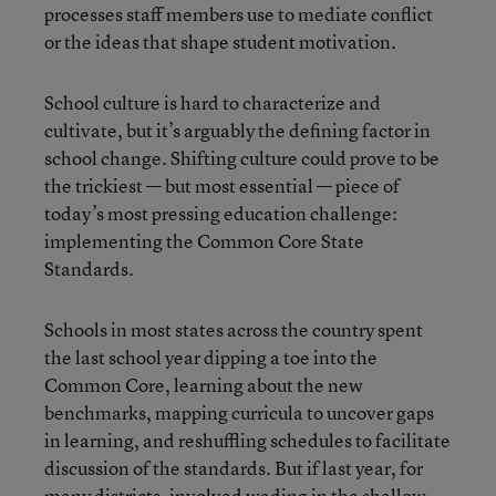
processes staff members use to mediate conflict
or the ideas that shape student motivation.
School culture is hard to characterize and
cultivate, but it’s arguably the defining factor in
school change. Shifting culture could prove to be
the trickiest — but most essential — piece of
today’s most pressing education challenge:
implementing the Common Core State
Standards.
Schools in most states across the country spent
the last school year dipping a toe into the
Common Core, learning about the new
benchmarks, mapping curricula to uncover gaps
in learning, and reshuffling schedules to facilitate
discussion of the standards. But if last year, for
many districts, involved wading in the shallow