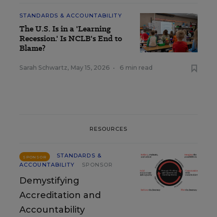
STANDARDS & ACCOUNTABILITY
The U.S. Is in a 'Learning
Recession.' Is NCLB's End to
Blame?
Sarah Schwartz
,
May 15, 2026
•
6 min read
RESOURCES
STANDARDS &
SPONSOR
ACCOUNTABILITY
SPONSOR
Demystifying
Accreditation and
Accountability