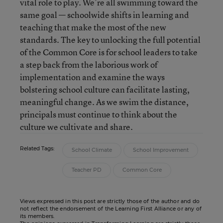
vital role to play. We’re all swimming toward the
same goal — schoolwide shifts in learning and
teaching that make the most of the new
standards. The key to unlocking the full potential
of the Common Core is for school leaders to take
a step back from the laborious work of
implementation and examine the ways
bolstering school culture can facilitate lasting,
meaningful change. As we swim the distance,
principals must continue to think about the
culture we cultivate and share.
Related Tags:
School Climate
School Improvement
Teacher PD
Common Core
Views expressed in this post are strictly those of the author and do
not reflect the endorsement of the Learning First Alliance or any of
its members.