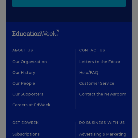
ABOUT US
CONTACT US
Our Organization
Letters to the Editor
Our History
Help/FAQ
Our People
Customer Service
Our Supporters
Contact the Newsroom
Careers at EdWeek
GET EDWEEK
DO BUSINESS WITH US
Subscriptions
Advertising & Marketing