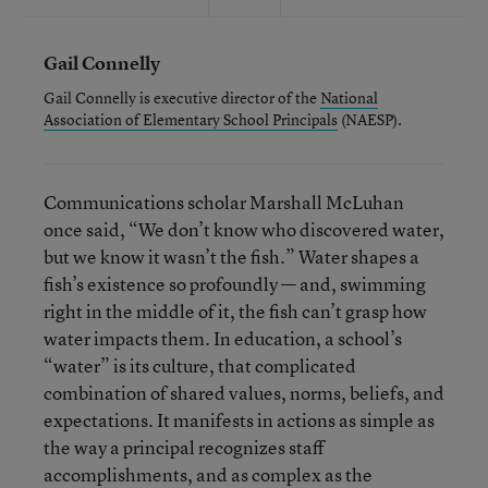
Gail Connelly
Gail Connelly is executive director of the
National
Association of Elementary School Principals
(NAESP).
Communications scholar Marshall McLuhan
once said, “We don’t know who discovered water,
but we know it wasn’t the fish.” Water shapes a
fish’s existence so profoundly — and, swimming
right in the middle of it, the fish can’t grasp how
water impacts them. In education, a school’s
“water” is its culture, that complicated
combination of shared values, norms, beliefs, and
expectations. It manifests in actions as simple as
the way a principal recognizes staff
accomplishments, and as complex as the