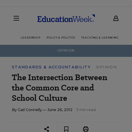
LEADERSHIP
POLICY & POLITICS
TEACHING & LEARNING
TEC
OPINION
STANDARDS & ACCOUNTABILITY
OPINION
The Intersection Between
the Common Core and
School Culture
By
Gail Connelly
— June 26, 2012
3 min read