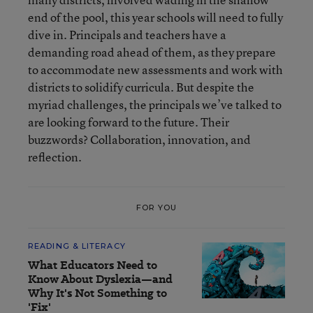
end of the pool, this year schools will need to fully
dive in. Principals and teachers have a
demanding road ahead of them, as they prepare
to accommodate new assessments and work with
districts to solidify curricula. But despite the
myriad challenges, the principals we’ve talked to
are looking forward to the future. Their
buzzwords? Collaboration, innovation, and
reflection.
FOR YOU
READING & LITERACY
What Educators Need to
Know About Dyslexia—and
Why It's Not Something to
'Fix'