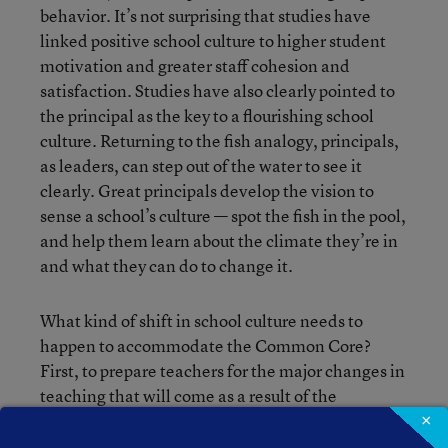
behavior. It’s not surprising that studies have
linked positive school culture to higher student
motivation and greater staff cohesion and
satisfaction. Studies have also clearly pointed to
the principal as the key to a flourishing school
culture. Returning to the fish analogy, principals,
as leaders, can step out of the water to see it
clearly. Great principals develop the vision to
sense a school’s culture — spot the fish in the pool,
and help them learn about the climate they’re in
and what they can do to change it.
What kind of shift in school culture needs to
happen to accommodate the Common Core?
First, to prepare teachers for the major changes in
teaching that will come as a result of the
standards, principals must build a culture of trust.
×
This doesn’t happen overnight, but through