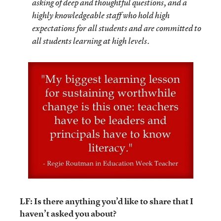
asking of deep and thoughtful questions, and a
highly knowledgeable staff who hold high
expectations for all students and are committed to
all students learning at high levels.
LF: Is there anything you’d like to share that I
haven’t asked you about?