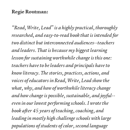
Regie Routman:
“Read, Write, Lead” is a highly practical, thoroughly
researched, and easy-to-read book that is intended for
two distinct but interconnected audiences--teachers
and leaders. That is because my biggest learning
lesson for sustaining worthwhile change is this one:
teachers have to be leaders and principals have to
know literacy.
The stories, practices, actions, and
voices of educators in Read, Write, Lead show the
what, why, and how of worthwhile literacy change
and how change is possible, sustainable, and joyful--
even in our lowest performing schools. I wrote the
book after 45 years of teaching, coaching, and
leading in mostly high challenge schools with large
populations of students of color, second language