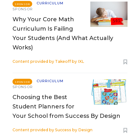
CURRICULUM
SPONSOR
SPONSOR
Why Your Core Math
Curriculum Is Failing
Your Students (And What Actually
Works)
Content provided by
Takeoff by IXL
CURRICULUM
SPONSOR
SPONSOR
Choosing the Best
Student Planners for
Your School from Success By Design
Content provided by
Success by Design