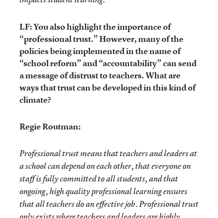
LF: You also highlight the importance of
“professional trust.” However, many of the
policies being implemented in the name of
“school reform” and “accountability” can send
a message of distrust to teachers. What are
ways that trust can be developed in this kind of
climate?
Regie Routman:
Professional trust means that teachers and leaders at
a school can depend on each other, that everyone on
staff is fully committed to all students, and that
ongoing, high quality professional learning ensures
that all teachers do an effective job. Professional trust
only exists where teachers and leaders are highly