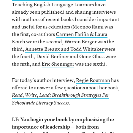
Teaching English Language Learners
have
already been published) and sharing interviews
with authors of recent books I consider important
and useful for us educators (
Meenoo Rami
was
the first, co-authors
Carmen Fariña & Laura
Kotch
were the second,
Warren Berger
was the
third,
Annette Breaux and Todd Whitaker
were
the fourth,
David Berliner and Gene Glass
were
the fifth, and
Eric Sheninger
was the sixth).
For today’s author interview,
Regie Routman
has
offered to answer a few questions about her book,
Read, Write, Lead: Breakthrough Strategies For
Schoolwide Literacy Success
.
LF: You begin your book by emphasizing the
importance of leadership -- both from