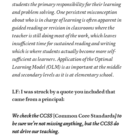
students the primary responsibility for their learning
and problem solving. One persistent misconception
about who is in charge of learning is often apparent in
guided reading or revision in classrooms where the
teacher is still doing most of the work, which leaves
insufficient time for sustained reading and writing
which is where students actually become more self-
sufficient as learners. Application of the Optimal
Learning Model (OLM) is as important at the middle
and secondary levels as it is at elementary school.
LF: I was struck by a quote you included that
came from a principal:
[Common Core Standards
We check the CCSS
] to
be sure we’re not missing anything, but the CCSS do
not drive our teaching.