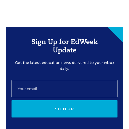
Sign Up for EdWeek
Update
Get the latest education news delivered to your inbox
daily.
SIGN UP