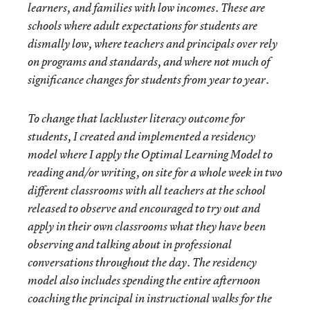
learners, and families with low incomes. These are
schools where adult expectations for students are
dismally low, where teachers and principals over rely
on programs and standards, and where not much of
significance changes for students from year to year.
To change that lackluster literacy outcome for
students, I created and implemented a residency
model where I apply the Optimal Learning Model to
reading and/or writing, on site for a whole week in two
different classrooms with all teachers at the school
released to observe and encouraged to try out and
apply in their own classrooms what they have been
observing and talking about in professional
conversations throughout the day. The residency
model also includes spending the entire afternoon
coaching the principal in instructional walks for the