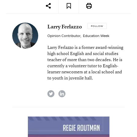
Larry Ferlazzo
FOLLOW
Opinion Contributor
,
Education Week
Larry Ferlazzo is a former award-winning
high school English and social studies
teacher of more than two decades. He is
currently a volunteer tutor to English-
learner newcomers at a local school and
to youth in juvenile hall.
twitter
linkedin