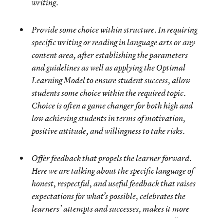
writing.
Provide some choice within structure
. In requiring
specific writing or reading in language arts or any
content area, after establishing the parameters
and guidelines as well as applying the Optimal
Learning Model to ensure student success, allow
students some choice within the required topic.
Choice is often a game changer for both high and
low achieving students in terms of motivation,
positive attitude, and willingness to take risks.
Offer feedback that propels the learner forward
.
Here we are talking about the specific language of
honest, respectful, and useful feedback that raises
expectations for what’s possible, celebrates the
learners’ attempts and successes, makes it more