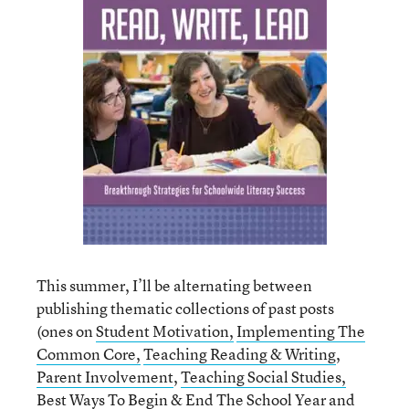
This summer, I’ll be alternating between
publishing thematic collections of past posts
(ones on
Student Motivation,
Implementing The
Common Core,
Teaching Reading & Writing
,
Parent Involvement
,
Teaching Social Studies,
Best Ways To Begin & End The School Year
and