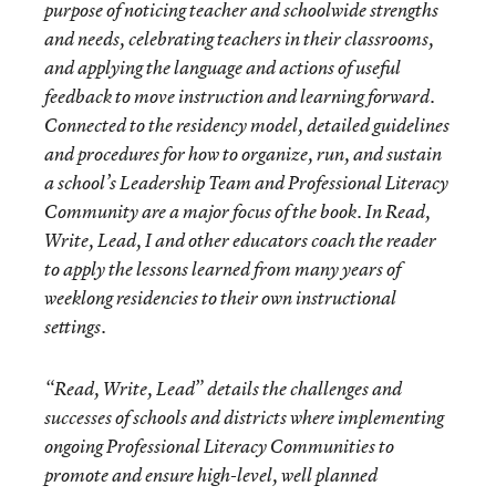
purpose of noticing teacher and schoolwide strengths
and needs, celebrating teachers in their classrooms,
and applying the language and actions of useful
feedback to move instruction and learning forward.
Connected to the residency model, detailed guidelines
and procedures for how to organize, run, and sustain
a school’s Leadership Team and Professional Literacy
Community are a major focus of the book. In Read,
Write, Lead, I and other educators coach the reader
to apply the lessons learned from many years of
weeklong residencies to their own instructional
settings.
“Read, Write, Lead” details the challenges and
successes of schools and districts where implementing
ongoing Professional Literacy Communities to
promote and ensure high-level, well planned