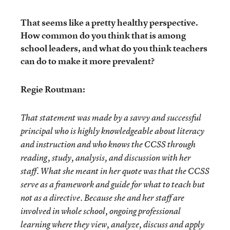
That seems like a pretty healthy perspective.
How common do you think that is among
school leaders, and what do you think teachers
can do to make it more prevalent?
Regie Routman:
That statement was made by a savvy and successful
principal who is highly knowledgeable about literacy
and instruction and who knows the CCSS through
reading, study, analysis, and discussion with her
staff. What she meant in her quote was that the CCSS
serve as a framework and guide for what to teach but
not as a directive. Because she and her staff are
involved in whole school, ongoing professional
learning where they view, analyze, discuss and apply