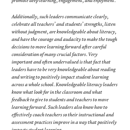
promote deep learning, engagement, and enjoyment.
Additionally, such leaders communicate clearly,
celebrate all teachers’ and students’ strengths, listen
without judgment, are knowledgeable about literacy,
and have the courage and audacity to make the tough
decisions to move learning forward after careful
consideration of many crucial factors. Very
important and often undervalued is that fact that
leaders have to be very knowledgeable about reading
and writing to positively impact student learning
across a whole school. Knowledgeable literacy leaders
know what look for in the classroom and what
feedback to give to students and teachers to move
learning forward. Such leaders also know how to
effectively coach teachers so their instructional and
assessment practices improve in a way that positively
impacts student learning.