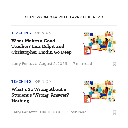
CLASSROOM Q&A WITH LARRY FERLAZZO
TEACHING
OPINION
What Makes a Good
Teacher? Lisa Delpit and
Christopher Emdin Go Deep
Larry Ferlazzo
,
August 5, 2026
•
7 min read
TEACHING
OPINION
What's So Wrong About a
Student's 'Wrong' Answer?
Nothing
Larry Ferlazzo
,
July 31, 2026
•
7 min read