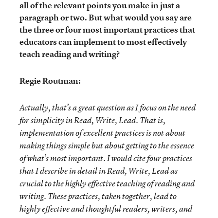
all of the relevant points you make in just a
paragraph or two. But what would you say are
the three or four most important practices that
educators can implement to most effectively
teach reading and writing?
Regie Routman:
Actually, that’s a great question as I focus on the need
for simplicity in Read, Write, Lead. That is,
implementation of excellent practices is not about
making things simple but about getting to the essence
of what’s most important. I would cite four practices
that I describe in detail in Read, Write, Lead as
crucial to the highly effective teaching of reading and
writing. These practices, taken together, lead to
highly effective and thoughtful readers, writers, and