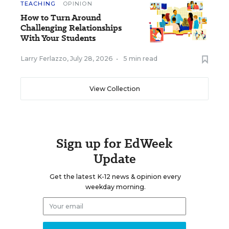
TEACHING
OPINION
How to Turn Around
Challenging Relationships
With Your Students
Larry Ferlazzo
,
July 28, 2026
•
5 min read
View Collection
Sign up for EdWeek
Update
Get the latest K-12 news & opinion every
weekday morning.