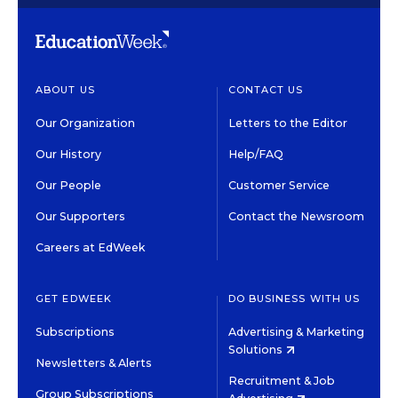
ABOUT US
CONTACT US
Our Organization
Letters to the Editor
Our History
Help/FAQ
Our People
Customer Service
Our Supporters
Contact the Newsroom
Careers at EdWeek
GET EDWEEK
DO BUSINESS WITH US
Subscriptions
Advertising & Marketing
Solutions
Newsletters & Alerts
Recruitment & Job
Group Subscriptions