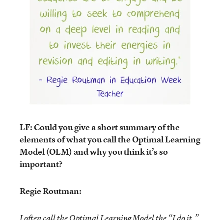
LF: Could you give a short summary of the
elements of what you call the Optimal Learning
Model (OLM) and why you think it’s so
important?
Regie Routman:
I often call the Optimal Learning Model the “I do it,”