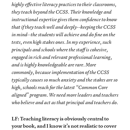
highly effective literacy practices to their classrooms,
they teach beyond the CCSS. Their knowledge and
instructional expertise gives them confidence to know
that if they teach well and deeply--keeping the CCSS
in mind--the students will achieve and do fine on the
tests, even high stakes ones. In my experience, such
principals and schools where the staff is cohesive,
engaged in rich and relevant professional learning,
and is highly knowledgeable are rare. More
commonly, because implementation of the CCSS
typically causes so much anxiety and the stakes are so
high, schools reach for the latest “Common Core
aligned” program. We need more leaders and teachers
who believe and act as that principal and teachers do.
LF: Teaching literacy is obviously central to
your book, and I know it’s not realistic to cover