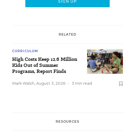
RELATED
CURRICULUM
High Costs Keep 12.6 Million
Kids Out of Summer
Programs, Report Finds
Mark Walsh
,
August 3, 2026
•
3 min read
RESOURCES