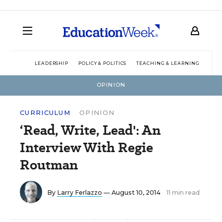
LEADERSHIP
POLICY & POLITICS
TEACHING & LEARNING
TEC
OPINION
CURRICULUM
OPINION
‘Read, Write, Lead': An
Interview With Regie
Routman
By
Larry Ferlazzo
— August 10, 2014
11 min read