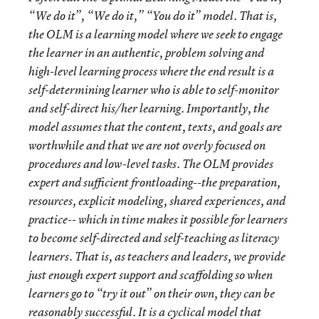
“We do it”, “We do it,” “You do it” model. That is,
the OLM is a learning model where we seek to engage
the learner in an authentic, problem solving and
high-level learning process where the end result is a
self-determining learner who is able to self-monitor
and self-direct his/her learning. Importantly, the
model assumes that the content, texts, and goals are
worthwhile and that we are not overly focused on
procedures and low-level tasks. The OLM provides
expert and sufficient frontloading--the preparation,
resources, explicit modeling, shared experiences, and
practice-- which in time makes it possible for learners
to become self-directed and self-teaching as literacy
learners. That is, as teachers and leaders, we provide
just enough expert support and scaffolding so when
learners go to “try it out” on their own, they can be
reasonably successful. It is a cyclical model that