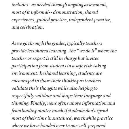
includes--as needed through ongoing assessment,
most of it informal-- demonstration, shared
experiences, guided practice, independent practice,
and celebration.
As we go through the grades, typically teachers
provide less shared learning--the “we do It” where the
teacher or expert is still in charge but invites
participation from students in a safe risk-taking
environment. In shared learning, students are
encouraged to share their thinking as teachers
validate their thoughts while also helping to
respectfully validate and shape their language and
thinking. Finally, none of the above information and
frontloading matter much if students don’t spend
most of their time in sustained, worthwhile practice
where we have handed over to our well-prepared