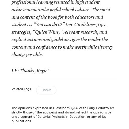
professional learning resulted in high student
achievement and a joyful school culture. The spirit
and content of the book for both educators and
students is “You can do it!” too. Guidelines, tips,
strategies, “Quick Wins,” relevant research, and
explicit actions and guidelines give the reader the
content and confidence to make worthwhile literacy
change possible.
LF: Thanks, Regie!
Related Tags:
Books
The opinions expressed in Classroom Q&A With Larry Ferlazzo are
strictly those of the author(s) and do not reflect the opinions or
endorsement of Editorial Projects in Education, or any of its
publications.