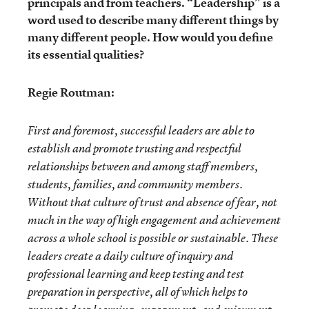
principals and from teachers. “Leadership” is a
word used to describe many different things by
many different people. How would you define
its essential qualities?
Regie Routman:
First and foremost, successful leaders are able to
establish and promote trusting and respectful
relationships between and among staff members,
students, families, and community members.
Without that culture of trust and absence of fear, not
much in the way of high engagement and achievement
across a whole school is possible or sustainable. These
leaders create a daily culture of inquiry and
professional learning and keep testing and test
preparation in perspective, all of which helps to