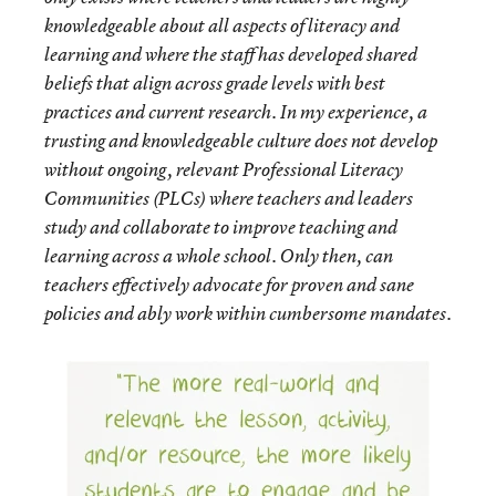
knowledgeable about all aspects of literacy and
learning and where the staff has developed shared
beliefs that align across grade levels with best
practices and current research. In my experience, a
trusting and knowledgeable culture does not develop
without ongoing, relevant Professional Literacy
Communities (PLCs) where teachers and leaders
study and collaborate to improve teaching and
learning across a whole school. Only then, can
teachers effectively advocate for proven and sane
policies and ably work within cumbersome mandates.