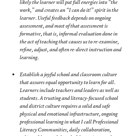
likely the learner will put full energies into “the
work,” and creates an “I can do it!” spirit in the
learner. Useful feedback depends on ongoing
assessment, and most of that assessment is
formative, that is, informal evaluation done in
the act of teaching that causes us to re-examine,
refine, adjust, and often re-direct instruction and
learning.
Establish a joyful school and classroom culture
that assures equal opportunity to learn for all.
Learners include teachers and leaders as well as
students. A trusting and literacy-focused school
and district culture requires a solid and safe
physical and emotional infrastructure, ongoing
professional learning in what I call Professional
Literacy Communities, daily collaboration,