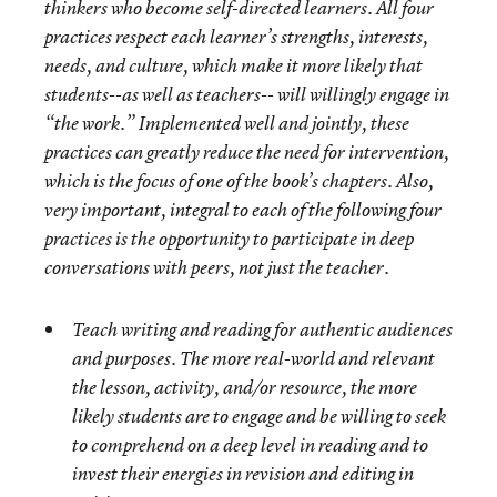
thinkers who become self-directed learners. All four
practices respect each learner’s strengths, interests,
needs, and culture, which make it more likely that
students--as well as teachers-- will willingly engage in
“the work.” Implemented well and jointly, these
practices can greatly reduce the need for intervention,
which is the focus of one of the book’s chapters. Also,
very important, integral to each of the following four
practices is the opportunity to participate in deep
conversations with peers, not just the teacher.
Teach writing and reading for authentic audiences
and purposes
. The more real-world and relevant
the lesson, activity, and/or resource, the more
likely students are to engage and be willing to seek
to comprehend on a deep level in reading and to
invest their energies in revision and editing in